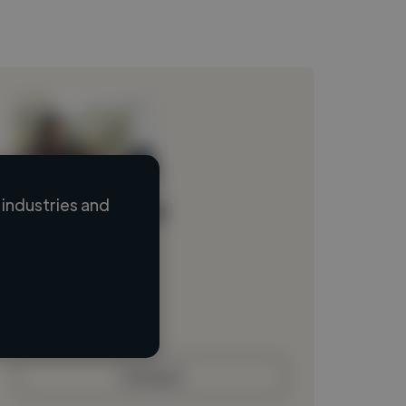
industries and
Loading name
Loading location
Loading roles
Loading bio
Contact