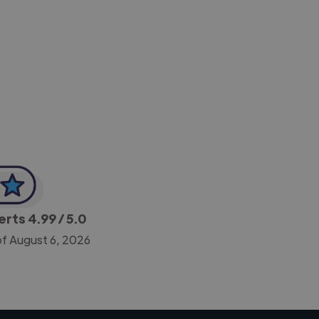
-Achim Kohli
CEO, Legal-i
perts
4.99
/ 5.0
of August 6, 2026