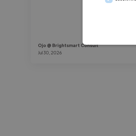
Ojo @ Brightsmart Consult
Jul 30, 2026