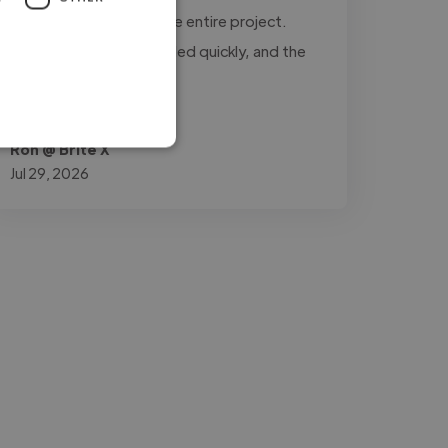
updated throughout the entire project.
Every revision was handled quickly, and the
final..."
Read more
Ron @ Brite X
Jul 29, 2026