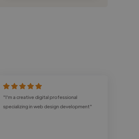
"I'm a creative digital professional
specializing in web design development"