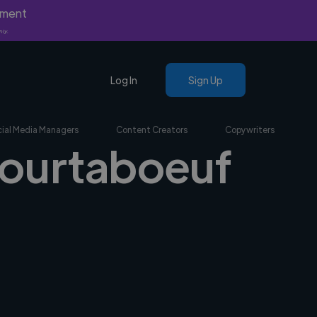
yment
nly.
Log In
Sign Up
ial Media Managers
Content Creators
Copywriters
 Courtaboeuf