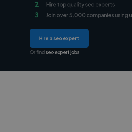
2
Hire top quality seo experts
3
Join over 5,000 companies using u
Hire a seo expert
Or find
seo expert jobs