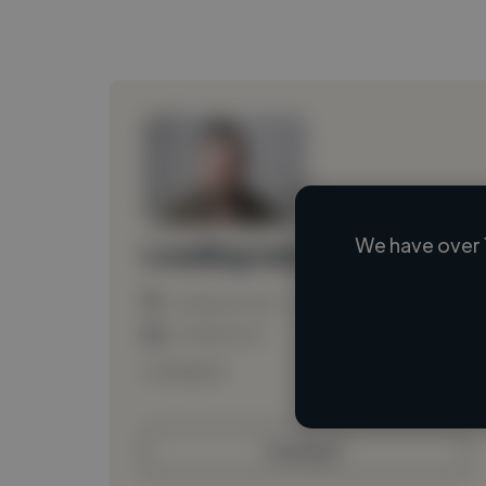
We have over 
Loading name
Loading location
Loading roles
Loading bio
Contact