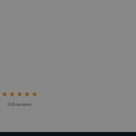
108 reviews