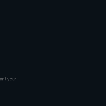
ant your