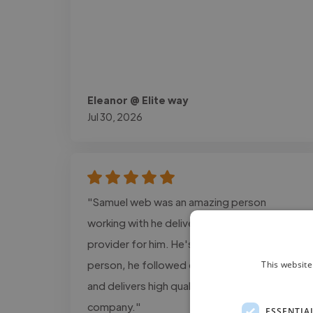
Eleanor @ Elite way
Jul 30, 2026
"Samuel web was an amazing person
working with he delivers the exact design i
provider for him. He's a super cool and calm
person, he followed every detail information
This website
and delivers high quality projects for my
company."
ESSENTIA