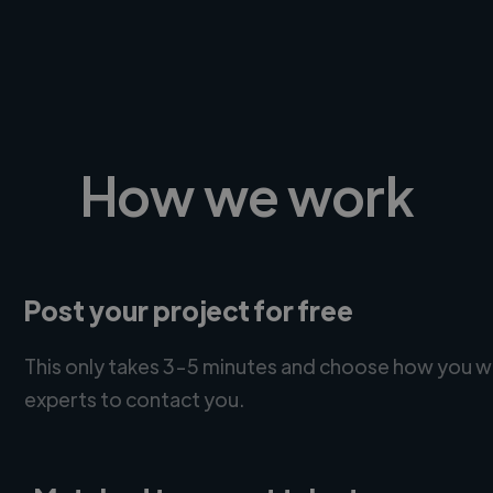
How we work
Post your project for free
This only takes 3-5 minutes and choose how you w
experts to contact you.