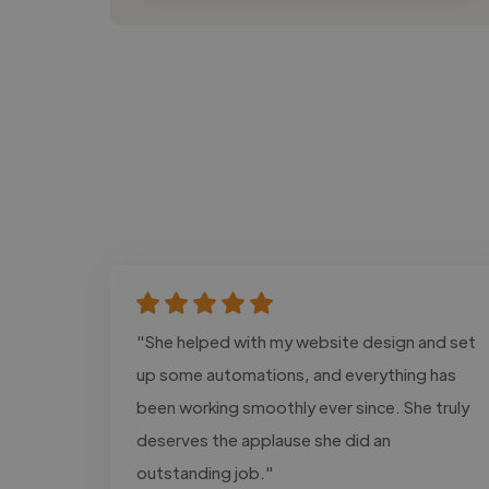
"She helped with my website design and set
up some automations, and everything has
been working smoothly ever since. She truly
deserves the applause she did an
outstanding job."