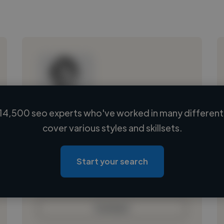
14,500 seo experts who've worked in many different 
Loading name
cover various styles and skillsets.
Loading location
Loading roles
Start your search
Loading bio
Contact