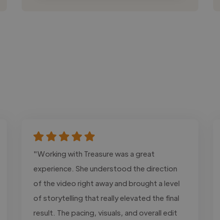
"Working with Treasure was a great
experience. She understood the direction
of the video right away and brought a level
of storytelling that really elevated the final
result. The pacing, visuals, and overall edit