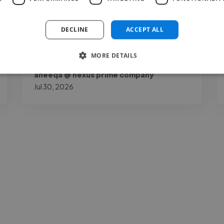
my page by a lot. Joshua O.K is talented,
reliable, and very..."
DECLINE
ACCEPT ALL
Read more
MORE DETAILS
aneeqa @ nexus prime company
Jul 30, 2026