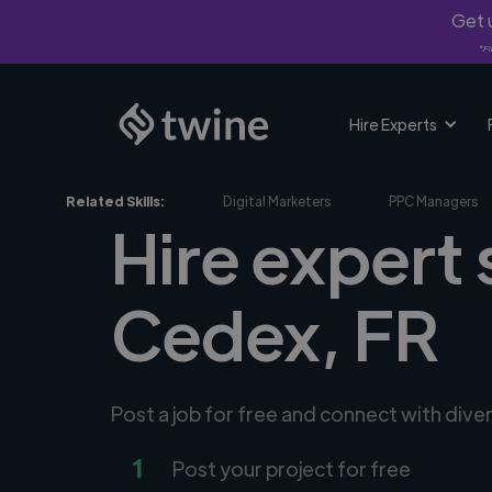
Get u
*Fi
Hire Experts
Related Skills:
Digital Marketers
PPC Managers
Hire expert
Cedex, FR
Post a job for free and connect with dive
1
Post your project for free