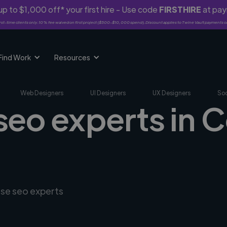
p to $1,000 off* your first hire - Use code
FIRSTHIRE
at pa
rst-time clients only. 10% fee waived on first project ($500-$10,000 spend). Discount applies to Twine Vault payments o
Find Work
Resources
Web Designers
UI Designers
UX Designers
Soc
 seo experts in
rse seo experts