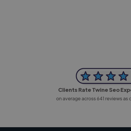
-Josh Bolland
CEO, J B Cole
Clients Rate Twine Seo Ex
on average across
641
reviews as 