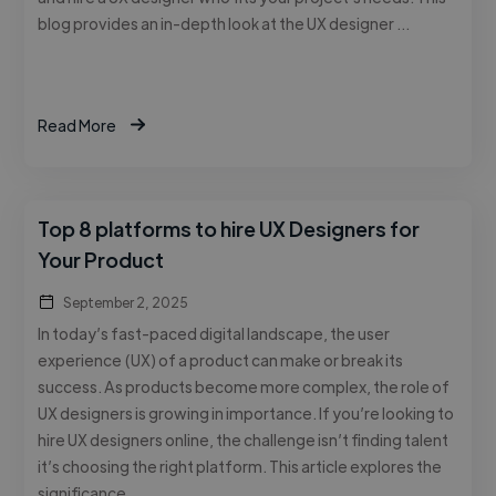
blog provides an in-depth look at the UX designer …
Read More
Top 8 platforms to hire UX Designers for
Your Product
September 2, 2025
In today’s fast-paced digital landscape, the user
experience (UX) of a product can make or break its
success. As products become more complex, the role of
UX designers is growing in importance. If you’re looking to
hire UX designers online, the challenge isn’t finding talent
it’s choosing the right platform. This article explores the
significance …