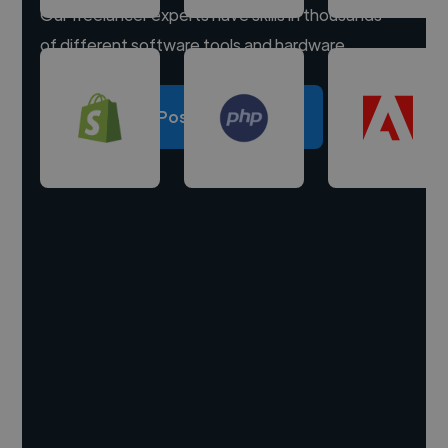
Our freelancer experts have skills in thousands
of different software tools and hardware.
Post a project