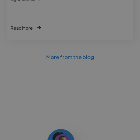
Read More
More from the blog