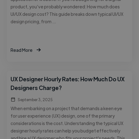
product, you’ve probably wondered: How much does
UI/UX design cost? This guide breaks down typical UI/UX
design pricing, from …
Read More
UX Designer Hourly Rates: How Much Do UX
Designers Charge?
September 3, 2025
When embarking on a project that demands a keen eye
for user experience (UX) design, one of the primary
considerations is the cost. Understanding the typical UX
designer hourly rates can help you budget effectively
and hire a UX designer who fits your project’s needs. This