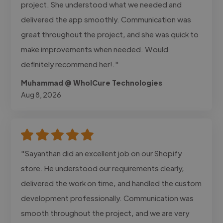
project. She understood what we needed and
delivered the app smoothly. Communication was
great throughout the project, and she was quick to
make improvements when needed. Would
definitely recommend her!."
Muhammad @ WholCure Technologies
Aug 8, 2026
"Sayanthan did an excellent job on our Shopify
store. He understood our requirements clearly,
delivered the work on time, and handled the custom
development professionally. Communication was
smooth throughout the project, and we are very