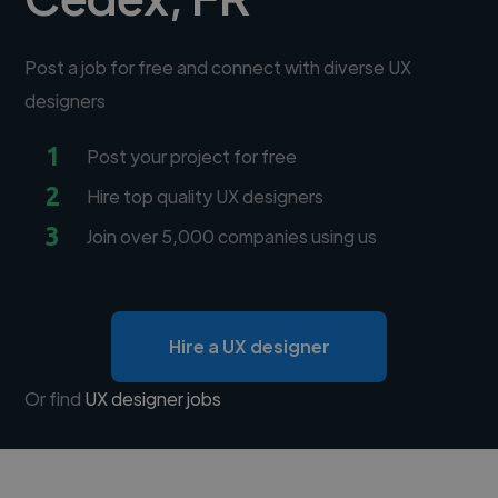
Post a job for free and connect with diverse UX
designers
1
Post your project for free
2
Hire top quality UX designers
3
Join over 5,000 companies using us
Hire a UX designer
Or find
UX designer jobs