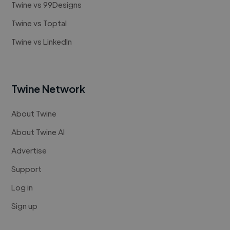
Twine vs 99Designs
Twine vs Toptal
Twine vs LinkedIn
Twine Network
About Twine
About Twine AI
Advertise
Support
Log in
Sign up