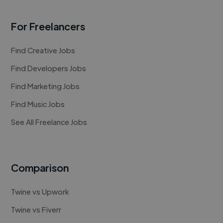
For Freelancers
Find Creative Jobs
Find Developers Jobs
Find Marketing Jobs
Find Music Jobs
See All Freelance Jobs
Comparison
Twine vs Upwork
Twine vs Fiverr