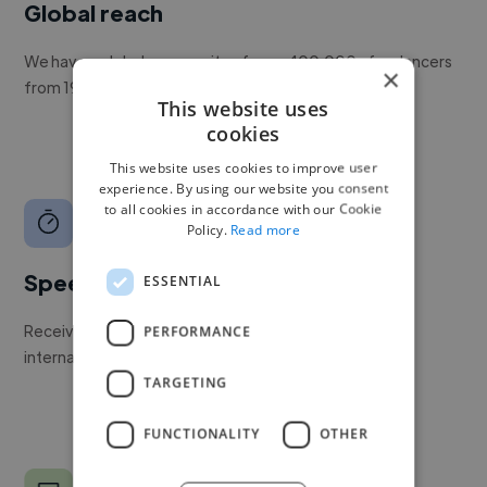
Global reach
We have a global community of over 400,000+ freelancers
×
from 190+ countries.
This website uses
cookies
This website uses cookies to improve user
experience. By using our website you consent
to all cookies in accordance with our Cookie
Policy.
Read more
Speed
ESSENTIAL
Receive pitches as soon as your job is approved by our
PERFORMANCE
internal team.
TARGETING
FUNCTIONALITY
OTHER