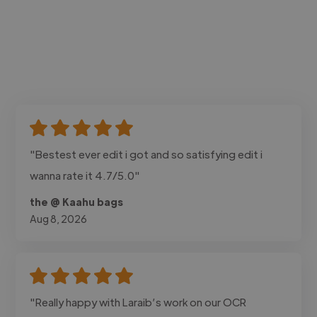
"Bestest ever edit i got and so satisfying edit i
wanna rate it 4.7/5.0"
the @ Kaahu bags
Aug 8, 2026
"Really happy with Laraib’s work on our OCR