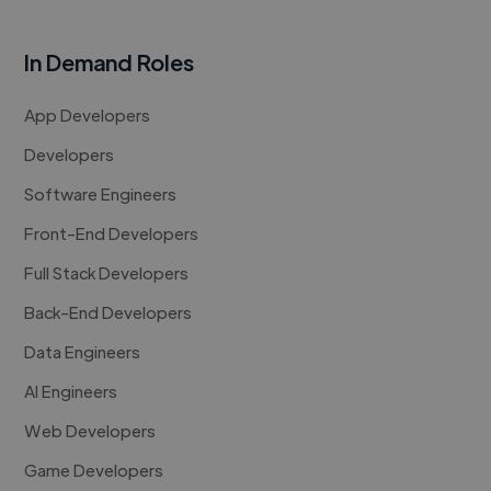
In Demand Roles
App Developers
Developers
Software Engineers
Front-End Developers
Full Stack Developers
Back-End Developers
Data Engineers
AI Engineers
Web Developers
Game Developers