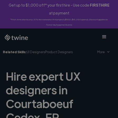
Get up to $1,000 off* your first hire - Use code
FIRSTHIRE
at payment
*First-time clients only. 10% fee waived on first project ($500-$10,000 spend). Discount applies to
Twine Vault payments only.
Related Skills:
UI Designers
Product Designers
More
Hire expert UX
designers in
Courtaboeuf
Cedex, FR