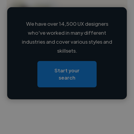
We have over 14,500 UX designers
who've worked in many different
Loading name
industries and cover various styles and
skillsets.
Loading location
Loading roles
Start your
Loading bio
search
Contact