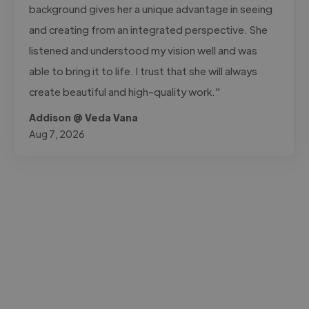
background gives her a unique advantage in seeing
and creating from an integrated perspective. She
listened and understood my vision well and was
able to bring it to life. I trust that she will always
create beautiful and high-quality work."
Addison @ Veda Vana
Aug 7, 2026