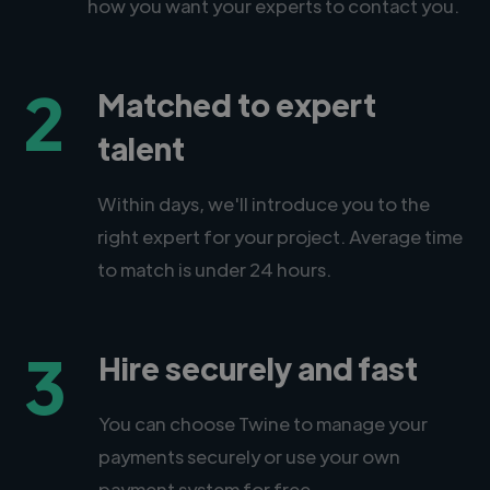
how you want your experts to contact you.
2
Matched to expert
talent
Within days, we'll introduce you to the
right expert for your project. Average time
to match is under 24 hours.
3
Hire securely and fast
You can choose Twine to manage your
payments securely or use your own
payment system for free.