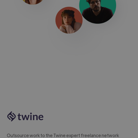
Outsource work to the Twine expert freelance network