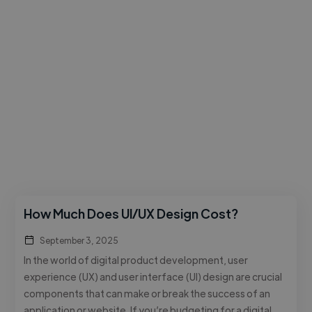
How Much Does UI/UX Design Cost?
September 3, 2025
In the world of digital product development, user
experience (UX) and user interface (UI) design are crucial
components that can make or break the success of an
application or website. If you’re budgeting for a digital