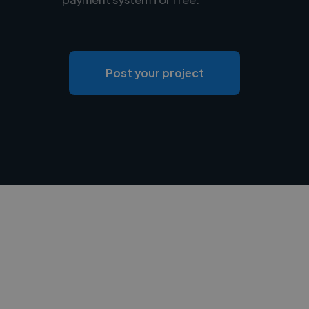
Post your project