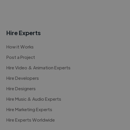
Hire Experts
How it Works
Post a Project
Hire Video & Animation Experts
Hire Developers
Hire Designers
Hire Music & Audio Experts
Hire Marketing Experts
Hire Experts Worldwide