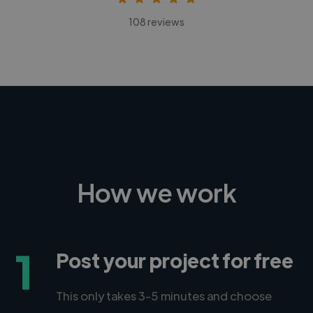
108 reviews
How we work
1
Post your project for free
This only takes 3-5 minutes and choose