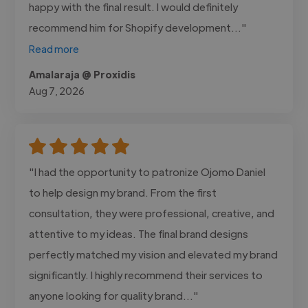
happy with the final result. I would definitely
recommend him for Shopify development..."
Read more
Amalaraja @ Proxidis
Aug 7, 2026
"I had the opportunity to patronize Ojomo Daniel
to help design my brand. From the first
consultation, they were professional, creative, and
attentive to my ideas. The final brand designs
perfectly matched my vision and elevated my brand
significantly. I highly recommend their services to
anyone looking for quality brand..."