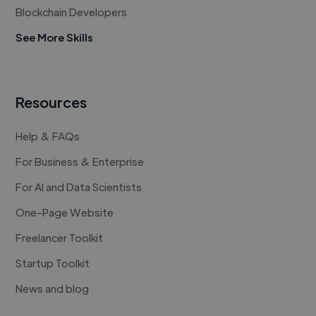
Blockchain Developers
See More Skills
Resources
Help & FAQs
For Business & Enterprise
For AI and Data Scientists
One-Page Website
Freelancer Toolkit
Startup Toolkit
News and blog