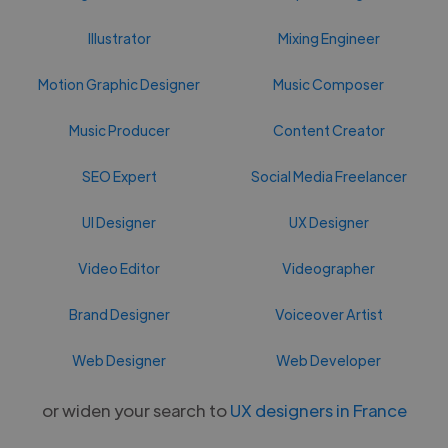
Illustrator
Mixing Engineer
Motion Graphic Designer
Music Composer
Music Producer
Content Creator
SEO Expert
Social Media Freelancer
UI Designer
UX Designer
Video Editor
Videographer
Brand Designer
Voiceover Artist
Web Designer
Web Developer
or widen your search to
UX designers in France