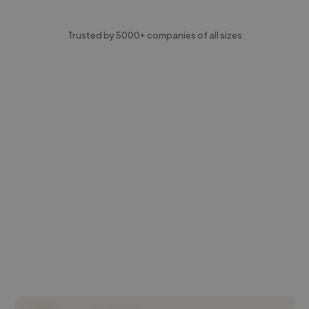
Trusted by 5000+ companies of all sizes