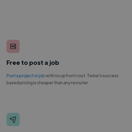
Free to post a job
Post a project or job
with no upfront cost. Twine's success
based pricing is cheaper than any recruiter.