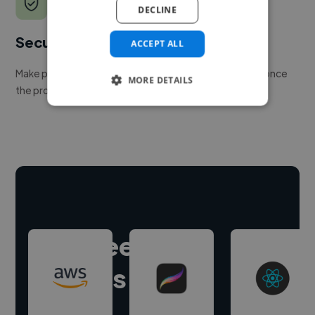
DECLINE
Secure payments
ACCEPT ALL
Make payment to hire a freelancer, release funds only once
MORE DETAILS
the project is delivered.
Hire freelance
experts