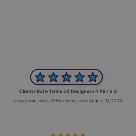
-Achim Kohli
CEO, Legal-i
Clients Rate Twine UX Designers
4.98
/ 5.0
on average across
1356
reviews as of August 10, 2026