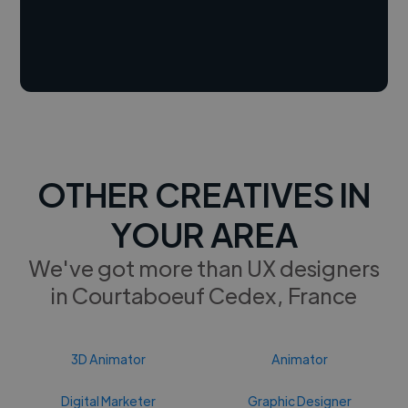
OTHER CREATIVES IN
YOUR AREA
We've got more than UX designers
in Courtaboeuf Cedex, France
3D Animator
Animator
Digital Marketer
Graphic Designer