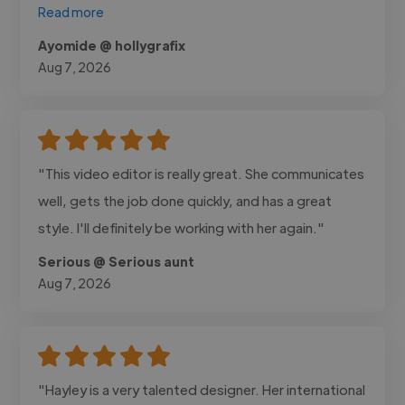
Read more
Ayomide @ hollygrafix
Aug 7, 2026
"This video editor is really great. She communicates
well, gets the job done quickly, and has a great
style. I'll definitely be working with her again."
Serious @ Serious aunt
Aug 7, 2026
"Hayley is a very talented designer. Her international