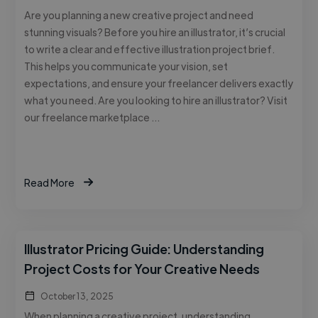
Are you planning a new creative project and need
stunning visuals? Before you hire an illustrator, it’s crucial
to write a clear and effective illustration project brief.
This helps you communicate your vision, set
expectations, and ensure your freelancer delivers exactly
what you need. Are you looking to hire an illustrator? Visit
our freelance marketplace …
Read More
Illustrator Pricing Guide: Understanding
Project Costs for Your Creative Needs
October 13, 2025
When planning a creative project, understanding