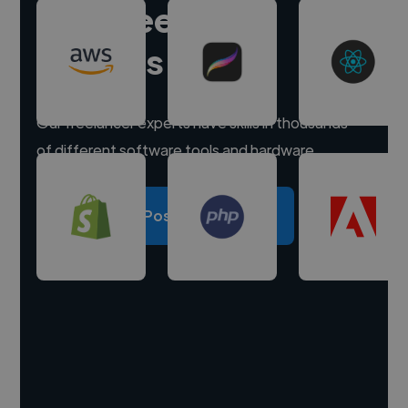
Hire freelance
experts
Our freelancer experts have skills in thousands
of different software tools and hardware.
Post a project