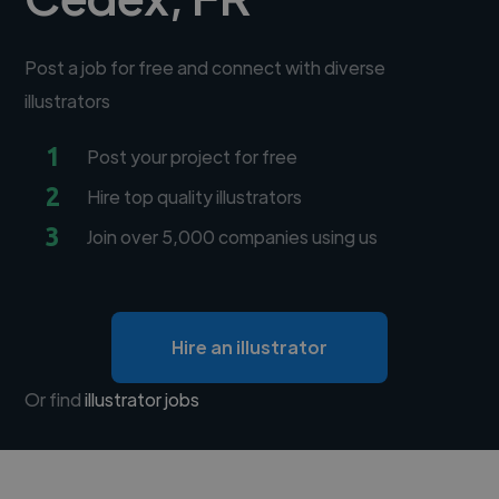
Post a job for free and connect with diverse
illustrators
1
Post your project for free
2
Hire top quality illustrators
3
Join over 5,000 companies using us
Hire an illustrator
Or find
illustrator jobs