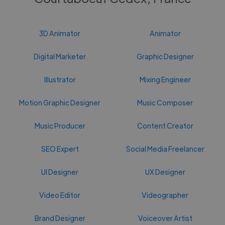
3D Animator
Animator
Digital Marketer
Graphic Designer
Illustrator
Mixing Engineer
Motion Graphic Designer
Music Composer
Music Producer
Content Creator
SEO Expert
Social Media Freelancer
UI Designer
UX Designer
Video Editor
Videographer
Brand Designer
Voiceover Artist