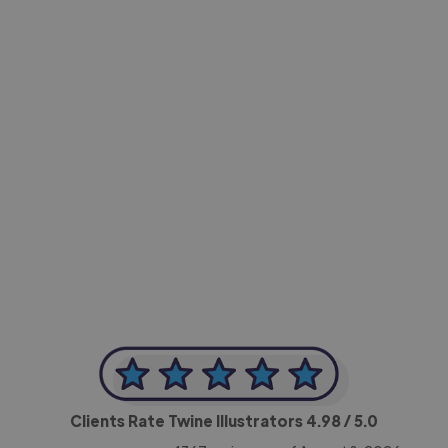
-Achim Kohli
CEO, Legal-i
Clients Rate Twine Illustrators
4.98
/ 5.0