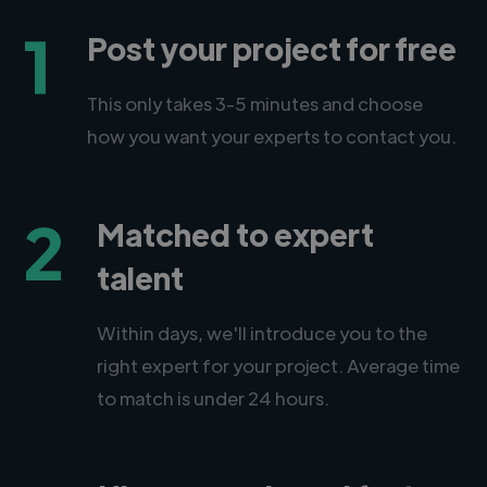
1
Post your project for free
This only takes 3-5 minutes and choose
how you want your experts to contact you.
2
Matched to expert
talent
Within days, we'll introduce you to the
right expert for your project. Average time
to match is under 24 hours.