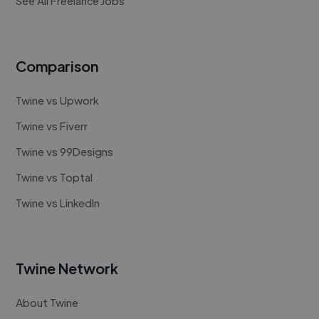
See All Freelance Jobs
Comparison
Twine vs Upwork
Twine vs Fiverr
Twine vs 99Designs
Twine vs Toptal
Twine vs LinkedIn
Twine Network
About Twine