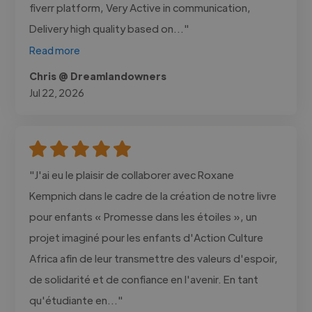
fiverr platform, Very Active in communication,
Delivery high quality based on..."
Read more
Chris @ Dreamlandowners
Jul 22, 2026
"J'ai eu le plaisir de collaborer avec Roxane
Kempnich dans le cadre de la création de notre livre
pour enfants « Promesse dans les étoiles », un
projet imaginé pour les enfants d'Action Culture
Africa afin de leur transmettre des valeurs d'espoir,
de solidarité et de confiance en l'avenir. En tant
qu'étudiante en..."