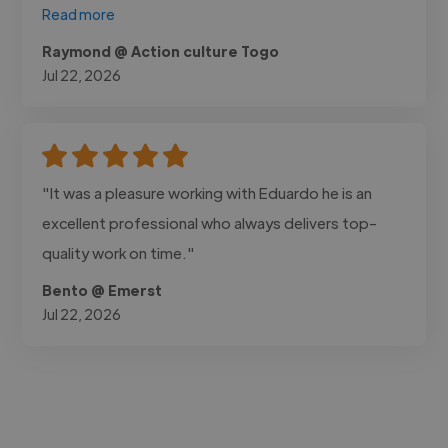
Read more
Raymond @ Action culture Togo
Jul 22, 2026
"It was a pleasure working with Eduardo he is an
excellent professional who always delivers top-
quality work on time."
Bento @ Emerst
Jul 22, 2026