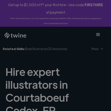
Get up to $1,000 off* your first hire - Use code
FIRSTHIRE
at payment
*First-time clients only. 10% fee waived on first project ($500-$10,000 spend). Discount applies to
Twine Vault payments only.
Related Skills:
Book Illustrators
2D Animators
More
Hire expert
illustrators in
Courtaboeuf
Cedex, FR