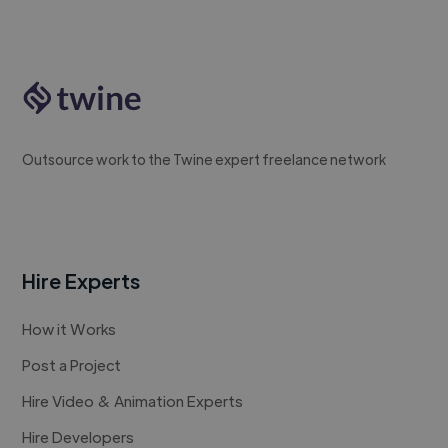
Outsource work to the Twine expert freelance network
Hire Experts
How it Works
Post a Project
Hire Video & Animation Experts
Hire Developers