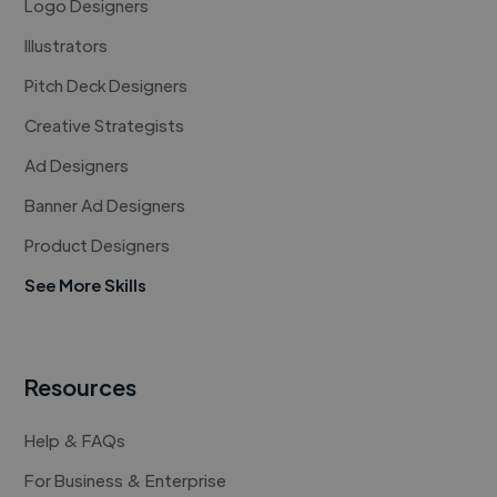
Logo Designers
Illustrators
Pitch Deck Designers
Creative Strategists
Ad Designers
Banner Ad Designers
Product Designers
See More Skills
Resources
Help & FAQs
For Business & Enterprise