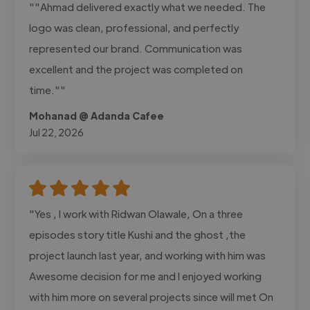
""Ahmad delivered exactly what we needed. The
logo was clean, professional, and perfectly
represented our brand. Communication was
excellent and the project was completed on
time.""
Mohanad @ Adanda Cafee
Jul 22, 2026
"Yes , I work with Ridwan Olawale, On a three
episodes story title Kushi and the ghost ,the
project launch last year, and working with him was
Awesome decision for me and I enjoyed working
with him more on several projects since will met On