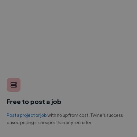
Free to post a job
Post a project or job
with no upfront cost. Twine's success
based pricing is cheaper than any recruiter.