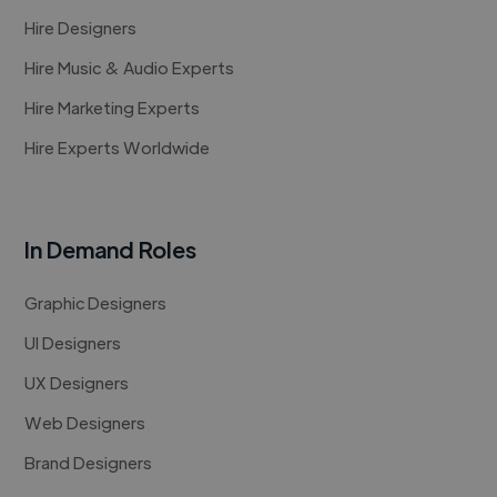
Hire Designers
Hire Music & Audio Experts
Hire Marketing Experts
Hire Experts Worldwide
In Demand Roles
Graphic Designers
UI Designers
UX Designers
Web Designers
Brand Designers