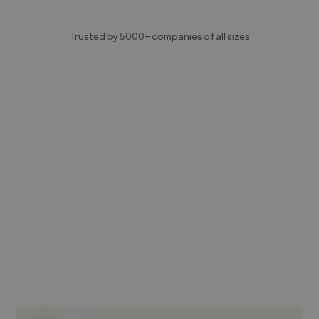
Trusted by 5000+ companies of all sizes