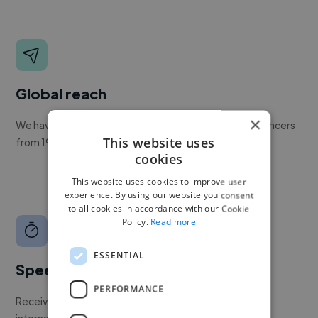
Global reach
×
We have a global community of over 400,000+ freelancers
This website uses
from 190+ countries.
cookies
This website uses cookies to improve user
experience. By using our website you consent
to all cookies in accordance with our Cookie
Policy.
Read more
ESSENTIAL
Speed
PERFORMANCE
Receive pitches as soon as your job is approved by our
internal team.