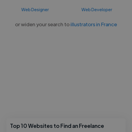
Web Designer
Web Developer
or widen your search to
illustrators in France
Top 10 Websites to Find an Freelance