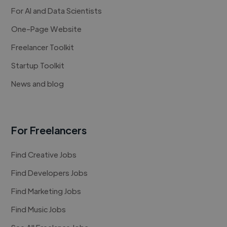
For AI and Data Scientists
One-Page Website
Freelancer Toolkit
Startup Toolkit
News and blog
For Freelancers
Find Creative Jobs
Find Developers Jobs
Find Marketing Jobs
Find Music Jobs