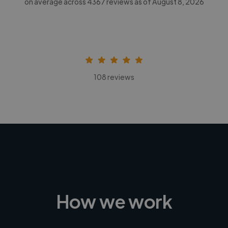
on average across
4367
reviews as of August 8, 2026
108 reviews
How we work