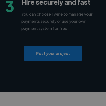
3
Hire securely and fast
You can choose Twine to manage your
payments securely or use your own
payment system for free.
Post your project