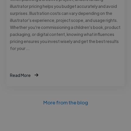
illustrator pricing helps you budget accurately and avoid
surprises. Illustration costs can vary depending on the
illustrator’s experience, project scope, and usage rights.
Whether you’re commissioning a children’s book, product
packaging, or digital content, knowing what influences
pricing ensures you invest wisely and get the best results
for your …
Read More
More from the blog