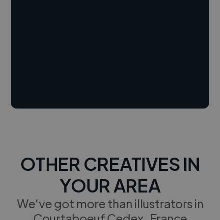
OTHER CREATIVES IN
YOUR AREA
We've got more than illustrators in
Courtaboeuf Cedex, France