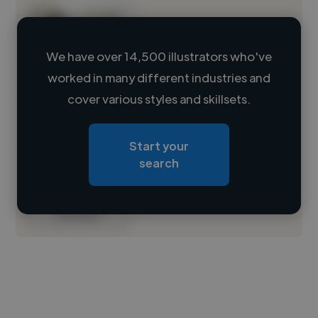
We have over 14,500 illustrators who've
worked in many different industries and
Loading name
cover various styles and skillsets.
Loading location
Start your
Loading roles
search
Loading bio
Contact