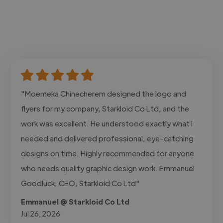
"Moemeka Chinecherem designed the logo and
flyers for my company, Starkloid Co Ltd, and the
work was excellent. He understood exactly what I
needed and delivered professional, eye-catching
designs on time. Highly recommended for anyone
who needs quality graphic design work. Emmanuel
Goodluck, CEO, Starkloid Co Ltd"
Emmanuel @ Starkloid Co Ltd
Jul 26, 2026