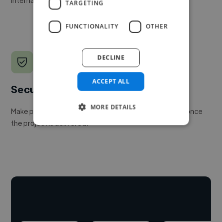
TARGETING
FUNCTIONALITY
OTHER
DECLINE
ACCEPT ALL
Secure payments
MORE DETAILS
Make payment to hire a freelancer, release funds only once
the project is delivered.