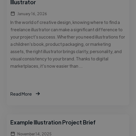
Illustrator
January 16, 2026
In the world of creative design, knowing where to find a
freelance illustrator can make a significant difference to
your project’s success. Whether you need illustrations for
a children’s book, product packaging, or marketing
assets, the right illustrator brings clarity, personality, and
visual consistency to your brand. Thanks to digital
marketplaces, it’s now easier than …
Read More
Example Illustration Project Brief
November 14, 2025