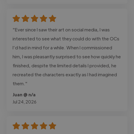
"Ever since I saw their art on social media, I was
interested to see what they could do with the OCs
I’d had in mind for a while. When I commissioned
him, I was pleasantly surprised to see how quickly he
finished, despite the limited details I provided, he
recreated the characters exactly as I had imagined
them."
Juan @ n/a
Jul 24, 2026