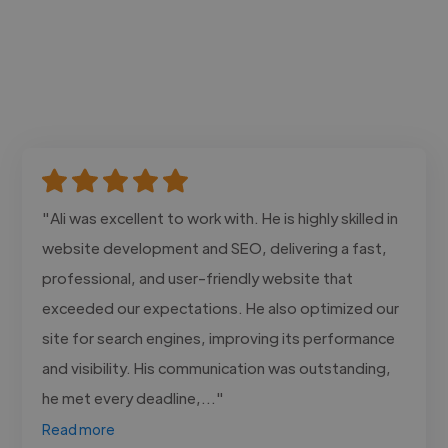
"Ali was excellent to work with. He is highly skilled in
website development and SEO, delivering a fast,
professional, and user-friendly website that
exceeded our expectations. He also optimized our
site for search engines, improving its performance
and visibility. His communication was outstanding,
he met every deadline,..."
Read more