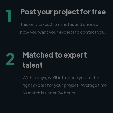
1
Post your project for free
This only takes 3-5 minutes and choose
how you want your experts to contact you.
2
Matched to expert
talent
Within days, we'll introduce you to the
right expert for your project. Average time
to match is under 24 hours.