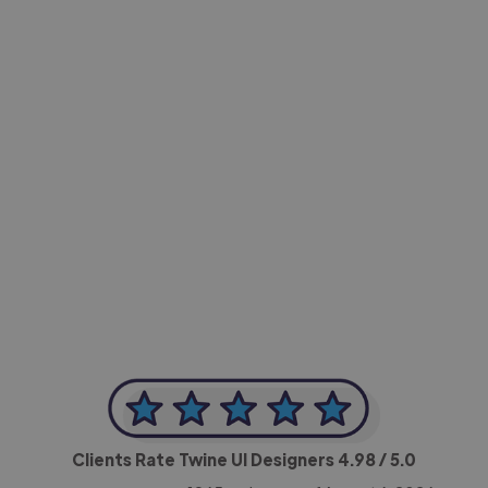
-Achim Kohli
CEO, Legal-i
Clients Rate Twine UI Designers
4.98
/ 5.0