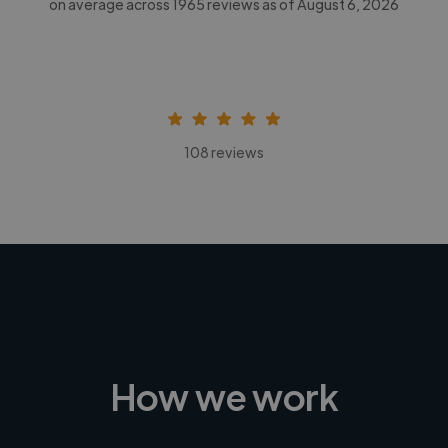
on average across
1965
reviews as of August 6, 2026
108 reviews
How we work