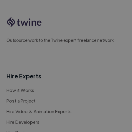
Outsource work to the Twine expert freelance network
Hire Experts
How it Works
Post a Project
Hire Video & Animation Experts
Hire Developers