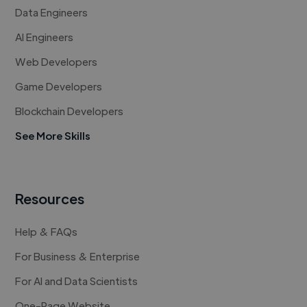
Data Engineers
AI Engineers
Web Developers
Game Developers
Blockchain Developers
See More Skills
Resources
Help & FAQs
For Business & Enterprise
For AI and Data Scientists
One-Page Website