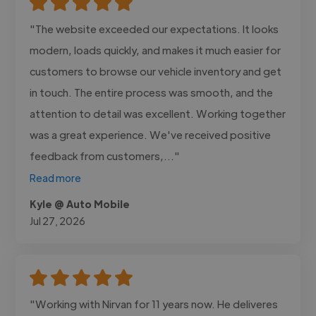
"The website exceeded our expectations. It looks
modern, loads quickly, and makes it much easier for
customers to browse our vehicle inventory and get
in touch. The entire process was smooth, and the
attention to detail was excellent. Working together
was a great experience. We've received positive
feedback from customers,..."
Read more
Kyle @ Auto Mobile
Jul 27, 2026
"Working with Nirvan for 11 years now. He deliveres