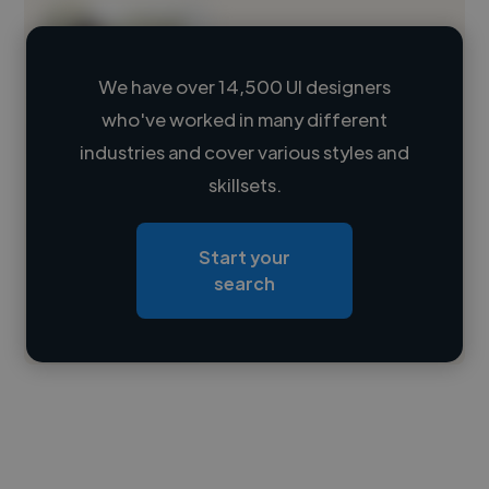
We have over 14,500 UI designers
who've worked in many different
Loading name
industries and cover various styles and
skillsets.
Loading location
Loading roles
Start your
Loading bio
search
Contact