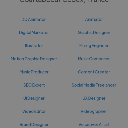
3D Animator
Animator
Digital Marketer
Graphic Designer
Illustrator
Mixing Engineer
Motion Graphic Designer
Music Composer
Music Producer
Content Creator
SEO Expert
Social Media Freelancer
UI Designer
UX Designer
Video Editor
Videographer
Brand Designer
Voiceover Artist