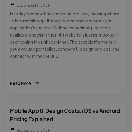
December 16, 2025
In today’s competitive app marketplace, knowing where
to hire mobile app UI designers can make or break your
application’s success. With so many hiring platforms
available, choosing the right website is just as important
as choosing the right designer. The best platforms help
you evaluate portfolios, compare UI design services, and
connect with mobile UI …
Read More
Mobile App UI Design Costs: iOS vs Android
Pricing Explained
September 5, 2025