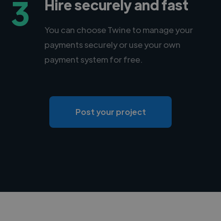
3
Hire securely and fast
You can choose Twine to manage your
payments securely or use your own
payment system for free.
Post your project