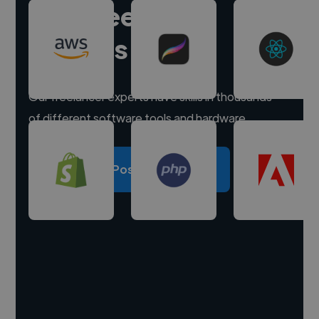
Hire freelance
experts
Our freelancer experts have skills in thousands
of different software tools and hardware.
Post a project