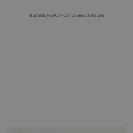
Trusted by 5000+ companies of all sizes