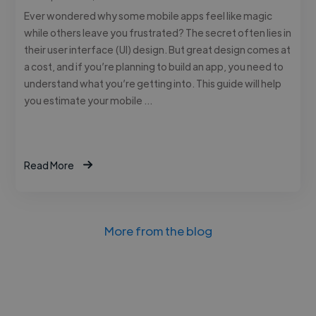
Ever wondered why some mobile apps feel like magic
while others leave you frustrated? The secret often lies in
their user interface (UI) design. But great design comes at
a cost, and if you’re planning to build an app, you need to
understand what you’re getting into. This guide will help
you estimate your mobile …
Read More
More from the blog