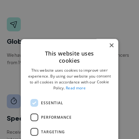
Global reach
×
This website uses
We have a global community of over 400,000+ freelancers
cookies
from 190+ countries.
This website uses cookies to improve user
experience. By using our website you consent
to all cookies in accordance with our Cookie
Policy.
Read more
ESSENTIAL
Speed
PERFORMANCE
Receive pitches as soon as your job is approved by our
TARGETING