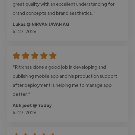
great quality with an excellent understanding for
brand concepts and brand aesthetics."
Lukas @ NIRVAN JAVAN AG
Jul 27, 2026
"Ritik has done a good job in developing and
publishing mobile app and his production support
after deployment is helping me to manage app
better."
Abhijeet @ Yoday
Jul 27, 2026