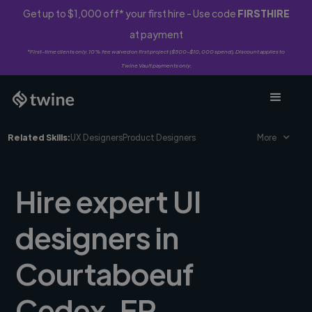
Get up to $1,000 off* your first hire - Use code
FIRSTHIRE
at payment
*First-time clients only. 10% fee waived on first project ($500-$10,000 spend). Discount applies to
Twine Vault payments only.
Related Skills:
UX Designers
Product Designers
More
Hire expert UI
designers in
Courtaboeuf
Cedex, FR