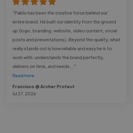
"Pablo has been the creative force behind our
entire brand. He built our identity from the ground
up (logo, branding, website, video content, social
posts and presentations). Beyond the quality, what
really stands out is how reliable and easy he is to
work with: understands the brand perfectly,
delivers on time, and needs..."
Read more
Francisco @ Archer Protect
Jul 27, 2026