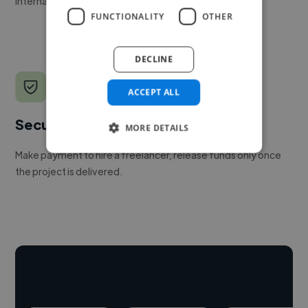
internal team.
FUNCTIONALITY
OTHER
DECLINE
ACCEPT ALL
Secure payments
MORE DETAILS
Make payment to hire a freelancer, release funds only once
the project is delivered.