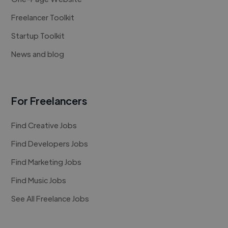
Freelancer Toolkit
Startup Toolkit
News and blog
For Freelancers
Find Creative Jobs
Find Developers Jobs
Find Marketing Jobs
Find Music Jobs
See All Freelance Jobs