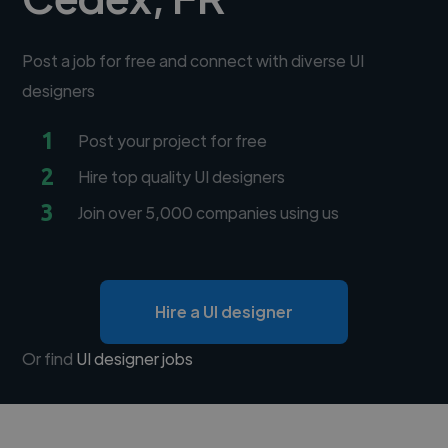
Post a job for free and connect with diverse UI
designers
1
Post your project for free
2
Hire top quality UI designers
3
Join over 5,000 companies using us
Hire a UI designer
Or find
UI designer jobs