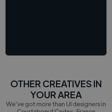
OTHER CREATIVES IN
YOUR AREA
We've got more than UI designers in
Courtaboeuf Cedex, France