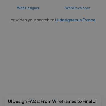
Web Designer
Web Developer
or widen your search to
UI designers in France
UI Design FAQs: From Wireframes to Final UI