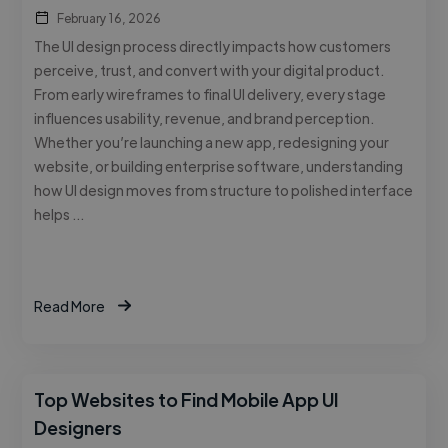
February 16, 2026
The UI design process directly impacts how customers
perceive, trust, and convert with your digital product.
From early wireframes to final UI delivery, every stage
influences usability, revenue, and brand perception.
Whether you’re launching a new app, redesigning your
website, or building enterprise software, understanding
how UI design moves from structure to polished interface
helps …
Read More
Top Websites to Find Mobile App UI
Designers