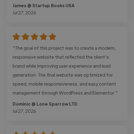
James @ Startup Books USA
Jul 27, 2026
"The goal of this project was to create a modern,
responsive website that reflected the client's
brand while improving user experience and lead
generation. The final website was optimized for
speed, mobile responsiveness, and easy content
management through WordPress and Elementor."
Dominic @ Lone Sparrow LTD
Jul 27, 2026