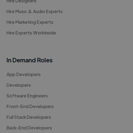
Hire Designers
Hire Music & Audio Experts
Hire Marketing Experts
Hire Experts Worldwide
In Demand Roles
App Developers
Developers
Software Engineers
Front-End Developers
Full Stack Developers
Back-End Developers