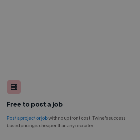
Free to post a job
Post a project or job
with no upfront cost. Twine's success
based pricing is cheaper than any recruiter.