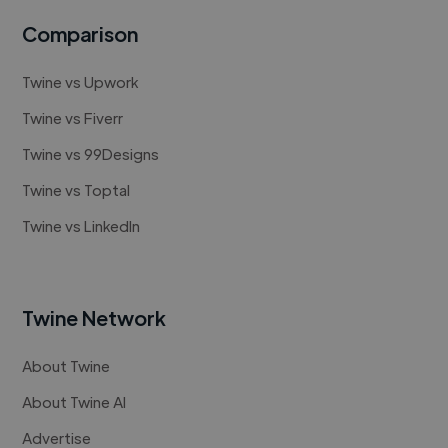
Comparison
Twine vs Upwork
Twine vs Fiverr
Twine vs 99Designs
Twine vs Toptal
Twine vs LinkedIn
Twine Network
About Twine
About Twine AI
Advertise