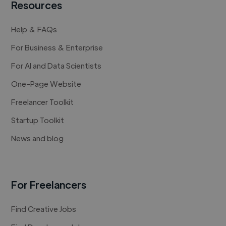
Resources
Help & FAQs
For Business & Enterprise
For AI and Data Scientists
One-Page Website
Freelancer Toolkit
Startup Toolkit
News and blog
For Freelancers
Find Creative Jobs