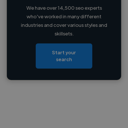
We have over 14,500 seo experts
who've worked in many different
Loading name
industries and cover various styles and
skillsets.
Loading location
Loading roles
Start your
Loading bio
search
Contact