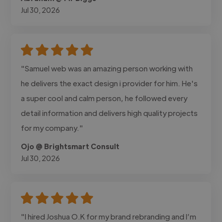
Jul 30, 2026
"Samuel web was an amazing person working with
he delivers the exact design i provider for him. He's
a super cool and calm person, he followed every
detail information and delivers high quality projects
for my company."
Ojo @ Brightsmart Consult
Jul 30, 2026
"I hired Joshua O.K for my brand rebranding and I’m