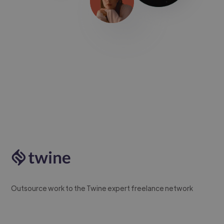
Outsource work to the Twine expert freelance network