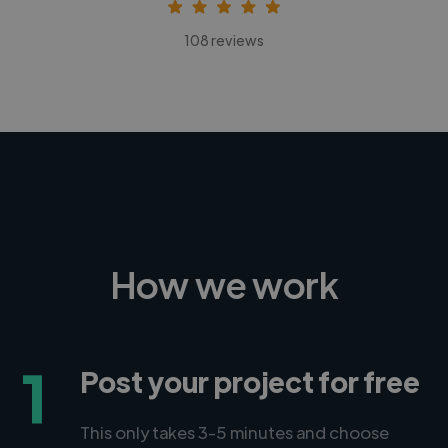
108 reviews
How we work
1
Post your project for free
This only takes 3-5 minutes and choose