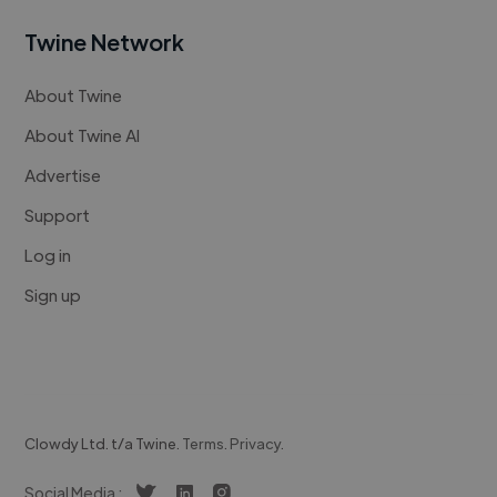
Twine Network
About Twine
About Twine AI
Advertise
Support
Log in
Sign up
Clowdy Ltd. t/a Twine.
Terms
.
Privacy
.
Social Media :