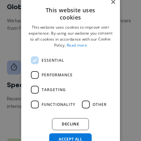
×
Global reach
This website uses
cookies
We have a global community of over 400,000+ freelancers
This website uses cookies to improve user
from 190+ countries.
experience. By using our website you consent
to all cookies in accordance with our Cookie
Policy.
Read more
ESSENTIAL
PERFORMANCE
Speed
TARGETING
Receive pitches as soon as your job is approved by our
FUNCTIONALITY
OTHER
internal team.
DECLINE
ACCEPT ALL