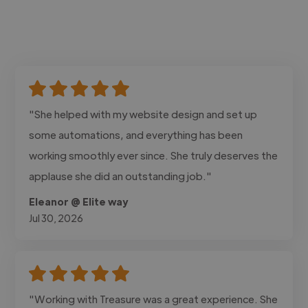
"She helped with my website design and set up
some automations, and everything has been
working smoothly ever since. She truly deserves the
applause she did an outstanding job."
Eleanor @ Elite way
Jul 30, 2026
"Working with Treasure was a great experience. She