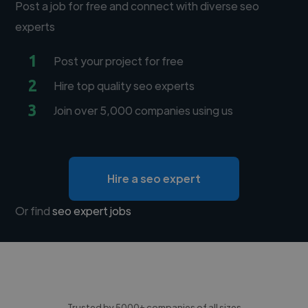
Post a job for free and connect with diverse seo
experts
1
Post your project for free
2
Hire top quality seo experts
3
Join over 5,000 companies using us
Hire a seo expert
Or find
seo expert jobs
Trusted by 5000+ companies of all sizes