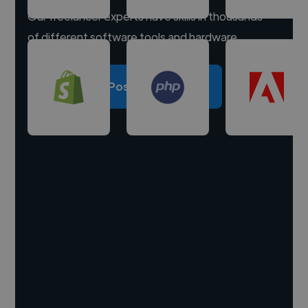
Our freelancer experts have skills in thousands
of different software tools and hardware.
Post a project