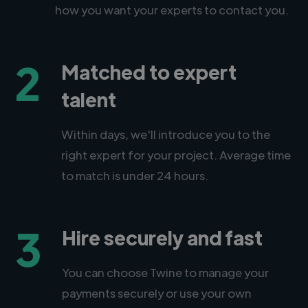
how you want your experts to contact you.
2
Matched to expert
talent
Within days, we'll introduce you to the
right expert for your project. Average time
to match is under 24 hours.
3
Hire securely and fast
You can choose Twine to manage your
payments securely or use your own