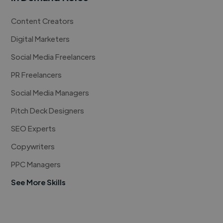
Content Creators
Digital Marketers
Social Media Freelancers
PR Freelancers
Social Media Managers
Pitch Deck Designers
SEO Experts
Copywriters
PPC Managers
See More Skills