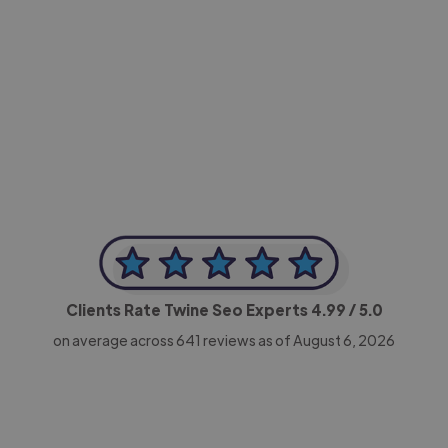
-Achim Kohli
CEO, Legal-i
Clients Rate Twine Seo Experts
4.99
/ 5.0
on average across
641
reviews as of August 6, 2026