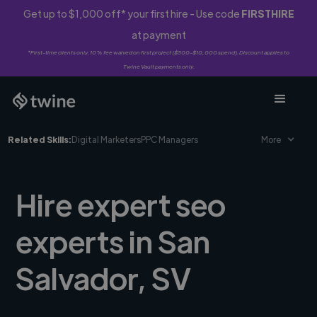
Get up to $1,000 off* your first hire - Use code
FIRSTHIRE
at payment
*First-time clients only. 10% fee waived on first project ($500-$10,000 spend). Discount applies to
Twine Vault payments only.
Related Skills:
Digital Marketers
PPC Managers
More
Hire expert seo
experts in San
Salvador, SV