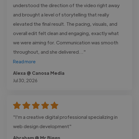
understood the direction of the video right away
and brought a level of storytelling that really
elevated the final result. The pacing, visuals, and
overall edit felt clean and engaging, exactly what
we were aiming for. Communication was smooth
throughout, and she delivered..."
Read more
Alexa @ Canosa Media
Jul 30, 2026
"I'm a creative digital professional specializing in
web design development"
Abraham @ Mr Biggs