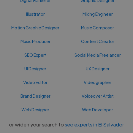
Digital Marketer
Graphic Designer
Illustrator
Mixing Engineer
Motion Graphic Designer
Music Composer
Music Producer
Content Creator
SEO Expert
Social Media Freelancer
UI Designer
UX Designer
Video Editor
Videographer
Brand Designer
Voiceover Artist
Web Designer
Web Developer
or widen your search to
seo experts in El Salvador