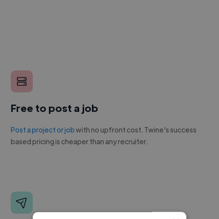
Free to post a job
Post a project or job
with no upfront cost. Twine's success
based pricing is cheaper than any recruiter.