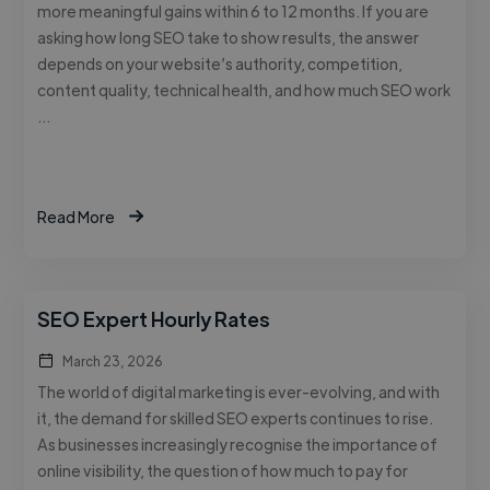
more meaningful gains within 6 to 12 months. If you are
asking how long SEO take to show results, the answer
depends on your website’s authority, competition,
content quality, technical health, and how much SEO work
…
Read More
SEO Expert Hourly Rates
March 23, 2026
The world of digital marketing is ever-evolving, and with
it, the demand for skilled SEO experts continues to rise.
As businesses increasingly recognise the importance of
online visibility, the question of how much to pay for