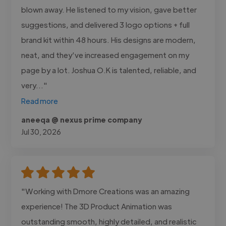
blown away. He listened to my vision, gave better
suggestions, and delivered 3 logo options + full
brand kit within 48 hours. His designs are modern,
neat, and they’ve increased engagement on my
page by a lot. Joshua O.K is talented, reliable, and
very..."
Read more
aneeqa @ nexus prime company
Jul 30, 2026
"Working with Dmore Creations was an amazing
experience! The 3D Product Animation was
outstanding smooth, highly detailed, and realistic