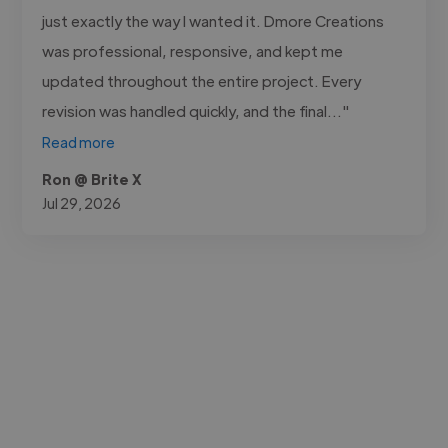
just exactly the way I wanted it. Dmore Creations
was professional, responsive, and kept me
updated throughout the entire project. Every
revision was handled quickly, and the final..."
Read more
Ron @ Brite X
Jul 29, 2026