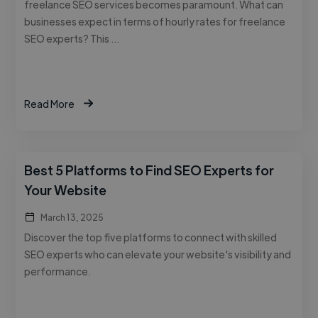
freelance SEO services becomes paramount. What can
businesses expect in terms of hourly rates for freelance
SEO experts? This …
Read More
Best 5 Platforms to Find SEO Experts for
Your Website
March 13, 2025
Discover the top five platforms to connect with skilled
SEO experts who can elevate your website's visibility and
performance.