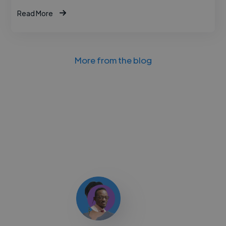
Read More
More from the blog