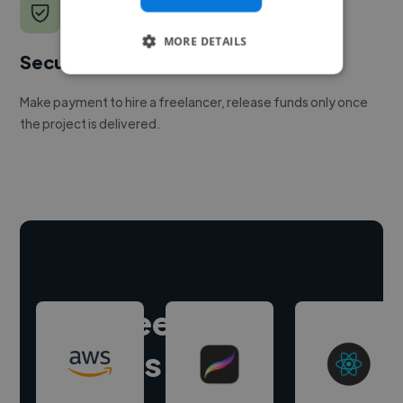
MORE DETAILS
Secure payments
Make payment to hire a freelancer, release funds only once
the project is delivered.
Hire freelance
experts