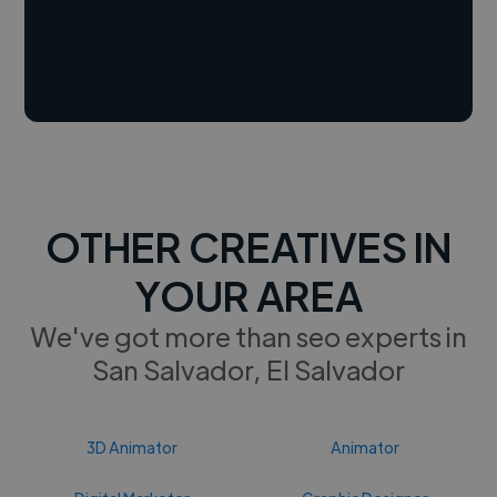
OTHER CREATIVES IN
YOUR AREA
We've got more than seo experts in
San Salvador, El Salvador
3D Animator
Animator