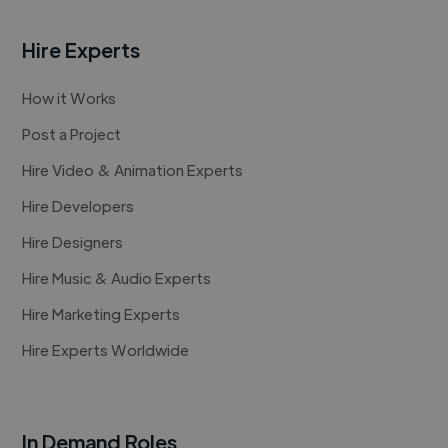
Hire Experts
How it Works
Post a Project
Hire Video & Animation Experts
Hire Developers
Hire Designers
Hire Music & Audio Experts
Hire Marketing Experts
Hire Experts Worldwide
In Demand Roles