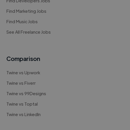
Find Developers Jobs
Find Marketing Jobs
Find Music Jobs
See All Freelance Jobs
Comparison
Twine vs Upwork
Twine vs Fiverr
Twine vs 99Designs
Twine vs Toptal
Twine vs LinkedIn