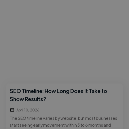
SEO Timeline: How Long Does It Take to
Show Results?
April 10, 2026
The SEO timeline varies by website, but most businesses
start seeing early movement within 3 to 6 months and