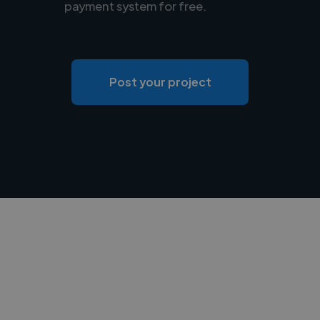
payment system for free.
Post your project