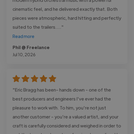
cinematic feel, and he delivered exactly that. Both
pieces were atmospheric, hard hitting and perfectly
suited to the trailers...."
Read more
Phil @ Freelance
Jul 10, 2026
"Eric Bragg has been- hands down - one of the
best producers and engineers I've ever had the
pleasure to work with. To him, you're not just
another customer - you're a valued artist, and your
craft is carefully considered and weighed in order to