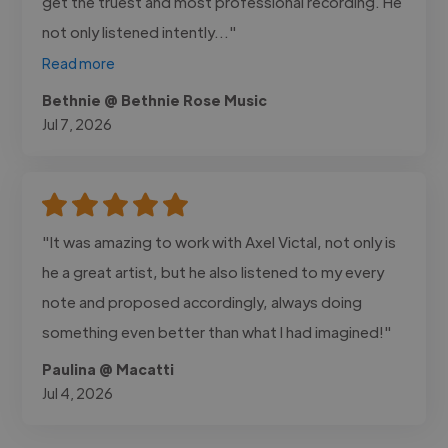
get the truest and most professional recording. He
not only listened intently..."
Read more
Bethnie @ Bethnie Rose Music
Jul 7, 2026
"It was amazing to work with Axel Victal, not only is
he a great artist, but he also listened to my every
note and proposed accordingly, always doing
something even better than what I had imagined!"
Paulina @ Macatti
Jul 4, 2026