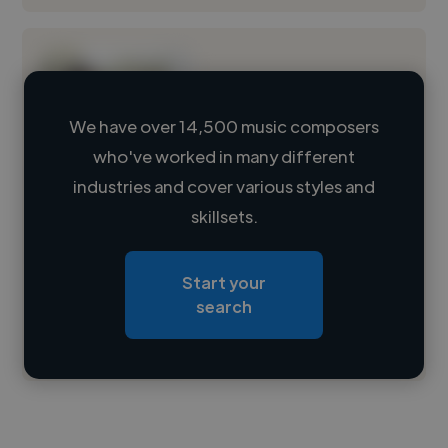
We have over 14,500 music composers
who've worked in many different
Loading name
industries and cover various styles and
skillsets.
Loading location
Loading roles
Start your
Loading bio
search
Contact