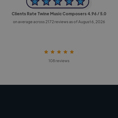
Clients Rate Twine Music Composers
4.96
/ 5.0
on average across
2172
reviews as of August 6, 2026
108 reviews