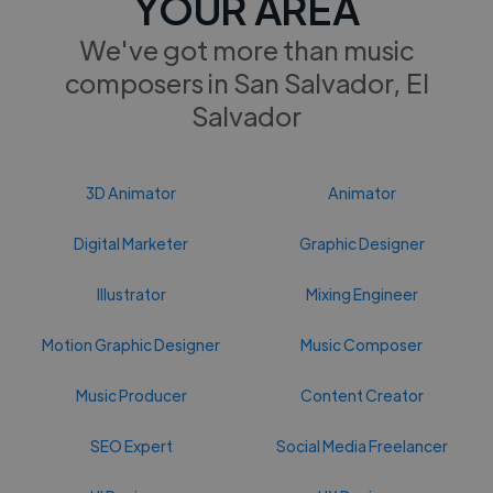
YOUR AREA
We've got more than music
composers in San Salvador, El
Salvador
3D Animator
Animator
Digital Marketer
Graphic Designer
Illustrator
Mixing Engineer
Motion Graphic Designer
Music Composer
Music Producer
Content Creator
SEO Expert
Social Media Freelancer