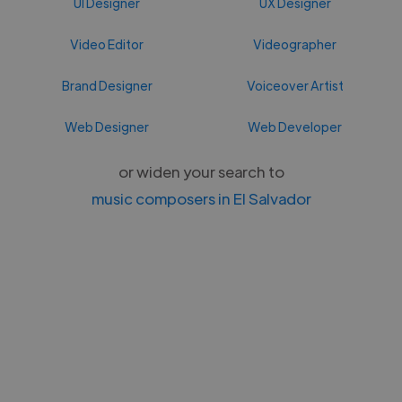
UI Designer
UX Designer
Video Editor
Videographer
Brand Designer
Voiceover Artist
Web Designer
Web Developer
or widen your search to
music composers in El Salvador