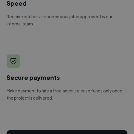
Speed
Receive pitches as soon as your job is approved by our
internal team.
Secure payments
Make payment to hire a freelancer, release funds only once
the project is delivered.