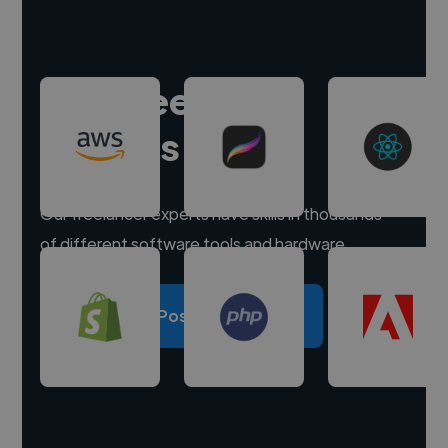
Hire freelance
experts
Our freelancer experts have skills in thousands
of different software tools and hardware.
Post a project