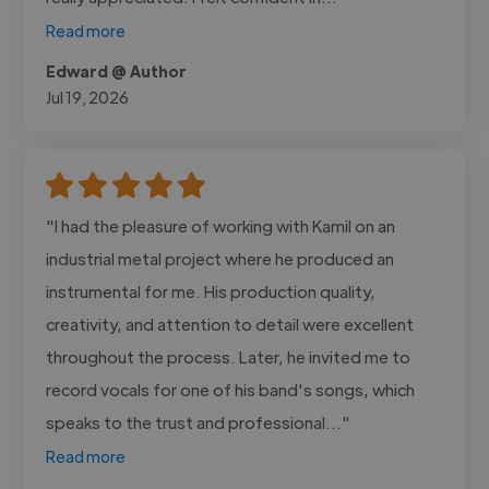
Read more
Edward @ Author
Jul 19, 2026
"I had the pleasure of working with Kamil on an
industrial metal project where he produced an
instrumental for me. His production quality,
creativity, and attention to detail were excellent
throughout the process. Later, he invited me to
record vocals for one of his band's songs, which
speaks to the trust and professional..."
Read more