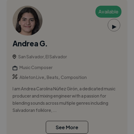
Available
▶
Andrea G.
San Salvador, El Salvador
Music Composer
,
,
Ableton Live
Beats
Composition
I am Andrea Carolina Núñez Girón, a dedicated music
producer and mixing engineer with a passion for
blending sounds across multiple genres including
Salvadoran folklore, ...
See More