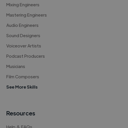
Mixing Engineers
Mastering Engineers
Audio Engineers
Sound Designers
Voiceover Artists
Podcast Producers
Musicians
Film Composers
See More Skills
Resources
Help & FAQs