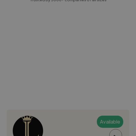
Available