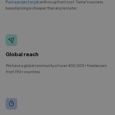
Post a project or job
with no upfront cost. Twine's success
based pricing is cheaper than any recruiter.
Global reach
We have a global community of over 400,000+ freelancers
from 190+ countries.