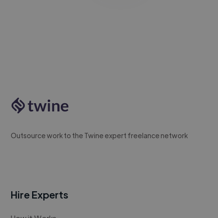
Outsource work to the Twine expert freelance network
Hire Experts
How it Works