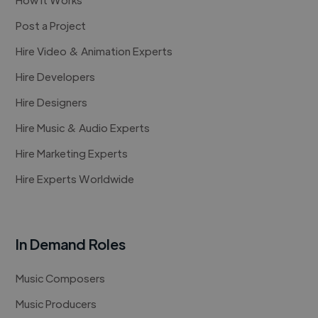
Post a Project
Hire Video & Animation Experts
Hire Developers
Hire Designers
Hire Music & Audio Experts
Hire Marketing Experts
Hire Experts Worldwide
In Demand Roles
Music Composers
Music Producers