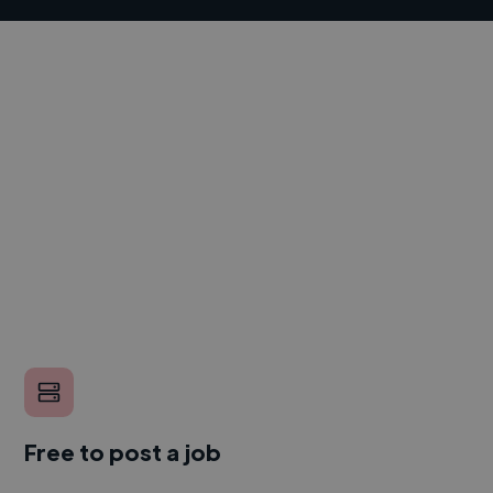
Free to post a job