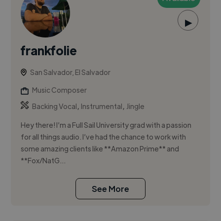
▶
frankfolie
San Salvador, El Salvador
Music Composer
,
,
Backing Vocal
Instrumental
Jingle
Hey there! I’m a Full Sail University grad with a passion
for all things audio. I’ve had the chance to work with
some amazing clients like **Amazon Prime** and
**Fox/NatG...
See More