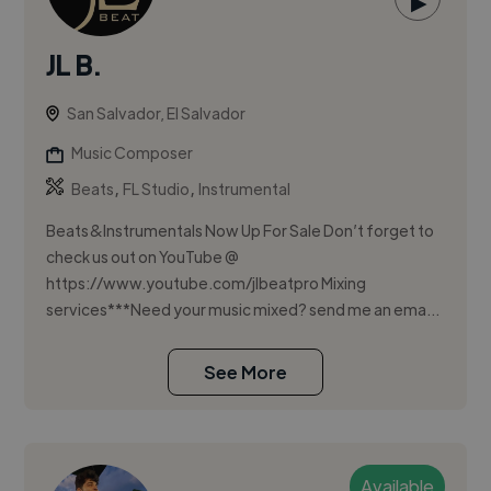
▶
JL B.
San Salvador, El Salvador
Music Composer
,
,
Beats
FL Studio
Instrumental
Beats&Instrumentals Now Up For Sale Don’t forget to
check us out on YouTube @
https://www.youtube.com/jlbeatpro Mixing
services***Need your music mixed? send me an ema...
See More
Available