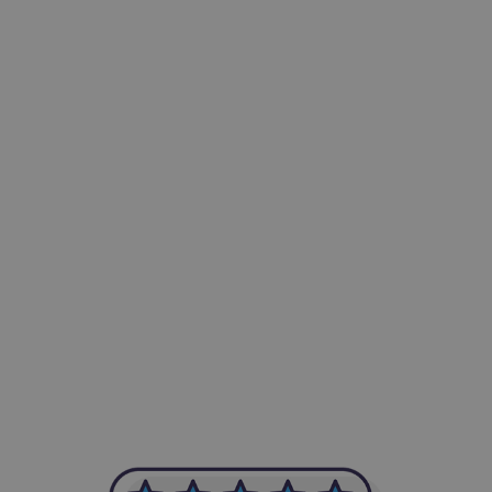
-Achim Kohli
CEO, Legal-i