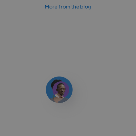
More from the blog