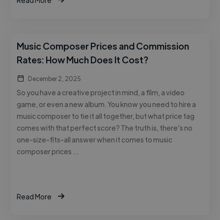
Music Composer Prices and Commission
Rates: How Much Does It Cost?
December 2, 2025
So you have a creative project in mind, a film, a video
game, or even a new album. You know you need to hire a
music composer to tie it all together, but what price tag
comes with that perfect score? The truth is, there’s no
one-size-fits-all answer when it comes to music
composer prices …
Read More