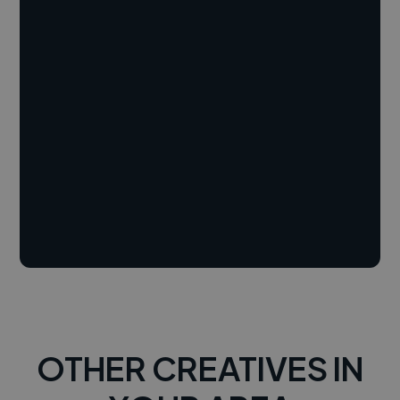
OTHER CREATIVES IN