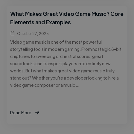
What Makes Great Video Game Music? Core
Elements and Examples
October 27, 2025
Video game music is one of the most powerful
storytelling tools in modern gaming. From nostalgic 8-bit
chiptunes to sweeping orchestral scores, great
soundtracks can transport players into entirely new
worlds. But what makes great video game music truly
stand out? Whether you’re a developer looking to hire a
video game composer or a music …
Read More