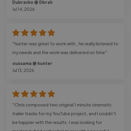
Dubravko @ Dbrah
Jul 14, 2026
"hunter was great to work with , he really listened to
my needs and the work was delivered on time"
oussama @ hunter
Jul 13, 2026
"Chris composed two original 1 minute cinematic
trailer tracks for my YouTube project, and I couldn't
be happier with the results. I was looking for
modern hybrid orchestral music with a powerful