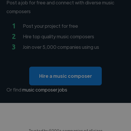
Post a job for free and connect with diverse music
composers
1
Post your project for free
2
Hire top quality music composers
3
Join over 5,000 companies using us
Hire a music composer
Or find
music composer jobs
Trusted by 5000+ companies of all sizes