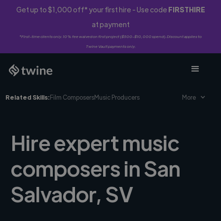
Get up to $1,000 off* your first hire - Use code
FIRSTHIRE
at payment
*First-time clients only. 10% fee waived on first project ($500-$10,000 spend). Discount applies to
Twine Vault payments only.
Related Skills:
Film Composers
Music Producers
More
Hire expert music
composers in San
Salvador, SV