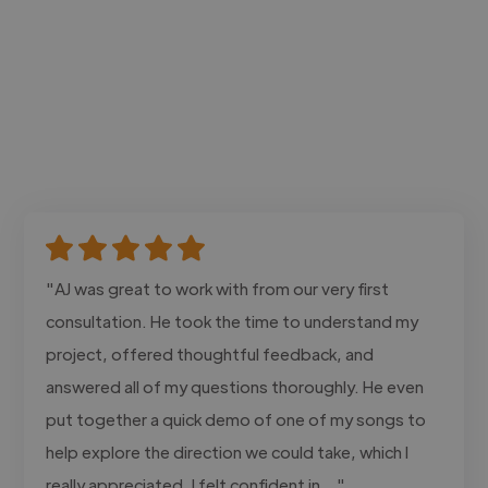
"AJ was great to work with from our very first
consultation. He took the time to understand my
project, offered thoughtful feedback, and
answered all of my questions thoroughly. He even
put together a quick demo of one of my songs to
help explore the direction we could take, which I
really appreciated. I felt confident in..."