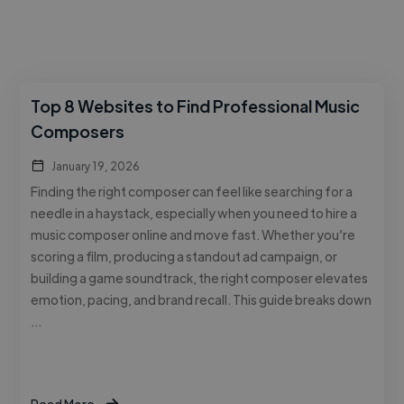
Top 8 Websites to Find Professional Music
Composers
January 19, 2026
Finding the right composer can feel like searching for a
needle in a haystack, especially when you need to hire a
music composer online and move fast. Whether you’re
scoring a film, producing a standout ad campaign, or
building a game soundtrack, the right composer elevates
emotion, pacing, and brand recall. This guide breaks down
…
Read More