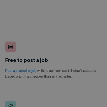
Free to post a job
Post a project or job
with no upfront cost. Twine's success
based pricing is cheaper than any recruiter.