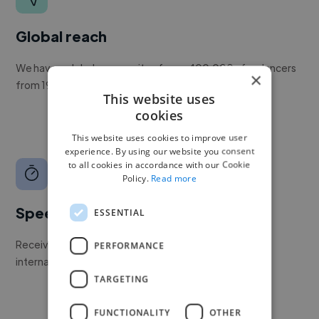
Global reach
We have a global community of over 400,000+ freelancers
×
from 190+ countries.
This website uses
cookies
This website uses cookies to improve user
experience. By using our website you consent
to all cookies in accordance with our Cookie
Policy.
Read more
Speed
ESSENTIAL
Receive pitches as soon as your job is approved by our
PERFORMANCE
internal team.
TARGETING
FUNCTIONALITY
OTHER