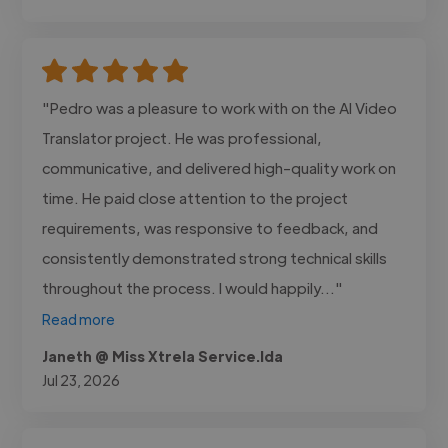
"Pedro was a pleasure to work with on the AI Video
Translator project. He was professional,
communicative, and delivered high-quality work on
time. He paid close attention to the project
requirements, was responsive to feedback, and
consistently demonstrated strong technical skills
throughout the process. I would happily..."
Read more
Janeth @ Miss Xtrela Service.lda
Jul 23, 2026