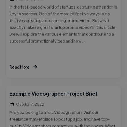
In the fast-paced world of startups, capturing attention is
key to success. One of the most effective ways to do
this is by creating a compelling promo video. But what
exactly makes a great startup promo video? In this article,
we will explore the various elements that contribute to a
successful promotional video and how …
Read More
Example Videographer Project Brief
October 7, 2022
Are you looking to hire a Videographer? Visit our
freelance marketplace to post up a job, and have top-
quality Videographers contact you with their rates. What