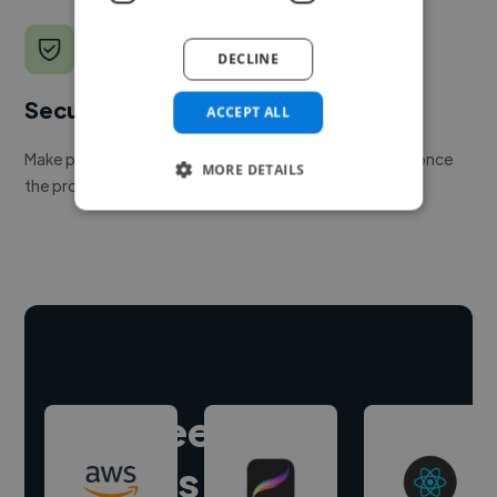
DECLINE
Secure payments
ACCEPT ALL
Make payment to hire a freelancer, release funds only once
MORE DETAILS
the project is delivered.
Hire freelance
experts