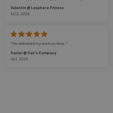
Valentin @ Lasphere Fitness
Jul 12, 2026
"He delivered my work on time."
Daniel @ Dan's Company
Jul 3, 2026