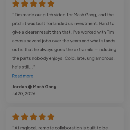
"Tim made our pitch video for Mash Gang, and the
pitch it was built for landed us investment. Hard to
give a clearer result than that. I’ve worked with Tim
across several jobs over the years and what stands
out is that he always goes the extra mile — including
the parts nobody enjoys. Cold, late, unglamorous,
he’s still..."
Read more
Jordan @ Mash Gang
Jul 20, 2026
"At mglocal, remote collaboration is built to be