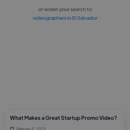
or widen your search to
videographers in El Salvador
What Makes a Great Startup Promo Video?
February 11, 2025