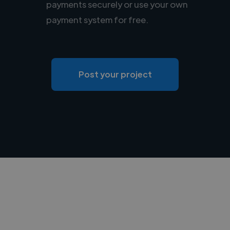
payments securely or use your own
payment system for free.
Post your project