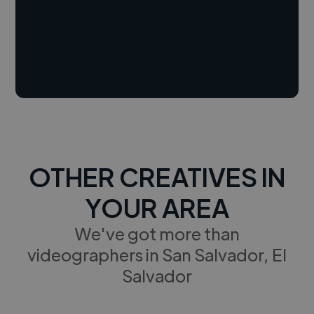
OTHER CREATIVES IN
YOUR AREA
We've got more than
videographers in San Salvador, El
Salvador