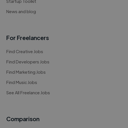
Startup Toolkit
News and blog
For Freelancers
Find Creative Jobs
Find Developers Jobs
Find Marketing Jobs
Find Music Jobs
See All Freelance Jobs
Comparison