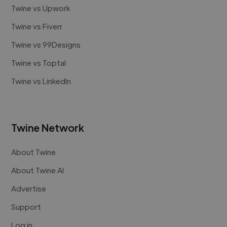
Twine vs Upwork
Twine vs Fiverr
Twine vs 99Designs
Twine vs Toptal
Twine vs LinkedIn
Twine Network
About Twine
About Twine AI
Advertise
Support
Log in