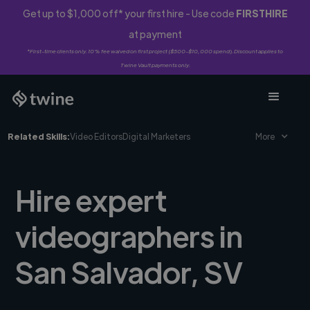
Get up to $1,000 off* your first hire - Use code
FIRSTHIRE
at payment
*First-time clients only. 10% fee waived on first project ($500-$10,000 spend). Discount applies to
Twine Vault payments only.
Related Skills:
Video Editors
Digital Marketers
More
Hire expert
videographers in
San Salvador, SV