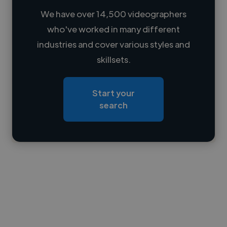
We have over 14,500 videographers
who've worked in many different
Loading name
industries and cover various styles and
skillsets.
Loading location
Loading roles
Start your
Loading bio
search
Contact