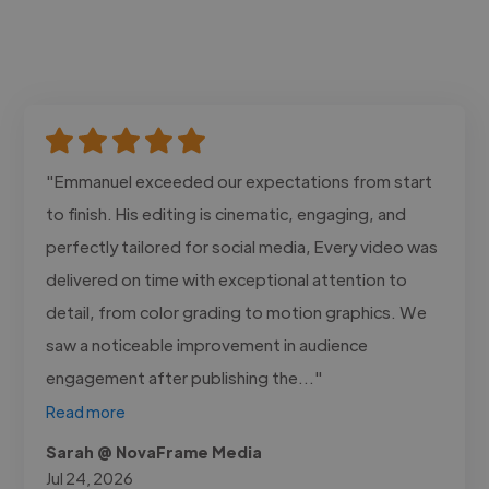
"Emmanuel exceeded our expectations from start
to finish. His editing is cinematic, engaging, and
perfectly tailored for social media, Every video was
delivered on time with exceptional attention to
detail, from color grading to motion graphics. We
saw a noticeable improvement in audience
engagement after publishing the..."
Read more
Sarah @ NovaFrame Media
Jul 24, 2026