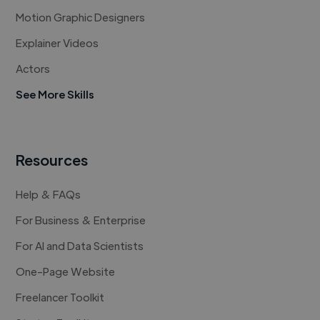
Motion Graphic Designers
Explainer Videos
Actors
See More Skills
Resources
Help & FAQs
For Business & Enterprise
For AI and Data Scientists
One-Page Website
Freelancer Toolkit