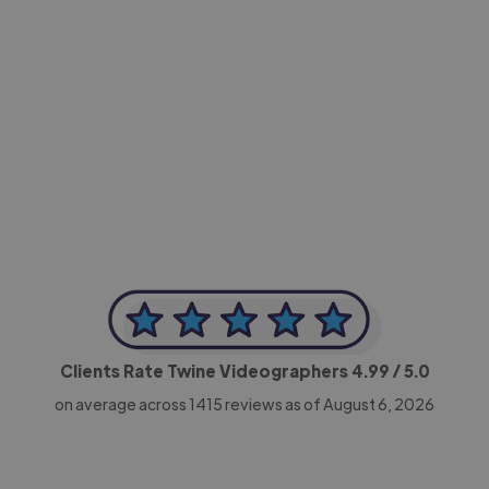
-Achim Kohli
CEO, Legal-i
Clients Rate Twine Videographers
4.99
/ 5.0
on average across
1415
reviews as of August 6, 2026