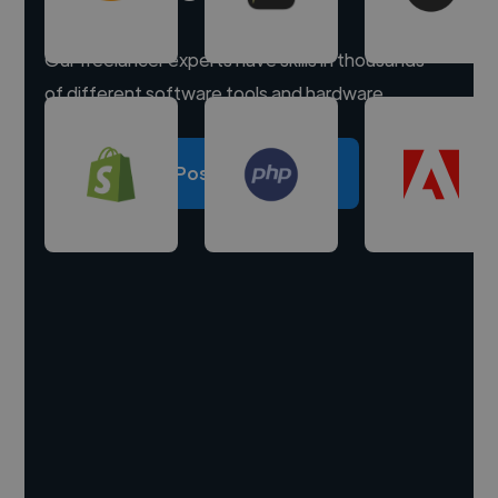
Our freelancer experts have skills in thousands
of different software tools and hardware.
Post a project