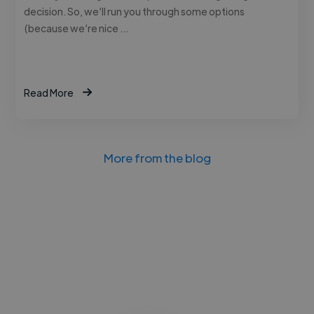
decision. So, we’ll run you through some options
(because we’re nice …
Read More
More from the blog