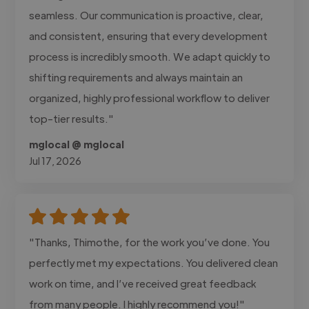
seamless. Our communication is proactive, clear,
and consistent, ensuring that every development
process is incredibly smooth. We adapt quickly to
shifting requirements and always maintain an
organized, highly professional workflow to deliver
top-tier results."
mglocal @ mglocal
Jul 17, 2026
"Thanks, Thimothe, for the work you’ve done. You
perfectly met my expectations. You delivered clean
work on time, and I’ve received great feedback
from many people. I highly recommend you!"