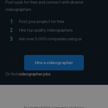
Post a job for free and connect with diverse
videographers
1
Post your project for free
2
Hire top quality videographers
3
Join over 5,000 companies using us
Hire a videographer
Or find
videographer jobs
Trusted by 5000+ companies of all sizes