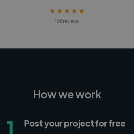
108 reviews
How we work
1
Post your project for free