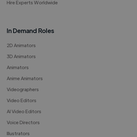
Hire Experts Worldwide
In Demand Roles
2D Animators
3D Animators
Animators
Anime Animators
Videographers
Video Editors
AI Video Editors
Voice Directors
Illustrators