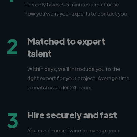
This only takes 3-5 minutes and choose
how you want your experts to contact you.
2
Matched to expert
talent
Within days, we'll introduce you to the
right expert for your project. Average time
to match is under 24 hours.
3
Hire securely and fast
You can choose Twine to manage your