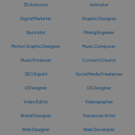
3D Animator
Animator
Digital Marketer
Graphic Designer
Illustrator
Mixing Engineer
Motion Graphic Designer
Music Composer
Music Producer
Content Creator
SEO Expert
Social Media Freelancer
UI Designer
UX Designer
Video Editor
Videographer
Brand Designer
Voiceover Artist
Web Designer
Web Developer