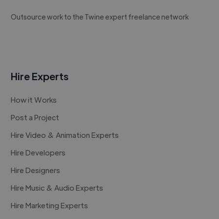
Outsource work to the Twine expert freelance network
Hire Experts
How it Works
Post a Project
Hire Video & Animation Experts
Hire Developers
Hire Designers
Hire Music & Audio Experts
Hire Marketing Experts