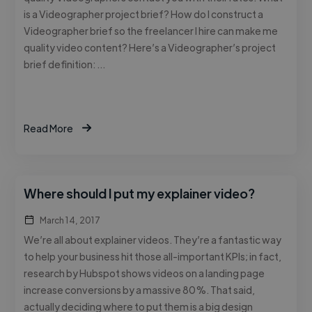
is a Videographer project brief? How do I construct a
Videographer brief so the freelancer I hire can make me
quality video content? Here’s a Videographer’s project
brief definition: …
Read More
Where should I put my explainer video?
March 14, 2017
We’re all about explainer videos. They’re a fantastic way
to help your business hit those all-important KPIs; in fact,
research by Hubspot shows videos on a landing page
increase conversions by a massive 80%. That said,
actually deciding where to put them is a big design