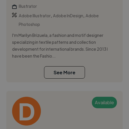
Illustrator
,
,
Adobe Illustrator
Adobe InDesign
Adobe
Photoshop
I'm Marilyn Brizuela, a fashion and motif designer
specializing in textile patterns and collection
development for international brands. Since 2013 I
have been the Fashio...
See More
Available