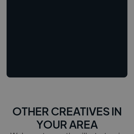
OTHER CREATIVES IN
YOUR AREA