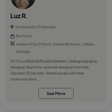
Luz R.
San Salvador, El Salvador
Illustrator
,
,
Adobe After Effects
Adobe Illustrator
Adobe
InDesign
Hi, I’m Luz Belinda Rosales Ramírez, a bilingual graphic
designer, illustrator, and web designer from San
Salvador, El Salvador. I blend visuals with clear
communication ...
See More