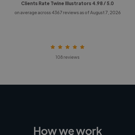
Clients Rate Twine Illustrators
4.98
/ 5.0
on average across
4367
reviews as of August 7, 2026
108 reviews
How we work