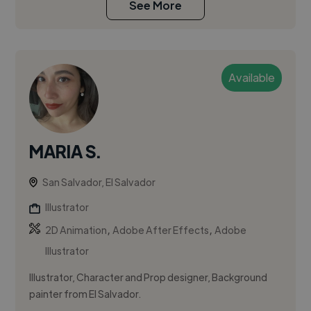
See More
Available
MARIA S.
San Salvador, El Salvador
Illustrator
,
,
2D Animation
Adobe After Effects
Adobe
Illustrator
Illustrator, Character and Prop designer, Background
painter from El Salvador.