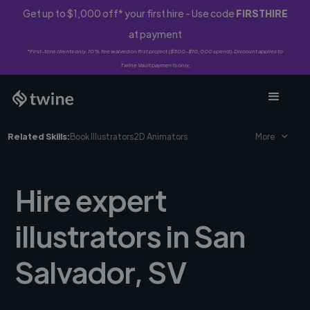
Get up to $1,000 off* your first hire - Use code
FIRSTHIRE
at payment
*First-time clients only. 10% fee waived on first project ($500-$10,000 spend). Discount applies to
Twine Vault payments only.
Related Skills:
Book Illustrators
2D Animators
More
Hire expert
illustrators in San
Salvador, SV