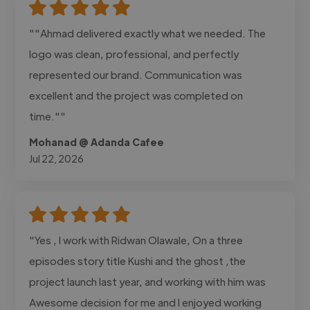
""Ahmad delivered exactly what we needed. The
logo was clean, professional, and perfectly
represented our brand. Communication was
excellent and the project was completed on
time.""
Mohanad @ Adanda Cafee
Jul 22, 2026
"Yes , I work with Ridwan Olawale, On a three
episodes story title Kushi and the ghost ,the
project launch last year, and working with him was
Awesome decision for me and I enjoyed working