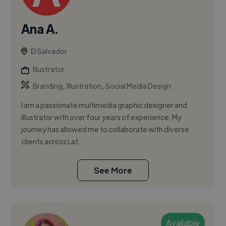
Ana A.
El Salvador
Illustrator
,
,
Branding
Illustration
Social Media Design
I am a passionate multimedia graphic designer and
illustrator with over four years of experience. My
journey has allowed me to collaborate with diverse
clients across Lat...
See More
Available