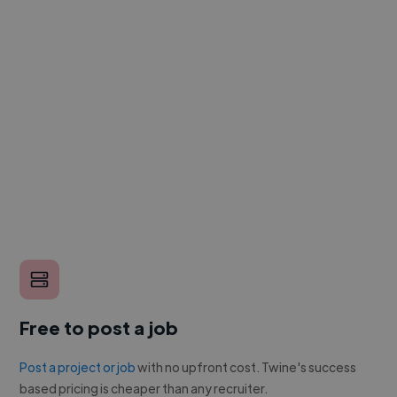
Free to post a job
Post a project or job
with no upfront cost. Twine's success
based pricing is cheaper than any recruiter.