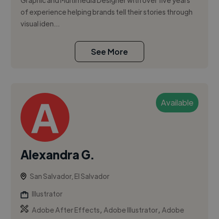
Graphic and Multimedia Designer with over five years
of experience helping brands tell their stories through
visual iden...
See More
Available
Alexandra G.
San Salvador, El Salvador
Illustrator
,
,
Adobe After Effects
Adobe Illustrator
Adobe