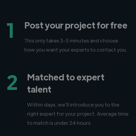
1
Post your project for free
This only takes 3-5 minutes and choose
how you want your experts to contact you.
2
Matched to expert
talent
Within days, we'll introduce you to the
right expert for your project. Average time
to match is under 24 hours.