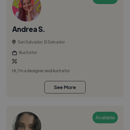
Andrea S.
San Salvador, El Salvador
Illustrator
Hi, I’m a designer and ilustrator
See More
Available