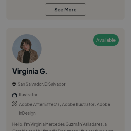
See More
Available
Virginia G.
San Salvador, El Salvador
Illustrator
,
,
Adobe After Effects
Adobe Illustrator
Adobe
InDesign
Hello, I’m Virginia Mercedes Guzmán Valladares, a