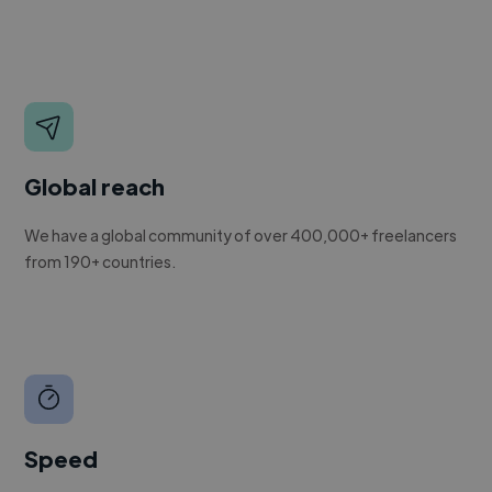
Global reach
We have a global community of over 400,000+ freelancers
from 190+ countries.
Speed