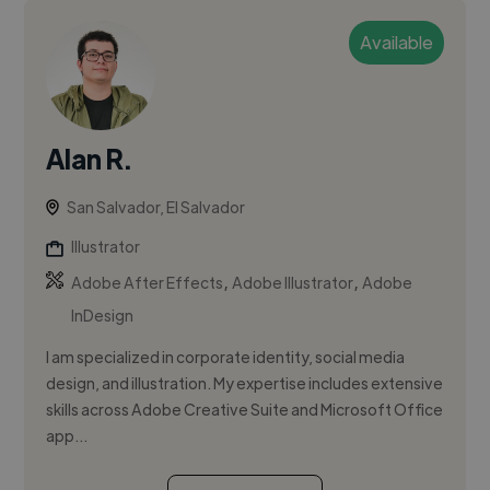
Available
Alan R.
San Salvador, El Salvador
Illustrator
,
,
Adobe After Effects
Adobe Illustrator
Adobe
InDesign
I am specialized in corporate identity, social media
design, and illustration. My expertise includes extensive
skills across Adobe Creative Suite and Microsoft Office
app...