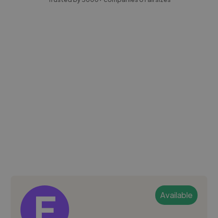
Available