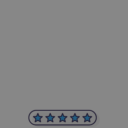
-Achim Kohli
CEO, Legal-i