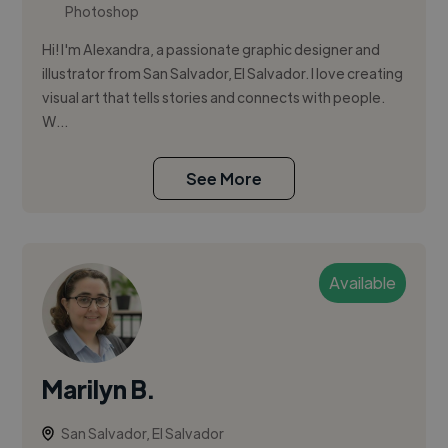
Photoshop
Hi! I'm Alexandra, a passionate graphic designer and
illustrator from San Salvador, El Salvador. I love creating
visual art that tells stories and connects with people.
W...
See More
Available
Marilyn B.
San Salvador, El Salvador