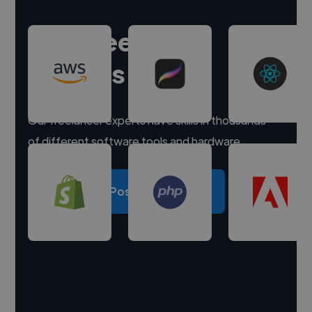
Hire freelance
experts
Our freelancer experts have skills in thousands
of different software tools and hardware.
Post a project