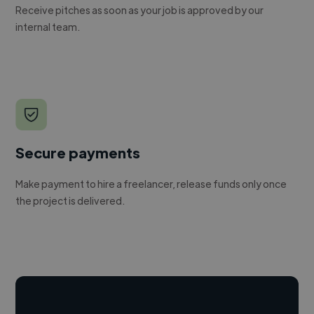
Receive pitches as soon as your job is approved by our
internal team.
Secure payments
Make payment to hire a freelancer, release funds only once
the project is delivered.