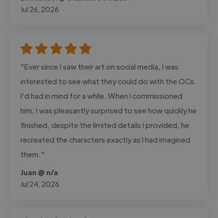
Jul 26, 2026
"Ever since I saw their art on social media, I was
interested to see what they could do with the OCs
I’d had in mind for a while. When I commissioned
him, I was pleasantly surprised to see how quickly he
finished, despite the limited details I provided, he
recreated the characters exactly as I had imagined
them."
Juan @ n/a
Jul 24, 2026