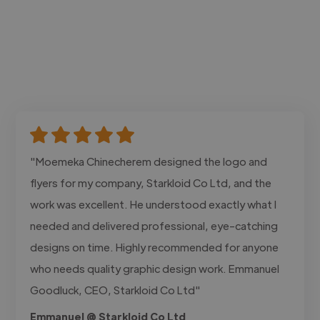
"Moemeka Chinecherem designed the logo and
flyers for my company, Starkloid Co Ltd, and the
work was excellent. He understood exactly what I
needed and delivered professional, eye-catching
designs on time. Highly recommended for anyone
who needs quality graphic design work. Emmanuel
Goodluck, CEO, Starkloid Co Ltd"
Emmanuel @ Starkloid Co Ltd