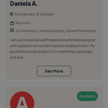
Daniela A.
San Salvador, El Salvador
Illustrator
,
,
2D Animation
Adobe InDesign
Adobe Photoshop
I am a professional and freelance multimedia designer
with a passion for content creation and illustration. My
portfolio includes projects for marketing campaigns
and aud...
See More
Available