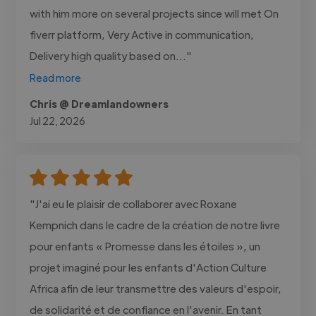
with him more on several projects since will met On
fiverr platform, Very Active in communication,
Delivery high quality based on..."
Read more
Chris @ Dreamlandowners
Jul 22, 2026
"J'ai eu le plaisir de collaborer avec Roxane
Kempnich dans le cadre de la création de notre livre
pour enfants « Promesse dans les étoiles », un
projet imaginé pour les enfants d'Action Culture
Africa afin de leur transmettre des valeurs d'espoir,
de solidarité et de confiance en l'avenir. En tant