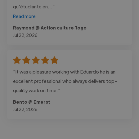
qu'étudiante en..."
Read more
Raymond @ Action culture Togo
Jul 22, 2026
"It was a pleasure working with Eduardo he is an
excellent professional who always delivers top-
quality work on time."
Bento @ Emerst
Jul 22, 2026