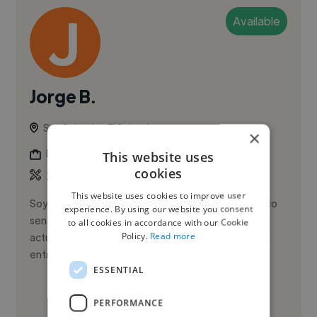
Available
Jorge B.
San Salvador, El Salvador
×
Illustrator
This website uses
cookies
,
,
3D Design
3D Model
Adobe After Effects
This website uses cookies to improve user
Soy Jorge Alberto Meléndez Bruno, diseñador gráfico
experience. By using our website you consent
senior con alta sensibilidad creativa. Me mantengo
to all cookies in accordance with our Cookie
Policy.
Read more
actualizado, soy proactivo y respeto los tiempos de
entrega; soy in...
ESSENTIAL
See More
PERFORMANCE