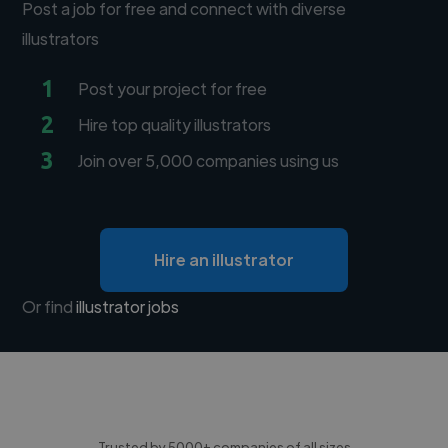
Post a job for free and connect with diverse
illustrators
1
Post your project for free
2
Hire top quality illustrators
3
Join over 5,000 companies using us
Hire an illustrator
Or find
illustrator jobs
Trusted by 5000+ companies of all sizes