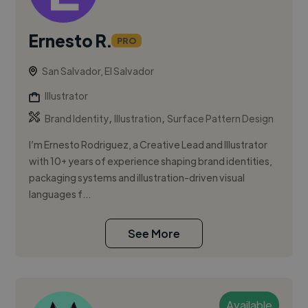
Ernesto R.
PRO
San Salvador, El Salvador
Illustrator
,
,
Brand Identity
Illustration
Surface Pattern Design
I’m Ernesto Rodriguez, a Creative Lead and Illustrator
with 10+ years of experience shaping brand identities,
packaging systems and illustration-driven visual
languages f...
See More
Available