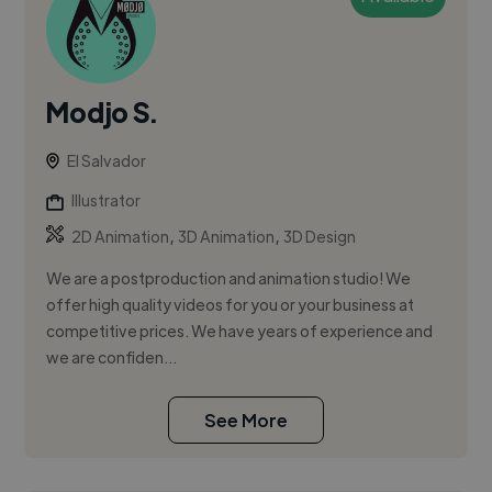
Modjo S.
El Salvador
Illustrator
,
,
2D Animation
3D Animation
3D Design
We are a postproduction and animation studio! We
offer high quality videos for you or your business at
competitive prices. We have years of experience and
we are confiden...
See More