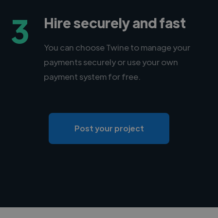
3
Hire securely and fast
You can choose Twine to manage your
payments securely or use your own
payment system for free.
Post your project