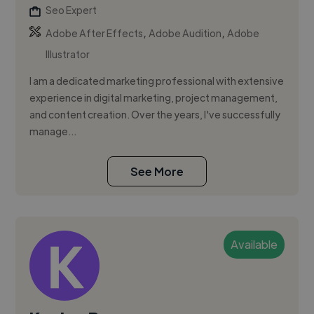
Seo Expert
,
,
Adobe After Effects
Adobe Audition
Adobe
Illustrator
I am a dedicated marketing professional with extensive
experience in digital marketing, project management,
and content creation. Over the years, I've successfully
manage...
See More
Available