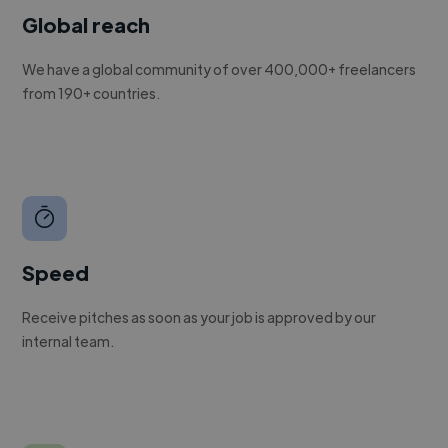
Global reach
We have a global community of over 400,000+ freelancers
from 190+ countries.
Speed
Receive pitches as soon as your job is approved by our
internal team.