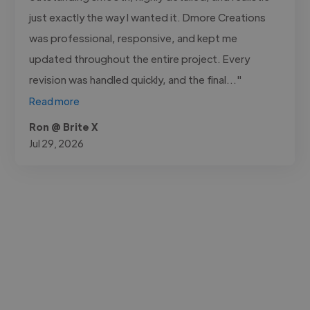
just exactly the way I wanted it. Dmore Creations
was professional, responsive, and kept me
updated throughout the entire project. Every
revision was handled quickly, and the final..."
Read more
Ron @ Brite X
Jul 29, 2026