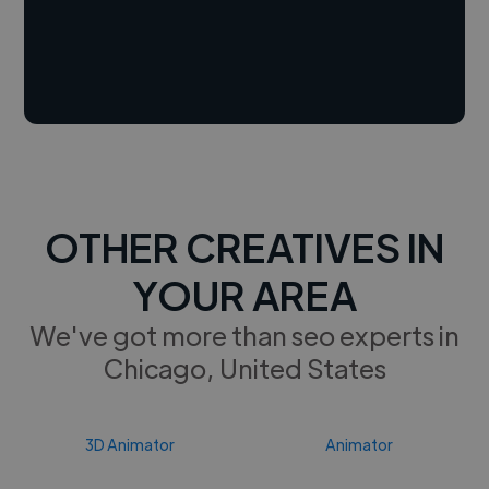
OTHER CREATIVES IN
YOUR AREA
We've got more than seo experts in
Chicago, United States
3D Animator
Animator