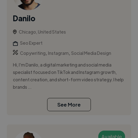
Danilo
Chicago, United States
Seo Expert
,
,
Copywriting
Instagram
Social Media Design
Hi, I’m Danilo, a digital marketing and social media
specialist focused on TikTok and Instagram growth,
content creation, and short-form video strategy. I help
brands ...
See More
Available