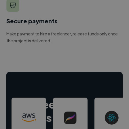
Secure payments
Make payment to hire a freelancer, release funds only once
the project is delivered.
Hire freelance
experts