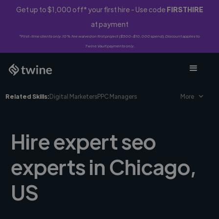
Get up to $1,000 off* your first hire - Use code
FIRSTHIRE
at payment
*First-time clients only. 10% fee waived on first project ($500-$10,000 spend). Discount applies to
Twine Vault payments only.
Related Skills:
Digital Marketers
PPC Managers
More
Hire expert seo
experts in Chicago,
US