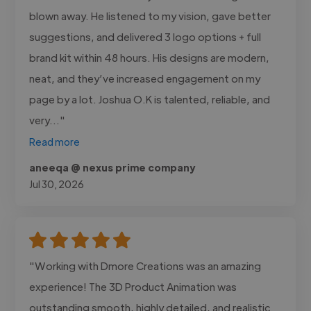
blown away. He listened to my vision, gave better
suggestions, and delivered 3 logo options + full
brand kit within 48 hours. His designs are modern,
neat, and they’ve increased engagement on my
page by a lot. Joshua O.K is talented, reliable, and
very..."
Read more
aneeqa @ nexus prime company
Jul 30, 2026
"Working with Dmore Creations was an amazing
experience! The 3D Product Animation was
outstanding smooth, highly detailed, and realistic