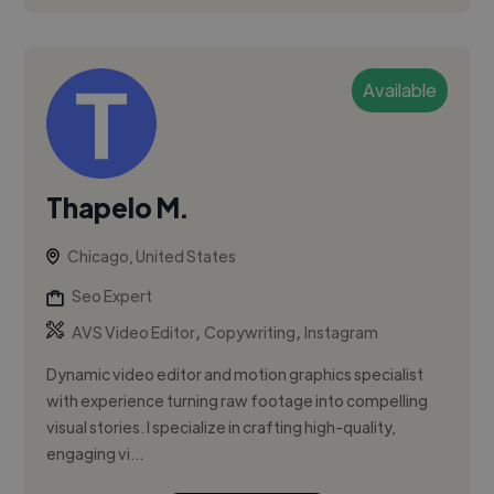
Available
Thapelo M.
Chicago, United States
Seo Expert
,
,
AVS Video Editor
Copywriting
Instagram
Dynamic video editor and motion graphics specialist
with experience turning raw footage into compelling
visual stories. I specialize in crafting high-quality,
engaging vi...