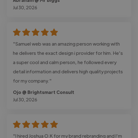
Jul 30, 2026
"Samuel web was an amazing person working with
he delivers the exact design i provider for him. He's
a super cool and calm person, he followed every
detail information and delivers high quality projects
for my company."
Ojo @ Brightsmart Consult
Jul 30, 2026
"I hired Joshua O.K for my brand rebranding and I’m