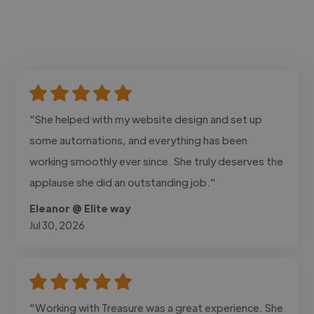
"She helped with my website design and set up
some automations, and everything has been
working smoothly ever since. She truly deserves the
applause she did an outstanding job."
Eleanor @ Elite way
Jul 30, 2026
"Working with Treasure was a great experience. She