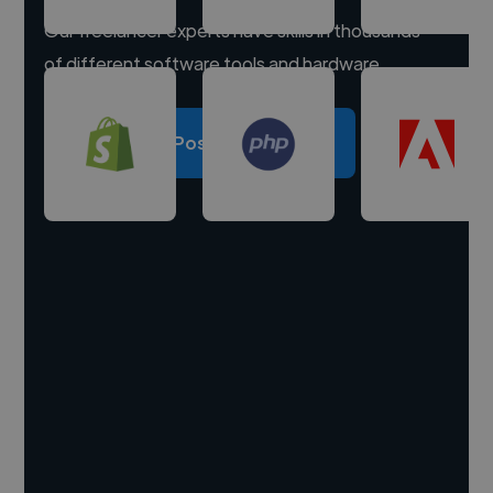
Our freelancer experts have skills in thousands
of different software tools and hardware.
Post a project