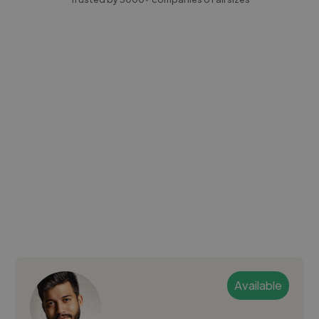
Available