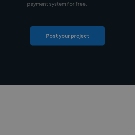
payment system for free.
Post your project