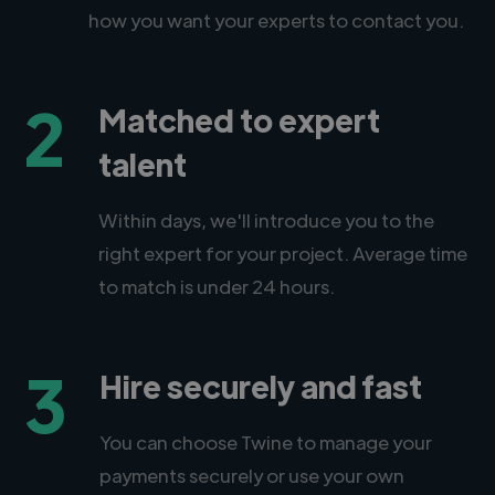
how you want your experts to contact you.
2
Matched to expert
talent
Within days, we'll introduce you to the
right expert for your project. Average time
to match is under 24 hours.
3
Hire securely and fast
You can choose Twine to manage your
payments securely or use your own