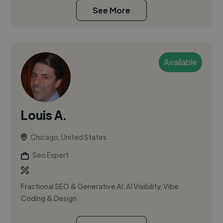
See More
Available
Louis A.
Chicago, United States
Seo Expert
Fractional SEO & Generative AI: AI Visibility, Vibe
Coding & Design