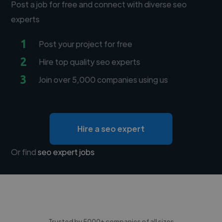
Post a job for free and connect with diverse seo
experts
1
Post your project for free
2
Hire top quality seo experts
3
Join over 5,000 companies using us
Hire a seo expert
Or find
seo expert jobs
Trusted by 5000+ companies of all sizes