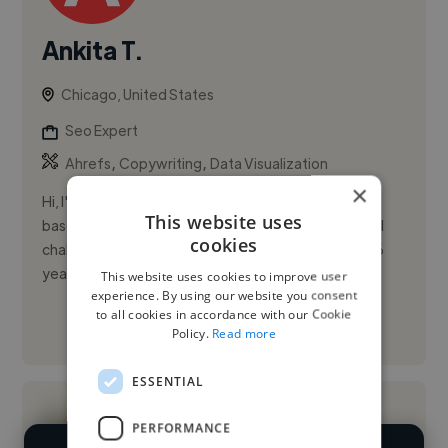
Ankita T.
Chicago, United States
Seo Expert
,
,
Ahrefs
Copywriting
Data Visualization
×
Hi, I'm Ankita Trivedi, a results-driven SEO specialist
This website uses
based in Chicago with a passion for solving technical
cookies
challenges and driving measurable ROI. I bring over 6
years ...
This website uses cookies to improve user
experience. By using our website you consent
to all cookies in accordance with our Cookie
See More
Policy.
Read more
ESSENTIAL
PERFORMANCE