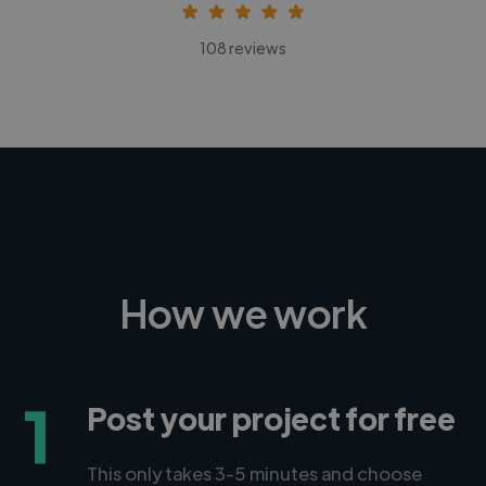
108 reviews
How we work
1
Post your project for free
This only takes 3-5 minutes and choose