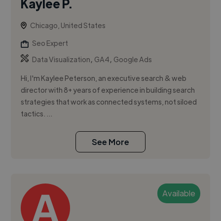
Kaylee P.
Chicago, United States
Seo Expert
,
,
Data Visualization
GA4
Google Ads
Hi, I'm Kaylee Peterson, an executive search & web
director with 8+ years of experience in building search
strategies that work as connected systems, not siloed
tactics. ...
See More
Available