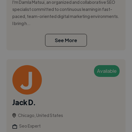
I'm Damla Matsui, an organized and collaborative SEO
specialist committed to continuous learning in fast-
paced, team-oriented digital marketing environments.
I bring h...
See More
Available
Jack D.
Chicago, United States
Seo Expert