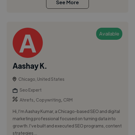
See More
Available
Aashay K.
Chicago, United States
Seo Expert
,
,
Ahrefs
Copywriting
CRM
Hi, I’m Aashay Kumar, a Chicago-based SEO and digital
marketing professional focused on turning data into
growth. I’ve built and executed SEO programs, content
strategies...