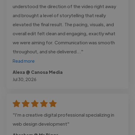
understood the direction of the video right away
and brought a level of storytelling that really
elevated the final result. The pacing, visuals, and
overall edit felt clean and engaging, exactly what
we were aiming for. Communication was smooth
throughout, and she delivered..."
Read more
Alexa @ Canosa Media
Jul 30, 2026
"I'm a creative digital professional specializing in
web design development"
Abraham @ Mr Biggs