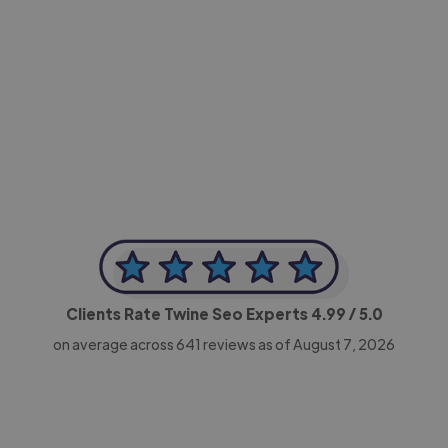
-Achim Kohli
CEO, Legal-i
Clients Rate Twine Seo Experts
4.99
/ 5.0
on average across
641
reviews as of August 7, 2026