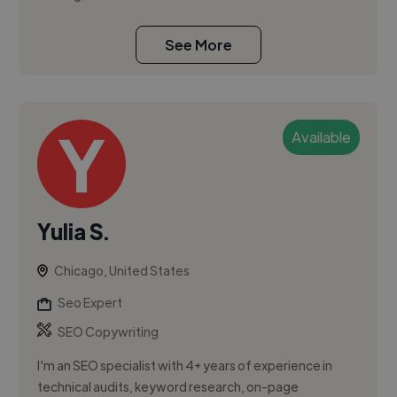
See More
Available
Yulia S.
Chicago, United States
Seo Expert
SEO Copywriting
I'm an SEO specialist with 4+ years of experience in
technical audits, keyword research, on-page