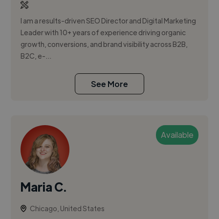
I am a results-driven SEO Director and Digital Marketing
Leader with 10+ years of experience driving organic
growth, conversions, and brand visibility across B2B,
B2C, e-...
See More
Available
Maria C.
Chicago, United States