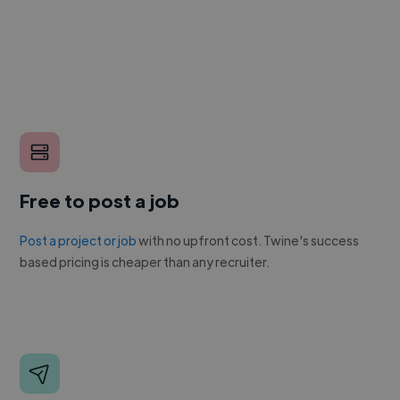
Free to post a job
Post a project or job
with no upfront cost. Twine's success
based pricing is cheaper than any recruiter.