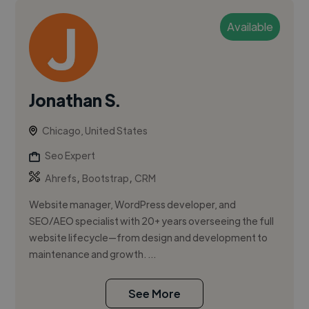
Available
Jonathan S.
Chicago, United States
Seo Expert
,
,
Ahrefs
Bootstrap
CRM
Website manager, WordPress developer, and
SEO/AEO specialist with 20+ years overseeing the full
website lifecycle—from design and development to
maintenance and growth. ...
See More