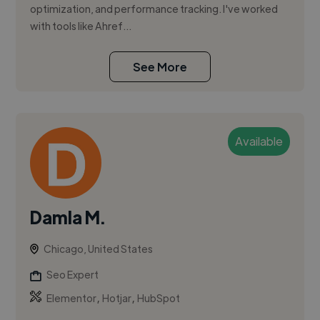
optimization, and performance tracking. I've worked
with tools like Ahref...
See More
Available
Damla M.
Chicago, United States
Seo Expert
,
,
Elementor
Hotjar
HubSpot