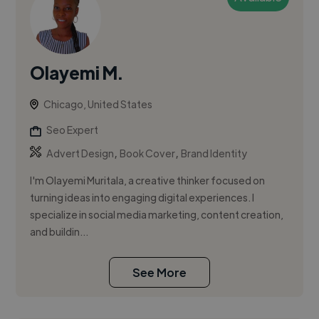
Olayemi M.
Chicago, United States
Seo Expert
,
,
Advert Design
Book Cover
Brand Identity
I'm Olayemi Muritala, a creative thinker focused on
turning ideas into engaging digital experiences. I
specialize in social media marketing, content creation,
and buildin...
See More