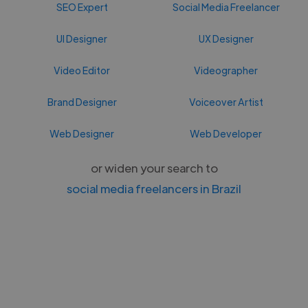
SEO Expert
Social Media Freelancer
UI Designer
UX Designer
Video Editor
Videographer
Brand Designer
Voiceover Artist
Web Designer
Web Developer
or widen your search to
social media freelancers in Brazil