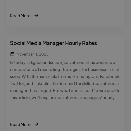
Read More
Social Media Manager Hourly Rates
November 11, 2025
In today’s digital landscape, social media has become a
cornerstone of marketing strategies for businesses of all
sizes. With the rise of platforms like Instagram, Facebook,
Twitter, and LinkedIn, the demand for skilled social media
managers has surged. But what does it cost to hire one? In
this article, we’ll explore social media managers’ hourly …
Read More