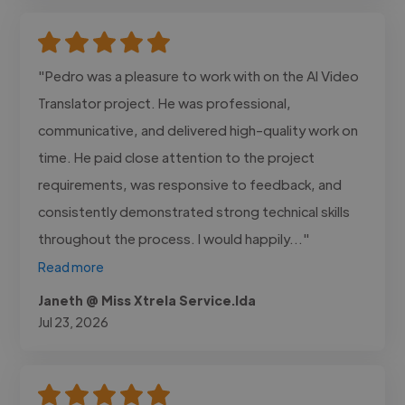
"Pedro was a pleasure to work with on the AI Video
Translator project. He was professional,
communicative, and delivered high-quality work on
time. He paid close attention to the project
requirements, was responsive to feedback, and
consistently demonstrated strong technical skills
throughout the process. I would happily..."
Read more
Janeth @ Miss Xtrela Service.lda
Jul 23, 2026