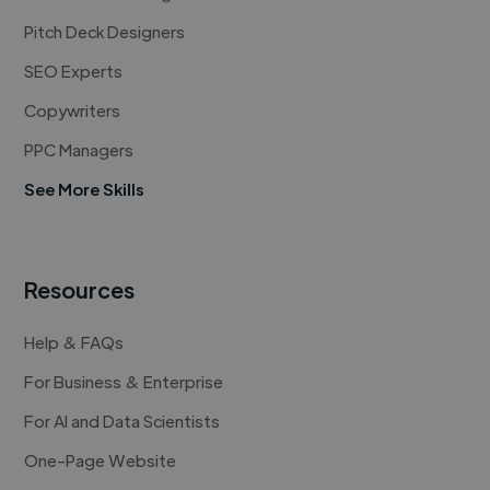
Pitch Deck Designers
SEO Experts
Copywriters
PPC Managers
See More Skills
Resources
Help & FAQs
For Business & Enterprise
For AI and Data Scientists
One-Page Website