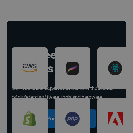
Hire freelance
experts
Our freelancer experts have skills in thousands
of different software tools and hardware.
Post a project