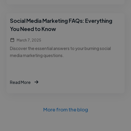
Social Media Marketing FAQs: Everything
You Need to Know
March 7, 2025
Discover the essential answers to your burning social
media marketing questions.
Read More
More from the blog