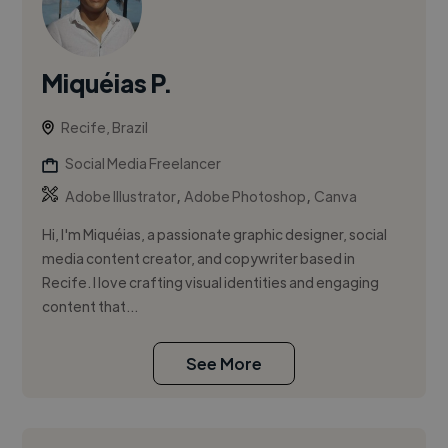
Miquéias P.
Recife, Brazil
Social Media Freelancer
,
,
Adobe Illustrator
Adobe Photoshop
Canva
Hi, I'm Miquéias, a passionate graphic designer, social
media content creator, and copywriter based in
Recife. I love crafting visual identities and engaging
content that...
See More