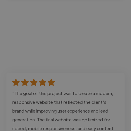
"The goal of this project was to create a modern,
responsive website that reflected the client's
brand while improving user experience and lead
generation. The final website was optimized for
speed, mobile responsiveness, and easy content