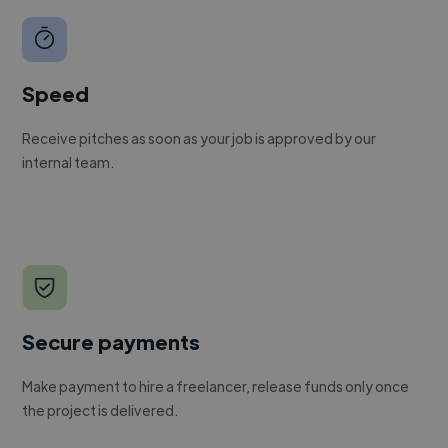
Speed
Receive pitches as soon as your job is approved by our
internal team.
Secure payments
Make payment to hire a freelancer, release funds only once
the project is delivered.