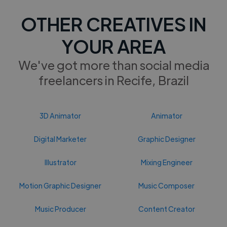
OTHER CREATIVES IN
YOUR AREA
We've got more than social media
freelancers in Recife, Brazil
3D Animator
Animator
Digital Marketer
Graphic Designer
Illustrator
Mixing Engineer
Motion Graphic Designer
Music Composer
Music Producer
Content Creator