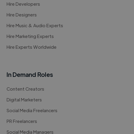
Hire Developers
Hire Designers
Hire Music & Audio Experts
Hire Marketing Experts
Hire Experts Worldwide
In Demand Roles
Content Creators
Digital Marketers
Social Media Freelancers
PR Freelancers
Social Media Managers