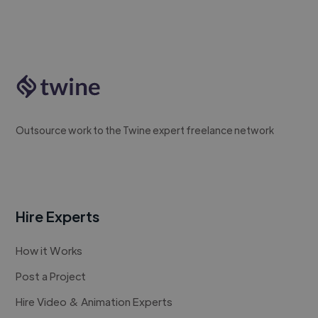
Outsource work to the Twine expert freelance network
Hire Experts
How it Works
Post a Project
Hire Video & Animation Experts