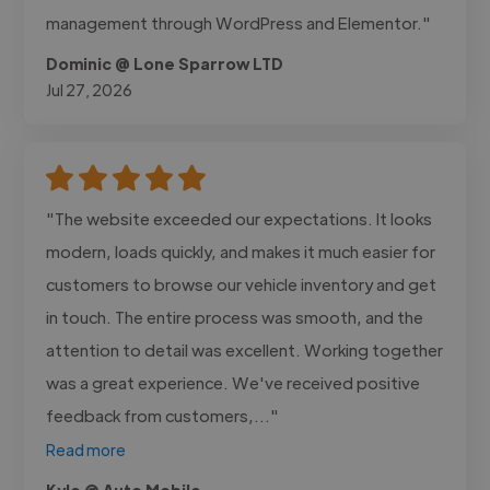
management through WordPress and Elementor."
Dominic @ Lone Sparrow LTD
Jul 27, 2026
"The website exceeded our expectations. It looks
modern, loads quickly, and makes it much easier for
customers to browse our vehicle inventory and get
in touch. The entire process was smooth, and the
attention to detail was excellent. Working together
was a great experience. We've received positive
feedback from customers,..."
Read more
Kyle @ Auto Mobile