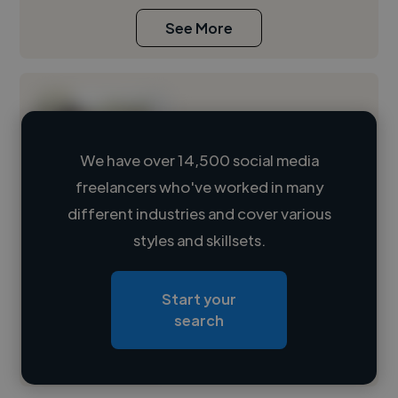
See More
We have over 14,500 social media
freelancers who've worked in many
Loading name
different industries and cover various
styles and skillsets.
Loading location
Loading roles
Start your
Loading bio
search
Contact