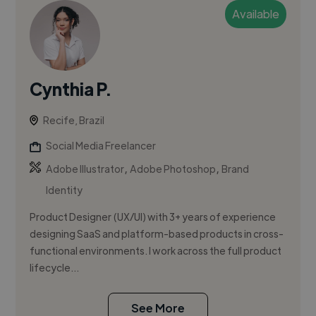
Available
Cynthia P.
Recife, Brazil
Social Media Freelancer
,
,
Adobe Illustrator
Adobe Photoshop
Brand
Identity
Product Designer (UX/UI) with 3+ years of experience
designing SaaS and platform-based products in cross-
functional environments. I work across the full product
lifecycle...
See More