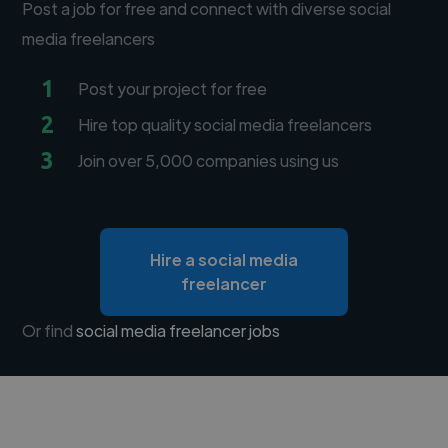
Post a job for free and connect with diverse social
media freelancers
1
Post your project for free
2
Hire top quality social media freelancers
3
Join over 5,000 companies using us
Hire a social media
freelancer
Or find
social media freelancer jobs