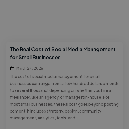
The Real Cost of Social Media Management
for Small Businesses
March 24, 2026
The cost of social media management for small
businesses can range from a few hundred dollars a month
to several thousand, depending on whether you hire a
freelancer, use an agency, or manage it in-house. For
most small businesses, the real cost goes beyond posting
content. It includes strategy, design, community
management, analytics, tools, and …