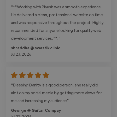
"*"Working with Piyush was a smooth experience.
He delivered a clean, professional website on time
and was responsive throughout the project. Highly
recommended for anyone looking for quality web
development services."*."
shraddha @ swastik clinic
Jul 23, 2026
"Blessing Danity is a good person, she really did
alot on my social media by getting more views for
me and increasing my audience"
George @ Guitar Compay
Jul 22, 2026