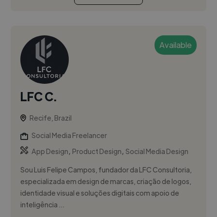
Available
LFC C.
Recife, Brazil
Social Media Freelancer
,
,
App Design
Product Design
Social Media Design
Sou Luis Felipe Campos, fundador da LFC Consultoria,
especializada em design de marcas, criação de logos,
identidade visual e soluções digitais com apoio de
inteligência ...