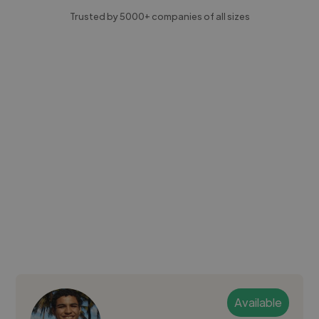
Trusted by 5000+ companies of all sizes
Available