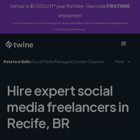
Get up to $1,000 off* your first hire - Use code
FIRSTHIRE
at payment
*First-time clients only. 10% fee waived on first project ($500-$10,000 spend). Discount applies to
Twine Vault payments only.
Related Skills:
Social Media Managers
Content Creators
More
Hire expert social
media freelancers in
Recife, BR