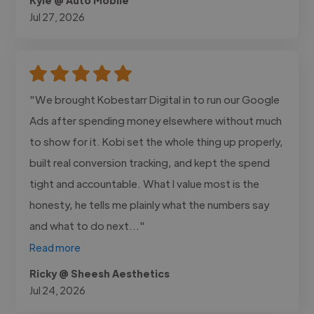
Jul 27, 2026
"We brought Kobestarr Digital in to run our Google
Ads after spending money elsewhere without much
to show for it. Kobi set the whole thing up properly,
built real conversion tracking, and kept the spend
tight and accountable. What I value most is the
honesty, he tells me plainly what the numbers say
and what to do next..."
Read more
Ricky @ Sheesh Aesthetics
Jul 24, 2026