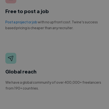
Free to post a job
Post a project or job
with no upfront cost. Twine's success
based pricing is cheaper than any recruiter.
Global reach
We have a global community of over 400,000+ freelancers
from 190+ countries.