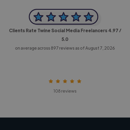
Clients Rate Twine Social Media Freelancers
4.97
/
5.0
on average across
897
reviews as of August 7, 2026
108 reviews