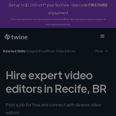
Get up to $1,000 off* your first hire - Use code
FIRSTHIRE
at payment
*First-time clients only. 10% fee waived on first project ($500-$10,000 spend). Discount applies to
Twine Vault payments only.
Related Skills:
Image Editors
Music Video Editors
More
Hire expert video
editors in Recife, BR
Post a job for free and connect with diverse video
editors