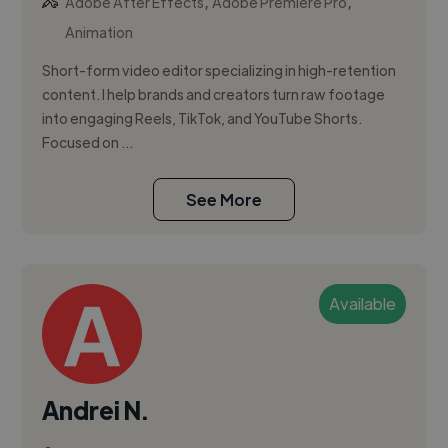
,
,
Adobe After Effects
Adobe Premiere Pro
Animation
Short-form video editor specializing in high-retention
content. I help brands and creators turn raw footage
into engaging Reels, TikTok, and YouTube Shorts.
Focused on ...
See More
Available
Andrei N.