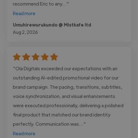
recommend Eric to any..."
Read more
Umuhirewurukundo @ Mistkafe ltd
Aug 2, 2026
"Ola Digitals exceeded our expectations with an
outstanding AI-edited promotional video for our
brand campaign. The pacing, transitions, subtitles,
voice synchronization, and visual enhancements
were executed professionally, delivering a polished
final product that matched our brand identity
perfectly. Communication was..."
Read more