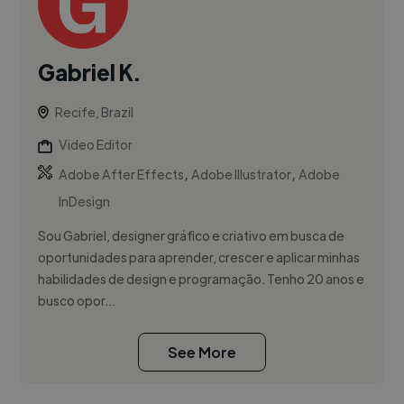
Gabriel K.
Recife, Brazil
Video Editor
,
,
Adobe After Effects
Adobe Illustrator
Adobe
InDesign
Sou Gabriel, designer gráfico e criativo em busca de
oportunidades para aprender, crescer e aplicar minhas
habilidades de design e programação. Tenho 20 anos e
busco opor...
See More