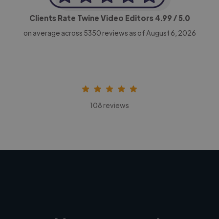
Clients Rate Twine Video Editors
4.99
/ 5.0
on average across
5350
reviews as of August 6, 2026
108 reviews