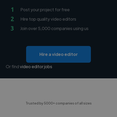
1
Post your project for free
2
Hire top quality video editors
3
Join over 5,000 companies using us
Hire a video editor
Or find
video editor jobs
Trusted by 5000+ companies of all sizes