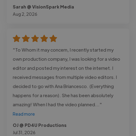
Sarah @ VisionSpark Media
Aug 2, 2026
"To Whom it may concern, I recently started my
own production company, I was looking for a video
editor and posted my interest on the internet. I
received messages from multiple video editors. I
decided to go with Ana Briancesco. (Everything
happens for a reason). She has been absolutely
amazing! When I had the video planned..."
Read more
OJ @ PD4U Productions
Jul 31, 2026