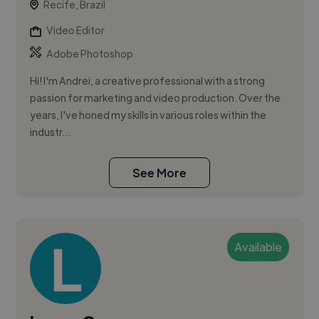
Recife, Brazil
Video Editor
Adobe Photoshop
Hi! I'm Andrei, a creative professional with a strong
passion for marketing and video production. Over the
years, I've honed my skills in various roles within the
industr...
See More
Available