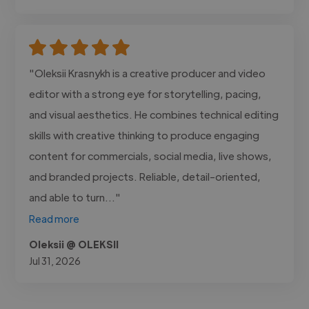
"Oleksii Krasnykh is a creative producer and video
editor with a strong eye for storytelling, pacing,
and visual aesthetics. He combines technical editing
skills with creative thinking to produce engaging
content for commercials, social media, live shows,
and branded projects. Reliable, detail-oriented,
and able to turn..."
Read more
Oleksii @ OLEKSII
Jul 31, 2026