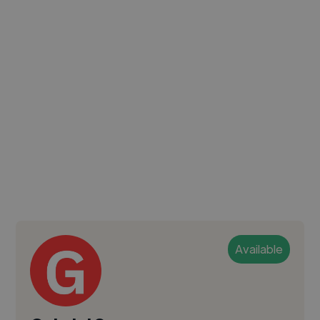
Available