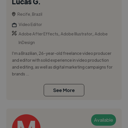
Lucas G.
Recife, Brazil
Video Editor
,
,
Adobe After Effects
Adobe Illustrator
Adobe
InDesign
I’m a Brazilian, 26-year-old freelance video producer
and editor with solid experience in video production
and editing, as well as digital marketing campaigns for
brands ...
See More
Available