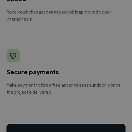
Receive pitches as soon as your job is approved by our
internal team.
Secure payments
Make payment to hire a freelancer, release funds only once
the project is delivered.