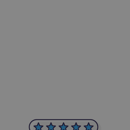
-Achim Kohli
CEO, Legal-i