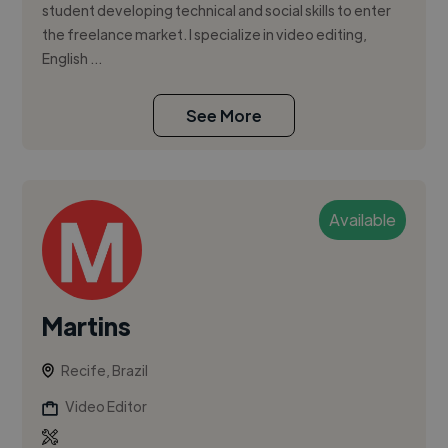
student developing technical and social skills to enter
the freelance market. I specialize in video editing,
English ...
See More
Available
Martins
Recife, Brazil
Video Editor