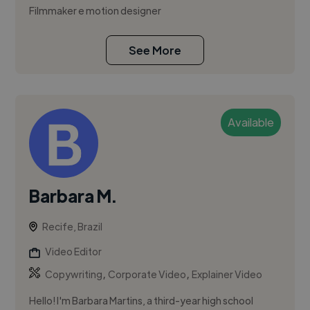
Filmmaker e motion designer
See More
Available
Barbara M.
Recife, Brazil
Video Editor
,
,
Copywriting
Corporate Video
Explainer Video
Hello! I'm Barbara Martins, a third-year high school