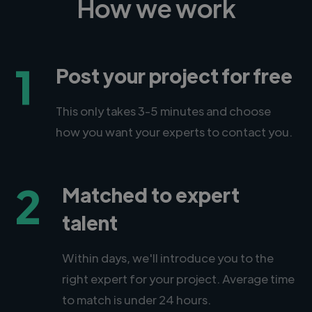
How we work
1
Post your project for free
This only takes 3-5 minutes and choose
how you want your experts to contact you.
2
Matched to expert
talent
Within days, we'll introduce you to the
right expert for your project. Average time
to match is under 24 hours.