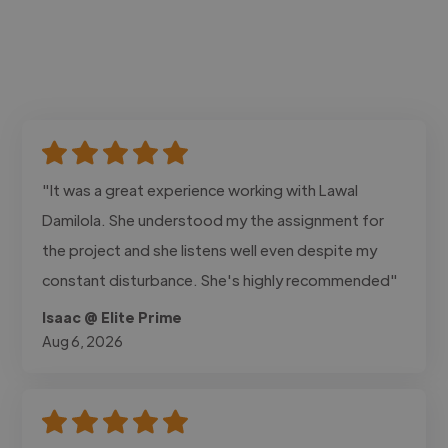
"It was a great experience working with Lawal
Damilola. She understood my the assignment for
the project and she listens well even despite my
constant disturbance. She's highly recommended"
Isaac @ Elite Prime
Aug 6, 2026