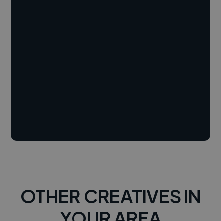
OTHER CREATIVES IN
YOUR AREA