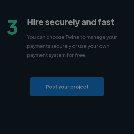
3
Hire securely and fast
You can choose Twine to manage your
payments securely or use your own
payment system for free.
Post your project