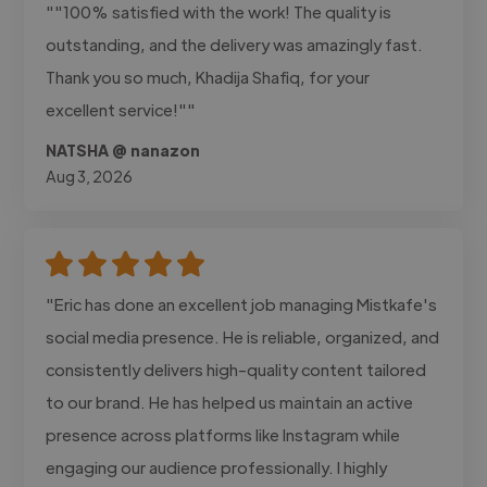
""100% satisfied with the work! The quality is
outstanding, and the delivery was amazingly fast.
Thank you so much, Khadija Shafiq, for your
excellent service!""
NATSHA @ nanazon
Aug 3, 2026
"Eric has done an excellent job managing Mistkafe's
social media presence. He is reliable, organized, and
consistently delivers high-quality content tailored
to our brand. He has helped us maintain an active
presence across platforms like Instagram while
engaging our audience professionally. I highly