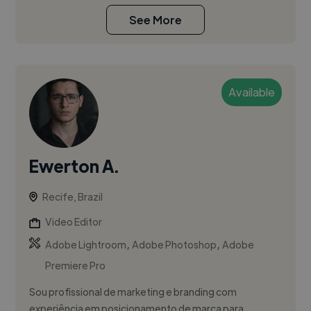
See More
Available
Ewerton A.
Recife, Brazil
Video Editor
,
,
Adobe Lightroom
Adobe Photoshop
Adobe
Premiere Pro
Sou profissional de marketing e branding com
experiência em posicionamento de marca para