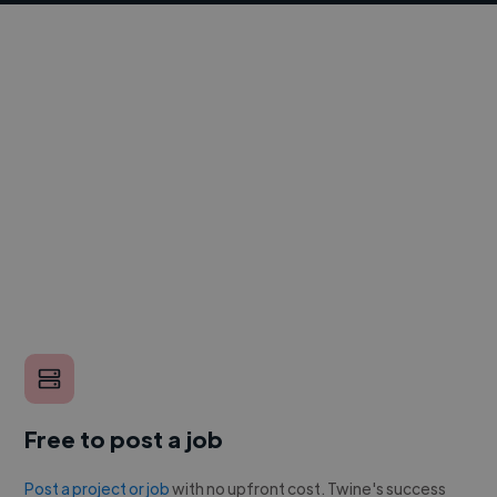
Free to post a job
Post a project or job
with no upfront cost. Twine's success