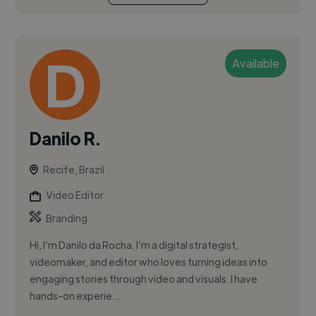
Available
Danilo R.
Recife, Brazil
Video Editor
Branding
Hi, I’m Danilo da Rocha. I’m a digital strategist,
videomaker, and editor who loves turning ideas into
engaging stories through video and visuals. I have
hands-on experie...