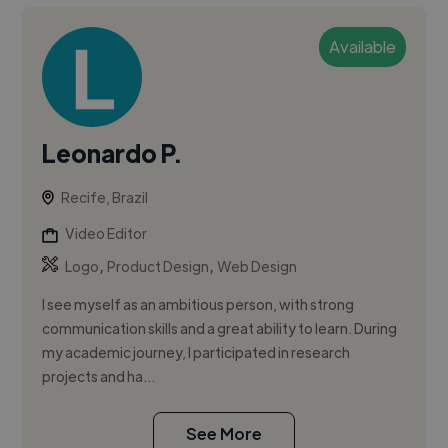
Available
Leonardo P.
Recife, Brazil
Video Editor
,
,
Logo
Product Design
Web Design
I see myself as an ambitious person, with strong
communication skills and a great ability to learn. During
my academic journey, I participated in research
projects and ha...
See More