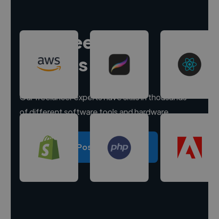
Hire freelance
experts
Our freelancer experts have skills in thousands
of different software tools and hardware.
Post a project