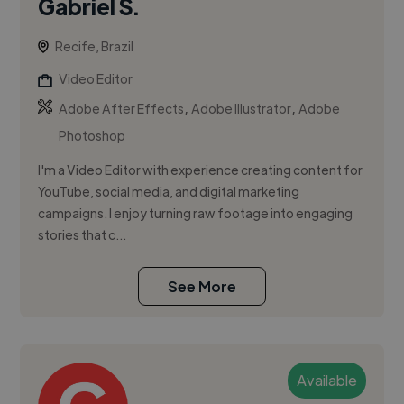
Gabriel S.
Recife, Brazil
Video Editor
,
,
Adobe After Effects
Adobe Illustrator
Adobe
Photoshop
I'm a Video Editor with experience creating content for
YouTube, social media, and digital marketing
campaigns. I enjoy turning raw footage into engaging
stories that c...
See More
Available