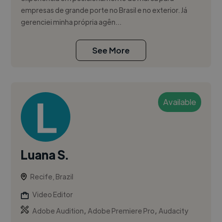
empresas de grande porte no Brasil e no exterior. Já
gerenciei minha própria agên...
See More
Available
Luana S.
Recife, Brazil
Video Editor
,
,
Adobe Audition
Adobe Premiere Pro
Audacity