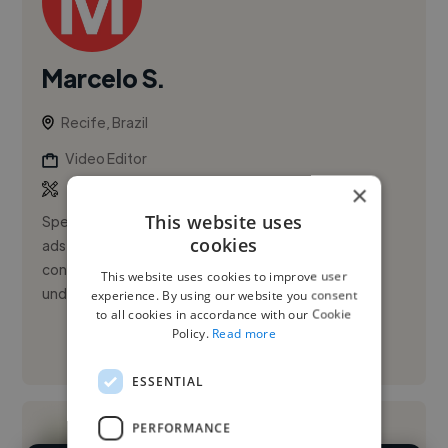
Marcelo S.
Recife, Brazil
Video Editor
×
This website uses
Specialist in short-form videos for social media and
cookies
ads, with some experience in long-form YouTube
content. I edit videos very efficiently and work well
This website uses cookies to improve user
under tight dead...
experience. By using our website you consent
to all cookies in accordance with our Cookie
Policy.
Read more
See More
ESSENTIAL
PERFORMANCE