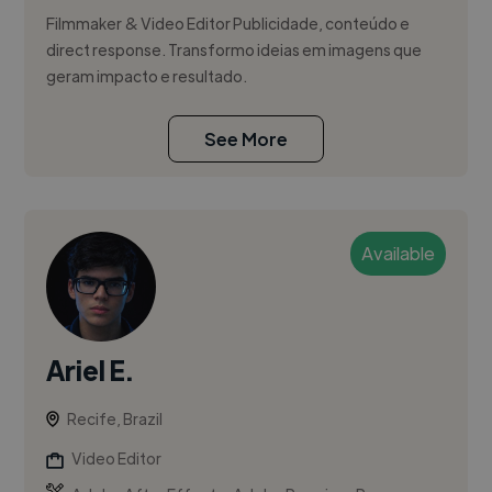
Filmmaker & Video Editor Publicidade, conteúdo e
direct response. Transformo ideias em imagens que
geram impacto e resultado.
See More
Available
Ariel E.
Recife, Brazil
Video Editor