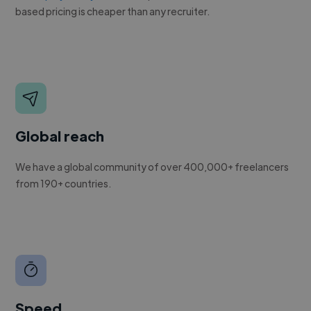
based pricing is cheaper than any recruiter.
Global reach
We have a global community of over 400,000+ freelancers
from 190+ countries.
Speed