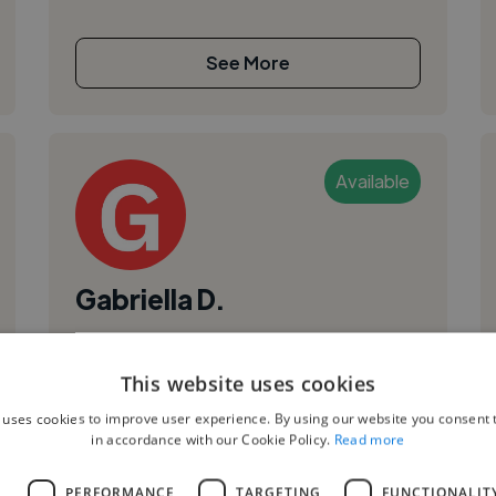
See More
Available
Gabriella D.
Recife, Brazil
Ui Designer
This website uses cookies
,
,
Figma
Product Design
Web Design
 uses cookies to improve user experience. By using our website you consent t
in accordance with our Cookie Policy.
Read more
Hi, I’m Gabriella Dutra, a UX designer and
aspiring front-end developer. I’m currently
L
PERFORMANCE
TARGETING
FUNCTIONALIT