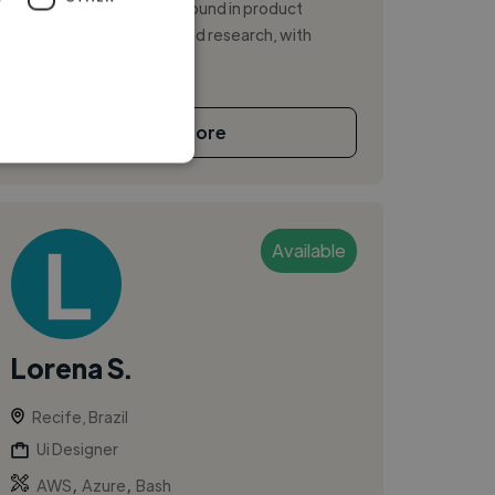
products. Strong background in product
discovery, UX strategy and research, with
experien...
See More
Available
Lorena S.
Recife, Brazil
Ui Designer
,
,
AWS
Azure
Bash