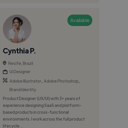
Available
Cynthia P.
Recife, Brazil
Ui Designer
,
,
Adobe Illustrator
Adobe Photoshop
Brand Identity
Product Designer (UX/UI) with 3+ years of
experience designing SaaS and platform-
based products in cross-functional
environments. I work across the full product
lifecycle...