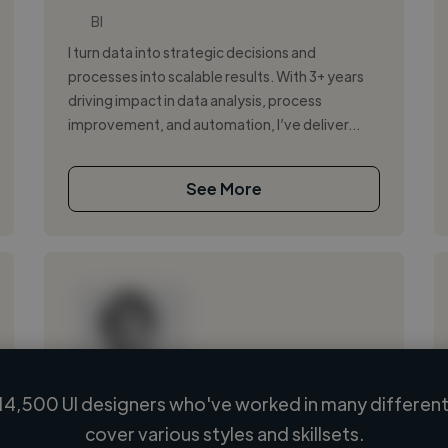
BI
I turn data into strategic decisions and
processes into scalable results. With 3+ years
driving impact in data analysis, process
improvement, and automation, I’ve deliver...
See More
14,500 UI designers who've worked in many different 
Loading name
cover various styles and skillsets.