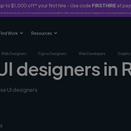
p to $1,000 off* your first hire - Use code
FIRSTHIRE
at pa
rst-time clients only. 10% fee waived on first project ($500-$10,000 spend). Discount applies to Twine Vault payments o
Find Work
Resources
Web Designers
Figma Designers
Web Developers
Graphic
UI designers in 
rse UI designers
s