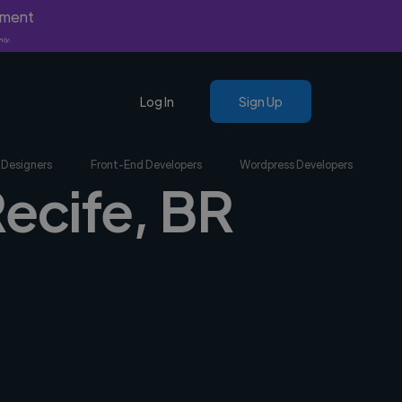
yment
nly.
Log In
Sign Up
 Designers
Front-End Developers
Wordpress Developers
Recife, BR