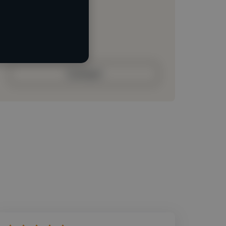
Loading location
Loading roles
Loading bio
Contact