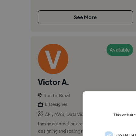
See More
Available
Victor A.
Recife, Brazil
Ui Designer
,
,
API
AWS
Data Visualization
This website
I am an automation architect experienced in
designing and scaling robust workflow systems
ESSENTIA