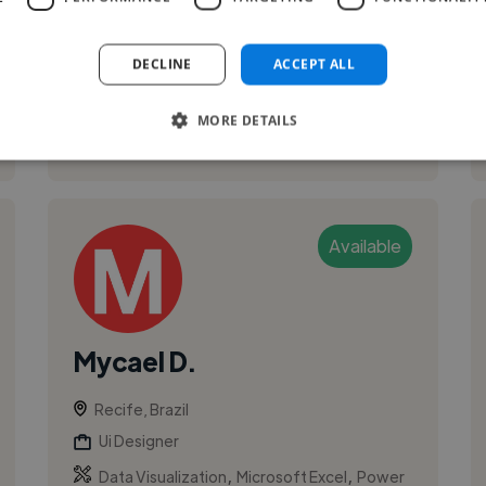
pursuing a Bachelor’s degree in Systems
Analysis and Development at UNINASSAU and
w...
DECLINE
ACCEPT ALL
MORE DETAILS
See More
Available
Mycael D.
Recife, Brazil
Ui Designer
,
,
Data Visualization
Microsoft Excel
Power