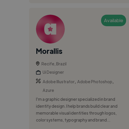
Available
Morallis
Recife, Brazil
Ui Designer
,
,
Adobe Illustrator
Adobe Photoshop
Azure
I’m a graphic designer specialized in brand
identity design. I help brands build clear and
memorable visual identities through logos,
color systems, typography and brand...