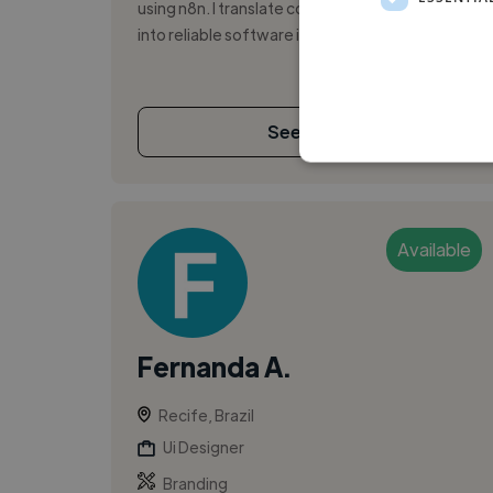
using n8n. I translate complex business logic
into reliable software infrastruct...
See More
Available
Fernanda A.
Recife, Brazil
Ui Designer
Branding