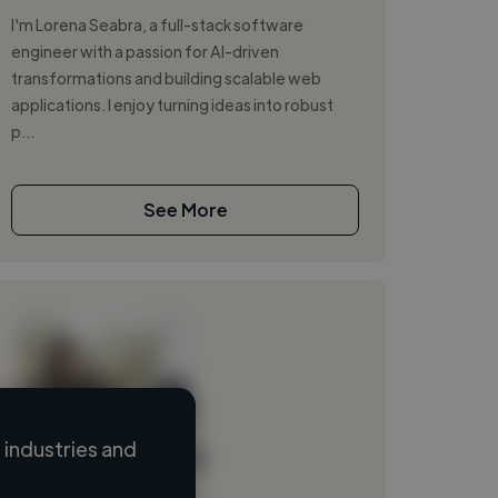
I'm Lorena Seabra, a full-stack software
engineer with a passion for AI-driven
transformations and building scalable web
applications. I enjoy turning ideas into robust
p...
See More
industries and
Loading name