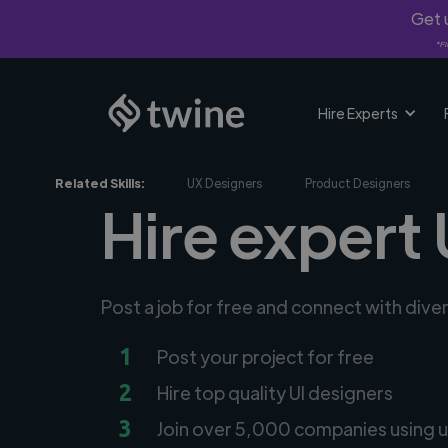
Get u
*Fi
Hire Experts
Related Skills:
UX Designers
Product Designers
Hire expert 
Post a job for free and connect with dive
1
Post your project for free
2
Hire top quality UI designers
3
Join over 5,000 companies using u