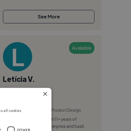
See More
Available
Letícia V.
×
Recife, Brazil
Ui Designer
,
,
Copywriting
Figma
Product Design
o all cookies
Senior UI/UX Designer with 11+ years of
experience designing enterprise and SaaS
Y
OTHER