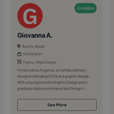
Available
Giovanna A.
Recife, Brazil
Ui Designer
,
Figma
Web Design
I'm Giovanna Angeiras, a multidisciplinary
designer blending UX/UI and graphic design.
With a background in Graphic Design and a
graduate diploma in Interaction Design, I...
See More