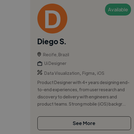
Available
Diego S.
Recife, Brazil
Ui Designer
,
,
Data Visualization
Figma
iOS
Product Designer with 4+ years designing end-
to-end experiences, from user research and
discovery to delivery with engineers and
product teams. Strong mobile (iOS) backgr...
See More