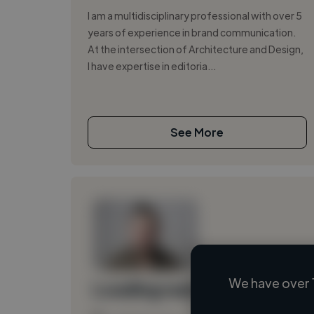
I am a multidisciplinary professional with over 5
years of experience in brand communication.
At the intersection of Architecture and Design,
I have expertise in editoria...
See More
We have over 
Loading name