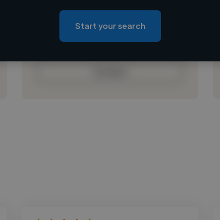
Loading location
Loading roles
Start your search
Loading bio
Contact