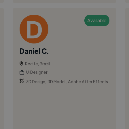
Available
Daniel C.
Recife, Brazil
Ui Designer
,
,
3D Design
3D Model
Adobe After Effects