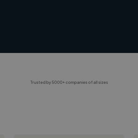
Trusted by 5000+ companies of all sizes