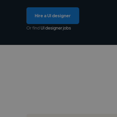
Hire a UI designer
Or find
UI designer jobs