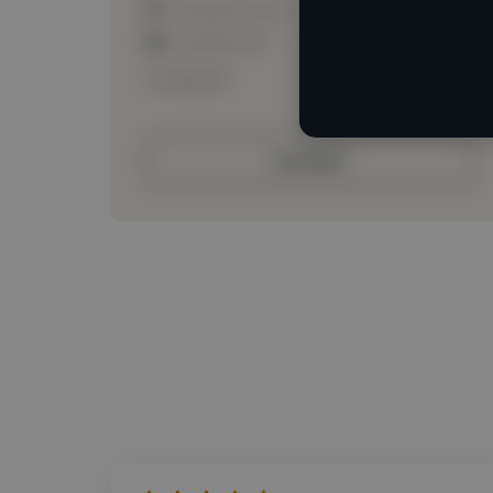
Loading location
Loading roles
Loading bio
Contact