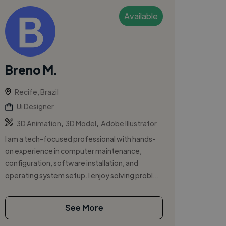
Available
Breno M.
Recife, Brazil
Ui Designer
,
,
3D Animation
3D Model
Adobe Illustrator
I am a tech-focused professional with hands-
on experience in computer maintenance,
configuration, software installation, and
operating system setup. I enjoy solving probl...
See More