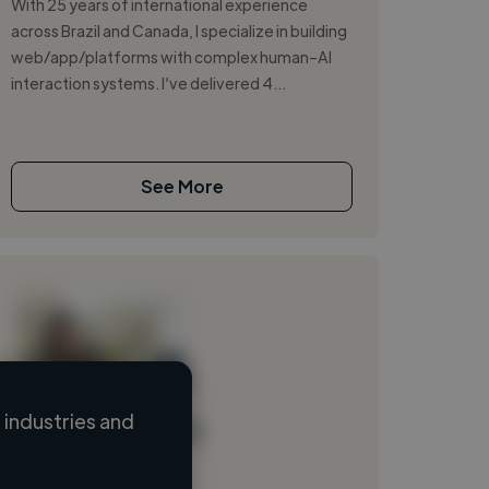
With 25 years of international experience
across Brazil and Canada, I specialize in building
web/app/platforms with complex human–AI
interaction systems. I’ve delivered 4...
See More
industries and
Loading name
Loading location