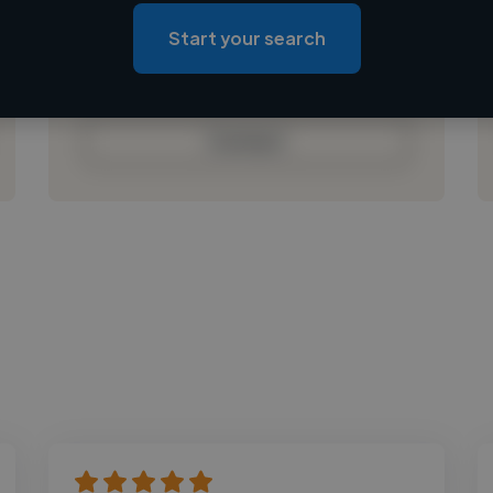
Loading roles
Start your search
Loading bio
Contact