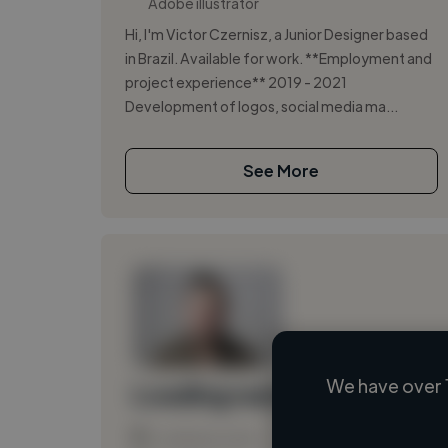
Adobe illustrator
Hi, I'm Victor Czernisz, a Junior Designer based
in Brazil. Available for work. **Employment and
project experience** 2019 - 2021
Development of logos, social media ma...
See More
We have over 
Loading name
Loading location