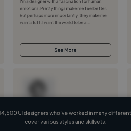
I'm a designer with a fascination for human
emotions. Pretty things make me feel better.
But perhaps more importantly, they make me
want stuff. I want the world to be a...
See More
14,500 UI designers who've worked in many different 
Loading name
cover various styles and skillsets.
Loading location