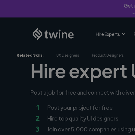
Get u
*Fi
Hire Experts
Related Skills:
UX Designers
Product Designers
Hire expert 
Post a job for free and connect with dive
1
Post your project for free
2
Hire top quality UI designers
3
Join over 5,000 companies using u