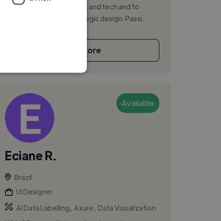
bridge between business and tech and to
spread the value of strategic design. Passi...
See More
Available
Eciane R.
Brazil
Ui Designer
,
,
AI Data Labelling
Axure
Data Visualization