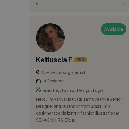
Available
Katiuscia F.
PRO
Novo Hamburgo, Brazil
Ui Designer
,
,
Branding
Fashion Design
Logo
Hello, I’m Katiuscia (Kati). I am Creative Senior
Designer and Illustrator from Brazil I’m a
designer specializing in fashion illustration at
SENAC NH, RS, BR, a...