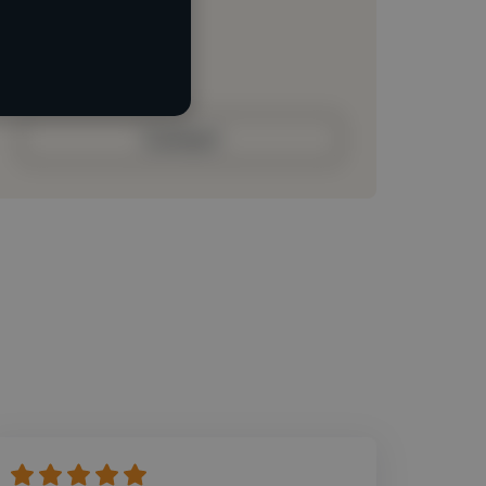
Loading roles
Loading bio
Contact