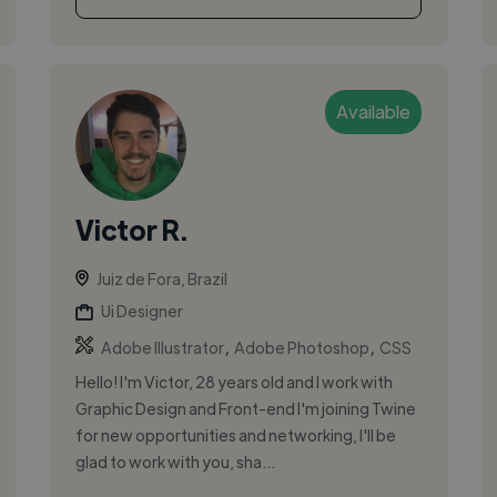
Available
Victor R.
Juiz de Fora, Brazil
Ui Designer
,
,
Adobe Illustrator
Adobe Photoshop
CSS
Hello! I'm Victor, 28 years old and I work with
Graphic Design and Front-end I'm joining Twine
for new opportunities and networking, I'll be
glad to work with you, sha...