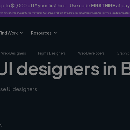
p to $1,000 off* your first hire - Use code
FIRSTHIRE
at pa
rst-time clients only. 10% fee waived on first project ($500-$10,000 spend). Discount applies to Twine Vault payments o
Find Work
Resources
Web Designers
Figma Designers
Web Developers
Graphic
UI designers in B
rse UI designers
s