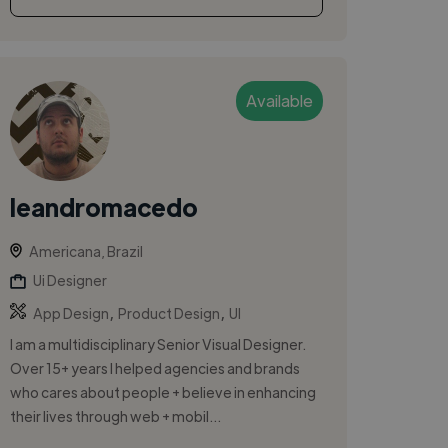
Available
leandromacedo
Americana, Brazil
Ui Designer
,
,
App Design
Product Design
UI
I am a multidisciplinary Senior Visual Designer.
Over 15+ years I helped agencies and brands
who cares about people + believe in enhancing
their lives through web + mobil...