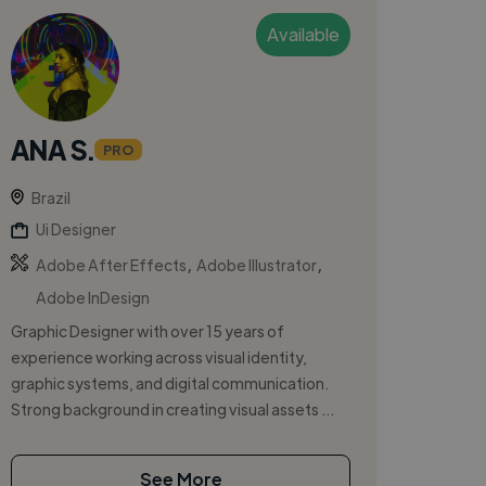
Available
ANA S.
PRO
Brazil
Ui Designer
,
,
Adobe After Effects
Adobe Illustrator
Adobe InDesign
Graphic Designer with over 15 years of
experience working across visual identity,
graphic systems, and digital communication.
Strong background in creating visual assets ...
See More