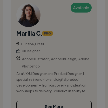
Available
Marília C.
PRO
Curitiba, Brazil
Ui Designer
,
,
Adobe Illustrator
Adobe InDesign
Adobe
Photoshop
As a UX/UI Designer and Product Designer, I
specialize in end-to-end digital product
development—from discovery and ideation
workshops to delivery. I conduct usability te...
See More