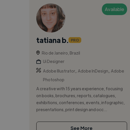
Available
tatiana b.
PRO
Rio de Janeiro, Brazil
Ui Designer
,
,
Adobe Illustrator
Adobe InDesign
Adobe
Photoshop
A creative with 15 years experience, focusing
on books, brochures, reports, catalogues,
exhibitions, conferences, events, infographic,
presentations, print design and occ...
See More