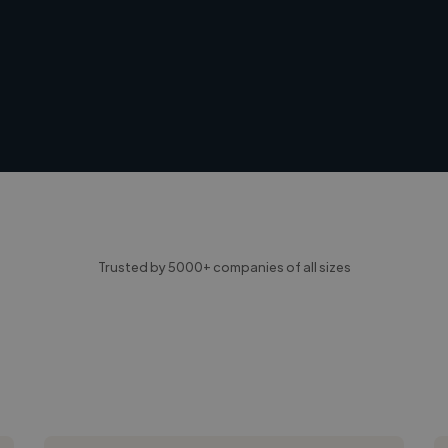
Trusted by 5000+ companies of all sizes