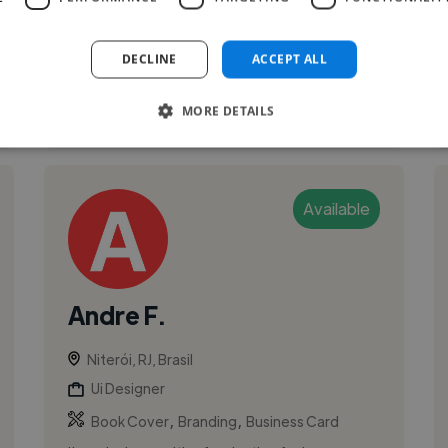
years, from Graphic & Digital Design to User
Experience & User Interface Desig...
DECLINE
ACCEPT ALL
See More
MORE DETAILS
Available
Andre F.
Niterói, RJ, Brasil
Ui Designer
,
,
Book Cover
Branding
Business Card