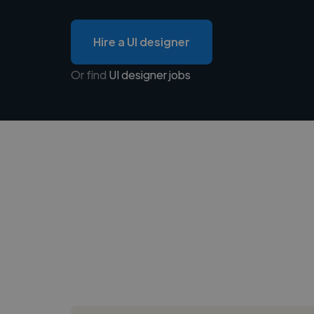
Hire a UI designer
Or find
UI designer jobs