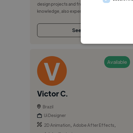
design projects and front-end development
knowledge, also experience in branding, pre...
See More
Available
Victor C.
Brazil
Ui Designer
,
,
2D Animation
Adobe After Effects