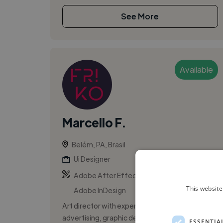
See More
Available
Marcello F.
Belém, PA, Brasil
Ui Designer
,
,
Adobe After Effects
Adobe Illustrator
This website
Adobe InDesign
Art director with experience and focus in
advertising, graphic design for press, web
ESSENTIA