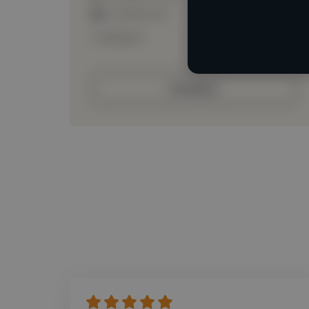
Loading roles
Loading bio
Contact