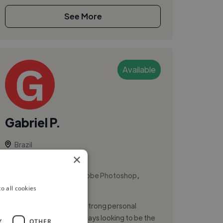
See More
Available
Gabriel P.
Brazil
×
Ui Designer
,
,
Adobe Illustrator
Adobe Photoshop
o all cookies
Adobe XD
UX/UI/Product Designer strong personal
communication skills. Always looking to be the
Y
OTHER