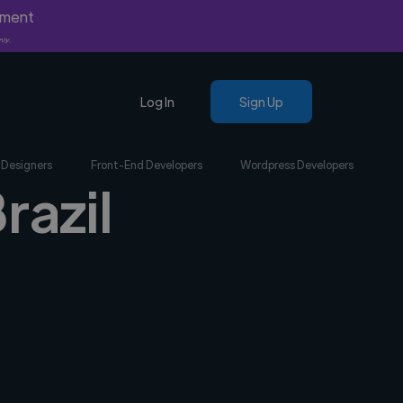
yment
nly.
Log In
Sign Up
 Designers
Front-End Developers
Wordpress Developers
razil