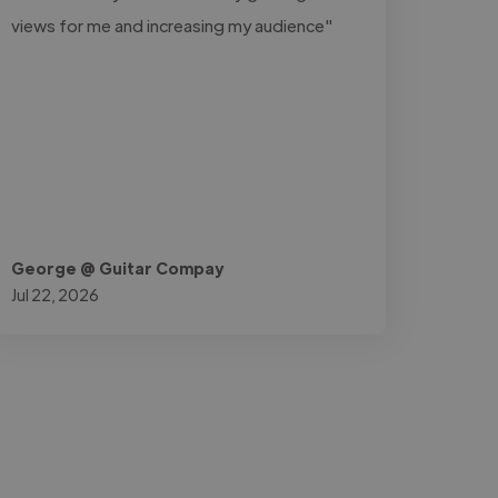
views for me and increasing my audience"
George @ Guitar Compay
Jul 22, 2026