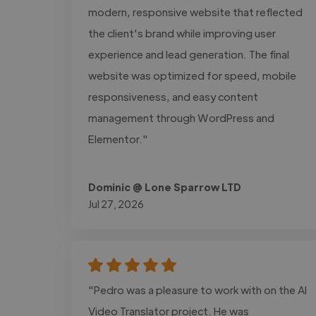
modern, responsive website that reflected
the client's brand while improving user
experience and lead generation. The final
website was optimized for speed, mobile
responsiveness, and easy content
management through WordPress and
Elementor."
Dominic @ Lone Sparrow LTD
Jul 27, 2026
"Pedro was a pleasure to work with on the AI
Video Translator project. He was