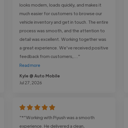
looks modern, loads quickly, and makes it
much easier for customers to browse our
vehicle inventory and get in touch. The entire
process was smooth, and the attention to
detail was excellent. Working together was
a great experience. We've received positive
feedback from customers,..."
Read more
Kyle @ Auto Mobile
Jul 27, 2026
"*"Working with Piyush was a smooth
experience. He delivered a clean,