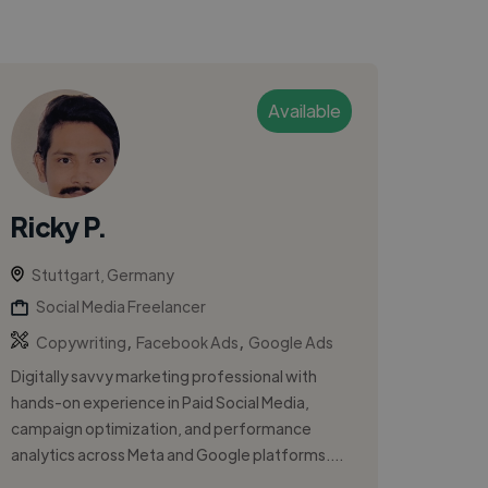
Available
Ricky P.
Stuttgart, Germany
Social Media Freelancer
,
,
Copywriting
Facebook Ads
Google Ads
Digitally savvy marketing professional with
hands-on experience in Paid Social Media,
campaign optimization, and performance
analytics across Meta and Google platforms....