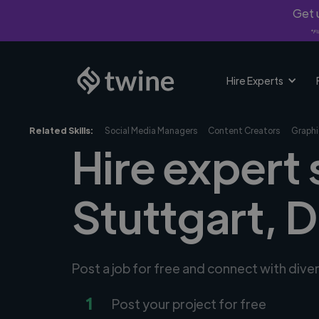
Get u
*Fi
Hire Experts
Related Skills:
Social Media Managers
Content Creators
Graphi
Hire expert 
Stuttgart, 
Post a job for free and connect with dive
1
Post your project for free