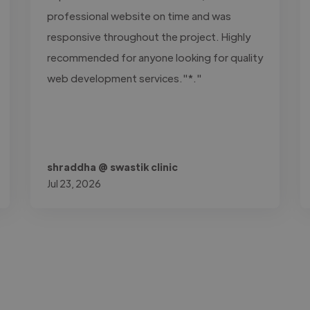
professional website on time and was
responsive throughout the project. Highly
recommended for anyone looking for quality
web development services."*."
shraddha @ swastik clinic
Jul 23, 2026