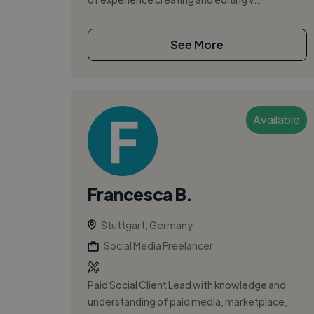
See More
Available
Francesca B.
Stuttgart, Germany
Social Media Freelancer
Paid Social Client Lead with knowledge and
understanding of paid media, marketplace,