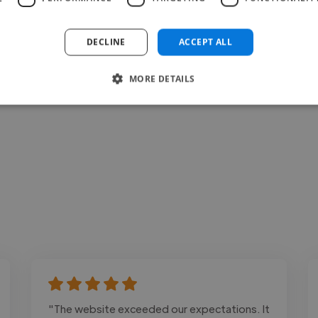
Loading bio
DECLINE
ACCEPT ALL
Contact
MORE DETAILS
"The website exceeded our expectations. It