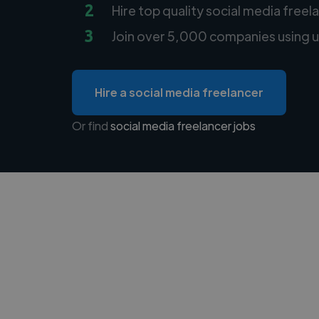
2
Hire top quality social media freel
3
Join over 5,000 companies using u
Hire a social media freelancer
Or find
social media freelancer jobs