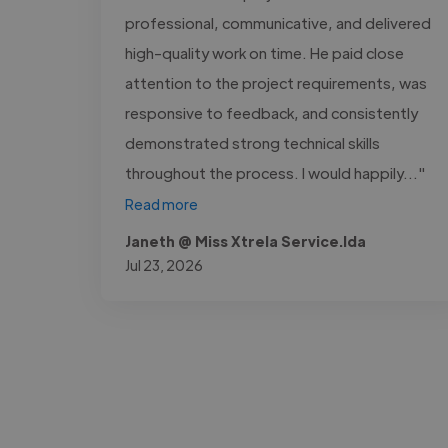
professional, communicative, and delivered
high-quality work on time. He paid close
attention to the project requirements, was
responsive to feedback, and consistently
demonstrated strong technical skills
throughout the process. I would happily..."
Read more
Janeth @ Miss Xtrela Service.lda
Jul 23, 2026