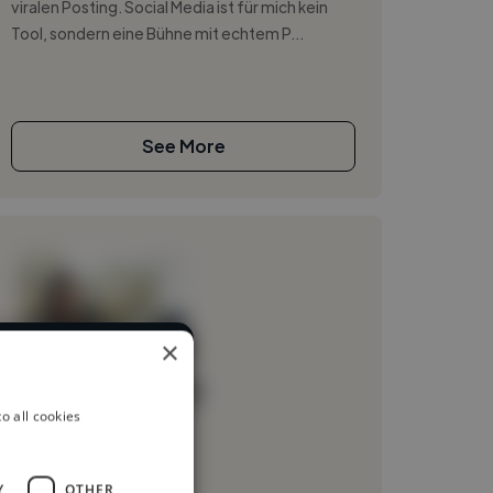
viralen Posting. Social Media ist für mich kein
Tool, sondern eine Bühne mit echtem P...
See More
×
any different
Loading name
o all cookies
Loading location
Loading roles
Y
OTHER