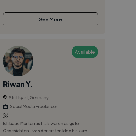
See More
Available
Riwan Y.
Stuttgart, Germany
Social Media Freelancer
Ich baue Marken auf, als wären es gute
Geschichten – von der ersten Idee bis zum