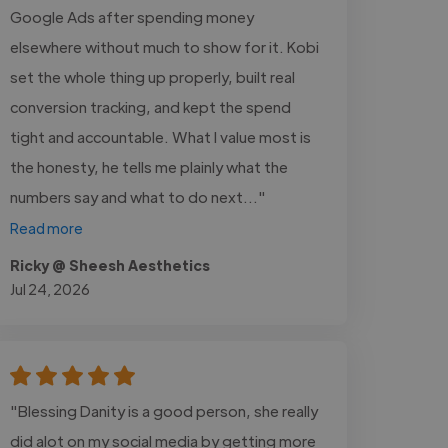
Google Ads after spending money
elsewhere without much to show for it. Kobi
set the whole thing up properly, built real
conversion tracking, and kept the spend
tight and accountable. What I value most is
the honesty, he tells me plainly what the
numbers say and what to do next..."
Read more
Ricky @ Sheesh Aesthetics
Jul 24, 2026
"Blessing Danity is a good person, she really
did alot on my social media by getting more