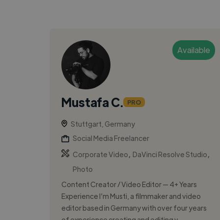
Available
Mustafa C.
PRO
Stuttgart, Germany
Social Media Freelancer
,
,
Corporate Video
DaVinci Resolve Studio
Photo
Content Creator / Video Editor — 4+ Years
Experience I’m Musti, a filmmaker and video
editor based in Germany with over four years
of experience creating and editing v...