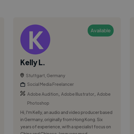
Available
Kelly L.
Stuttgart, Germany
Social Media Freelancer
,
,
Adobe Audition
Adobe Illustrator
Adobe
Photoshop
Hi, I'm Kelly, an audio and video producer based
in Germany, originally from Hong Kong. Six
years of experience, with a specialist focus on
China and Chinese-language med...