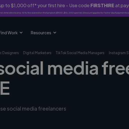
p to $1,000 off* your first hire - Use code
FIRSTHIRE
at pa
rst-time clients only. 10% fee waived on first project ($500-$10,000 spend). Discount applies to Twine Vault payments o
Find Work
Resources
c Designers
Digital Marketers
TikTok Social Media Managers
Instagram S
social media fre
DE
rse social media freelancers