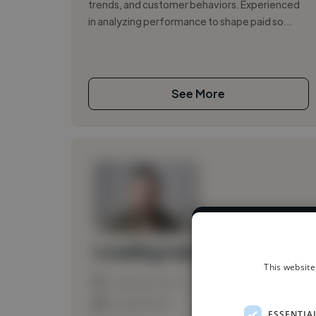
trends, and customer behaviors. Experienced
in analyzing performance to shape paid so...
See More
We have over
Loading name
This website
Loading location
Loading roles
ESSENTIA