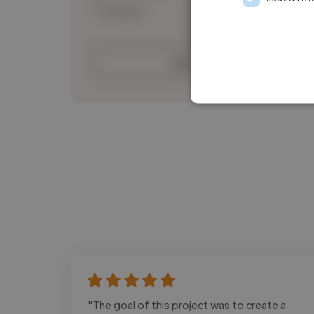
Loading bio
Contact
"The goal of this project was to create a