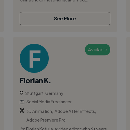
See More
Available
Florian K.
Stuttgart, Germany
Social Media Freelancer
,
,
3D Animation
Adobe After Effects
Adobe Premiere Pro
I'm Florian Kotulla, a video editor with 6+ years