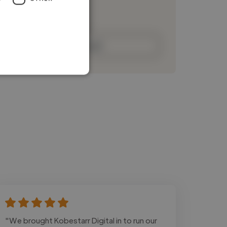
Loading bio
Contact
"We brought Kobestarr Digital in to run our