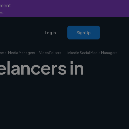
yment
nly.
Log In
Sign Up
ocial Media Managers
Video Editors
LinkedIn Social Media Managers
elancers in