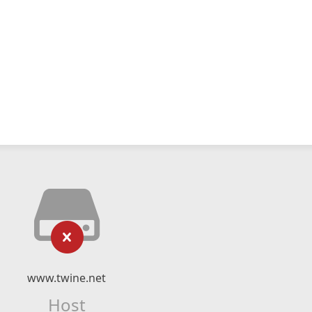
www.twine.net
Host