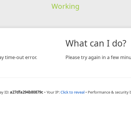
Working
What can I do?
y time-out error.
Please try again in a few minu
ay ID:
a27dfa294b80879c
•
Your IP:
Click to reveal
•
Performance & security 