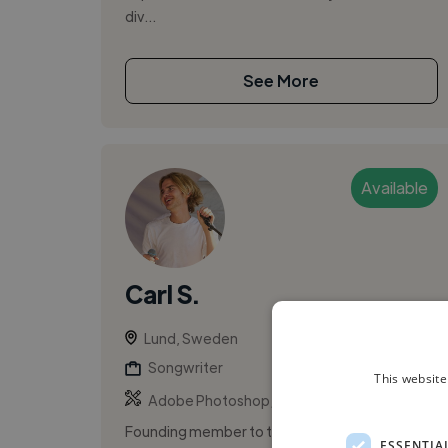
div...
See More
Available
Carl S.
Lund, Sweden
Songwriter
This website
,
,
Adobe Photoshop
Artwork
Hook
Founding member to the band Red Planet
ESSENTIA