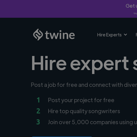
Get u
*Fi
Hire Experts
Hire expert
Post a job for free and connect with div
1
Post your project for free
2
Hire top quality songwriters
3
Join over 5,000 companies using u