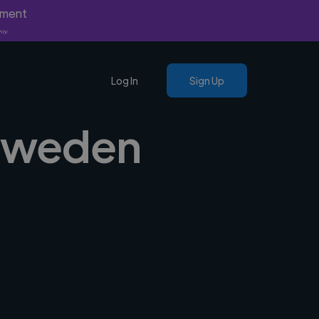
yment
nly.
Log In
Sign Up
 Sweden