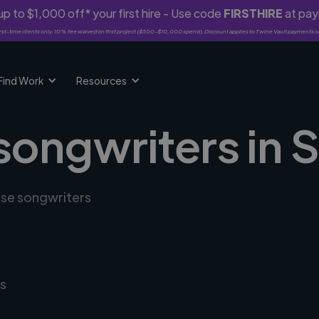
p to $1,000 off* your first hire - Use code
FIRSTHIRE
at pa
rst-time clients only. 10% fee waived on first project ($500-$10,000 spend). Discount applies to Twine Vault payments o
Find Work
Resources
 songwriters in
erse songwriters
s