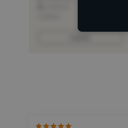
Loading roles
Loading bio
Contact