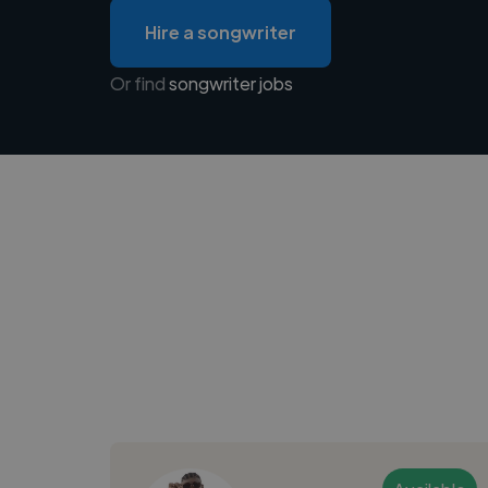
Hire a songwriter
Or find
songwriter jobs