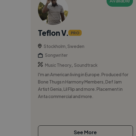
Available
Teflon V.
PRO
Stockholm, Sweden
Songwriter
,
Music Theory
Soundtrack
I'm an American living in Europe. Produced for
Bone Thugs n Harmony Members, Def Jam
Artist Genia, Lil Flip and more. Placement in
Anta commercial and more.
See More