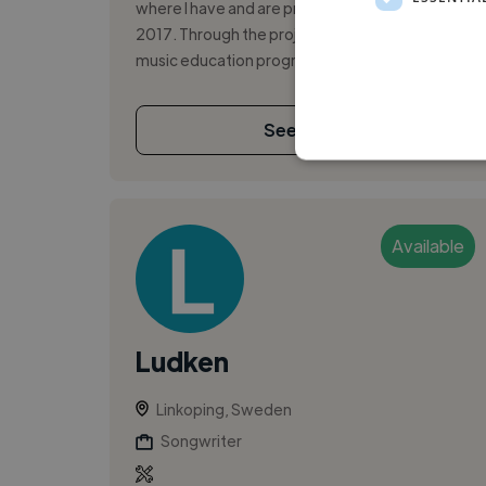
where I have and are producing music for since
2017. Through the project I've gone to two
music education programmes for 2 years, p...
See More
Available
Ludken
Linkoping, Sweden
Songwriter