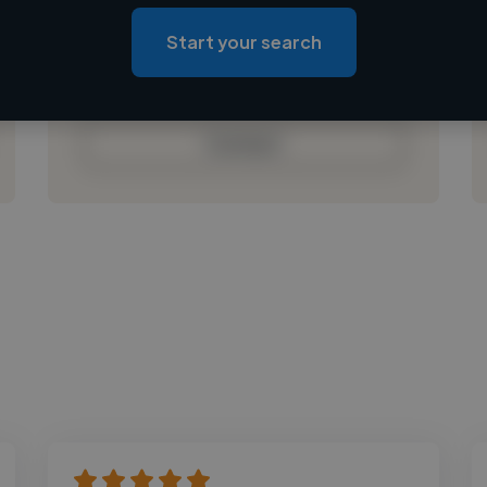
Loading location
Loading roles
Start your search
Loading bio
Contact