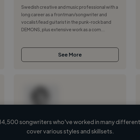
Swedish creative and music professional with a
long career as a frontman/songwriter and
vocalist/lead guitarist in the punk-rock band
DEMONS, plus extensive work as a com...
See More
14,500 songwriters who've worked in many different 
Loading name
cover various styles and skillsets.