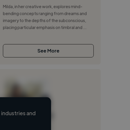
Milda, in her creative work, explores mind-
bending concepts ranging from dreams and
imagery to the depths of the subconscious,
placing particular emphasis on timbral and ...
See More
industries and
Loading name
Loading location