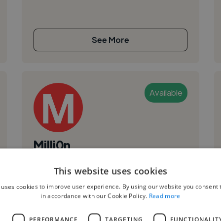
See More
Available
Milli0n
Finspång, Sweden
This website uses cookies
Songwriter
 uses cookies to improve user experience. By using our website you consent t
,
,
in accordance with our Cookie Policy.
Read more
Freelance Gig
Jingle
Short Film
I am a musician who specializes in Song writing,
L
PERFORMANCE
TARGETING
FUNCTIONALIT