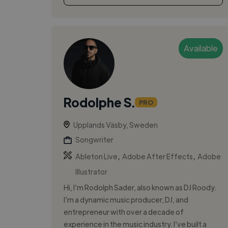
Available
Rodolphe S.
PRO
Upplands Väsby, Sweden
Songwriter
,
,
Ableton Live
Adobe After Effects
Adobe
Illustrator
Hi, I’m Rodolph Sader, also known as DJ Roody.
I’m a dynamic music producer, DJ, and
entrepreneur with over a decade of
experience in the music industry. I’ve built a