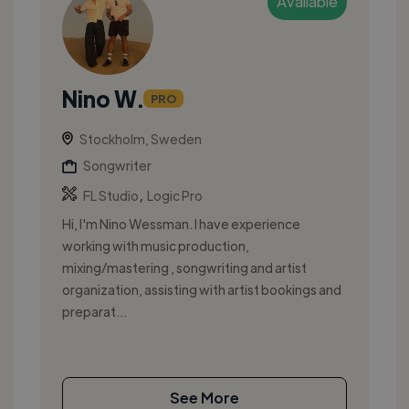
Available
Nino W.
PRO
Stockholm, Sweden
Songwriter
,
FL Studio
Logic Pro
Hi, I'm Nino Wessman. I have experience
working with music production,
mixing/mastering , songwriting and artist
organization, assisting with artist bookings and
preparat...
See More