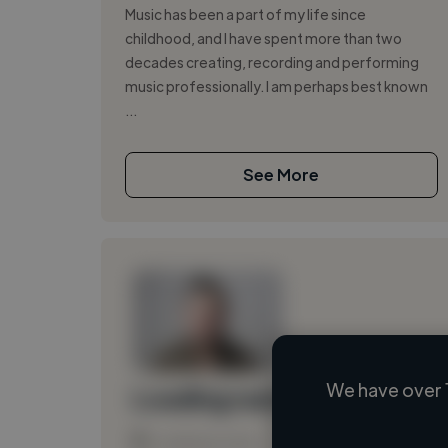
Music has been a part of my life since
childhood, and I have spent more than two
decades creating, recording and performing
music professionally. I am perhaps best known
...
See More
We have over 
Loading name
Loading location