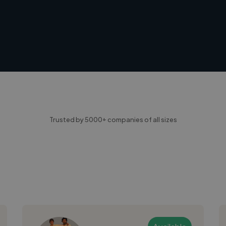
Trusted by 5000+ companies of all sizes