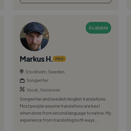
Available
Markus H.
PRO
Stockholm, Sweden
Songwriter
,
Vocal
Voiceover
Songwriter and swedish/english translations.
Most people assume translations are best
when done from second language to native. My
experience from translating both ways ...