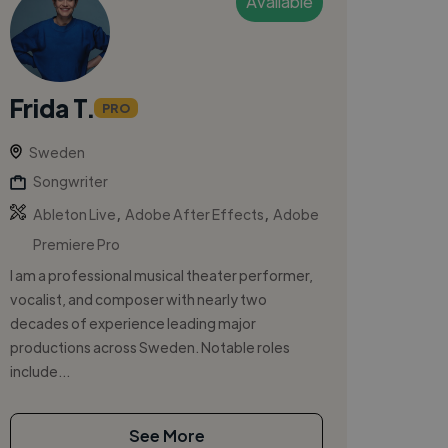
Available
Frida T.
PRO
Sweden
Songwriter
,
,
Ableton Live
Adobe After Effects
Adobe
Premiere Pro
I am a professional musical theater performer,
vocalist, and composer with nearly two
decades of experience leading major
productions across Sweden. Notable roles
include...
See More