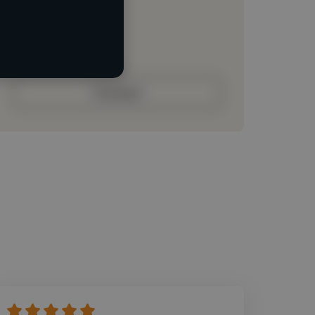
Loading roles
Loading bio
Contact