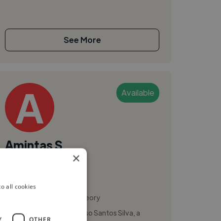
See More
Available
Amintas S.
×
Sweden
Songwriter
o all cookies
,
Leadership
Music Theory
I'm Amintas Angel Cardoso Santos Silva, a
Y
OTHER