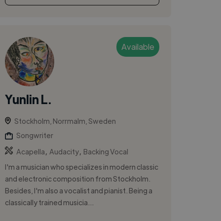
Available
Yunlin L.
Stockholm, Norrmalm, Sweden
Songwriter
,
,
Acapella
Audacity
Backing Vocal
I'm a musician who specializes in modern classic
and electronic composition from Stockholm.
Besides, I'm also a vocalist and pianist. Being a
classically trained musicia...