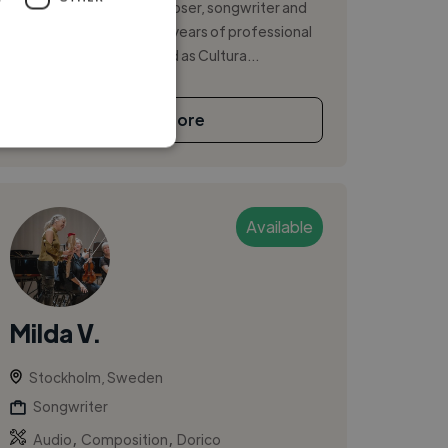
Brazilian diplomat, composer, songwriter and
singer with more than 15 years of professional
experience. I have served as Cultura...
See More
Available
Milda V.
Stockholm, Sweden
Songwriter
,
,
Audio
Composition
Dorico