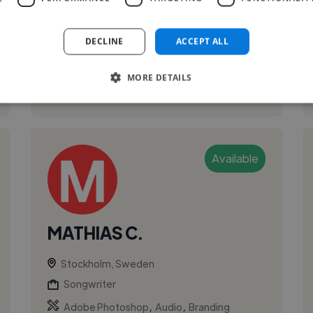
Singing, Composing music.
DECLINE
ACCEPT ALL
MORE DETAILS
See More
Available
MATHIAS C.
Stockholm, Sweden
Songwriter
,
,
Adobe Photoshop
Audio
Branding