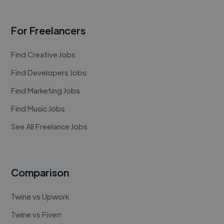
For Freelancers
Find Creative Jobs
Find Developers Jobs
Find Marketing Jobs
Find Music Jobs
See All Freelance Jobs
Comparison
Twine vs Upwork
Twine vs Fiverr