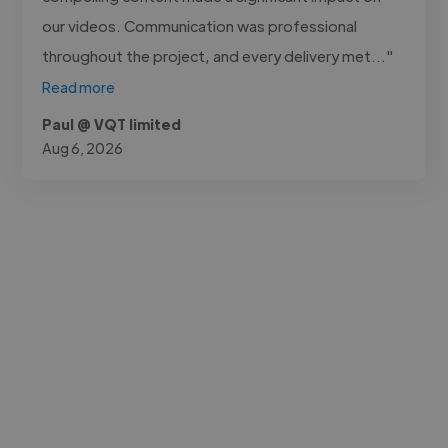
our videos. Communication was professional
throughout the project, and every delivery met..."
Read more
Paul @ VQT limited
Aug 6, 2026