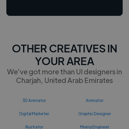
OTHER CREATIVES IN
YOUR AREA
We've got more than UI designers in
Charjah, United Arab Emirates
3D Animator
Animator
Digital Marketer
Graphic Designer
Illustrator
Mixing Engineer