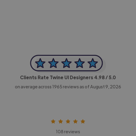
-Achim Kohli
CEO, Legal-i
Clients Rate Twine UI Designers
4.98
/ 5.0
on average across
1965
reviews as of August 9, 2026
108 reviews