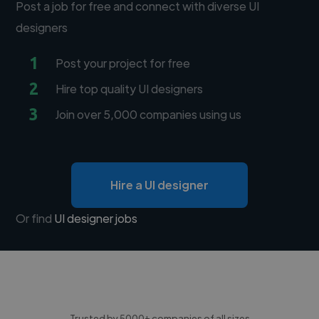
Post a job for free and connect with diverse UI
designers
1
Post your project for free
2
Hire top quality UI designers
3
Join over 5,000 companies using us
Hire a UI designer
Or find
UI designer jobs
Trusted by 5000+ companies of all sizes