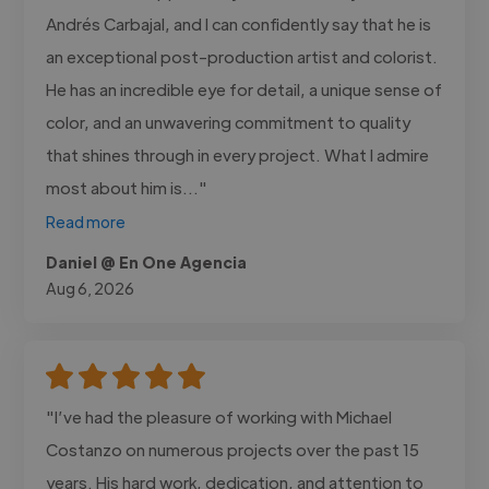
Andrés Carbajal, and I can confidently say that he is
an exceptional post-production artist and colorist.
He has an incredible eye for detail, a unique sense of
color, and an unwavering commitment to quality
that shines through in every project. What I admire
most about him is..."
Read more
Daniel @ En One Agencia
Aug 6, 2026
"I’ve had the pleasure of working with Michael
Costanzo on numerous projects over the past 15
years. His hard work, dedication, and attention to