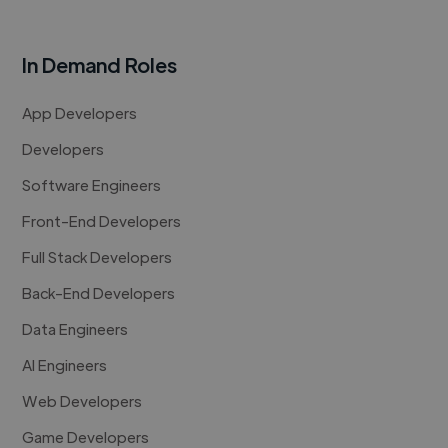
In Demand Roles
App Developers
Developers
Software Engineers
Front-End Developers
Full Stack Developers
Back-End Developers
Data Engineers
AI Engineers
Web Developers
Game Developers