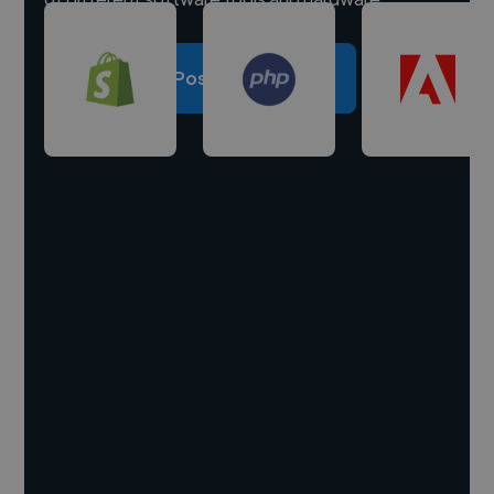
Post a project