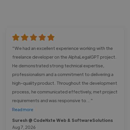
"We had an excellent experience working with the
freelance developer on the AlphaLegalGPT project.
He demonstrated strong technical expertise,
professionalism and a commitment to delivering a
high-quality product. Throughout the development
process, he communicated effectively, met project
requirements and was responsive to..."
Read more
Suresh @ CodeNxte Web & SoftwareSolutions
Aug 7, 2026