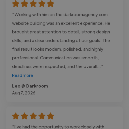
"Working with him on the darkroomagency.com
website building was an excellent experience. He
brought great attention to detail, strong design
skills, and a clear understanding of our goals. The
final result looks modern, polished, and highly
professional. Communication was smooth,
deadlines were respected, and the overall..."
Read more
Leo @ Darkroom
Aug 7, 2026
"I’ve had the opportunity to work closely with