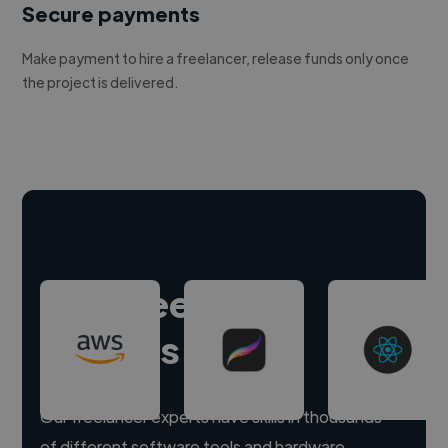
Secure payments
Make payment to hire a freelancer, release funds only once
the project is delivered.
Hire freelance
experts
Our freelancer experts have skills in thousands
of different software tools and hardware.