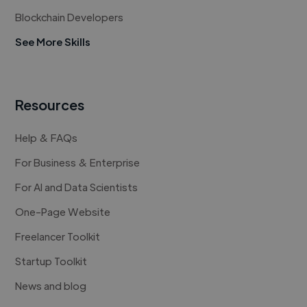
Blockchain Developers
See More Skills
Resources
Help & FAQs
For Business & Enterprise
For AI and Data Scientists
One-Page Website
Freelancer Toolkit
Startup Toolkit
News and blog