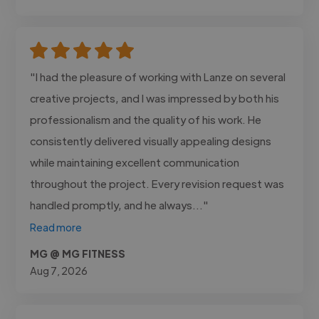
"I had the pleasure of working with Lanze on several
creative projects, and I was impressed by both his
professionalism and the quality of his work. He
consistently delivered visually appealing designs
while maintaining excellent communication
throughout the project. Every revision request was
handled promptly, and he always..."
Read more
MG @ MG FITNESS
Aug 7, 2026