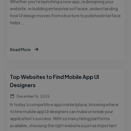
Whether you’re launching a new app, redesigning your
website, or building enterprise software, understanding
how UI design moves from structure to polished interface
helps …
Read More
Top Websites to Find Mobile App UI
Designers
December 16, 2025
In today’s competitive app marketplace, knowing where
to hire mobile app UI designers can make or break your
application’s success. With so many hiring platforms
available, choosing the right website is just as important