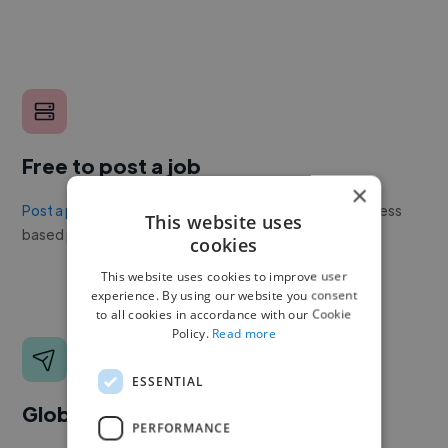
Free to post a job
×
Post a project or job
with no upfront cost. Twine's success
This website uses
based pricing is cheaper than any recruiter.
cookies
This website uses cookies to improve user
experience. By using our website you consent
to all cookies in accordance with our Cookie
Policy.
Read more
ESSENTIAL
Global reach
PERFORMANCE