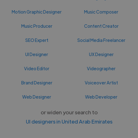
Motion Graphic Designer
Music Composer
Music Producer
Content Creator
SEO Expert
Social Media Freelancer
UI Designer
UX Designer
Video Editor
Videographer
Brand Designer
Voiceover Artist
Web Designer
Web Developer
or widen your search to
UI designers in United Arab Emirates