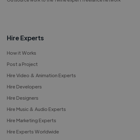
Hire Experts
How it Works
Post a Project
Hire Video & Animation Experts
Hire Developers
Hire Designers
Hire Music & Audio Experts
Hire Marketing Experts
Hire Experts Worldwide