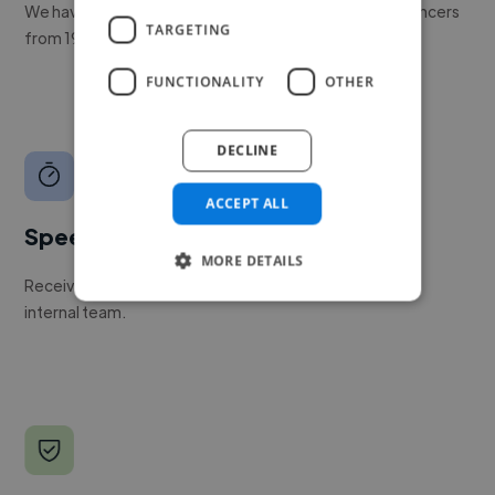
We have a global community of over 400,000+ freelancers
TARGETING
from 190+ countries.
FUNCTIONALITY
OTHER
DECLINE
ACCEPT ALL
Speed
MORE DETAILS
Receive pitches as soon as your job is approved by our
internal team.