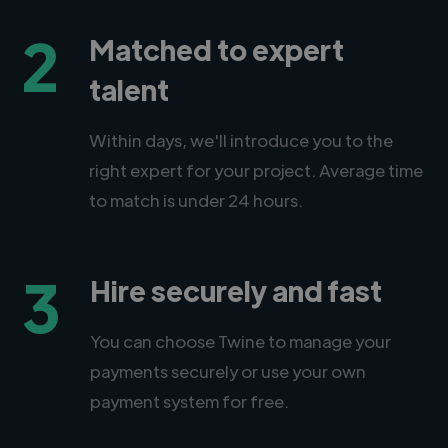
2
Matched to expert
talent
Within days, we'll introduce you to the
right expert for your project. Average time
to match is under 24 hours.
3
Hire securely and fast
You can choose Twine to manage your
payments securely or use your own
payment system for free.