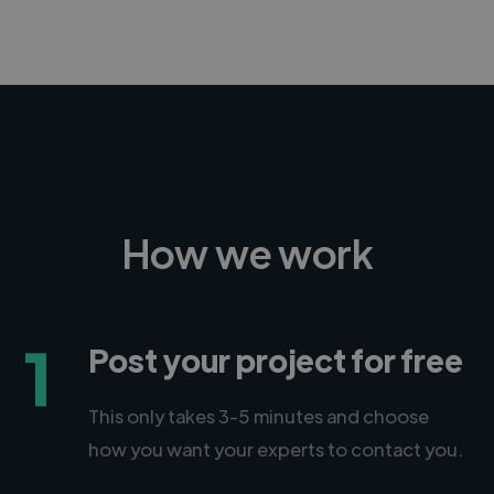
How we work
1
Post your project for free
This only takes 3-5 minutes and choose
how you want your experts to contact you.