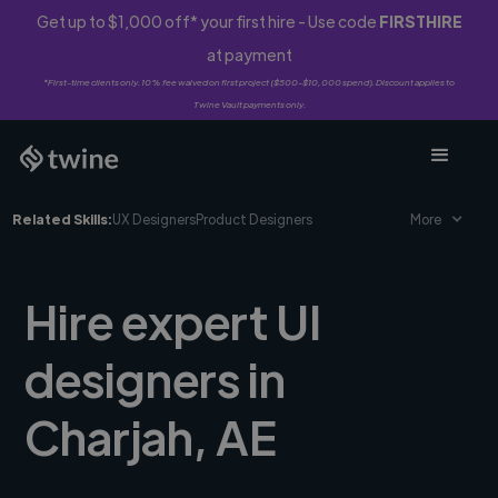
Get up to $1,000 off* your first hire - Use code
FIRSTHIRE
at payment
*First-time clients only. 10% fee waived on first project ($500-$10,000 spend). Discount applies to
Twine Vault payments only.
Related Skills:
UX Designers
Product Designers
More
Hire expert UI
designers in
Charjah, AE