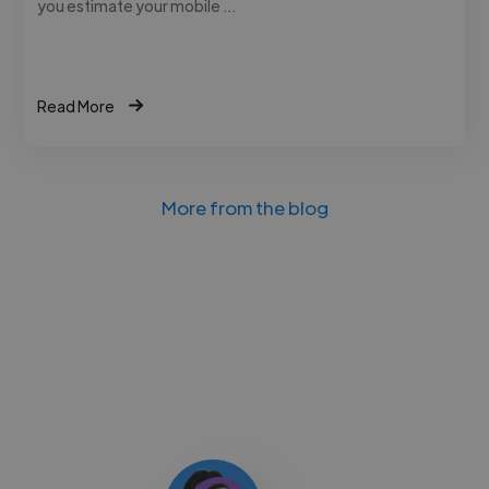
you estimate your mobile …
Read More
More from the blog