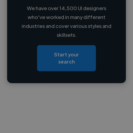
We have over 14,500 UI designers
who've worked in many different
Loading name
industries and cover various styles and
skillsets.
Loading location
Loading roles
Start your
Loading bio
search
Contact