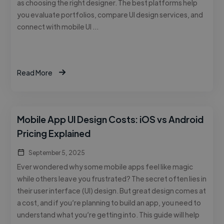
as choosing the right designer. The best platforms help
you evaluate portfolios, compare UI design services, and
connect with mobile UI …
Read More
Mobile App UI Design Costs: iOS vs Android
Pricing Explained
September 5, 2025
Ever wondered why some mobile apps feel like magic
while others leave you frustrated? The secret often lies in
their user interface (UI) design. But great design comes at
a cost, and if you’re planning to build an app, you need to
understand what you’re getting into. This guide will help