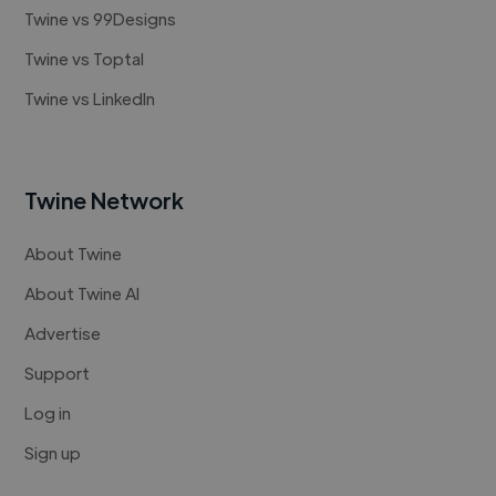
Twine vs 99Designs
Twine vs Toptal
Twine vs LinkedIn
Twine Network
About Twine
About Twine AI
Advertise
Support
Log in
Sign up