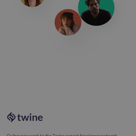
Outsource work to the Twine expert freelance network