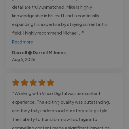
detail are truly unmatched. Mike is highly
knowledgeable in his craft and is continually
expanding his expertise by staying current in his
field. I highly recommend Michael..."
Read more
Darrell @ Darrell M Jones
Aug 6, 2026
"Working with Vinco Digital was an excellent
experience. The editing quality was outstanding,
and they truly understood our storytelling style.
Their ability to transform raw footage into
compelling content made a significant impact on