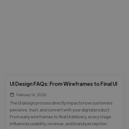
UI Design FAQs: From Wireframes to Final UI
February 16, 2026
The UI design process directly impacts how customers
perceive, trust, and convert with your digital product.
From early wireframes to final UI delivery, every stage
influences usability, revenue, and brand perception.