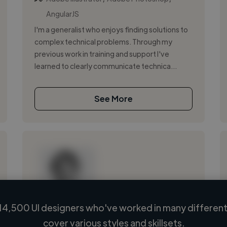
AngularJS
I'm a generalist who enjoys finding solutions to
complex technical problems. Through my
previous work in training and support I've
learned to clearly communicate technica...
See More
14,500 UI designers who've worked in many different 
Loading name
cover various styles and skillsets.