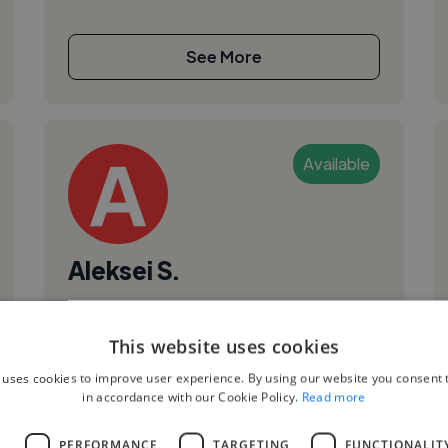
See More
Available
Aleksei S.
Graz, Austria
Ui Designer
This website uses cookies
,
,
Adobe Illustrator
Adobe Photoshop
CSS
 uses cookies to improve user experience. By using our website you consent t
in accordance with our Cookie Policy.
Read more
Hi there, I’m Alek Seishikhaliyev, a junior front-
end developer based in Graz, Austria. I enjoy
L
PERFORMANCE
TARGETING
FUNCTIONALIT