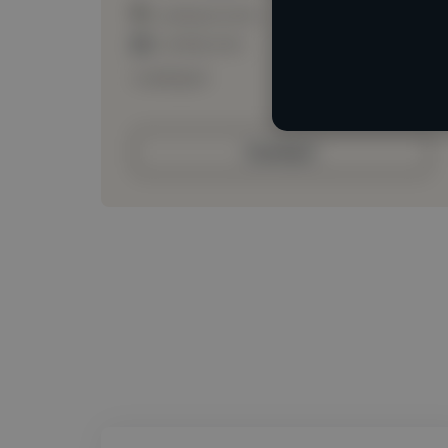
Loading location
Loading roles
Loading bio
Contact