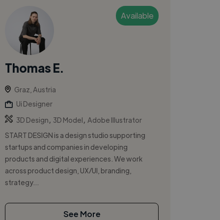
Available
Thomas E.
Graz, Austria
Ui Designer
,
,
3D Design
3D Model
Adobe Illustrator
START DESIGN is a design studio supporting
startups and companies in developing
products and digital experiences. We work
across product design, UX/UI, branding,
strategy...
See More