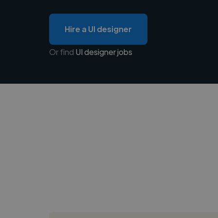
Hire a UI designer
Or find
UI designer jobs