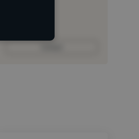
Loading location
Loading roles
Loading bio
Contact