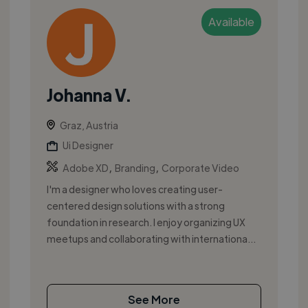
Available
Johanna V.
Graz, Austria
Ui Designer
,
,
Adobe XD
Branding
Corporate Video
I'm a designer who loves creating user-
centered design solutions with a strong
foundation in research. I enjoy organizing UX
meetups and collaborating with internationa...
See More