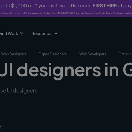
p to $1,000 off* your first hire - Use code
FIRSTHIRE
at pa
rst-time clients only. 10% fee waived on first project ($500-$10,000 spend). Discount applies to Twine Vault payments o
Find Work
Resources
Web Designers
Figma Designers
Web Developers
Graphic
UI designers in 
rse UI designers
s