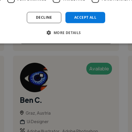
building responsive, interactive web
experiences and connecting front-end ...
DECLINE
ACCEPT ALL
MORE DETAILS
See More
Available
Ben C.
Graz, Austria
Ui Designer
,
,
Adobe Illustrator
Adobe Photoshop