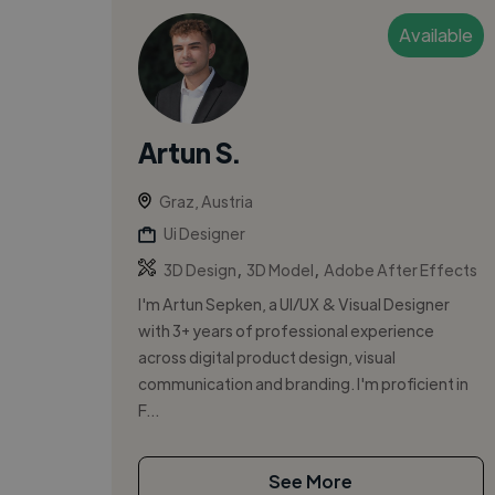
Available
Artun S.
Graz, Austria
Ui Designer
,
,
3D Design
3D Model
Adobe After Effects
I'm Artun Sepken, a UI/UX & Visual Designer
with 3+ years of professional experience
across digital product design, visual
communication and branding. I'm proficient in
F...
See More