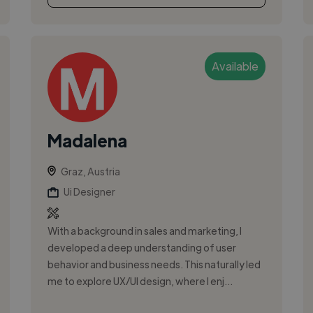
Available
Madalena
Graz, Austria
Ui Designer
With a background in sales and marketing, I
developed a deep understanding of user
behavior and business needs. This naturally led
me to explore UX/UI design, where I enj...