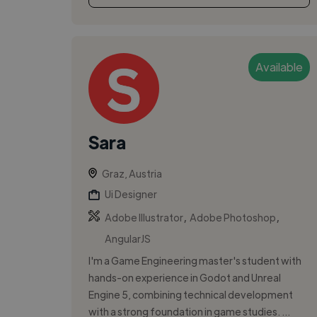
Available
Sara
Graz, Austria
Ui Designer
,
,
Adobe Illustrator
Adobe Photoshop
AngularJS
I'm a Game Engineering master's student with
hands-on experience in Godot and Unreal
Engine 5, combining technical development
with a strong foundation in game studies. ...