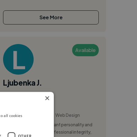
See More
Available
Ljubenka J.
×
Graz, Austria
Ui Designer
,
,
Data Visualization
UI
Web Design
o all cookies
I am an individual with vibrant personality and
distinct dedication to professional integrity,
Y
OTHER