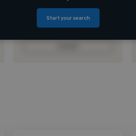
Loading location
Loading roles
Start your search
Loading bio
Contact