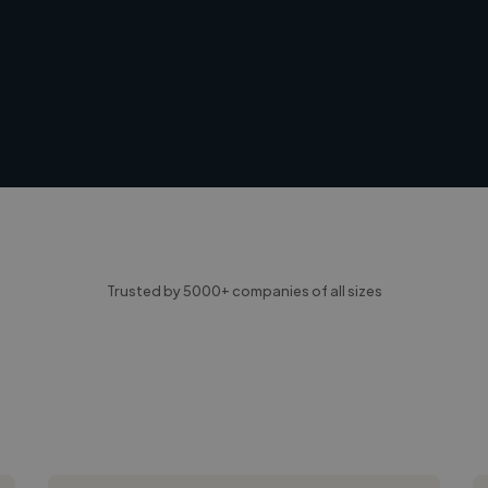
Trusted by 5000+ companies of all sizes