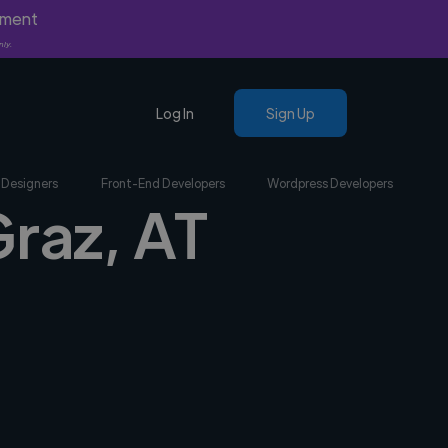
yment
nly.
Log In
Sign Up
 Designers
Front-End Developers
Wordpress Developers
Graz, AT