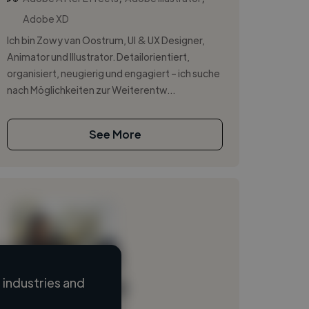
Adobe XD
Ich bin Zowy van Oostrum, UI & UX Designer,
Animator und Illustrator. Detailorientiert,
organisiert, neugierig und engagiert – ich suche
nach Möglichkeiten zur Weiterentw...
See More
industries and
Loading name