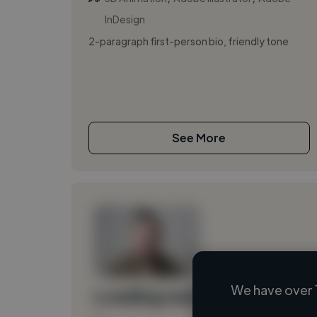
InDesign
2-paragraph first-person bio, friendly tone
See More
We have over 
Loading name