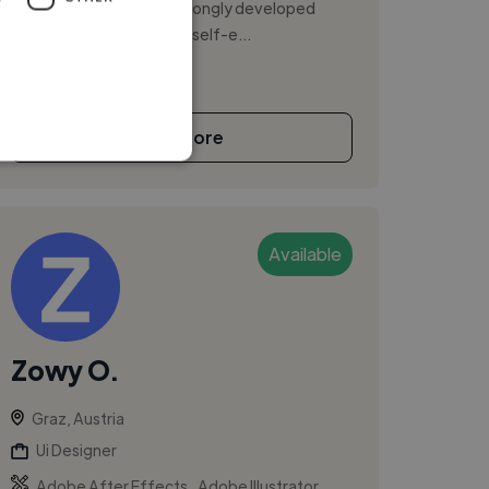
honesty and curiosity. Strongly developed
work ethics is a source of self-e...
See More
Available
Zowy O.
Graz, Austria
Ui Designer
,
,
Adobe After Effects
Adobe Illustrator