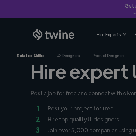
Get u
*Fi
Hire Experts
Related Skills:
UX Designers
Product Designers
Hire expert 
Post a job for free and connect with dive
1
Post your project for free
2
Hire top quality UI designers
3
Join over 5,000 companies using u