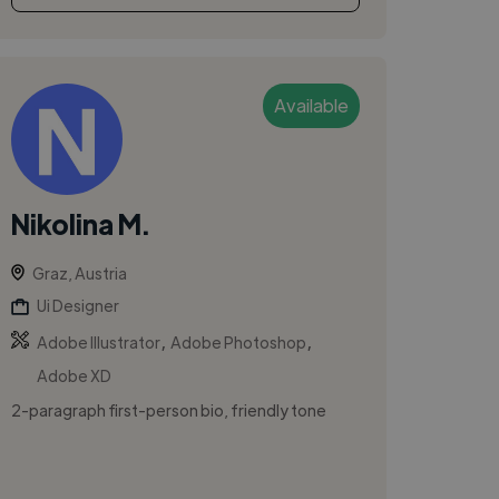
Available
Nikolina M.
Graz, Austria
Ui Designer
,
,
Adobe Illustrator
Adobe Photoshop
Adobe XD
2-paragraph first-person bio, friendly tone