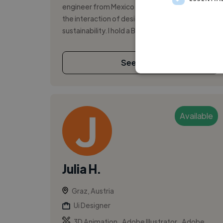
engineer from Mexico City, passionate about
the interaction of design, technology, and
sustainability. I hold a Bachelor’s...
See More
Available
Julia H.
Graz, Austria
Ui Designer
,
,
3D Animation
Adobe Illustrator
Adobe