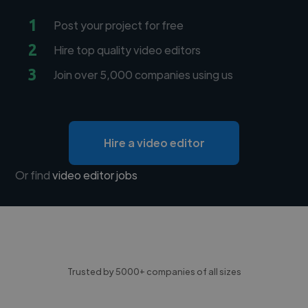
1
Post your project for free
2
Hire top quality video editors
3
Join over 5,000 companies using us
Hire a video editor
Or find
video editor jobs
Trusted by 5000+ companies of all sizes