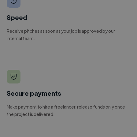
Speed
Receive pitches as soon as your job is approved by our
internal team.
Secure payments
Make payment to hire a freelancer, release funds only once
the project is delivered.