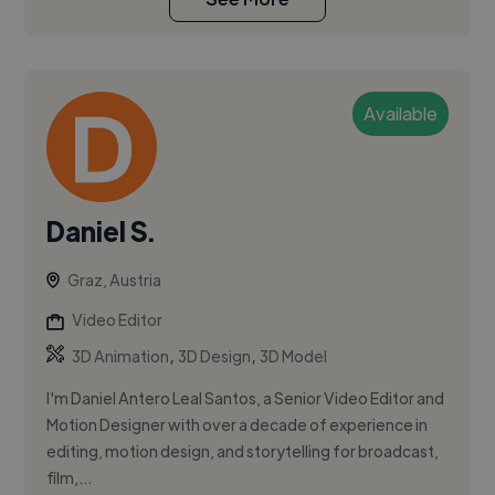
Available
Daniel S.
Graz, Austria
Video Editor
,
,
3D Animation
3D Design
3D Model
I'm Daniel Antero Leal Santos, a Senior Video Editor and
Motion Designer with over a decade of experience in
editing, motion design, and storytelling for broadcast,
film,...