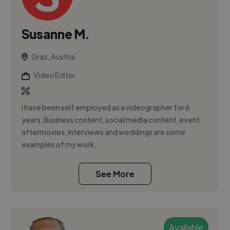
Susanne M.
Graz, Austria
Video Editor
I have been self employed as a videographer for 6
years. Business content, social media content, event
aftermovies, interviews and weddings are some
examples of my work.
See More
Available