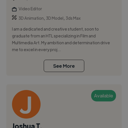
Video Editor
,
,
3D Animation
3D Model
3ds Max
I am a dedicated and creative student, soon to
graduate from an HTL specializing in Film and
Multimedia Art. My ambition and determination drive
me to excel in every proj...
See More
Available
Joshua T.