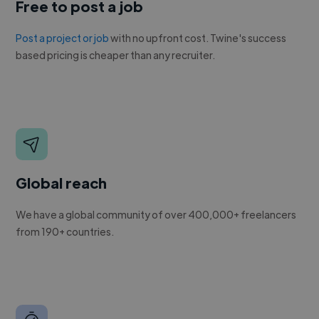
Free to post a job
Post a project or job
with no upfront cost. Twine's success
based pricing is cheaper than any recruiter.
Global reach
We have a global community of over 400,000+ freelancers
from 190+ countries.