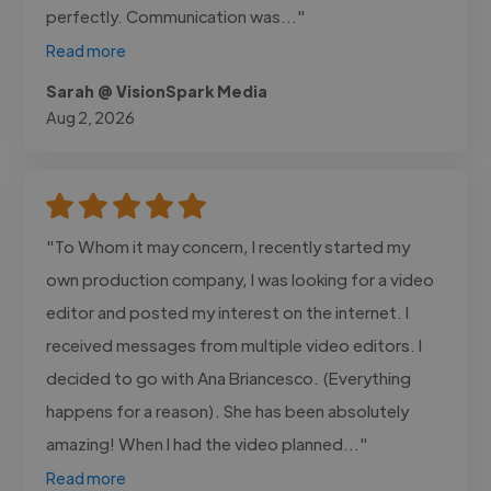
perfectly. Communication was..."
Read more
Sarah @ VisionSpark Media
Aug 2, 2026
"To Whom it may concern, I recently started my
own production company, I was looking for a video
editor and posted my interest on the internet. I
received messages from multiple video editors. I
decided to go with Ana Briancesco. (Everything
happens for a reason). She has been absolutely
amazing! When I had the video planned..."
Read more