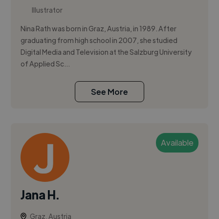
Illustrator
Nina Rath was born in Graz, Austria, in 1989. After
graduating from high school in 2007, she studied
Digital Media and Television at the Salzburg University
of Applied Sc...
See More
Available
Jana H.
Graz, Austria