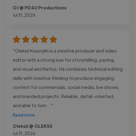
OJ @ PD4U Productions
Jul 31, 2026
"Oleksii Krasnykh is a creative producer and video
editor with a strong eye for storytelling, pacing,
and visual aesthetics. He combines technical editing
skills with creative thinking to produce engaging
content for commercials, social media, live shows,
and branded projects. Reliable, detail-oriented,
and able to turn..."
Read more
Oleksii @ OLEKSII
Jul 31, 2026