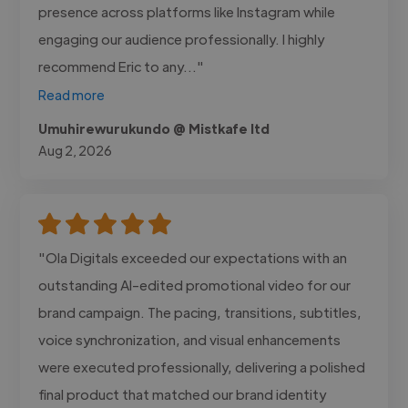
presence across platforms like Instagram while
engaging our audience professionally. I highly
recommend Eric to any..."
Read more
Umuhirewurukundo @ Mistkafe ltd
Aug 2, 2026
"Ola Digitals exceeded our expectations with an
outstanding AI-edited promotional video for our
brand campaign. The pacing, transitions, subtitles,
voice synchronization, and visual enhancements
were executed professionally, delivering a polished
final product that matched our brand identity