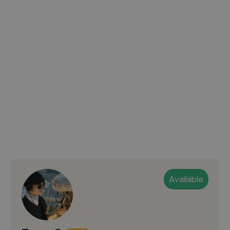
Available