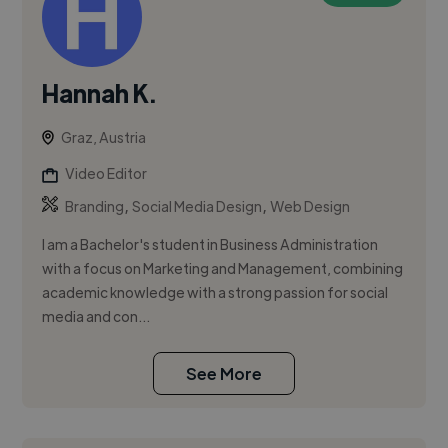
Hannah K.
Graz, Austria
Video Editor
,
,
Branding
Social Media Design
Web Design
I am a Bachelor's student in Business Administration
with a focus on Marketing and Management, combining
academic knowledge with a strong passion for social
media and con...
See More