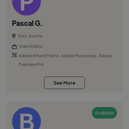
Pascal G.
Graz, Austria
Video Editor
,
,
Adobe After Effects
Adobe Photoshop
Adobe
Premiere Pro
See More
Available