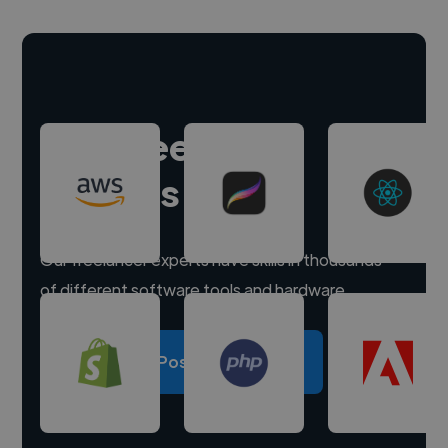
Hire freelance
experts
Our freelancer experts have skills in thousands
of different software tools and hardware.
Post a project