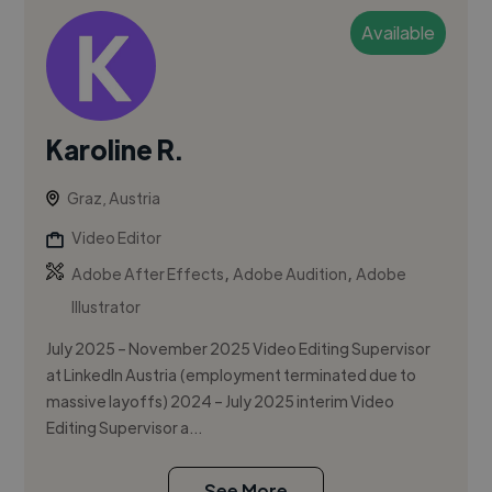
Available
Karoline R.
Graz, Austria
Video Editor
,
,
Adobe After Effects
Adobe Audition
Adobe
Illustrator
July 2025 – November 2025 Video Editing Supervisor
at LinkedIn Austria (employment terminated due to
massive layoffs) 2024 – July 2025 interim Video
Editing Supervisor a...
See More