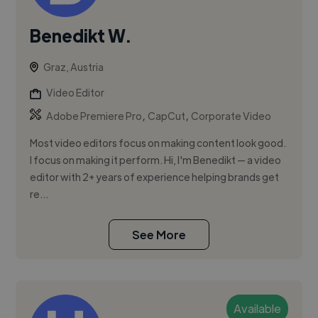
Benedikt W.
Graz, Austria
Video Editor
,
,
Adobe Premiere Pro
CapCut
Corporate Video
Most video editors focus on making content look good.
I focus on making it perform. Hi, I'm Benedikt — a video
editor with 2+ years of experience helping brands get
re...
See More
Available