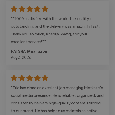
""100% satisfied with the work! The quality is
outstanding, and the delivery was amazingly fast.
Thank you so much, Khadija Shafiq, for your
excellent service!""
NATSHA @ nanazon
Aug 3, 2026
"Eric has done an excellent job managing Mistkafe's
social media presence. He is reliable, organized, and
consistently delivers high-quality content tailored
to our brand. He has helped us maintain an active