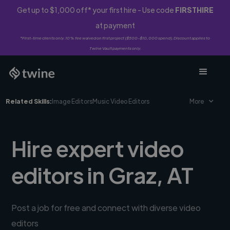
Get up to $1,000 off* your first hire - Use code
FIRSTHIRE
at payment
*First-time clients only. 10% fee waived on first project ($500-$10,000 spend). Discount applies to
Twine Vault payments only.
Related Skills:
Image Editors
Music Video Editors
More
Hire expert video
editors in Graz, AT
Post a job for free and connect with diverse video
editors