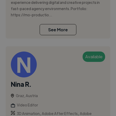
experience delivering digital and creative projects in
fast-paced agency environments. Portfolio:
https://mo-productio...
See More
Available
Nina R.
Graz, Austria
Video Editor
,
,
3D Animation
Adobe After Effects
Adobe