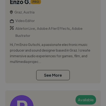
Enzo G.
PRO
Graz, Austria
Video Editor
,
,
Ableton Live
Adobe After Effects
Adobe
Illustrator
Hi, I’m Enzo Gutschi, a passionate electronic music
producer and sound designer based in Graz. I create
immersive audio experiences for games, film, and
multimedia projec...
See More
Available