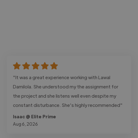
"It was a great experience working with Lawal
Damilola. She understood my the assignment for
the project and she listens well even despite my
constant disturbance. She's highly recommended"
Isaac @ Elite Prime
Aug 6, 2026