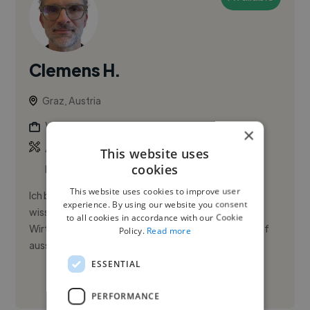
Clemens H.
Graz, Austria
Video Editor
×
,
,
Ableton Live
Adobe After Effects
Adobe
This website uses
cookies
Illustrator
This website uses cookies to improve user
Ich bin seit 18 Jahren als ambitionierter und
experience. By using our website you consent
wissbegieriger Bildautor im Bereich Sport und
to all cookies in accordance with our Cookie
Wirtschaft tätig. Meine Arbeiten fokussieren sich auf
Policy.
Read more
aussagekräftige Bilder, ...
ESSENTIAL
See More
PERFORMANCE