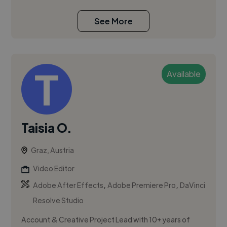
See More
Available
Taisia O.
Graz, Austria
Video Editor
,
,
Adobe After Effects
Adobe Premiere Pro
DaVinci
Resolve Studio
Account & Creative Project Lead with 10+ years of