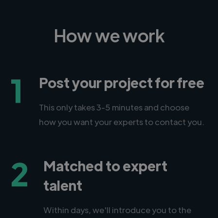
How we work
1
Post your project for free
This only takes 3-5 minutes and choose
how you want your experts to contact you.
2
Matched to expert
talent
Within days, we'll introduce you to the