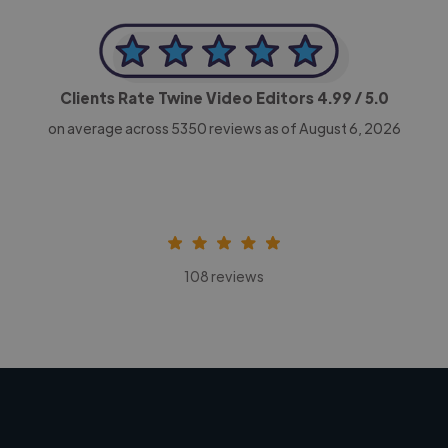
Clients Rate Twine Video Editors
4.99
/ 5.0
on average across
5350
reviews as of August 6, 2026
108 reviews