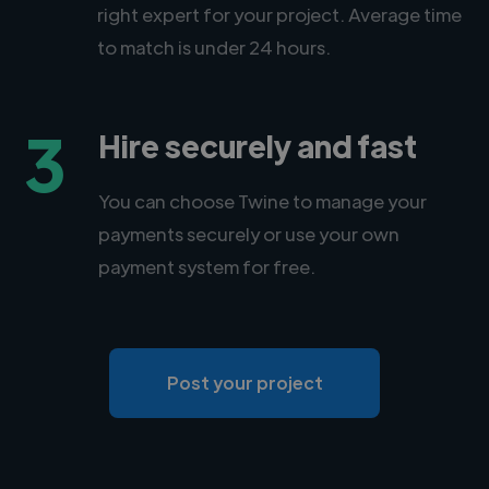
right expert for your project. Average time
to match is under 24 hours.
3
Hire securely and fast
You can choose Twine to manage your
payments securely or use your own
payment system for free.
Post your project