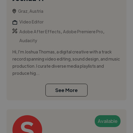
Graz, Austria
Video Editor
,
,
Adobe After Effects
Adobe Premiere Pro
Audacity
Hi, I’m Joshua Thomas, a digital creative with a track
record spanning video editing, sound design, and music
production. I curate diverse media playlists and
produce hig...
See More
Available