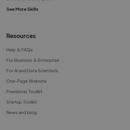
See More Skills
Resources
Help & FAQs
For Business & Enterprise
For AI and Data Scientists
One-Page Website
Freelancer Toolkit
Startup Toolkit
News and blog