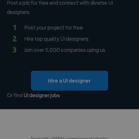
Post a job for free and connect with diverse UI
designers
1
Post your project for free
2
Hire top quality UI designers
3
Join over 5,000 companies using us
Hire a UI designer
Or find
UI designer jobs
Trusted by 5000+ companies of all sizes