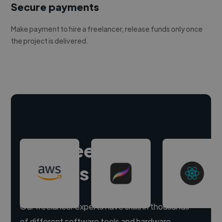
Secure payments
Make payment to hire a freelancer, release funds only once
the project is delivered.
Hire freelance
experts
Our freelancer experts have skills in thousands
of different software tools and hardware.