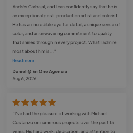
Andrés Carbajal, and I can confidently say that he is
an exceptional post-production artist and colorist.
He has an incredible eye for detail, a unique sense of
color, and an unwavering commitment to quality
that shines through in every project. What I admire
most about him is..."
Read more
Daniel @ En One Agencia
Aug 6, 2026
"I’ve had the pleasure of working with Michael
Costanzo on numerous projects over the past 15
years. His hard work, dedication, and attention to