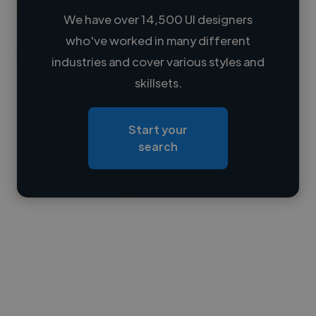
We have over 14,500 UI designers
who've worked in many different
Loading name
industries and cover various styles and
skillsets.
Loading location
Loading roles
Start your
Loading bio
search
Contact