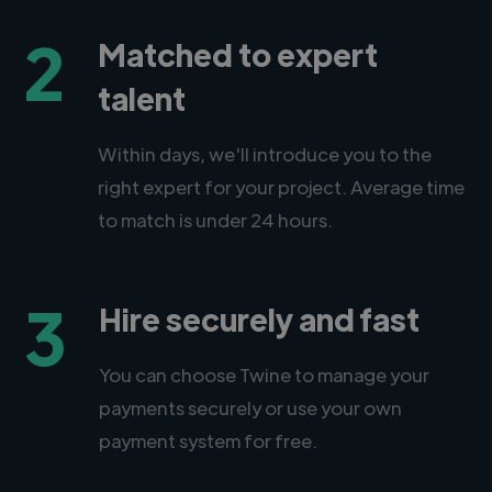
2
Matched to expert
talent
Within days, we'll introduce you to the
right expert for your project. Average time
to match is under 24 hours.
3
Hire securely and fast
You can choose Twine to manage your
payments securely or use your own
payment system for free.