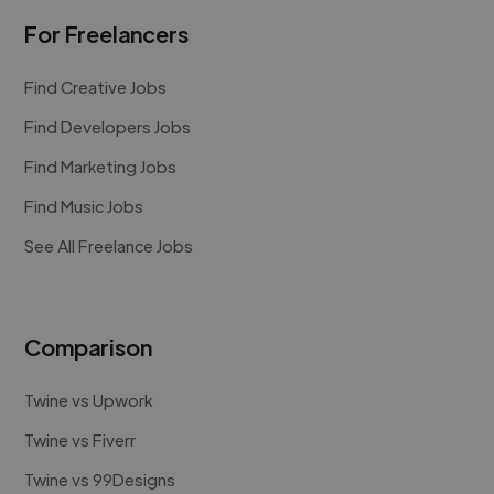
For Freelancers
Find Creative Jobs
Find Developers Jobs
Find Marketing Jobs
Find Music Jobs
See All Freelance Jobs
Comparison
Twine vs Upwork
Twine vs Fiverr
Twine vs 99Designs