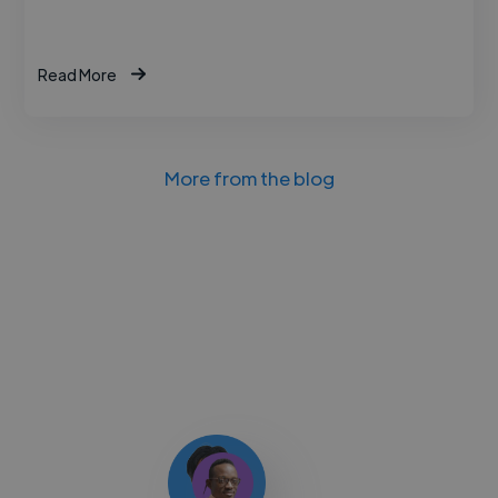
Read More
More from the blog