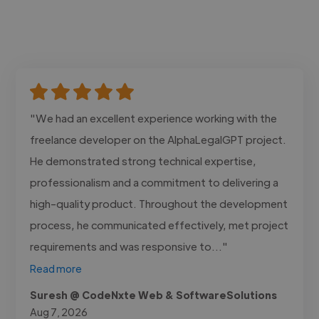
"We had an excellent experience working with the
freelance developer on the AlphaLegalGPT project.
He demonstrated strong technical expertise,
professionalism and a commitment to delivering a
high-quality product. Throughout the development
process, he communicated effectively, met project
requirements and was responsive to..."
Read more
Suresh @ CodeNxte Web & SoftwareSolutions
Aug 7, 2026