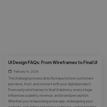
UI Design FAQs: From Wireframes to Final UI
February 16, 2026
The UI design process directly impacts how customers
perceive, trust, and convert with your digital product.
From early wireframes to final UI delivery, every stage
influences usability, revenue, and brand perception.
Whether you’re launching a new app, redesigning your
website, or building enterprise software, understanding