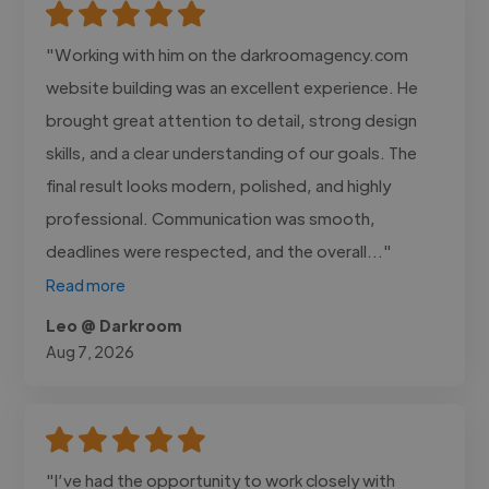
"Working with him on the darkroomagency.com
website building was an excellent experience. He
brought great attention to detail, strong design
skills, and a clear understanding of our goals. The
final result looks modern, polished, and highly
professional. Communication was smooth,
deadlines were respected, and the overall..."
Read more
Leo @ Darkroom
Aug 7, 2026
"I’ve had the opportunity to work closely with