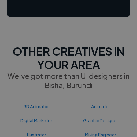
OTHER CREATIVES IN
YOUR AREA
We've got more than UI designers in
Bisha, Burundi
3D Animator
Animator
Digital Marketer
Graphic Designer
Illustrator
Mixing Engineer