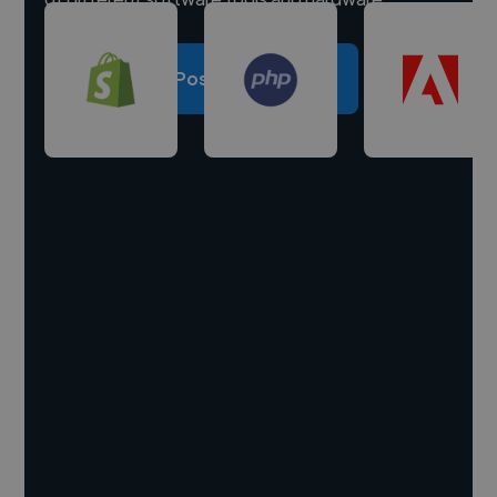
Post a project