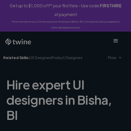
Get up to $1,000 off* your first hire - Use code
FIRSTHIRE
at payment
*First-time clients only. 10% fee waived on first project ($500-$10,000 spend). Discount applies to
Twine Vault payments only.
Related Skills:
UX Designers
Product Designers
More
Hire expert UI
designers in Bisha,
BI