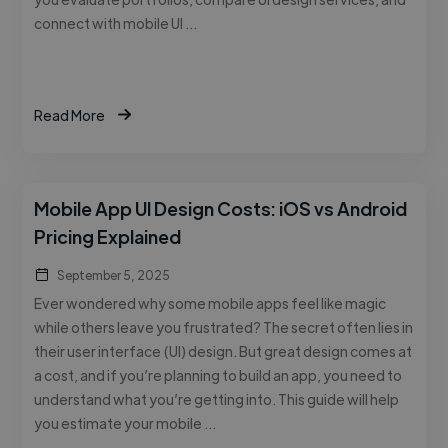
connect with mobile UI …
Read More
Mobile App UI Design Costs: iOS vs Android
Pricing Explained
September 5, 2025
Ever wondered why some mobile apps feel like magic
while others leave you frustrated? The secret often lies in
their user interface (UI) design. But great design comes at
a cost, and if you’re planning to build an app, you need to
understand what you’re getting into. This guide will help
you estimate your mobile …