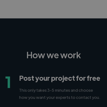
How we work
1
Post your project for free
This only takes 3-5 minutes and choose
how you want your experts to contact you.