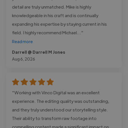
detail are truly unmatched. Mike is highly
knowledgeable in his craft and is continually
expanding his expertise by staying current in his
field. I highly recommend Michael..."
Read more
Darrell @ Darrell M Jones
Aug 6, 2026
"Working with Vinco Digital was an excellent
experience. The editing quality was outstanding,
and they truly understood our storytelling style.
Their ability to transform raw footage into
compelling content made a significant impact on