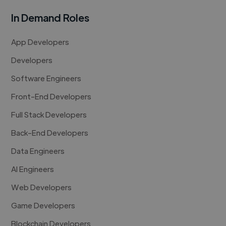
In Demand Roles
App Developers
Developers
Software Engineers
Front-End Developers
Full Stack Developers
Back-End Developers
Data Engineers
AI Engineers
Web Developers
Game Developers
Blockchain Developers