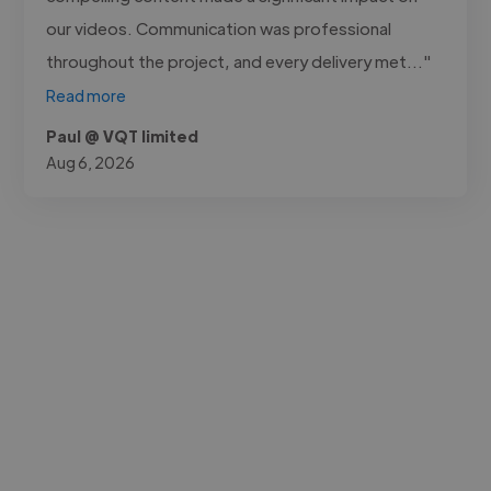
our videos. Communication was professional
throughout the project, and every delivery met..."
Read more
Paul @ VQT limited
Aug 6, 2026