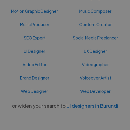
Motion Graphic Designer
Music Composer
Music Producer
Content Creator
SEO Expert
Social Media Freelancer
UI Designer
UX Designer
Video Editor
Videographer
Brand Designer
Voiceover Artist
Web Designer
Web Developer
or widen your search to
UI designers in Burundi