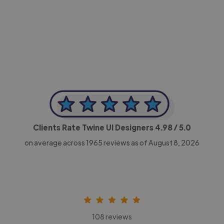
-Achim Kohli
CEO, Legal-i
Clients Rate Twine UI Designers
4.98
/ 5.0
on average across
1965
reviews as of August 8, 2026
108 reviews