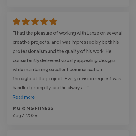
"I had the pleasure of working with Lanze on several
creative projects, and I was impressed by both his
professionalism and the quality of his work. He
consistently delivered visually appealing designs
while maintaining excellent communication
throughout the project. Every revision request was
handled promptly, and he always..."
Read more
MG @ MG FITNESS
Aug 7, 2026