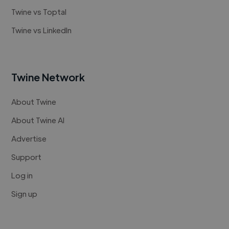
Twine vs Toptal
Twine vs LinkedIn
Twine Network
About Twine
About Twine AI
Advertise
Support
Log in
Sign up