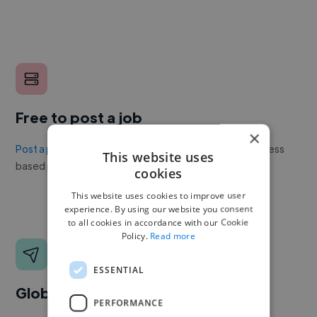
Free to post a job
×
Post a project or job
with no upfront cost. Twine's success
This website uses
based pricing is cheaper than any recruiter.
cookies
This website uses cookies to improve user
experience. By using our website you consent
to all cookies in accordance with our Cookie
Policy.
Read more
ESSENTIAL
Global reach
PERFORMANCE