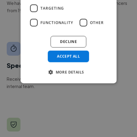
We have a global community of over 400,000+ freelancers
TARGETING
from 190+ countries.
FUNCTIONALITY
OTHER
DECLINE
ACCEPT ALL
Speed
MORE DETAILS
Receive pitches as soon as your job is approved by our
internal team.