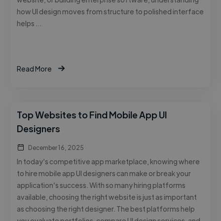
how UI design moves from structure to polished interface
helps …
Read More
Top Websites to Find Mobile App UI
Designers
December 16, 2025
In today’s competitive app marketplace, knowing where
to hire mobile app UI designers can make or break your
application’s success. With so many hiring platforms
available, choosing the right website is just as important
as choosing the right designer. The best platforms help
you evaluate portfolios, compare UI design services, and