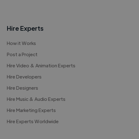
Hire Experts
How it Works
Post a Project
Hire Video & Animation Experts
Hire Developers
Hire Designers
Hire Music & Audio Experts
Hire Marketing Experts
Hire Experts Worldwide