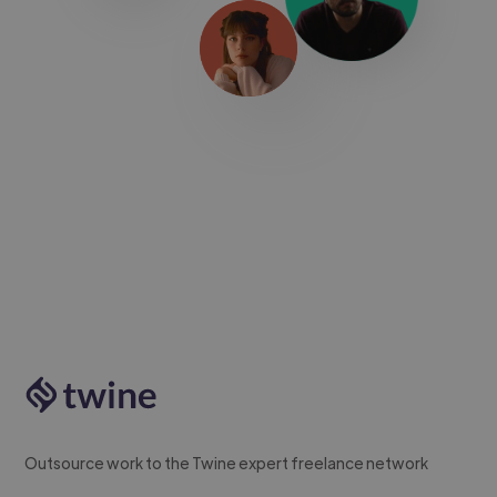
Outsource work to the Twine expert freelance network