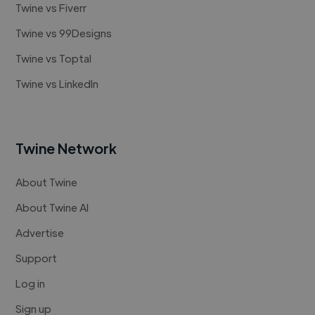
Twine vs Fiverr
Twine vs 99Designs
Twine vs Toptal
Twine vs LinkedIn
Twine Network
About Twine
About Twine AI
Advertise
Support
Log in
Sign up