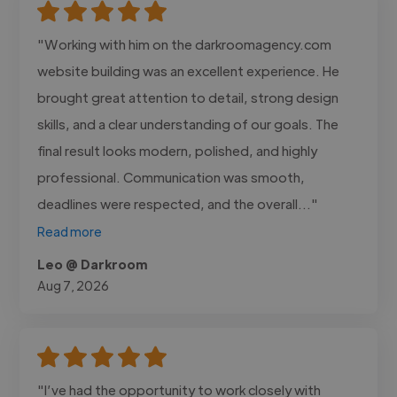
"Working with him on the darkroomagency.com
website building was an excellent experience. He
brought great attention to detail, strong design
skills, and a clear understanding of our goals. The
final result looks modern, polished, and highly
professional. Communication was smooth,
deadlines were respected, and the overall..."
Read more
Leo @ Darkroom
Aug 7, 2026
"I’ve had the opportunity to work closely with