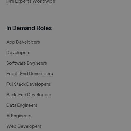
Hire Experts Worldwide
In Demand Roles
App Developers
Developers
Software Engineers
Front-End Developers
Full Stack Developers
Back-End Developers
Data Engineers
AI Engineers
Web Developers