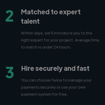
2
Matched to expert
talent
Within days, we'll introduce you to the
right expert for your project. Average time
to match is under 24 hours.
3
Hire securely and fast
You can choose Twine to manage your
payments securely or use your own
payment system for free.