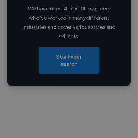
We have over 14,500 UI designers
who've worked in many different
Loading name
industries and cover various styles and
skillsets.
Loading location
Loading roles
Start your
Loading bio
search
Contact