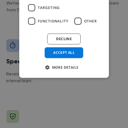
We have a global community of over 400,000+ freelancers
TARGETING
from 190+ countries.
FUNCTIONALITY
OTHER
DECLINE
ACCEPT ALL
Speed
MORE DETAILS
Receive pitches as soon as your job is approved by our
internal team.