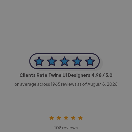
-Achim Kohli
CEO, Legal-i
Clients Rate Twine UI Designers
4.98
/ 5.0
on average across
1965
reviews as of August 8, 2026
108 reviews