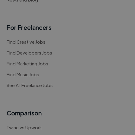
For Freelancers
Find Creative Jobs
Find Developers Jobs
Find Marketing Jobs
Find Music Jobs
See All Freelance Jobs
Comparison
Twine vs Upwork