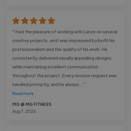
"I had the pleasure of working with Lanze on several
creative projects, and I was impressed by both his
professionalism and the quality of his work. He
consistently delivered visually appealing designs
while maintaining excellent communication
throughout the project. Every revision request was
handled promptly, and he always..."
Read more
MG @ MG FITNESS
Aug 7, 2026