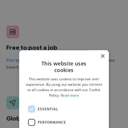
Free to post a job
×
Post a project or job
with no upfront cost. Twine's success
This website uses
based pricing is cheaper than any recruiter.
cookies
This website uses cookies to improve user
experience. By using our website you consent
to all cookies in accordance with our Cookie
Policy.
Read more
ESSENTIAL
Global reach
PERFORMANCE