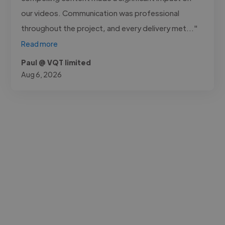
our videos. Communication was professional
throughout the project, and every delivery met..."
Read more
Paul @ VQT limited
Aug 6, 2026