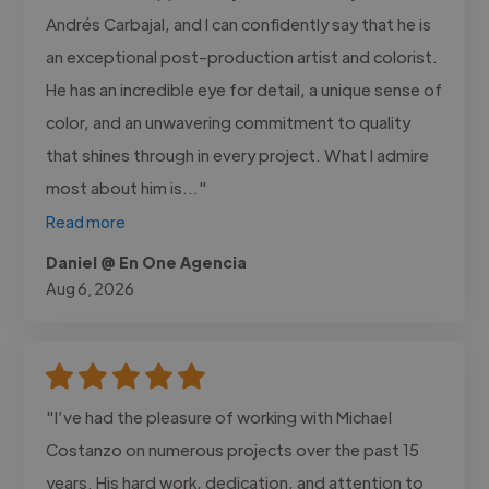
Andrés Carbajal, and I can confidently say that he is
an exceptional post-production artist and colorist.
He has an incredible eye for detail, a unique sense of
color, and an unwavering commitment to quality
that shines through in every project. What I admire
most about him is..."
Read more
Daniel @ En One Agencia
Aug 6, 2026
"I’ve had the pleasure of working with Michael
Costanzo on numerous projects over the past 15
years. His hard work, dedication, and attention to