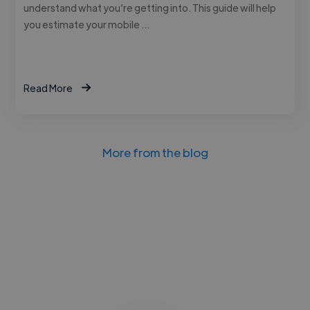
understand what you’re getting into. This guide will help
you estimate your mobile …
Read More
More from the blog