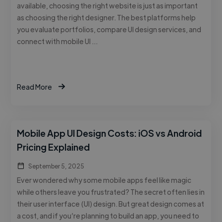
available, choosing the right website is just as important
as choosing the right designer. The best platforms help
you evaluate portfolios, compare UI design services, and
connect with mobile UI …
Read More
Mobile App UI Design Costs: iOS vs Android
Pricing Explained
September 5, 2025
Ever wondered why some mobile apps feel like magic
while others leave you frustrated? The secret often lies in
their user interface (UI) design. But great design comes at
a cost, and if you’re planning to build an app, you need to