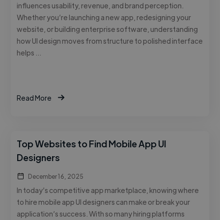
influences usability, revenue, and brand perception.
Whether you’re launching a new app, redesigning your
website, or building enterprise software, understanding
how UI design moves from structure to polished interface
helps …
Read More
Top Websites to Find Mobile App UI
Designers
December 16, 2025
In today’s competitive app marketplace, knowing where
to hire mobile app UI designers can make or break your
application’s success. With so many hiring platforms