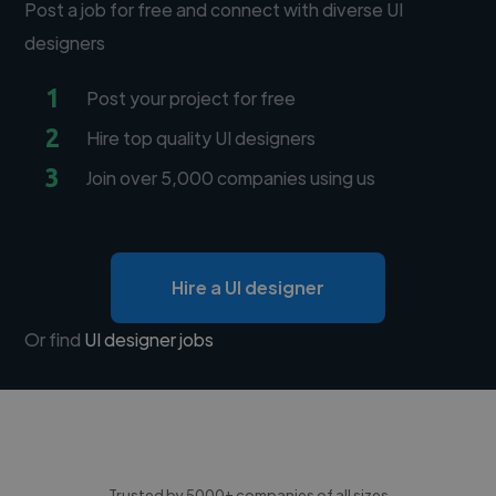
Post a job for free and connect with diverse UI
designers
1
Post your project for free
2
Hire top quality UI designers
3
Join over 5,000 companies using us
Hire a UI designer
Or find
UI designer jobs
Trusted by 5000+ companies of all sizes