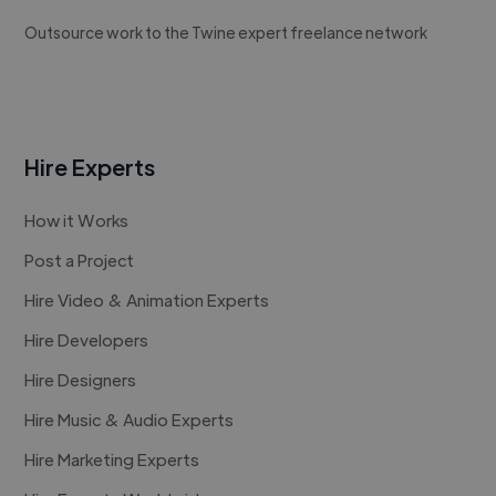
Outsource work to the Twine expert freelance network
Hire Experts
How it Works
Post a Project
Hire Video & Animation Experts
Hire Developers
Hire Designers
Hire Music & Audio Experts
Hire Marketing Experts