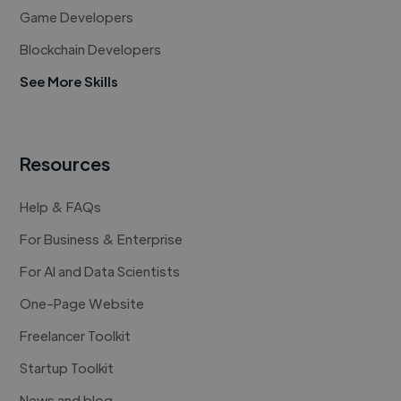
Game Developers
Blockchain Developers
See More Skills
Resources
Help & FAQs
For Business & Enterprise
For AI and Data Scientists
One-Page Website
Freelancer Toolkit
Startup Toolkit
News and blog