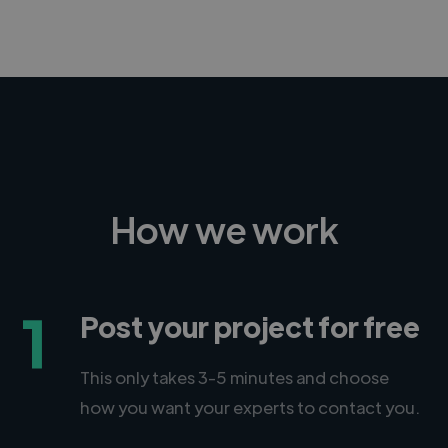
How we work
1
Post your project for free
This only takes 3-5 minutes and choose
how you want your experts to contact you.