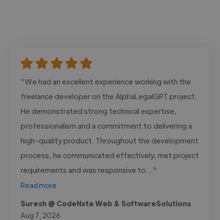
"We had an excellent experience working with the
freelance developer on the AlphaLegalGPT project.
He demonstrated strong technical expertise,
professionalism and a commitment to delivering a
high-quality product. Throughout the development
process, he communicated effectively, met project
requirements and was responsive to..."
Read more
Suresh @ CodeNxte Web & SoftwareSolutions
Aug 7, 2026