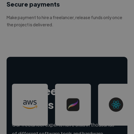
Secure payments
Make payment to hire a freelancer, release funds only once
the project is delivered.
Hire freelance
experts
Our freelancer experts have skills in thousands
of different software tools and hardware.