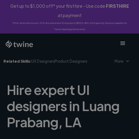
Get up to $1,000 off* your first hire - Use code
FIRSTHIRE
at payment
*First-time clients only. 10% fee waived on first project ($500-$10,000 spend). Discount applies to
Twine Vault payments only.
Related Skills:
UX Designers
Product Designers
More
Hire expert UI
designers in Luang
Prabang, LA