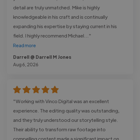
detail are truly unmatched. Mike is highly
knowledgeable in his craft and is continually
expanding his expertise by staying current in his
field. I highly recommend Michael..."
Read more
Darrell @ Darrell M Jones
Aug 6, 2026
"Working with Vinco Digital was an excellent
experience. The editing quality was outstanding,
and they truly understood our storytelling style.
Their ability to transform raw footage into
compelling content made a significant impact on