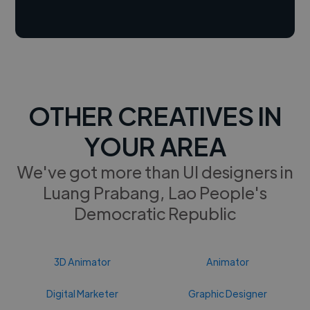
OTHER CREATIVES IN
YOUR AREA
We've got more than UI designers in
Luang Prabang, Lao People's
Democratic Republic
3D Animator
Animator
Digital Marketer
Graphic Designer