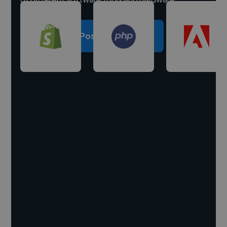
Post a project