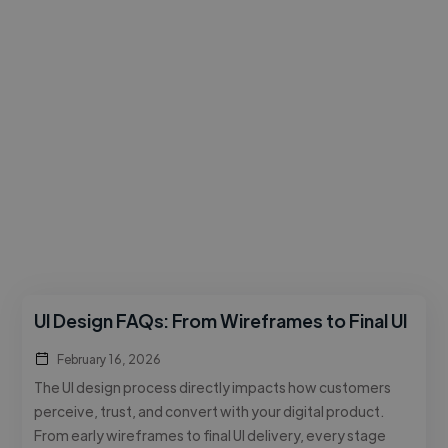
UI Design FAQs: From Wireframes to Final UI
February 16, 2026
The UI design process directly impacts how customers
perceive, trust, and convert with your digital product.
From early wireframes to final UI delivery, every stage