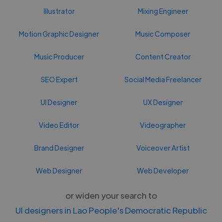
Illustrator
Mixing Engineer
Motion Graphic Designer
Music Composer
Music Producer
Content Creator
SEO Expert
Social Media Freelancer
UI Designer
UX Designer
Video Editor
Videographer
Brand Designer
Voiceover Artist
Web Designer
Web Developer
or widen your search to
UI designers in Lao People's Democratic Republic