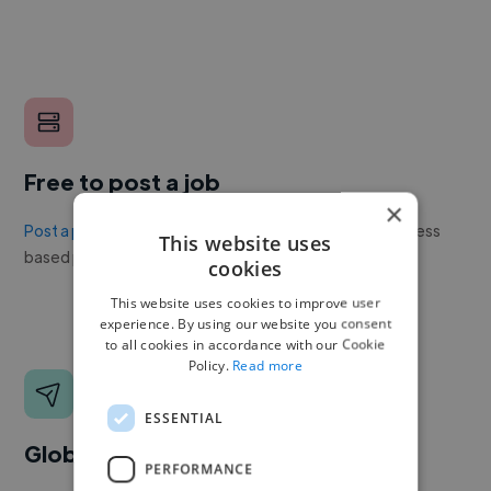
Free to post a job
×
Post a project or job
with no upfront cost. Twine's success
This website uses
based pricing is cheaper than any recruiter.
cookies
This website uses cookies to improve user
experience. By using our website you consent
to all cookies in accordance with our Cookie
Policy.
Read more
ESSENTIAL
Global reach
PERFORMANCE