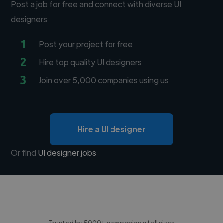
Post a job for free and connect with diverse UI
designers
1
Post your project for free
2
Hire top quality UI designers
3
Join over 5,000 companies using us
Hire a UI designer
Or find
UI designer jobs
Trusted by 5000+ companies of all sizes