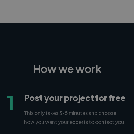
How we work
1
Post your project for free
This only takes 3-5 minutes and choose
how you want your experts to contact you.