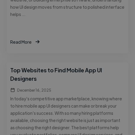
how UI design moves from structure to polished interface
helps …
Read More
Top Websites to Find Mobile App UI
Designers
December 16, 2025
In today’s competitive app marketplace, knowing where
to hire mobile app UI designers can make or break your
application’s success. With so many hiring platforms
available, choosing the right website is just as important
as choosing the right designer. The best platforms help
you evaluate portfolios, compare UI design services, and