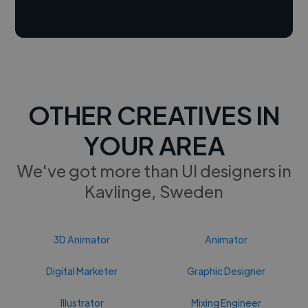
OTHER CREATIVES IN
YOUR AREA
We've got more than UI designers in
Kavlinge, Sweden
3D Animator
Animator
Digital Marketer
Graphic Designer
Illustrator
Mixing Engineer