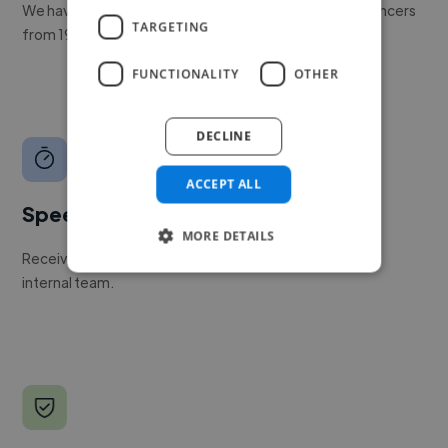
We have a global community of over 400,000+ freelancers
TARGETING
from 190+ countries.
FUNCTIONALITY
OTHER
DECLINE
ACCEPT ALL
Speed
MORE DETAILS
Receive pitches as soon as your job is approved by our
internal team.