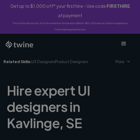
Get up to $1,000 off* your first hire - Use code
FIRSTHIRE
at payment
*First-time clients only. 10% fee waived on first project ($500-$10,000 spend). Discount applies to
Twine Vault payments only.
Related Skills:
UX Designers
Product Designers
More
Hire expert UI
designers in
Kavlinge, SE