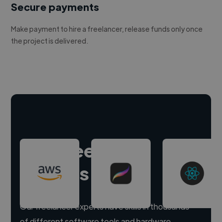
Secure payments
Make payment to hire a freelancer, release funds only once
the project is delivered.
Hire freelance
experts
Our freelancer experts have skills in thousands
of different software tools and hardware.