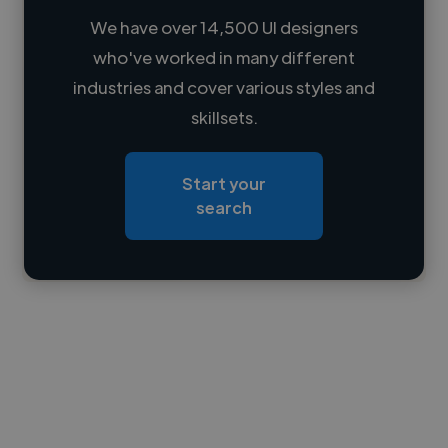
We have over 14,500 UI designers
who've worked in many different
Loading name
industries and cover various styles and
skillsets.
Loading location
Loading roles
Start your
Loading bio
search
Contact