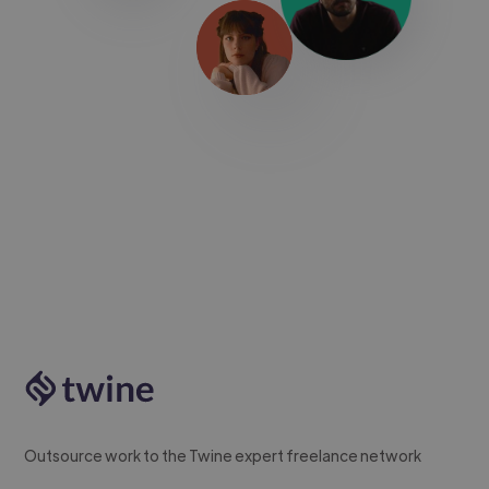
Outsource work to the Twine expert freelance network