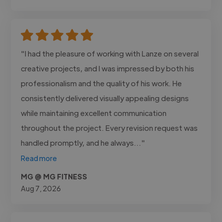
"I had the pleasure of working with Lanze on several
creative projects, and I was impressed by both his
professionalism and the quality of his work. He
consistently delivered visually appealing designs
while maintaining excellent communication
throughout the project. Every revision request was
handled promptly, and he always..."
Read more
MG @ MG FITNESS
Aug 7, 2026