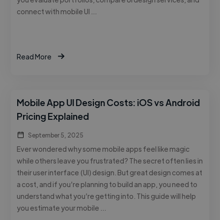
connect with mobile UI …
Read More
Mobile App UI Design Costs: iOS vs Android
Pricing Explained
September 5, 2025
Ever wondered why some mobile apps feel like magic
while others leave you frustrated? The secret often lies in
their user interface (UI) design. But great design comes at
a cost, and if you’re planning to build an app, you need to
understand what you’re getting into. This guide will help
you estimate your mobile …