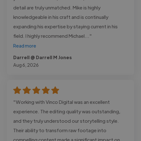
detail are truly unmatched. Mike is highly
knowledgeable in his craft and is continually
expanding his expertise by staying current in his
field. I highly recommend Michael..."
Read more
Darrell @ Darrell M Jones
Aug 6, 2026
"Working with Vinco Digital was an excellent
experience. The editing quality was outstanding,
and they truly understood our storytelling style.
Their ability to transform raw footage into
compelling content made a significant impact on