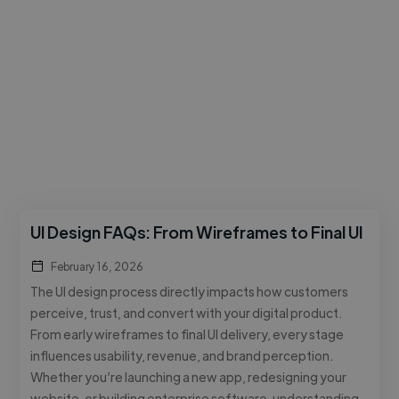
UI Design FAQs: From Wireframes to Final UI
February 16, 2026
The UI design process directly impacts how customers
perceive, trust, and convert with your digital product.
From early wireframes to final UI delivery, every stage
influences usability, revenue, and brand perception.
Whether you’re launching a new app, redesigning your
website, or building enterprise software, understanding