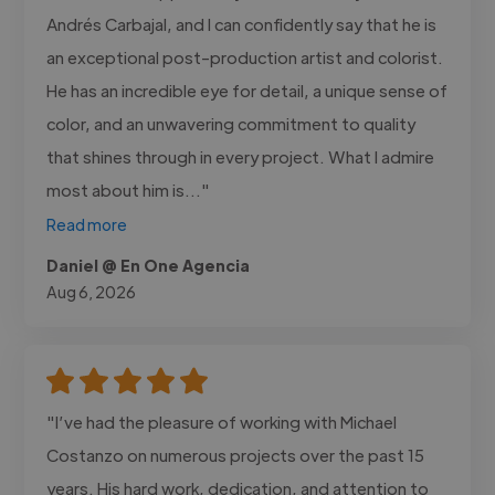
Andrés Carbajal, and I can confidently say that he is
an exceptional post-production artist and colorist.
He has an incredible eye for detail, a unique sense of
color, and an unwavering commitment to quality
that shines through in every project. What I admire
most about him is..."
Read more
Daniel @ En One Agencia
Aug 6, 2026
"I’ve had the pleasure of working with Michael
Costanzo on numerous projects over the past 15
years. His hard work, dedication, and attention to