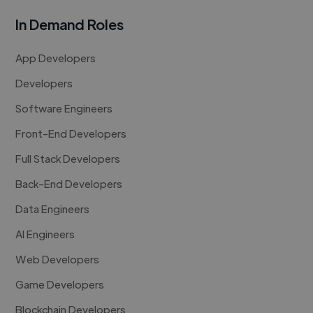
In Demand Roles
App Developers
Developers
Software Engineers
Front-End Developers
Full Stack Developers
Back-End Developers
Data Engineers
AI Engineers
Web Developers
Game Developers
Blockchain Developers