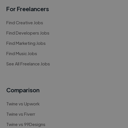
For Freelancers
Find Creative Jobs
Find Developers Jobs
Find Marketing Jobs
Find Music Jobs
See All Freelance Jobs
Comparison
Twine vs Upwork
Twine vs Fiverr
Twine vs 99Designs