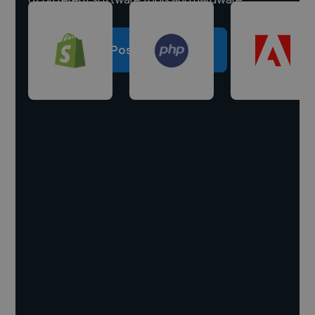
Post a project