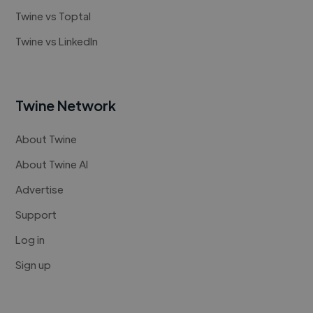
Twine vs Toptal
Twine vs LinkedIn
Twine Network
About Twine
About Twine AI
Advertise
Support
Log in
Sign up