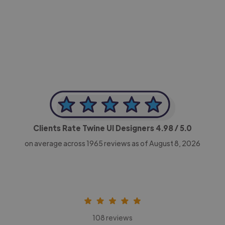
-Achim Kohli
CEO, Legal-i
Clients Rate Twine UI Designers
4.98
/ 5.0
on average across
1965
reviews as of August 8, 2026
108 reviews