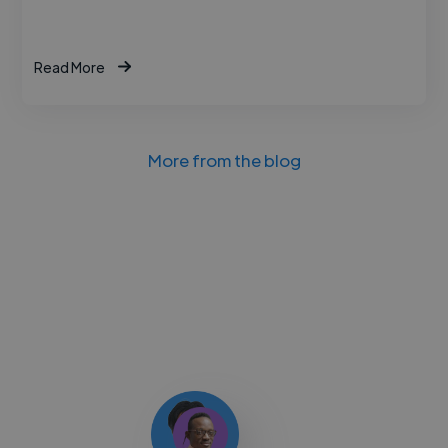
Read More
More from the blog