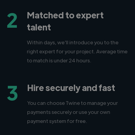
2
Matched to expert
talent
Within days, we'll introduce you to the
right expert for your project. Average time
to match is under 24 hours.
3
Hire securely and fast
You can choose Twine to manage your
payments securely or use your own
payment system for free.