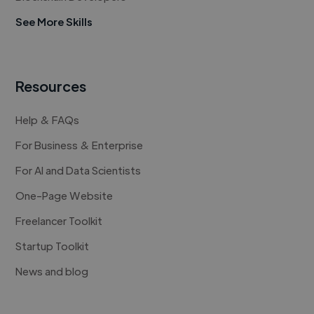
See More Skills
Resources
Help & FAQs
For Business & Enterprise
For AI and Data Scientists
One-Page Website
Freelancer Toolkit
Startup Toolkit
News and blog