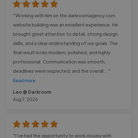
"Working with him on the darkroomagency.com
website building was an excellent experience. He
brought great attention to detail, strong design
skills, and a clear understanding of our goals. The
final result looks modern, polished, and highly
professional. Communication was smooth,
deadlines were respected, and the overall..."
Read more
Leo @ Darkroom
Aug 7, 2026
"I’ve had the opportunity to work closely with