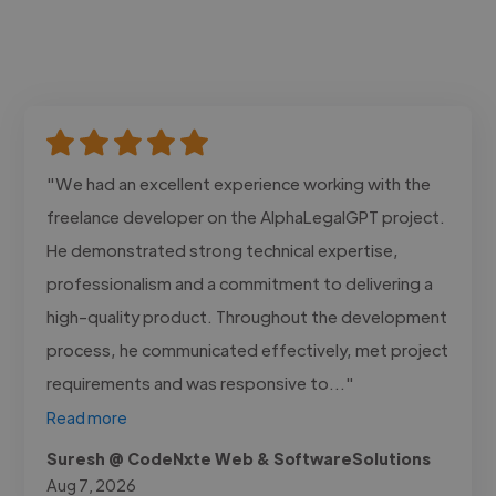
"We had an excellent experience working with the
freelance developer on the AlphaLegalGPT project.
He demonstrated strong technical expertise,
professionalism and a commitment to delivering a
high-quality product. Throughout the development
process, he communicated effectively, met project
requirements and was responsive to..."
Read more
Suresh @ CodeNxte Web & SoftwareSolutions
Aug 7, 2026