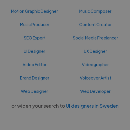
Motion Graphic Designer
Music Composer
Music Producer
Content Creator
SEO Expert
Social Media Freelancer
UI Designer
UX Designer
Video Editor
Videographer
Brand Designer
Voiceover Artist
Web Designer
Web Developer
or widen your search to
UI designers in Sweden