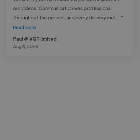
our videos. Communication was professional
throughout the project, and every delivery met..."
Read more
Paul @ VQT limited
Aug 6, 2026