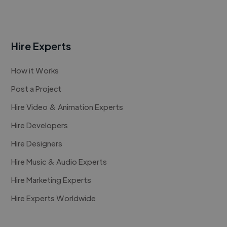
Hire Experts
How it Works
Post a Project
Hire Video & Animation Experts
Hire Developers
Hire Designers
Hire Music & Audio Experts
Hire Marketing Experts
Hire Experts Worldwide