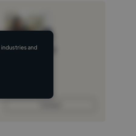
industries and
Loading name
Loading location
Loading roles
Loading bio
Contact