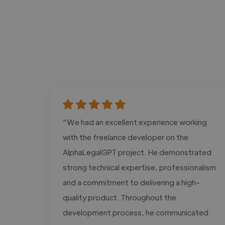
"We had an excellent experience working
with the freelance developer on the
AlphaLegalGPT project. He demonstrated
strong technical expertise, professionalism
and a commitment to delivering a high-
quality product. Throughout the
development process, he communicated