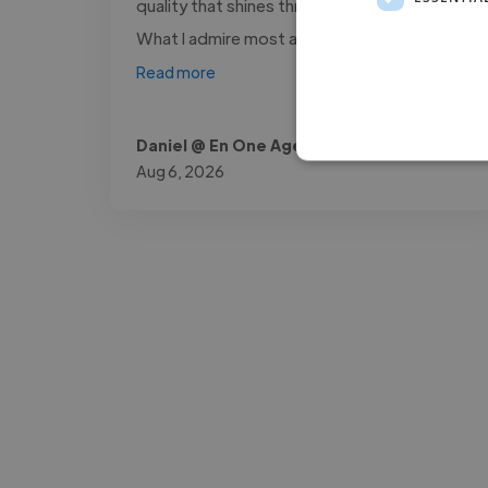
quality that shines through in every project.
What I admire most about him is..."
Read more
Daniel @ En One Agencia
Aug 6, 2026