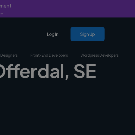
yment
nly.
Log In
Sign Up
 Designers
Front-End Developers
Wordpress Developers
Offerdal, SE