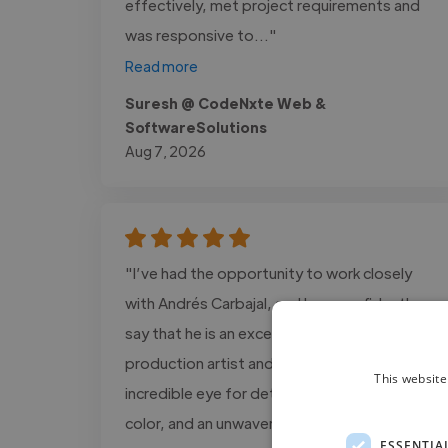
effectively, met project requirements and
was responsive to..."
Read more
Suresh @ CodeNxte Web &
SoftwareSolutions
Aug 7, 2026
"I’ve had the opportunity to work closely
with Andrés Carbajal, and I can confidently
say that he is an exceptional post-
production artist and colorist. He has an
This website
incredible eye for detail, a unique sense of
color, and an unwavering commitment to
ESSENTIA