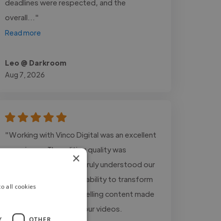
deadlines were respected, and the
overall..."
Read more
Leo @ Darkroom
Aug 7, 2026
"Working with Vinco Digital was an excellent
experience. The editing quality was
×
outstanding, and they truly understood our
storytelling style. Their ability to transform
o all cookies
raw footage into compelling content made
a significant impact on our videos.
Y
OTHER