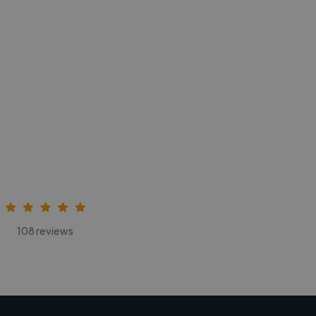
108 reviews