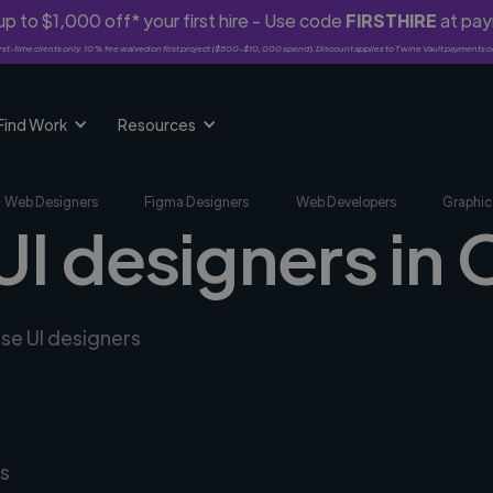
p to $1,000 off* your first hire - Use code
FIRSTHIRE
at pa
rst-time clients only. 10% fee waived on first project ($500-$10,000 spend). Discount applies to Twine Vault payments o
Find Work
Resources
Web Designers
Figma Designers
Web Developers
Graphic
UI designers in 
rse UI designers
s