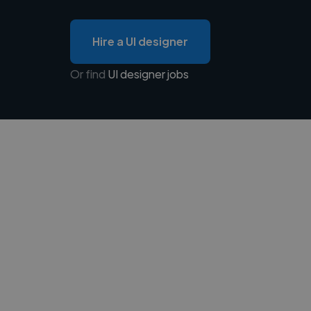
Hire a UI designer
Or find
UI designer jobs