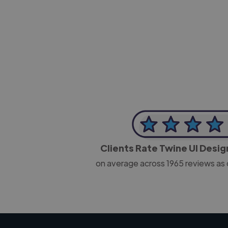
-Josh Bolland
CEO, J B Cole
Clients Rate Twine UI Desi
on average across
1965
reviews as 