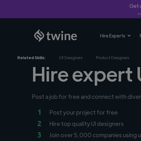
Get u
*Fi
Hire Experts
Related Skills:
UX Designers
Product Designers
Hire expert 
Post a job for free and connect with dive
1
Post your project for free
2
Hire top quality UI designers
3
Join over 5,000 companies using u