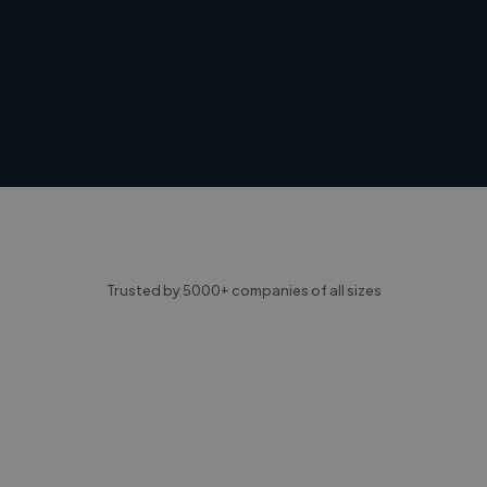
Trusted by 5000+ companies of all sizes