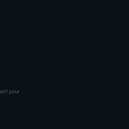
ant your