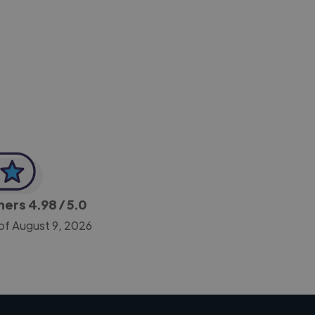
-Achim Kohli
CEO, Legal-i
gners
4.98
/ 5.0
of August 9, 2026