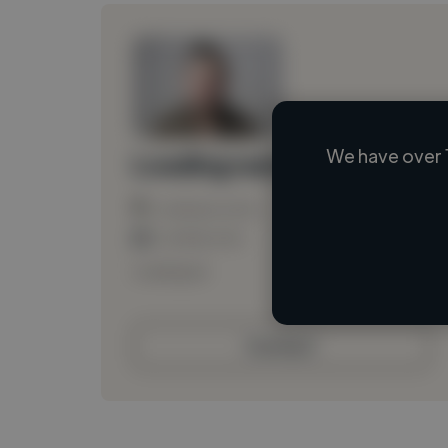
We have over 
Loading name
Loading location
Loading roles
Loading bio
Contact