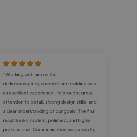
"Working with him on the
darkroomagency.com website building was
an excellent experience. He brought great
attention to detail, strong design skills, and
a clear understanding of our goals. The final
result looks modern, polished, and highly
professional. Communication was smooth,