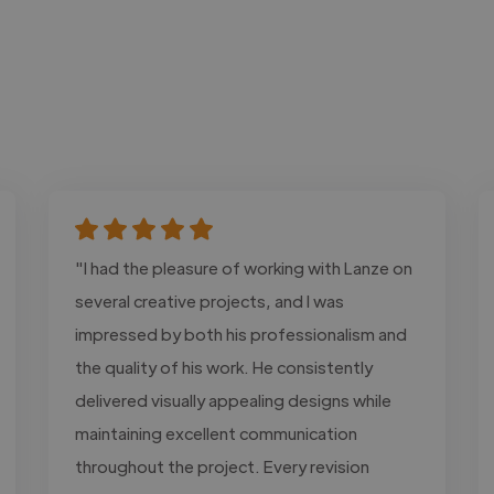
"I had the pleasure of working with Lanze on
several creative projects, and I was
impressed by both his professionalism and
the quality of his work. He consistently
delivered visually appealing designs while
maintaining excellent communication
throughout the project. Every revision