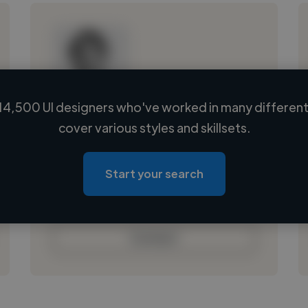
14,500 UI designers who've worked in many different 
Loading name
cover various styles and skillsets.
Loading location
Loading roles
Start your search
Loading bio
Contact