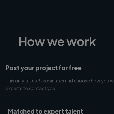
How we work
Post your project for free
This only takes 3-5 minutes and choose how you w
experts to contact you.
Matched to expert talent