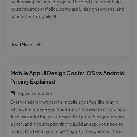
as choosing the right designer. The best platforms help
you evaluate portfolios, compare UI design services, and
connect with mobile UI …
Read More
Mobile App UI Design Costs: iOS vs Android
Pricing Explained
September 5, 2025
Ever wondered why some mobile apps feel like magic
while others leave you frustrated? The secret often lies in
their user interface (UI) design. But great design comes at
a cost, and if you’re planning to build an app, you need to
understand what you’re getting into. This guide will help