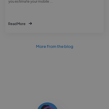
you estimate your mobile …
Read More
More from the blog