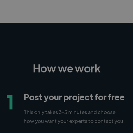
How we work
1
Post your project for free
This only takes 3-5 minutes and choose
how you want your experts to contact you.