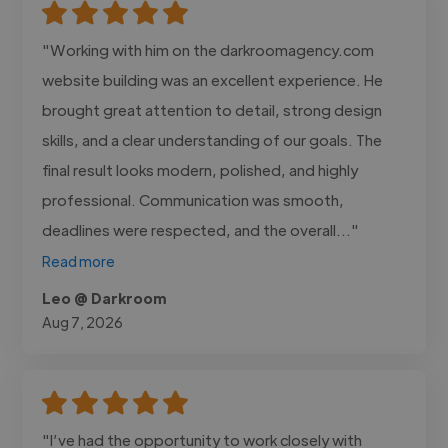
"Working with him on the darkroomagency.com
website building was an excellent experience. He
brought great attention to detail, strong design
skills, and a clear understanding of our goals. The
final result looks modern, polished, and highly
professional. Communication was smooth,
deadlines were respected, and the overall..."
Read more
Leo @ Darkroom
Aug 7, 2026
"I’ve had the opportunity to work closely with