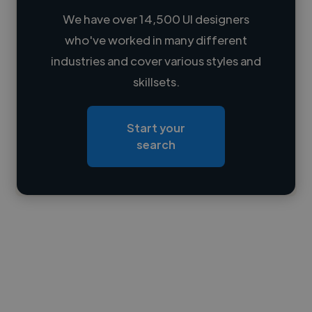
We have over 14,500 UI designers
who've worked in many different
Loading name
industries and cover various styles and
skillsets.
Loading location
Loading roles
Start your
Loading bio
search
Contact