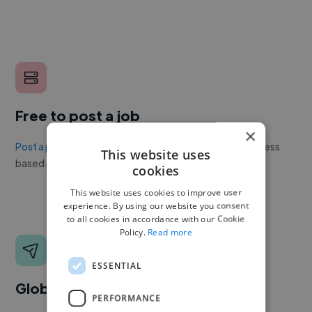
Free to post a job
×
Post a project or job
with no upfront cost. Twine's success
This website uses
based pricing is cheaper than any recruiter.
cookies
This website uses cookies to improve user
experience. By using our website you consent
to all cookies in accordance with our Cookie
Policy.
Read more
ESSENTIAL
Global reach
PERFORMANCE