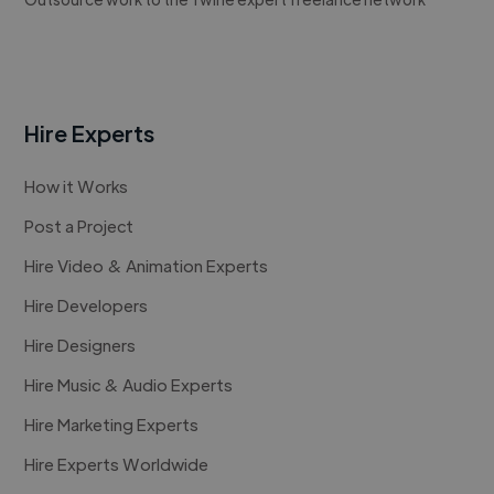
Hire Experts
How it Works
Post a Project
Hire Video & Animation Experts
Hire Developers
Hire Designers
Hire Music & Audio Experts
Hire Marketing Experts
Hire Experts Worldwide