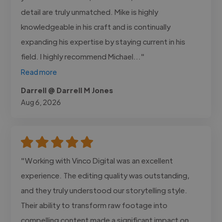
detail are truly unmatched. Mike is highly
knowledgeable in his craft and is continually
expanding his expertise by staying current in his
field. I highly recommend Michael..."
Read more
Darrell @ Darrell M Jones
Aug 6, 2026
"Working with Vinco Digital was an excellent
experience. The editing quality was outstanding,
and they truly understood our storytelling style.
Their ability to transform raw footage into
compelling content made a significant impact on