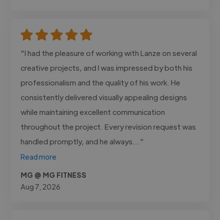
"I had the pleasure of working with Lanze on several
creative projects, and I was impressed by both his
professionalism and the quality of his work. He
consistently delivered visually appealing designs
while maintaining excellent communication
throughout the project. Every revision request was
handled promptly, and he always..."
Read more
MG @ MG FITNESS
Aug 7, 2026