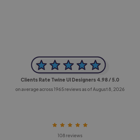
-Achim Kohli
CEO, Legal-i
Clients Rate Twine UI Designers
4.98
/ 5.0
on average across
1965
reviews as of August 8, 2026
108 reviews