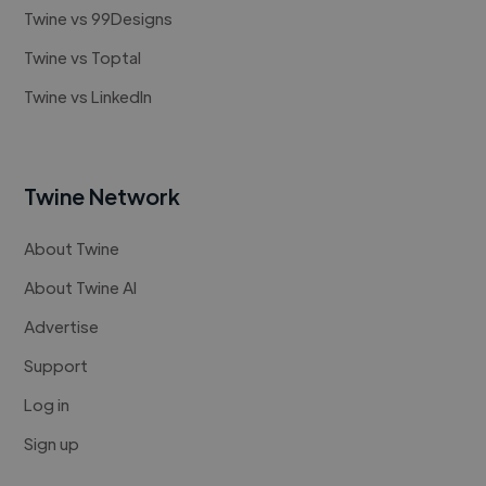
Twine vs 99Designs
Twine vs Toptal
Twine vs LinkedIn
Twine Network
About Twine
About Twine AI
Advertise
Support
Log in
Sign up