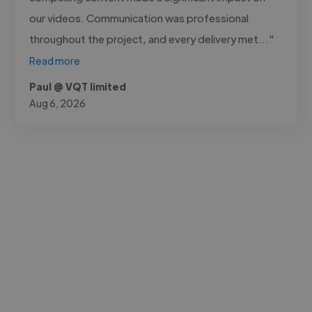
our videos. Communication was professional
throughout the project, and every delivery met..."
Read more
Paul @ VQT limited
Aug 6, 2026