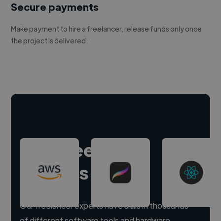
Secure payments
Make payment to hire a freelancer, release funds only once
the project is delivered.
Hire freelance
experts
Our freelancer experts have skills in thousands
of different software tools and hardware.