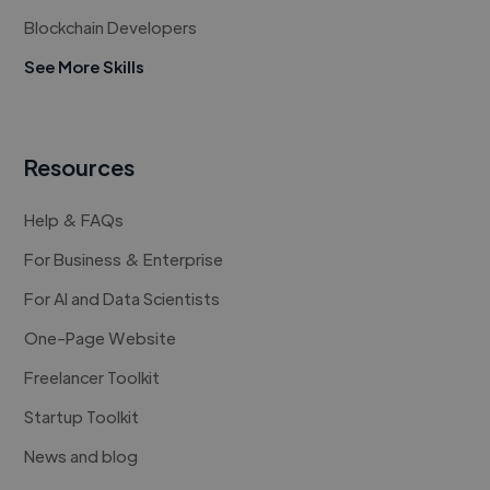
Blockchain Developers
See More Skills
Resources
Help & FAQs
For Business & Enterprise
For AI and Data Scientists
One-Page Website
Freelancer Toolkit
Startup Toolkit
News and blog