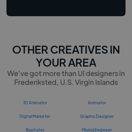
OTHER CREATIVES IN
YOUR AREA
We've got more than UI designers in
Frederiksted, U.S. Virgin Islands
3D Animator
Animator
Digital Marketer
Graphic Designer
Illustrator
Mixing Engineer