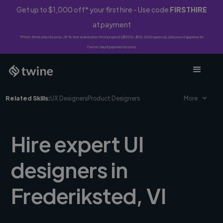
Get up to $1,000 off* your first hire - Use code
FIRSTHIRE
at payment
*First-time clients only. 10% fee waived on first project ($500-$10,000 spend). Discount applies to
Twine Vault payments only.
Related Skills:
UX Designers
Product Designers
More
Hire expert UI
designers in
Frederiksted, VI