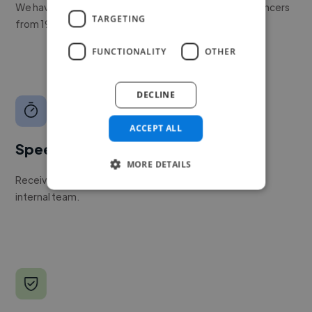
We have a global community of over 400,000+ freelancers
TARGETING
from 190+ countries.
FUNCTIONALITY
OTHER
DECLINE
ACCEPT ALL
Speed
MORE DETAILS
Receive pitches as soon as your job is approved by our
internal team.