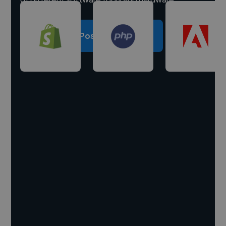
Post a project