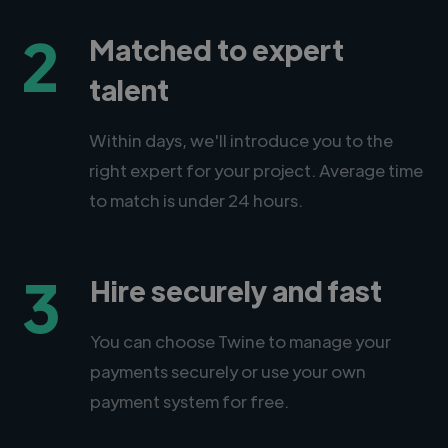
2
Matched to expert
talent
Within days, we'll introduce you to the
right expert for your project. Average time
to match is under 24 hours.
3
Hire securely and fast
You can choose Twine to manage your
payments securely or use your own
payment system for free.