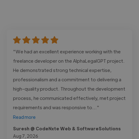
"We had an excellent experience working with the
freelance developer on the AlphaLegalGPT project.
He demonstrated strong technical expertise,
professionalism and a commitment to delivering a
high-quality product. Throughout the development
process, he communicated effectively, met project
requirements and was responsive to..."
Read more
Suresh @ CodeNxte Web & SoftwareSolutions
Aug 7, 2026