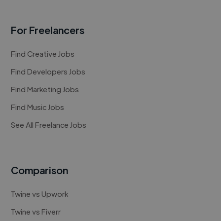
For Freelancers
Find Creative Jobs
Find Developers Jobs
Find Marketing Jobs
Find Music Jobs
See All Freelance Jobs
Comparison
Twine vs Upwork
Twine vs Fiverr