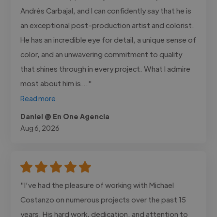
Andrés Carbajal, and I can confidently say that he is
an exceptional post-production artist and colorist.
He has an incredible eye for detail, a unique sense of
color, and an unwavering commitment to quality
that shines through in every project. What I admire
most about him is..."
Read more
Daniel @ En One Agencia
Aug 6, 2026
"I’ve had the pleasure of working with Michael
Costanzo on numerous projects over the past 15
years. His hard work, dedication, and attention to