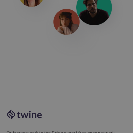
Outsource work to the Twine expert freelance network