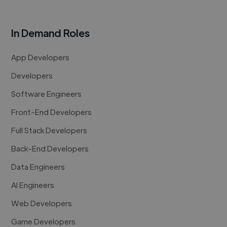
In Demand Roles
App Developers
Developers
Software Engineers
Front-End Developers
Full Stack Developers
Back-End Developers
Data Engineers
AI Engineers
Web Developers
Game Developers