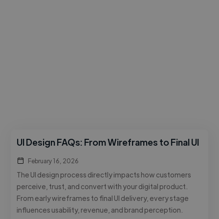
UI Design FAQs: From Wireframes to Final UI
February 16, 2026
The UI design process directly impacts how customers
perceive, trust, and convert with your digital product.
From early wireframes to final UI delivery, every stage
influences usability, revenue, and brand perception.