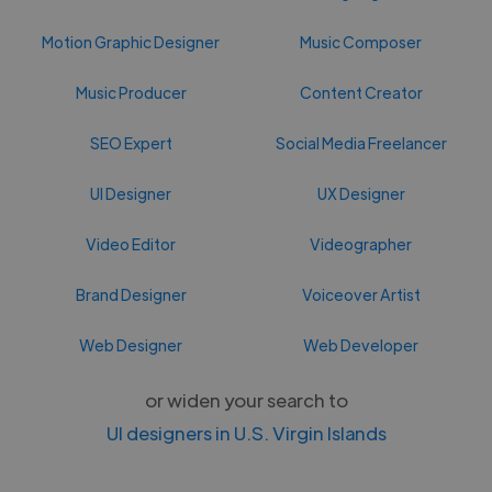
Motion Graphic Designer
Music Composer
Music Producer
Content Creator
SEO Expert
Social Media Freelancer
UI Designer
UX Designer
Video Editor
Videographer
Brand Designer
Voiceover Artist
Web Designer
Web Developer
or widen your search to
UI designers in U.S. Virgin Islands