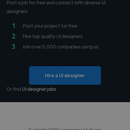
Post a job for free and connect with diverse UI
designers
1
Post your project for free
2
Hire top quality UI designers
3
Join over 5,000 companies using us
Hire a UI designer
Or find
UI designer jobs
Trusted by 5000+ companies of all sizes