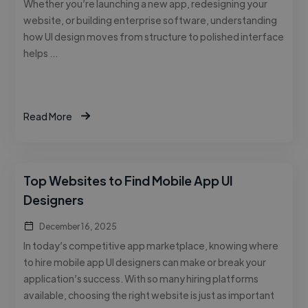
Whether you’re launching a new app, redesigning your
website, or building enterprise software, understanding
how UI design moves from structure to polished interface
helps …
Read More
Top Websites to Find Mobile App UI
Designers
December 16, 2025
In today’s competitive app marketplace, knowing where
to hire mobile app UI designers can make or break your
application’s success. With so many hiring platforms
available, choosing the right website is just as important