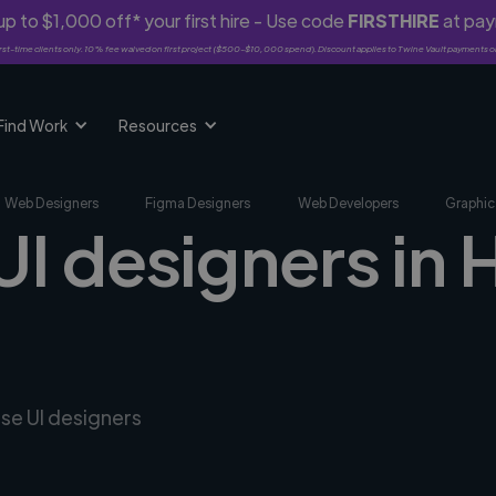
p to $1,000 off* your first hire - Use code
FIRSTHIRE
at pa
rst-time clients only. 10% fee waived on first project ($500-$10,000 spend). Discount applies to Twine Vault payments o
Find Work
Resources
Web Designers
Figma Designers
Web Developers
Graphic
UI designers in 
rse UI designers