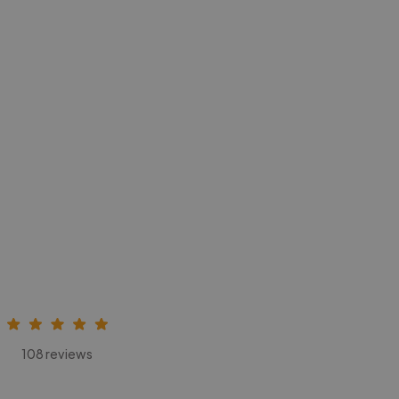
108 reviews