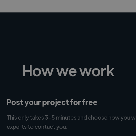
How we work
Post your project for free
This only takes 3-5 minutes and choose how you w
experts to contact you.