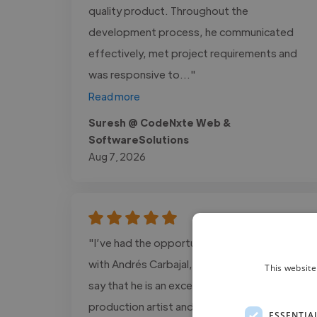
quality product. Throughout the
development process, he communicated
effectively, met project requirements and
was responsive to..."
Read more
Suresh @ CodeNxte Web &
SoftwareSolutions
Aug 7, 2026
"I’ve had the opportunity to work closely
with Andrés Carbajal, and I can confidently
This website
say that he is an exceptional post-
production artist and colorist. He has an
ESSENTIA