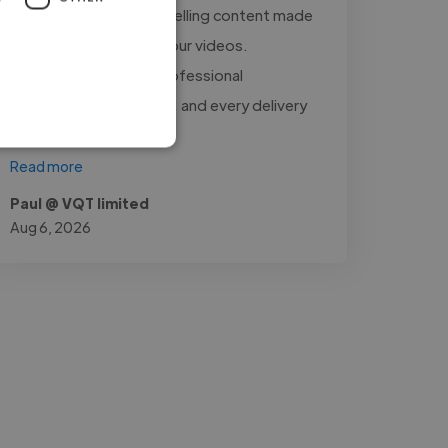
raw footage into compelling content made
a significant impact on our videos.
Communication was professional
throughout the project, and every delivery
met..."
Read more
Paul @ VQT limited
Aug 6, 2026