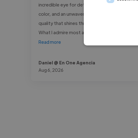
incredible eye for detail, a unique sense of
color, and an unwavering commitment to
quality that shines through in every project.
What I admire most about him is..."
Read more
Daniel @ En One Agencia
Aug 6, 2026