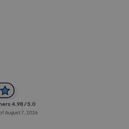
-Achim Kohli
CEO, Legal-i
gners
4.98
/ 5.0
of August 7, 2026