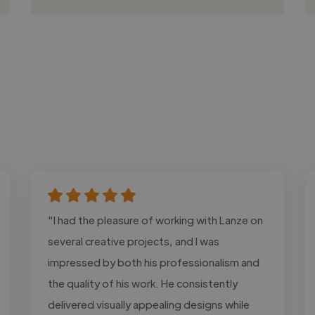
"I had the pleasure of working with Lanze on
several creative projects, and I was
impressed by both his professionalism and
the quality of his work. He consistently
delivered visually appealing designs while