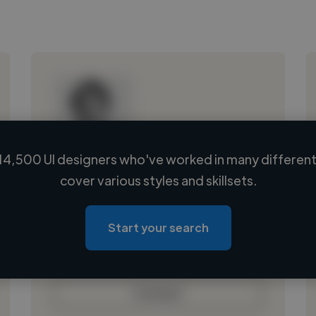
14,500 UI designers who've worked in many different 
Loading name
cover various styles and skillsets.
Loading location
Loading roles
Start your search
Loading bio
Contact