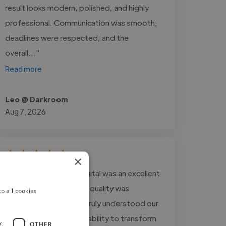
result looks modern, polished, and highly
professional. Communication was smooth,
deadlines were respected, and the
overall..."
Read more
Leo @ Darkroom
Aug 7, 2026
×
"Working with Vinco Digital was an excellent
experience. The editing quality was
o all cookies
outstanding, and they truly understood our
storytelling style. Their ability to transform
Y
OTHER