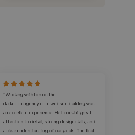
"Working with him on the
darkroomagency.com website building was
an excellent experience. He brought great
attention to detail, strong design skills, and
a clear understanding of our goals. The final