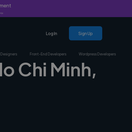
yment
nly.
Log In
Sign Up
 Designers
Front-End Developers
Wordpress Developers
Ho Chi Minh,