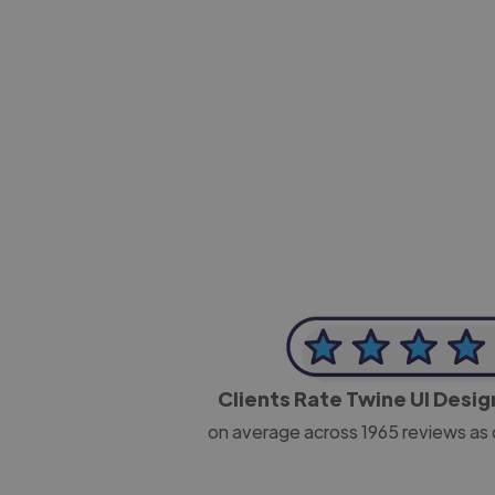
-Josh Bolland
CEO, J B Cole
Clients Rate Twine UI Desi
on average across
1965
reviews as 