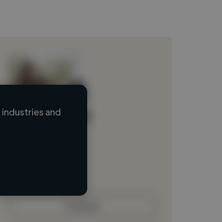
industries and
Loading name
Loading location
Loading roles
Loading bio
Contact