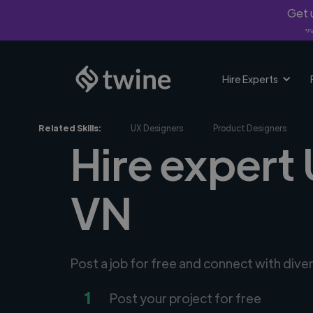
Get u
*Fi
Hire Experts
Related Skills:
UX Designers
Product Designers
Hire expert 
VN
Post a job for free and connect with dive
1
Post your project for free