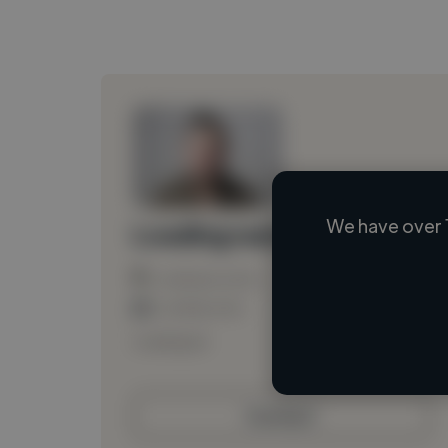
We have over 
Loading name
Loading location
Loading roles
Loading bio
Contact