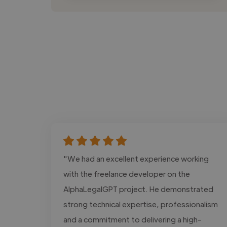
"We had an excellent experience working
with the freelance developer on the
AlphaLegalGPT project. He demonstrated
strong technical expertise, professionalism
and a commitment to delivering a high-