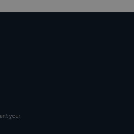
ant your