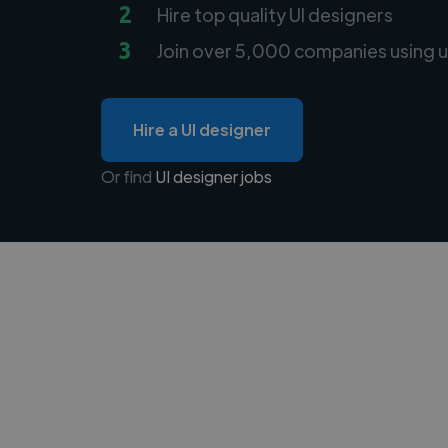
2
Hire top quality UI designers
3
Join over 5,000 companies using u
Hire a UI designer
Or find
UI designer jobs