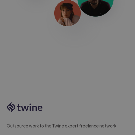
Outsource work to the Twine expert freelance network