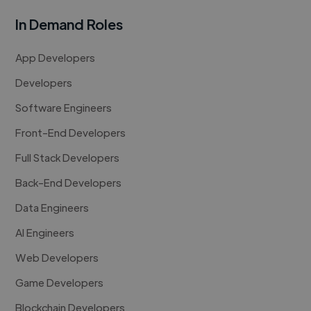
In Demand Roles
App Developers
Developers
Software Engineers
Front-End Developers
Full Stack Developers
Back-End Developers
Data Engineers
AI Engineers
Web Developers
Game Developers
Blockchain Developers