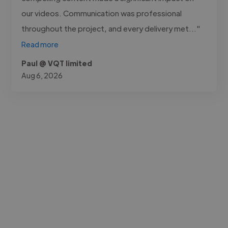
our videos. Communication was professional
throughout the project, and every delivery met..."
Read more
Paul @ VQT limited
Aug 6, 2026