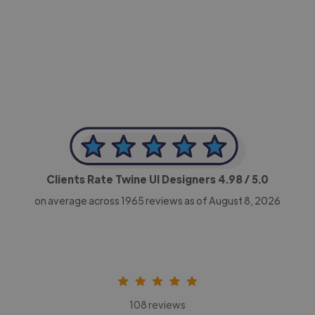
-Achim Kohli
CEO, Legal-i
Clients Rate Twine UI Designers
4.98
/ 5.0
on average across
1965
reviews as of August 8, 2026
108 reviews