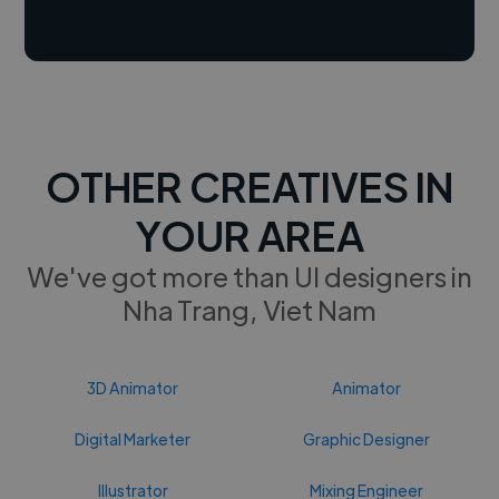
OTHER CREATIVES IN
YOUR AREA
We've got more than UI designers in
Nha Trang, Viet Nam
3D Animator
Animator
Digital Marketer
Graphic Designer
Illustrator
Mixing Engineer