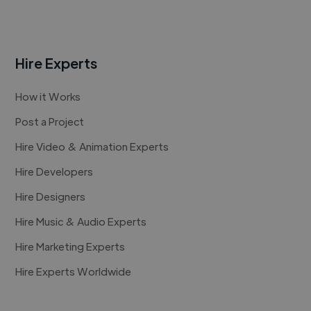
Hire Experts
How it Works
Post a Project
Hire Video & Animation Experts
Hire Developers
Hire Designers
Hire Music & Audio Experts
Hire Marketing Experts
Hire Experts Worldwide