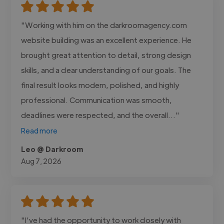
"Working with him on the darkroomagency.com
website building was an excellent experience. He
brought great attention to detail, strong design
skills, and a clear understanding of our goals. The
final result looks modern, polished, and highly
professional. Communication was smooth,
deadlines were respected, and the overall..."
Read more
Leo @ Darkroom
Aug 7, 2026
"I’ve had the opportunity to work closely with