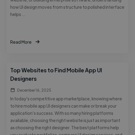
how UI design moves from structure to polished interface
helps …
Read More
Top Websites to Find Mobile App UI
Designers
December 16, 2025
In today’s competitive app marketplace, knowing where
to hire mobile app UI designers can make or break your
application’s success. With so many hiring platforms
available, choosing the right website is just as important
as choosing the right designer. The best platforms help
you evaluate portfolios, compare UI design services, and