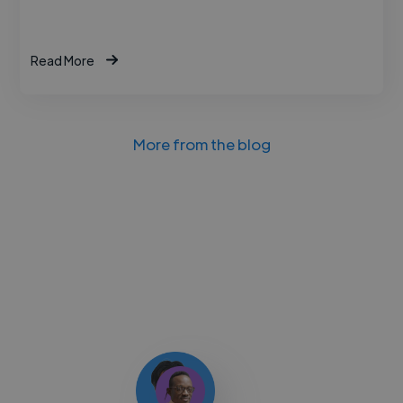
Read More
More from the blog