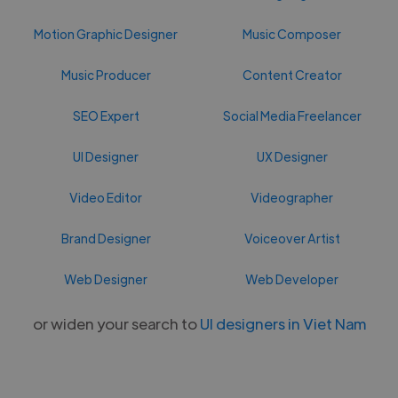
Motion Graphic Designer
Music Composer
Music Producer
Content Creator
SEO Expert
Social Media Freelancer
UI Designer
UX Designer
Video Editor
Videographer
Brand Designer
Voiceover Artist
Web Designer
Web Developer
or widen your search to
UI designers in Viet Nam