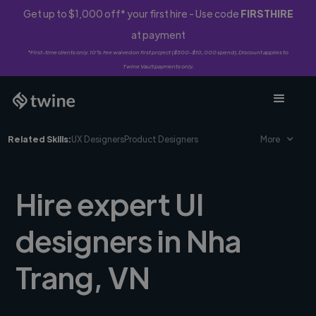
Get up to $1,000 off* your first hire - Use code
FIRSTHIRE
at payment
*First-time clients only. 10% fee waived on first project ($500-$10,000 spend). Discount applies to
Twine Vault payments only.
Related Skills:
UX Designers
Product Designers
More
Hire expert UI
designers in Nha
Trang, VN