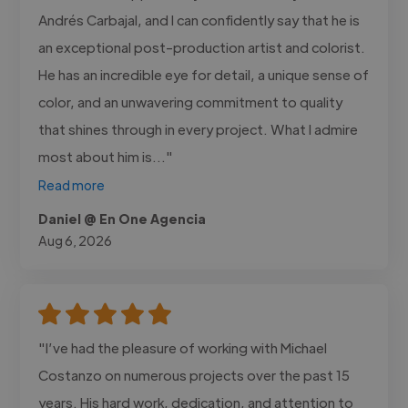
Andrés Carbajal, and I can confidently say that he is
an exceptional post-production artist and colorist.
He has an incredible eye for detail, a unique sense of
color, and an unwavering commitment to quality
that shines through in every project. What I admire
most about him is..."
Read more
Daniel @ En One Agencia
Aug 6, 2026
"I’ve had the pleasure of working with Michael
Costanzo on numerous projects over the past 15
years. His hard work, dedication, and attention to