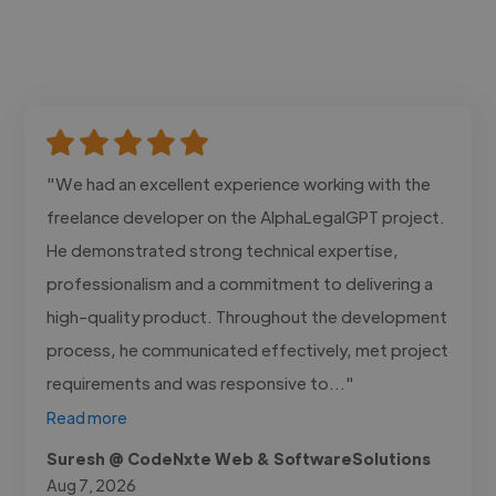
"We had an excellent experience working with the
freelance developer on the AlphaLegalGPT project.
He demonstrated strong technical expertise,
professionalism and a commitment to delivering a
high-quality product. Throughout the development
process, he communicated effectively, met project
requirements and was responsive to..."
Read more
Suresh @ CodeNxte Web & SoftwareSolutions
Aug 7, 2026