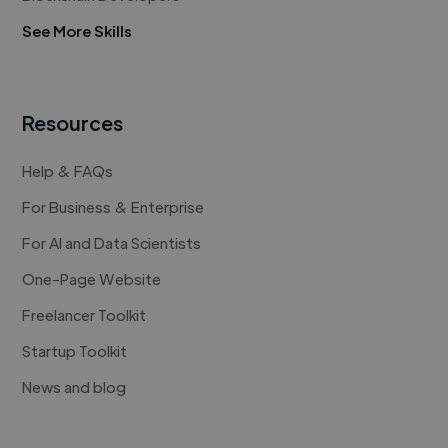
See More Skills
Resources
Help & FAQs
For Business & Enterprise
For AI and Data Scientists
One-Page Website
Freelancer Toolkit
Startup Toolkit
News and blog