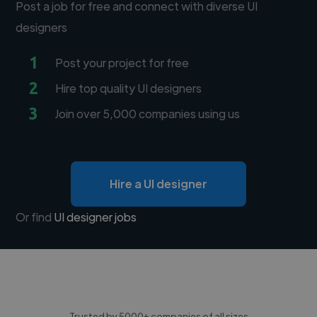
Post a job for free and connect with diverse UI
designers
1
Post your project for free
2
Hire top quality UI designers
3
Join over 5,000 companies using us
Hire a UI designer
Or find
UI designer jobs
Trusted by 5000+ companies of all sizes