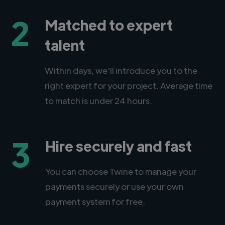
2
Matched to expert
talent
Within days, we'll introduce you to the
right expert for your project. Average time
to match is under 24 hours.
3
Hire securely and fast
You can choose Twine to manage your
payments securely or use your own
payment system for free.