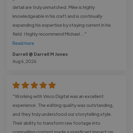
detail are truly unmatched. Mike is highly
knowledgeable in his craft and is continually
expanding his expertise by staying current in his
field. I highly recommend Michael..."
Read more
Darrell @ Darrell M Jones
Aug 6, 2026
"Working with Vinco Digital was an excellent
experience. The editing quality was outstanding,
and they truly understood our storytelling style.
Their ability to transform raw footage into
compelling content made a significant impact on