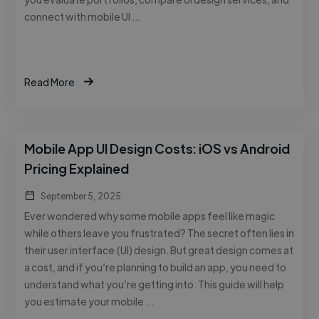
connect with mobile UI …
Read More
Mobile App UI Design Costs: iOS vs Android
Pricing Explained
September 5, 2025
Ever wondered why some mobile apps feel like magic
while others leave you frustrated? The secret often lies in
their user interface (UI) design. But great design comes at
a cost, and if you’re planning to build an app, you need to
understand what you’re getting into. This guide will help
you estimate your mobile …