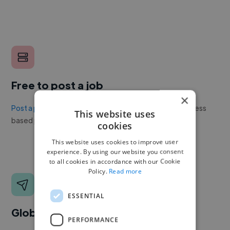
Free to post a job
×
Post a project or job
with no upfront cost. Twine's success
This website uses
based pricing is cheaper than any recruiter.
cookies
This website uses cookies to improve user
experience. By using our website you consent
to all cookies in accordance with our Cookie
Policy.
Read more
ESSENTIAL
Global reach
PERFORMANCE