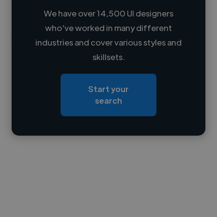
We have over 14,500 UI designers
who've worked in many different
Loading name
industries and cover various styles and
skillsets.
Loading location
Loading roles
Start your
Loading bio
search
Contact