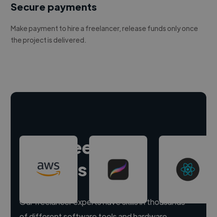
Secure payments
Make payment to hire a freelancer, release funds only once
the project is delivered.
Hire freelance
experts
Our freelancer experts have skills in thousands
of different software tools and hardware.