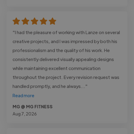
"I had the pleasure of working with Lanze on several
creative projects, and I was impressed by both his
professionalism and the quality of his work. He
consistently delivered visually appealing designs
while maintaining excellent communication
throughout the project. Every revision request was
handled promptly, and he always..."
Read more
MG @ MG FITNESS
Aug 7, 2026