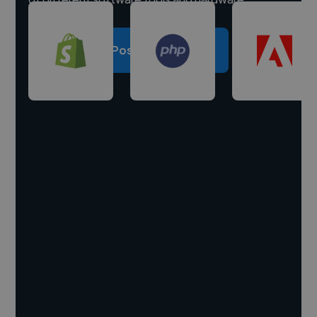
Post a project