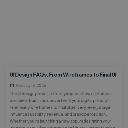
UI Design FAQs: From Wireframes to Final UI
February 16, 2026
The UI design process directly impacts how customers
perceive, trust, and convert with your digital product.
From early wireframes to final UI delivery, every stage
influences usability, revenue, and brand perception.
Whether you’re launching a new app, redesigning your
website, or building enterprise software, understanding