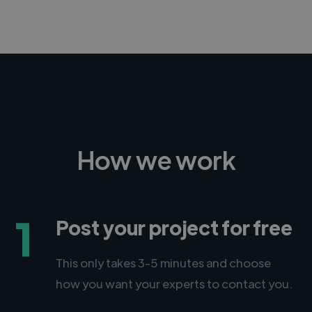
How we work
1
Post your project for free
This only takes 3-5 minutes and choose
how you want your experts to contact you.