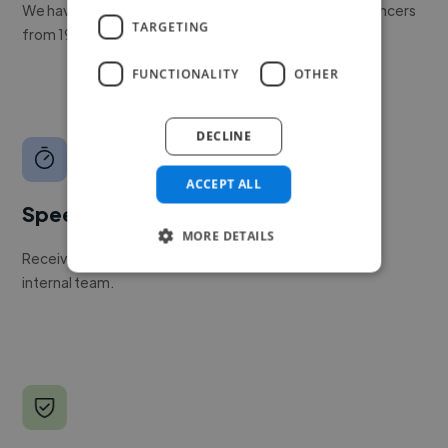
We have a global community of over 400,000+ freelancers
TARGETING
from 190+ countries.
FUNCTIONALITY
OTHER
DECLINE
ACCEPT ALL
Speed
MORE DETAILS
Receive pitches as soon as your job is approved by our
internal team.