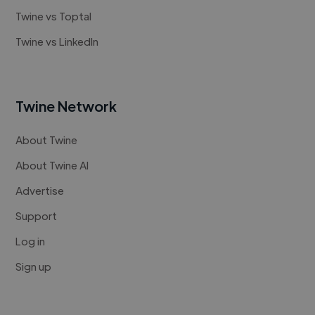
Twine vs Toptal
Twine vs LinkedIn
Twine Network
About Twine
About Twine AI
Advertise
Support
Log in
Sign up