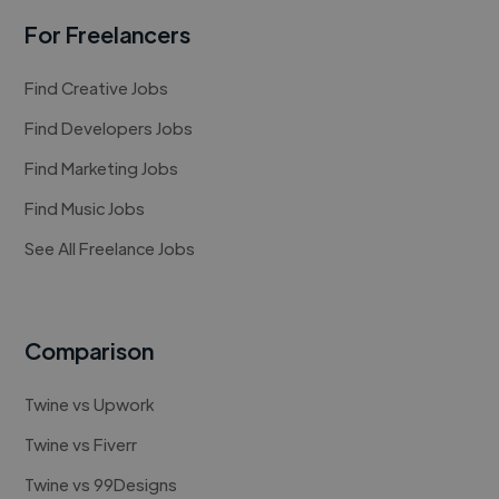
For Freelancers
Find Creative Jobs
Find Developers Jobs
Find Marketing Jobs
Find Music Jobs
See All Freelance Jobs
Comparison
Twine vs Upwork
Twine vs Fiverr
Twine vs 99Designs