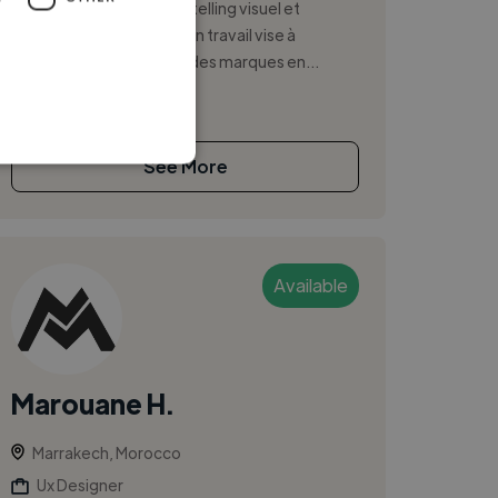
en branding digital, storytelling visuel et
stratégie de contenu. Mon travail vise à
développer la présence des marques en...
See More
Available
Marouane H.
Marrakech, Morocco
Ux Designer