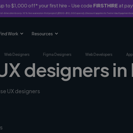
p to $1,000 off* your first hire - Use code
FIRSTHIRE
at pa
rst-time clients only. 10% fee waived on first project ($500-$10,000 spend). Discount applies to Twine Vault payments o
Find Work
Resources
Web Designers
Figma Designers
Web Developers
App
 UX designers i
rse UX designers
s