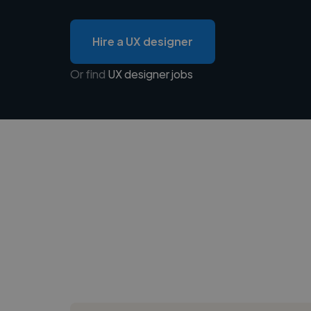
Hire a UX designer
Or find
UX designer jobs