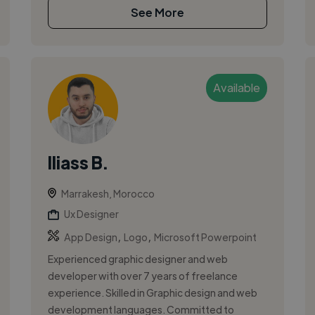
See More
Available
Iliass B.
Marrakesh, Morocco
Ux Designer
,
,
App Design
Logo
Microsoft Powerpoint
Experienced graphic designer and web
developer with over 7 years of freelance
experience. Skilled in Graphic design and web
development languages. Committed to