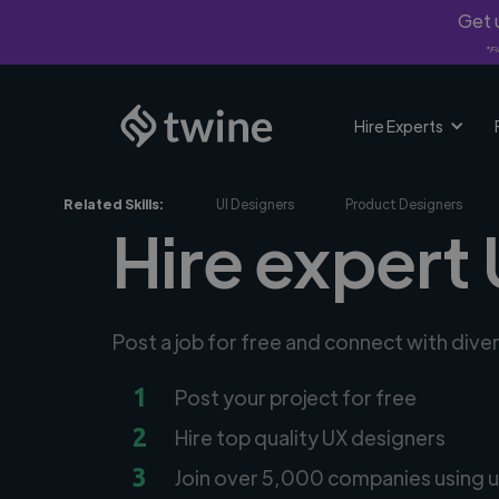
Get u
*Fi
Hire Experts
Related Skills:
UI Designers
Product Designers
Hire expert
Post a job for free and connect with dive
1
Post your project for free
2
Hire top quality UX designers
3
Join over 5,000 companies using u