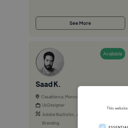
See More
Available
Saad K.
Casablanca, Morocco
Ux Designer
This website
,
,
Adobe Illustrator
Adobe Photoshop
Branding
ESSENTIA