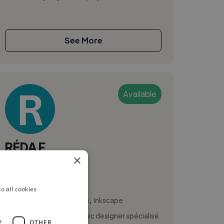
See More
Available
RÉDA F.
×
Marrakech, Morocco
Ux Designer
o all cookies
,
,
Brand Identity
Canva
Inkscape
Je suis RÉDA FAHIM, graphic designer spécialisé
Y
OTHER