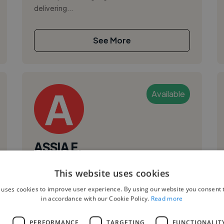
delivering...
See More
Available
ASSIA E.
Settat, Morocco
This website uses cookies
Ux Designer
 uses cookies to improve user experience. By using our website you consent t
in accordance with our Cookie Policy.
Read more
UI
I am a highly motivated and creative
L
PERFORMANCE
TARGETING
FUNCTIONALIT