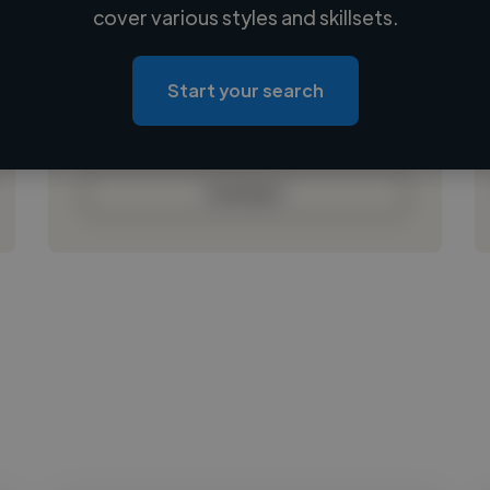
Loading name
cover various styles and skillsets.
Loading location
Loading roles
Start your search
Loading bio
Contact