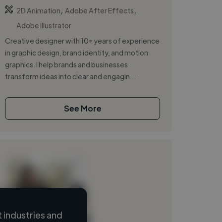
,
,
2D Animation
Adobe After Effects
Adobe Illustrator
Creative designer with 10+ years of experience
in graphic design, brand identity, and motion
graphics. I help brands and businesses
transform ideas into clear and engagin...
See More
 industries and
Loading name