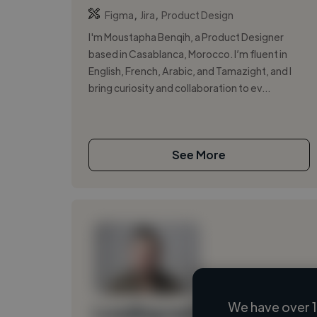
,
,
Figma
Jira
Product Design
I'm Moustapha Benqih, a Product Designer
based in Casablanca, Morocco. I’m fluent in
English, French, Arabic, and Tamazight, and I
bring curiosity and collaboration to ev...
See More
We have over 1
Loading name