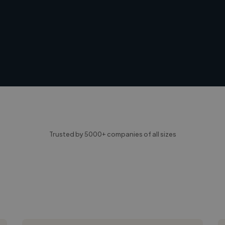
Trusted by 5000+ companies of all sizes