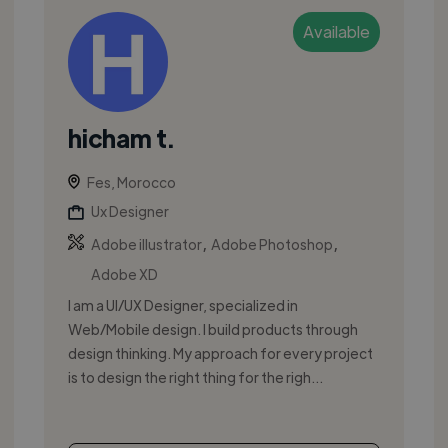
Available
hicham t.
Fes, Morocco
Ux Designer
,
,
Adobe illustrator
Adobe Photoshop
Adobe XD
I am a UI/UX Designer, specialized in
Web/Mobile design. I build products through
design thinking. My approach for every project
is to design the right thing for the righ...