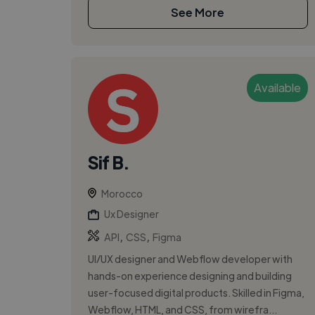
See More
Available
Sif B.
Morocco
Ux Designer
,
,
API
CSS
Figma
UI/UX designer and Webflow developer with
hands-on experience designing and building
user-focused digital products. Skilled in Figma,
Webflow, HTML, and CSS, from wirefra...