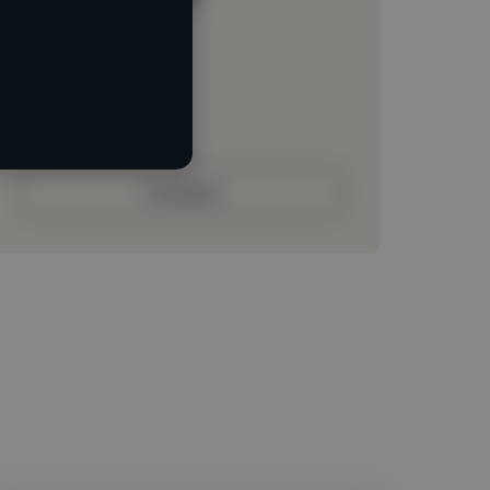
Loading location
Loading roles
Loading bio
Contact