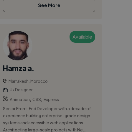
See More
Available
Hamza a.
Marrakesh, Morocco
Ux Designer
,
,
Animation
CSS
Express
Senior Front-End Developer with a decade of
experience building enterprise-grade design
systems and accessible web applications.
Architecting large-scale projects with Ne...