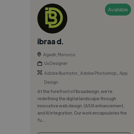
Available
ibraa d.
Agadir, Morocco
Ux Designer
,
,
Adobe Illustrator
Adobe Photoshop
App
Design
At the forefront of Ibraadesign, we're
redefining the digital landscape through
innovative web design, UI/UX enhancement,
and AI integration. Our work encapsulates the
fu...