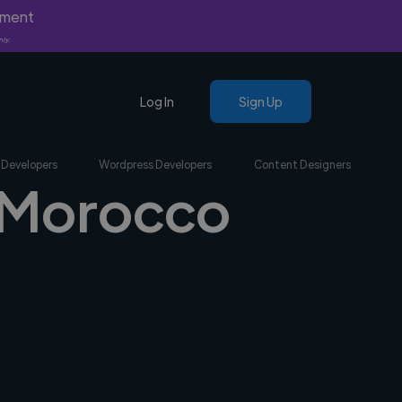
yment
nly.
Log In
Sign Up
 Developers
Wordpress Developers
Content Designers
n Morocco