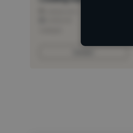
Loading location
Loading roles
Loading bio
Contact