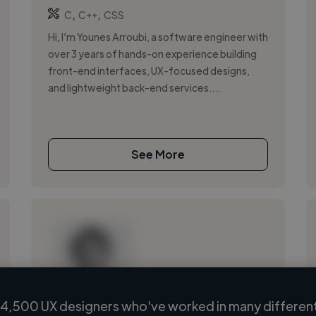
,
,
C
C++
CSS
Hi, I’m Younes Arroubi, a software engineer with
over 3 years of hands-on experience building
front-end interfaces, UX-focused designs,
and lightweight back-end services....
See More
4,500 UX designers who've worked in many different