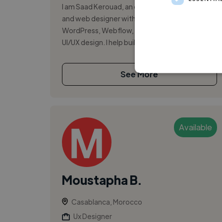
I am Saad Kerouad, an e-commerce specialist
and web designer with experience in Shopify,
WordPress, Webflow, digital marketing, and
UI/UX design. I help build, optimize, ...
See More
Available
Moustapha B.
Casablanca, Morocco
Ux Designer