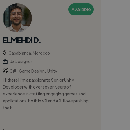
Available
ELMEHDI D.
Casablanca, Morocco
Ux Designer
,
,
C#
Game Design
Unity
Hi there! I'm a passionate Senior Unity
Developer with over seven years of
experience in crafting engaging games and
applications, both in VR and AR. I love pushing
the b...