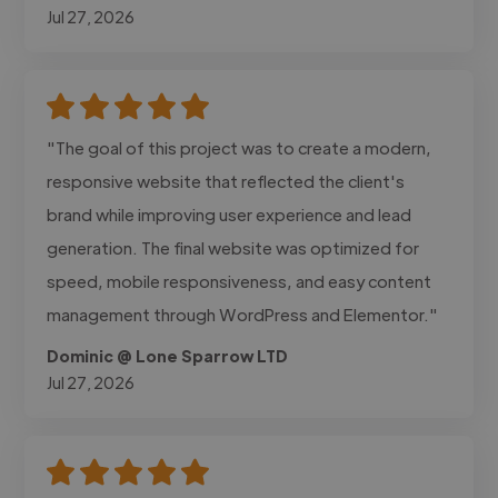
Jul 27, 2026
"The goal of this project was to create a modern,
responsive website that reflected the client's
brand while improving user experience and lead
generation. The final website was optimized for
speed, mobile responsiveness, and easy content
management through WordPress and Elementor."
Dominic @ Lone Sparrow LTD
Jul 27, 2026