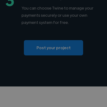
You can choose Twine to manage your
payments securely or use your own
payment system for free.
Post your project