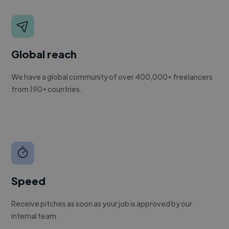
Global reach
We have a global community of over 400,000+ freelancers
from 190+ countries.
Speed
Receive pitches as soon as your job is approved by our
internal team.