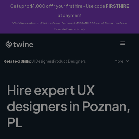
Get up to $1,000 off* your first hire - Use code
FIRSTHIRE
at payment
*First-time clients only. 10% fee waived on first project ($500-$10,000 spend). Discount applies to
Twine Vault payments only.
Related Skills:
UI Designers
Product Designers
More
Hire expert UX
designers in Poznan,
PL