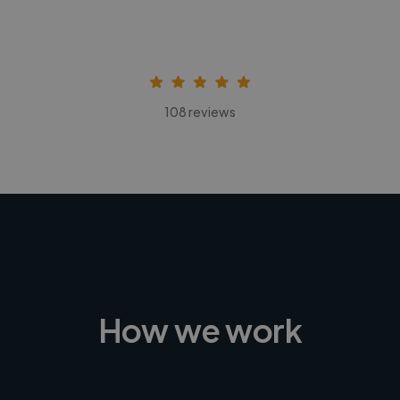
108 reviews
How we work