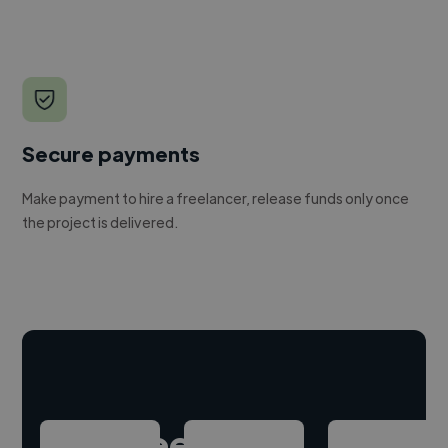
Secure payments
Make payment to hire a freelancer, release funds only once
the project is delivered.
Hire freelance