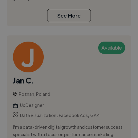
See More
Available
Jan C.
Poznan, Poland
Ux Designer
,
,
Data Visualization
Facebook Ads
GA4
I'm a data-driven digital growth and customer success
specialist with a focus on performance marketing,