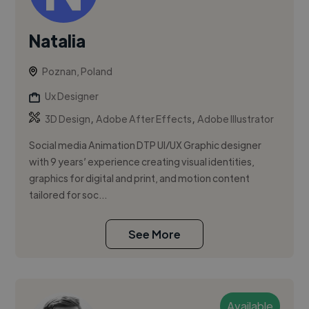
Natalia
Poznan, Poland
Ux Designer
,
,
3D Design
Adobe After Effects
Adobe Illustrator
Social media Animation DTP UI/UX Graphic designer
with 9 years’ experience creating visual identities,
graphics for digital and print, and motion content
tailored for soc...
See More
Available