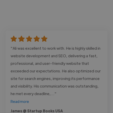
"Ali was excellent to work with. He is highly skilled in
website development and SEO, delivering a fast,
professional, and user-friendly website that
exceeded our expectations. He also optimized our
site for search engines, improving its performance
and visibility. His communication was outstanding,
he met every deadline,..."
Read more
James @ Startup Books USA