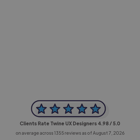
-Achim Kohli
CEO, Legal-i
Clients Rate Twine UX Designers
4.98
/ 5.0
on average across
1355
reviews as of August 7, 2026