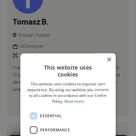
Tomasz B.
Poznan, Poland
Ux Designer
,
,
3DS Max
Adobe Illustrator
Adobe Photoshop
×
This website uses
I've got 25 years of experience in design field in which
cookies
15 years commercially. Besides design i'm a front-end
developer (HTML/CSS/jQuery) and wordpress back-
This website uses cookies to improve user
end develope...
experience. By using our website you consent
to all cookies in accordance with our Cookie
Policy.
Read more
See More
ESSENTIAL
PERFORMANCE