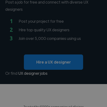
Post a job for free and connect with diverse UX
designers
1
Post your project for free
2
Hire top quality UX designers
3
Join over 5,000 companies using us
Hire a UX designer
Or find
UX designer jobs
Trusted by 5000+ companies of all sizes