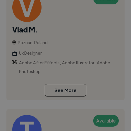
Vlad M.
Poznan, Poland
Ux Designer
,
,
Adobe After Effects
Adobe Illustrator
Adobe
Photoshop
See More
Available