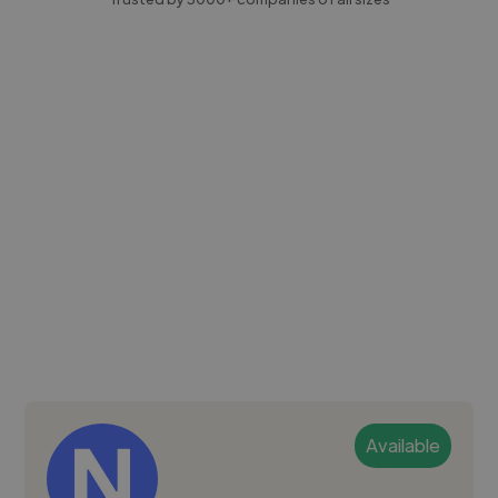
Available