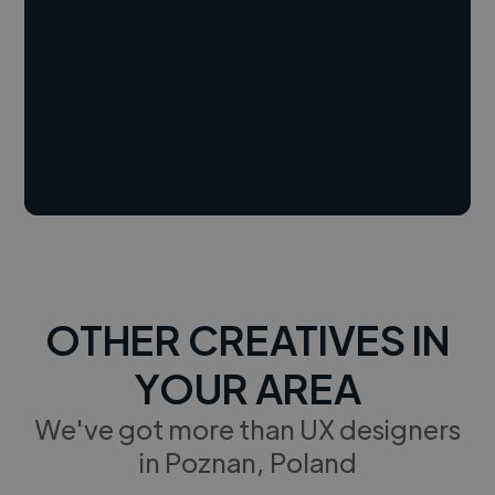
OTHER CREATIVES IN
YOUR AREA
We've got more than UX designers
in Poznan, Poland