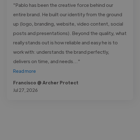
"Pablo has been the creative force behind our
entire brand. He built our identity from the ground
up (logo, branding, website, video content, social
posts and presentations). Beyond the quality, what
really stands out is how reliable and easy he is to
work with: understands the brand perfectly,
delivers on time, and needs..."
Read more
Francisco @ Archer Protect
Jul 27, 2026