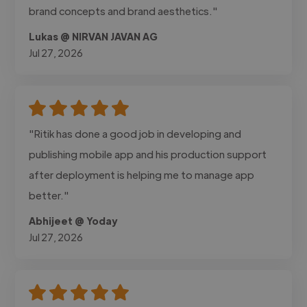
brand concepts and brand aesthetics."
Lukas @ NIRVAN JAVAN AG
Jul 27, 2026
"Ritik has done a good job in developing and
publishing mobile app and his production support
after deployment is helping me to manage app
better."
Abhijeet @ Yoday
Jul 27, 2026