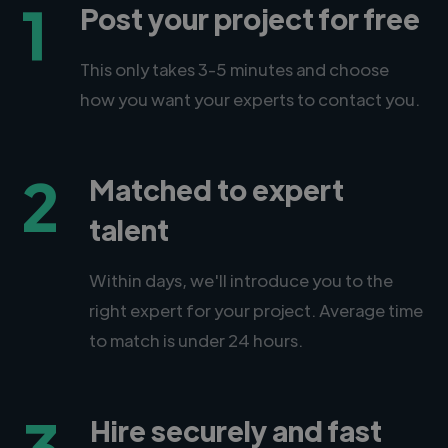
1
Post your project for free
This only takes 3-5 minutes and choose
how you want your experts to contact you.
2
Matched to expert
talent
Within days, we'll introduce you to the
right expert for your project. Average time
to match is under 24 hours.
3
Hire securely and fast