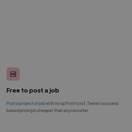
Free to post a job
Post a project or job
with no upfront cost. Twine's success
based pricing is cheaper than any recruiter.