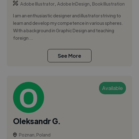
,
,
Adobe Illustrator
Adobe InDesign
Book Illustration
I am an enthusiastic designer and illustrator striving to
learn and develop my competence in various spheres.
With a background in Graphic Design and teaching
foreign ...
See More
Available
Oleksandr G.
Poznan, Poland