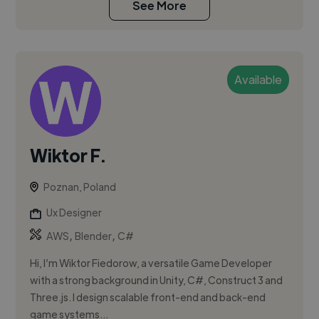
See More
Available
Wiktor F.
Poznan, Poland
Ux Designer
,
,
AWS
Blender
C#
Hi, I’m Wiktor Fiedorow, a versatile Game Developer
with a strong background in Unity, C#, Construct 3 and
Three.js. I design scalable front-end and back-end
game systems...