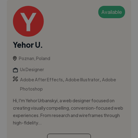
Available
Yehor U.
Poznan, Poland
Ux Designer
,
,
Adobe After Effects
Adobe Illustrator
Adobe
Photoshop
Hi, I'm Yehor Urbanskyi, a web designer focused on
creating visually compelling, conversion-focused web
experiences. From research and wireframes through
high-fidelity...