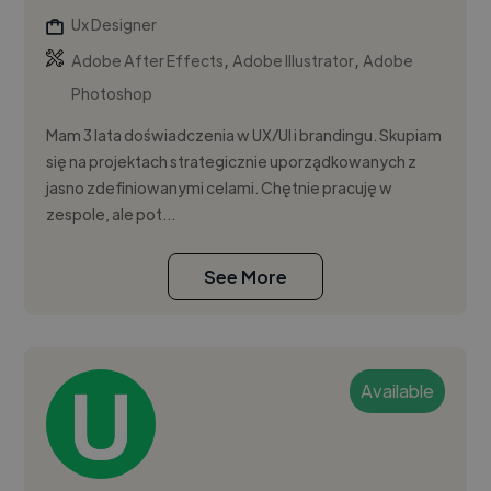
Ux Designer
,
,
Adobe After Effects
Adobe Illustrator
Adobe
Photoshop
Mam 3 lata doświadczenia w UX/UI i brandingu. Skupiam
się na projektach strategicznie uporządkowanych z
jasno zdefiniowanymi celami. Chętnie pracuję w
zespole, ale pot...
See More
Available