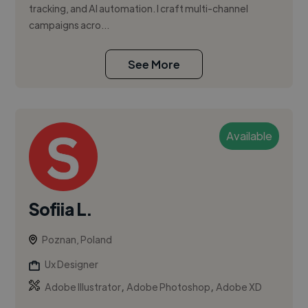
tracking, and AI automation. I craft multi-channel
campaigns acro...
See More
Available
Sofiia L.
Poznan, Poland
Ux Designer
,
,
Adobe Illustrator
Adobe Photoshop
Adobe XD