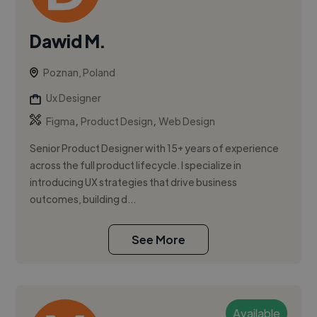
Dawid M.
Poznan, Poland
Ux Designer
,
,
Figma
Product Design
Web Design
Senior Product Designer with 15+ years of experience
across the full product lifecycle. I specialize in
introducing UX strategies that drive business
outcomes, building d...
See More
Available