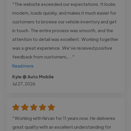
"The website exceeded our expectations. It looks
modern, loads quickly, and makes it much easier for
customers to browse our vehicle inventory and get
in touch. The entire process was smooth, and the
attention to detail was excellent. Working together
was a great experience. We've received positive
feedback from customers,..."
Read more
Kyle @ Auto Mobile
Jul 27, 2026
"Working with Nirvan for 11 years now. He deliveres
great quality with an excellent understanding for