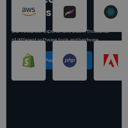
experts
Our freelancer experts have skills in thousands
of different software tools and hardware.
Post a project