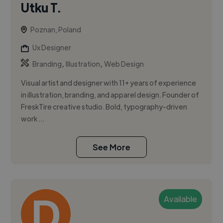
Utku T.
Poznan, Poland
Ux Designer
,
,
Branding
Illustration
Web Design
Visual artist and designer with 11+ years of experience
in illustration, branding, and apparel design. Founder of
FreskTire creative studio. Bold, typography-driven
work ...
See More
Available