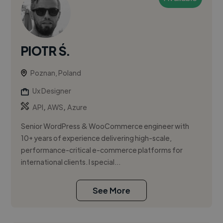
PIOTR Ś.
Poznan, Poland
Ux Designer
,
,
API
AWS
Azure
Senior WordPress & WooCommerce engineer with
10+ years of experience delivering high-scale,
performance-critical e-commerce platforms for
international clients. I special...
See More