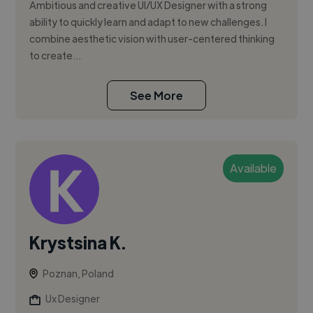
Ambitious and creative UI/UX Designer with a strong
ability to quickly learn and adapt to new challenges. I
combine aesthetic vision with user-centered thinking
to create...
See More
Available
Krystsina K.
Poznan, Poland
Ux Designer