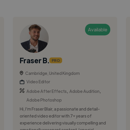
Available
Fraser B.
PRO
Cambridge, United Kingdom
Video Editor
,
,
Adobe After Effects
Adobe Audition
Adobe Photoshop
Hi, I’m Fraser Blair, a passionate and detail-
oriented video editor with 7+ years of
experience delivering visually compelling and
emotionally resonant content. I special...