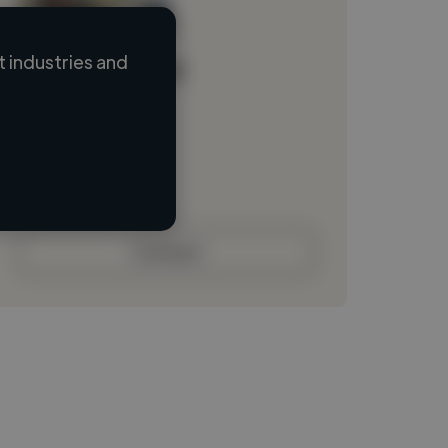
 industries and
Loading name
Loading location
Loading roles
Loading bio
Contact