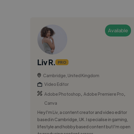
Available
Liv R.
PRO
Cambridge, United Kingdom
Video Editor
,
,
Adobe Photoshop
Adobe Premiere Pro
Canva
Hey I’m Liv, a content creator and video editor
based in Cambridge, UK. I specialise in gaming,
lifestyle and hobby based content but I’m open
to producing content across...