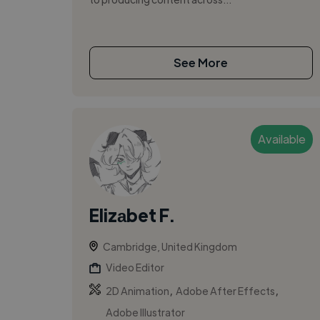
See More
Available
Elizаbet F.
Cambridge, United Kingdom
Video Editor
,
,
2D Animation
Adobe After Effects
Adobe Illustrator