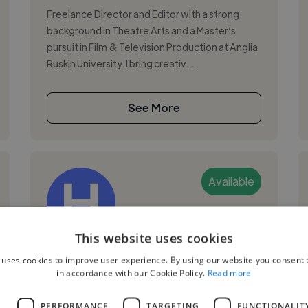
Freelance Director and Editor with a strong
background in Theatre Arts and a Master’s
pursuit in Film & Television Production at Anglia
Ruskin University. I bring creativ...
See More
Available
This website uses cookies
Hannah S.
 uses cookies to improve user experience. By using our website you consent t
in accordance with our Cookie Policy.
Read more
Cambridge, United Kingdom
Video Editor
L
PERFORMANCE
TARGETING
FUNCTIONALIT