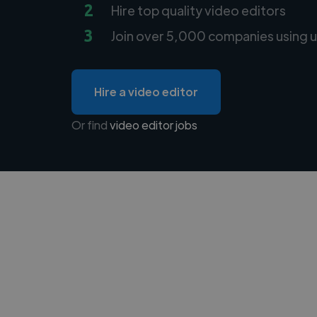
2
Hire top quality video editors
3
Join over 5,000 companies using u
Hire a video editor
Or find
video editor jobs