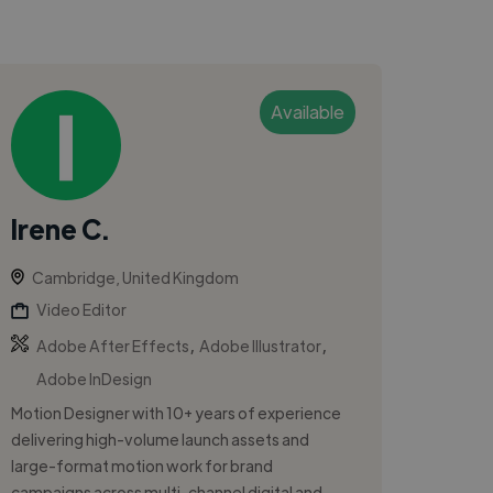
Available
Irene C.
Cambridge, United Kingdom
Video Editor
,
,
Adobe After Effects
Adobe Illustrator
Adobe InDesign
Motion Designer with 10+ years of experience
delivering high-volume launch assets and
large-format motion work for brand
campaigns across multi-channel digital and