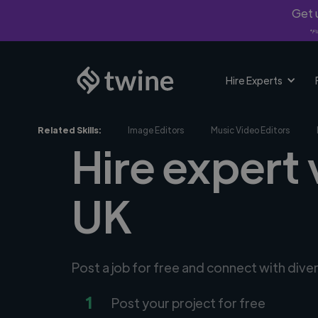
Get u
*Fi
Hire Experts
Related Skills:
Image Editors
Music Video Editors
Hire expert
UK
Post a job for free and connect with dive
1
Post your project for free