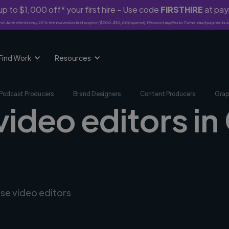
p to $1,000 off* your first hire - Use code
FIRSTHIRE
at pa
rst-time clients only. 10% fee waived on first project ($500-$10,000 spend). Discount applies to Twine Vault payments o
Find Work
Resources
Podcast Producers
Brand Designers
Content Producers
Grap
 video editors i
rse video editors