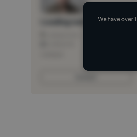
We have over 1
Loading name
Loading location
Loading roles
Loading bio
Contact