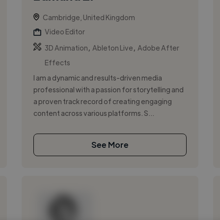
Cambridge, United Kingdom
Video Editor
,
,
3D Animation
Ableton Live
Adobe After
Effects
I am a dynamic and results-driven media
professional with a passion for storytelling and
a proven track record of creating engaging
content across various platforms. S...
See More