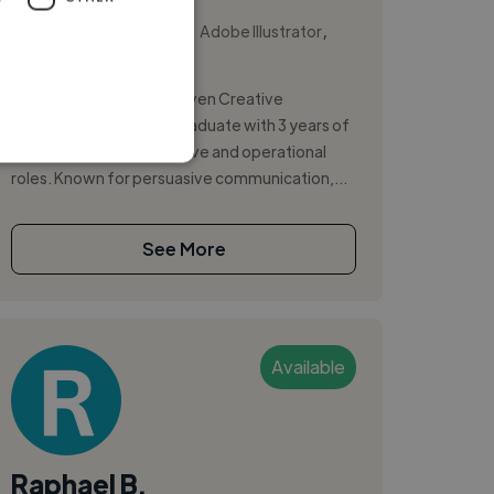
,
,
Adobe After Effects
Adobe Illustrator
Adobe InDesign
Strategic and results-driven Creative
Advertising (BA Hons) graduate with 3 years of
experience across creative and operational
roles. Known for persuasive communication,...
See More
Available
Raphael B.