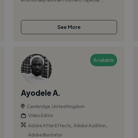
See More
Available
Ayodele A.
Cambridge, United Kingdom
Video Editor
,
,
Adobe After Effects
Adobe Audition
Adobe Illustrator