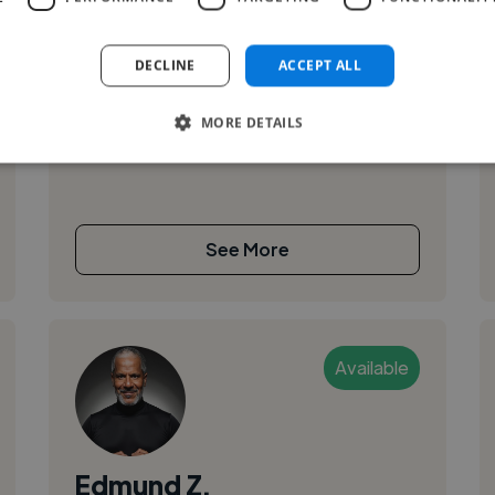
Videographer Video Editor Photographer
DECLINE
ACCEPT ALL
Retouch Social Media
MORE DETAILS
See More
Available
Edmund Z.