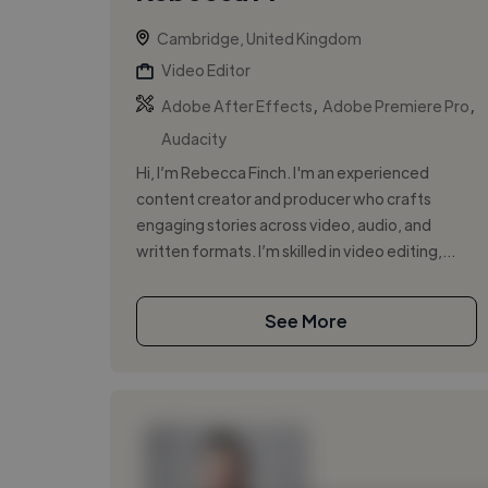
Cambridge, United Kingdom
Video Editor
,
,
Adobe After Effects
Adobe Premiere Pro
Audacity
Hi, I’m Rebecca Finch. I'm an experienced
content creator and producer who crafts
engaging stories across video, audio, and
written formats. I’m skilled in video editing,...
See More