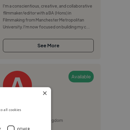
I’m a conscientious, creative, and collaborative
filmmaker/editor with a BA (Hons) in
Filmmaking from Manchester Metropolitan
University. I’m now focused on building my c...
See More
Available
×
Annabel S.
o all cookies
Cambridge, United Kingdom
Video Editor
Y
OTHER