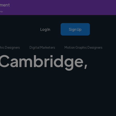
yment
nly.
Log In
Sign Up
hic Designers
Digital Marketers
Motion Graphic Designers
n Cambridge,