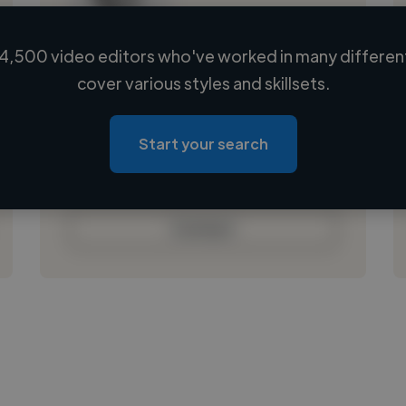
4,500 video editors who've worked in many different
Loading name
cover various styles and skillsets.
Loading location
Loading roles
Start your search
Loading bio
Contact