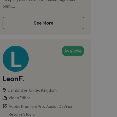
print....
See More
Available
Leon F.
Cambridge, United Kingdom
Video Editor
,
,
Adobe Premiere Pro
Audio
DaVinci
Resolve Studio