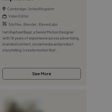
Cambridge, United Kingdom
Video Editor
,
,
3ds Max
Blender
ElevenLabs
I am Raphael Bejar, a Senior Motion Designer
with 18 years of experience across advertising,
branded content, social media and product
storytelling. I create motion that ...
See More