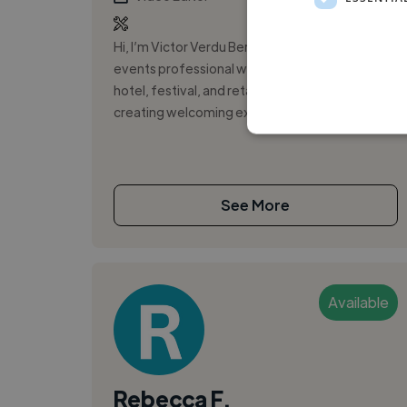
Hi, I’m Victor Verdu Bernal. I’m a hospitality and
events professional who thrives in fast-paced
hotel, festival, and retail environments. I enjoy
creating welcoming expe...
See More
Available
Rebecca F.