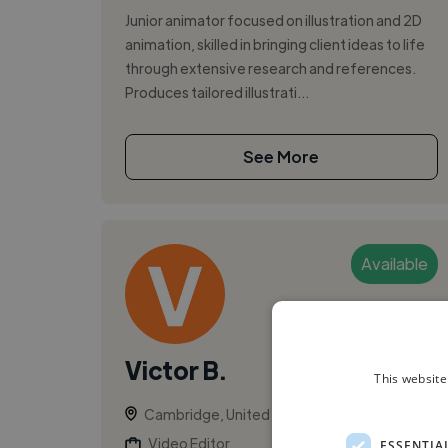
Junior animator focused on illustration and 2D
animation, skilled in bringing client ideas to life
through extensive research and references.
Produces tailored illustrati...
See More
Available
Victor B.
This website
Cambridge, United Kingdom
Video Editor
ESSENTIA