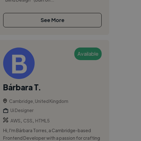
See More
Available
Bárbara T.
Cambridge, United Kingdom
Ui Designer
,
,
AWS
CSS
HTML5
Hi, I'm Bárbara Torres, a Cambridge-based
Frontend Developer with a passion for crafting