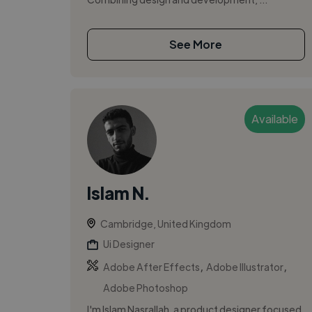
See More
Available
Islam N.
Cambridge, United Kingdom
Ui Designer
,
,
Adobe After Effects
Adobe Illustrator
Adobe Photoshop
I'm Islam Nasrallah, a product designer focused