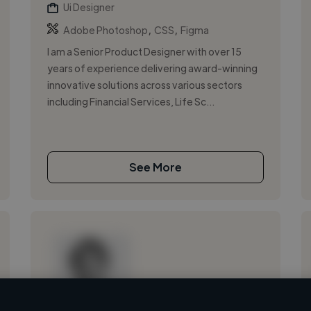
Ui Designer
,
,
Adobe Photoshop
CSS
Figma
I am a Senior Product Designer with over 15
years of experience delivering award-winning
innovative solutions across various sectors
including Financial Services, Life Sc...
See More