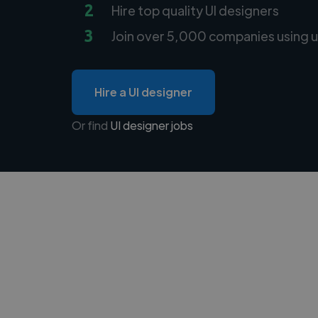
2
Hire top quality UI designers
3
Join over 5,000 companies using u
Hire a UI designer
Or find
UI designer jobs