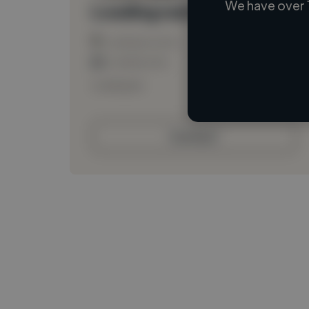
We have over 
Loading name
Loading location
Loading roles
Loading bio
Contact