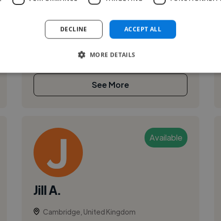
I'm an independent product design consultant
based in the UK. I partner with startups and
DECLINE
ACCEPT ALL
scaling teams — including YC-backed
companies — on product strategy, UX/UI, and ...
MORE DETAILS
See More
Available
Jill A.
Cambridge, United Kingdom