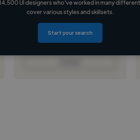
14,500 UI designers who've worked in many different 
Loading name
cover various styles and skillsets.
Loading location
Loading roles
Start your search
Loading bio
Contact