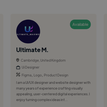
Available
Ultimate M.
Cambridge, United Kingdom
Ui Designer
,
,
Figma
Logo
Product Design
I am a UI/UX designer and website designer with
many years of experience crafting visually
appealing, user-centered digital experiences. I
enjoy turning complex ideas int...