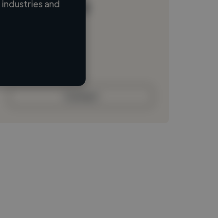
industries and
Loading name
Loading location
Loading roles
Loading bio
Contact