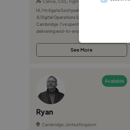
,
,
Canva
CSS
Figma
Hi, I’m Agata Szoltysek, a Frontend Developer
& Digital Operations Specialist based in
Cambridge. I’ve spent nearly four years
delivering end-to-end web projects for majo...
See More
Available
Ryan
Cambridge, United Kingdom