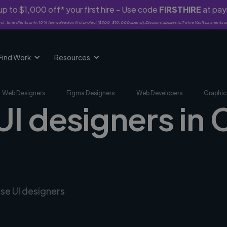
p to $1,000 off* your first hire - Use code
FIRSTHIRE
at pa
rst-time clients only. 10% fee waived on first project ($500-$10,000 spend). Discount applies to Twine Vault payments o
Find Work
Resources
Web Designers
Figma Designers
Web Developers
Graphic
 UI designers in
rse UI designers