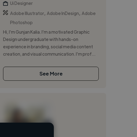
Ui Designer
,
,
Adobe Illustrator
Adobe InDesign
Adobe
Photoshop
Hi, I’m Gunjan Kalia. I’m a motivated Graphic
Design undergraduate with hands-on
experience in branding, social media content
creation, and visual communication. I’m prof...
See More