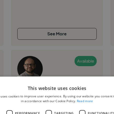
See More
Available
Tayler H.
This website uses cookies
 uses cookies to improve user experience. By using our website you consent t
Cambridge, United Kingdom
in accordance with our Cookie Policy.
Read more
Ui Designer
L
PERFORMANCE
TARGETING
FUNCTIONALIT