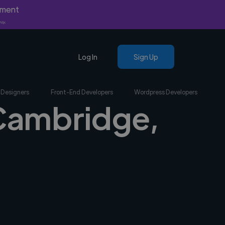
yment
nly.
Log In
Sign Up
 Designers
Front-End Developers
Wordpress Developers
 Cambridge,