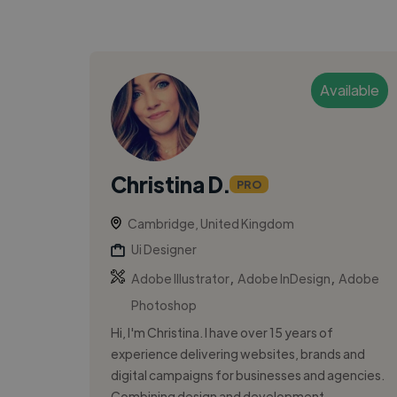
Available
Christina D.
PRO
Cambridge, United Kingdom
Ui Designer
,
,
Adobe Illustrator
Adobe InDesign
Adobe
Photoshop
Hi, I'm Christina. I have over 15 years of
experience delivering websites, brands and
digital campaigns for businesses and agencies.
Combining design and development, ...