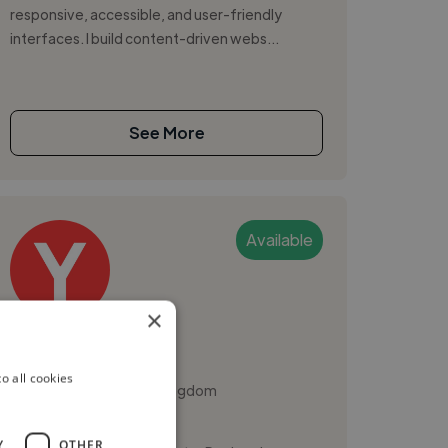
responsive, accessible, and user-friendly
interfaces. I build content-driven webs...
See More
Available
×
Yiwen J.
o all cookies
Cambridge, United Kingdom
Ui Designer
Y
OTHER