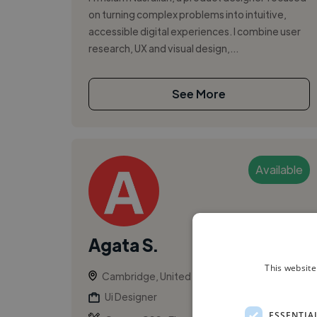
on turning complex problems into intuitive,
accessible digital experiences. I combine user
research, UX and visual design,...
See More
Available
Agata S.
This website
Cambridge, United Kingdom
Ui Designer
ESSENTIA