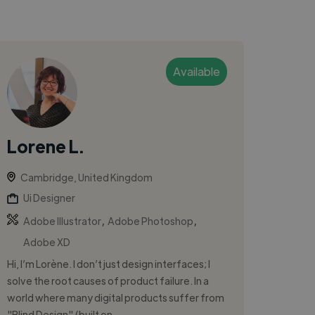
Available
Lorene L.
Cambridge, United Kingdom
Ui Designer
,
,
Adobe Illustrator
Adobe Photoshop
Adobe XD
Hi, I’m Lorène. I don’t just design interfaces; I
solve the root causes of product failure. In a
world where many digital products suffer from
"Blind Design" (built on...