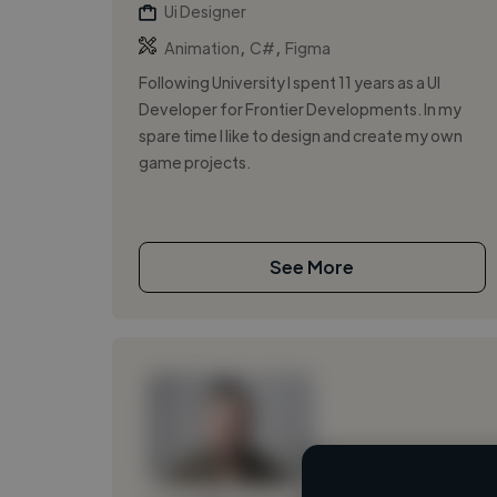
Ui Designer
,
,
Animation
C#
Figma
Following University I spent 11 years as a UI
Developer for Frontier Developments. In my
spare time I like to design and create my own
game projects.
See More