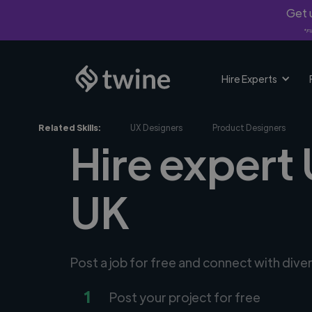
Get u
*Fi
Hire Experts
Related Skills:
UX Designers
Product Designers
Hire expert
UK
Post a job for free and connect with dive
1
Post your project for free