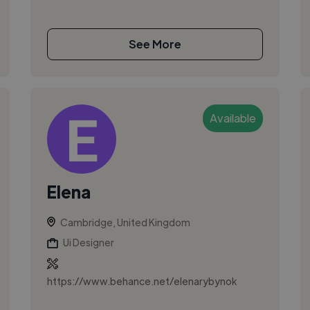
See More
Available
Elena
Cambridge, United Kingdom
Ui Designer
https://www.behance.net/elenarybynok