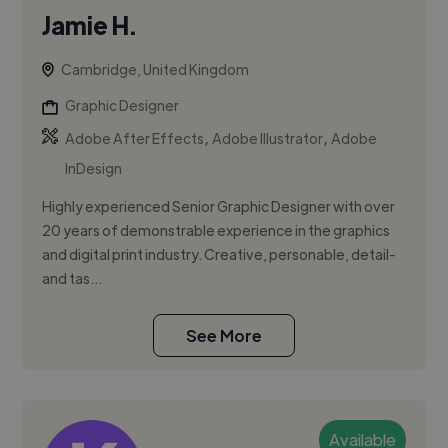
Jamie H.
Cambridge, United Kingdom
Graphic Designer
,
,
Adobe After Effects
Adobe Illustrator
Adobe
InDesign
Highly experienced Senior Graphic Designer with over
20 years of demonstrable experience in the graphics
and digital print industry. Creative, personable, detail-
and tas...
See More
Available