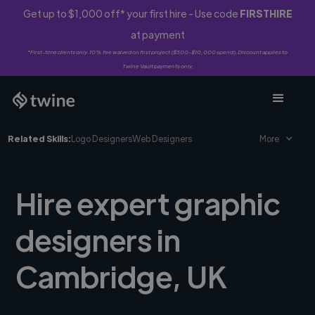
Get up to $1,000 off* your first hire - Use code
FIRSTHIRE
at payment
*First-time clients only. 10% fee waived on first project ($500-$10,000 spend). Discount applies to
Twine Vault payments only.
Related Skills:
Logo Designers
Web Designers
More
Hire expert graphic
designers in
Cambridge, UK