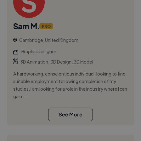
Sam M.
PRO
Cambridge, United Kingdom
Graphic Designer
,
,
3D Animation
3D Design
3D Model
A hardworking, conscientious individual, looking to find
suitable employment following completion of my
studies. I am looking for a role in the industry where I can
gain ...
See More