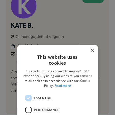
KATE B.
Cambridge, United Kingdom
Graphic Designer
×
,
,
Adobe Illustrator
Adobe InDesign
Adobe
This website uses
Photoshop
cookies
This website uses cookies to improve user
Graphic designer with 25+ years’ experience
experience. By using our website you consent
specialising in branding, logo design, and packaging. I
to all cookies in accordance with our Cookie
help businesses create clear, professional, and
Policy.
Read more
consistent design that...
ESSENTIAL
See More
PERFORMANCE