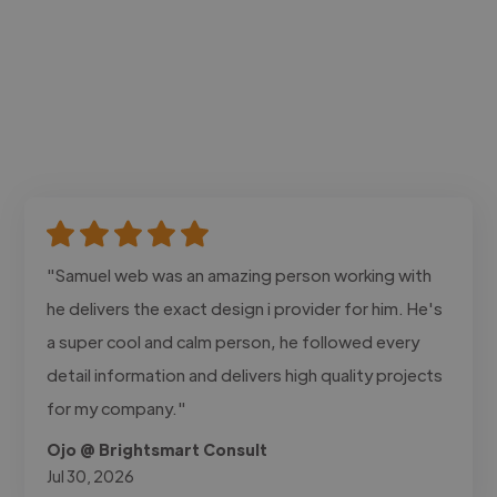
"Samuel web was an amazing person working with
he delivers the exact design i provider for him. He's
a super cool and calm person, he followed every
detail information and delivers high quality projects
for my company."
Ojo @ Brightsmart Consult
Jul 30, 2026