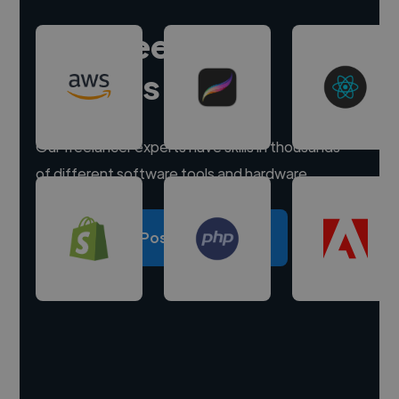
Hire freelance
experts
Our freelancer experts have skills in thousands
of different software tools and hardware.
Post a project