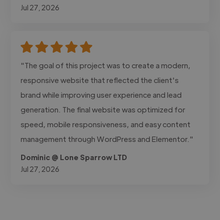
Jul 27, 2026
"The goal of this project was to create a modern,
responsive website that reflected the client's
brand while improving user experience and lead
generation. The final website was optimized for
speed, mobile responsiveness, and easy content
management through WordPress and Elementor."
Dominic @ Lone Sparrow LTD
Jul 27, 2026