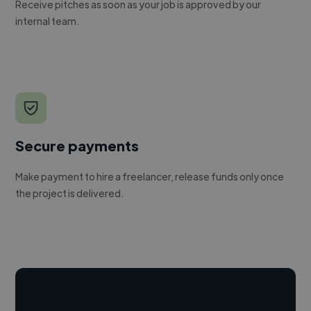
Receive pitches as soon as your job is approved by our
internal team.
Secure payments
Make payment to hire a freelancer, release funds only once
the project is delivered.