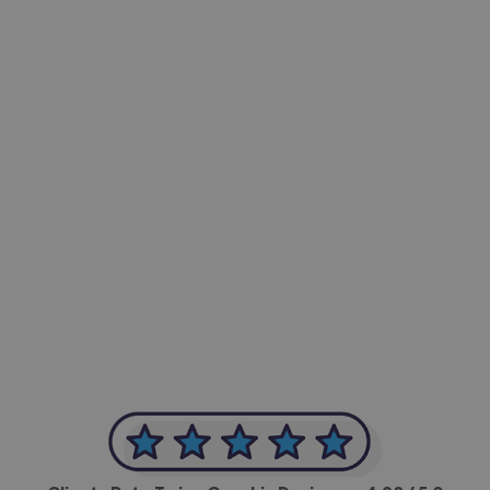
-Achim Kohli
CEO, Legal-i