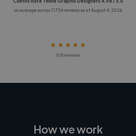
Clients Rate Twine Graphic Designers
4.98
/ 5.0
on average across
11734
reviews as of August 4, 2026
108 reviews
How we work