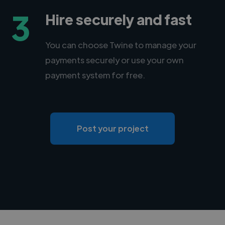
3
Hire securely and fast
You can choose Twine to manage your
payments securely or use your own
payment system for free.
Post your project