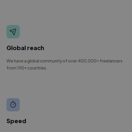
Global reach
We have a global community of over 400,000+ freelancers
from 190+ countries.
Speed