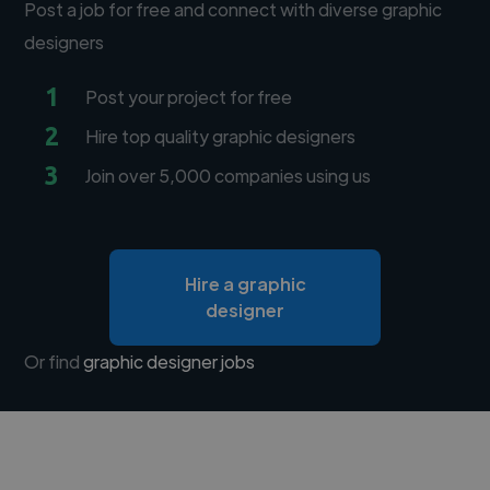
Post a job for free and connect with diverse graphic
designers
1
Post your project for free
2
Hire top quality graphic designers
3
Join over 5,000 companies using us
Hire a graphic
designer
Or find
graphic designer jobs