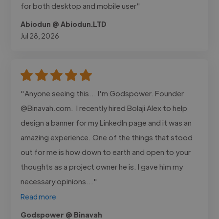
for both desktop and mobile user"
Abiodun @ Abiodun.LTD
Jul 28, 2026
"Anyone seeing this... I'm Godspower. Founder
@Binavah.com. I recently hired Bolaji Alex to help
design a banner for my LinkedIn page and it was an
amazing experience. One of the things that stood
out for me is how down to earth and open to your
thoughts as a project owner he is. I gave him my
necessary opinions..."
Read more
Godspower @ Binavah