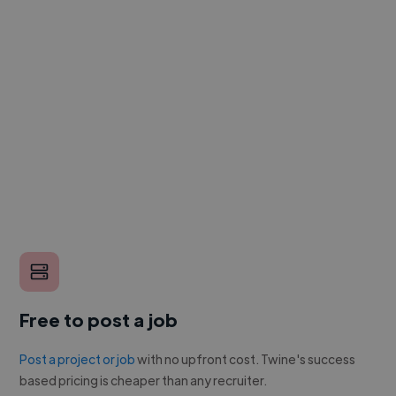
Free to post a job
Post a project or job
with no upfront cost. Twine's success
based pricing is cheaper than any recruiter.