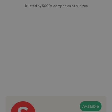
Trusted by 5000+ companies of all sizes
Available