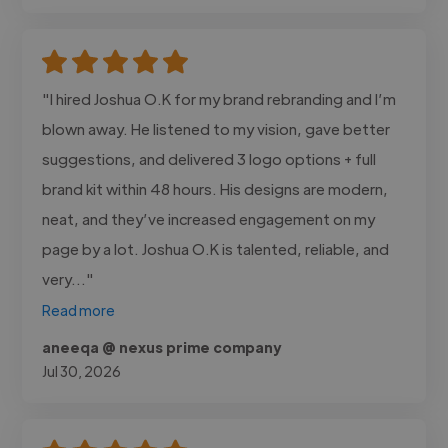
"I hired Joshua O.K for my brand rebranding and I’m
blown away. He listened to my vision, gave better
suggestions, and delivered 3 logo options + full
brand kit within 48 hours. His designs are modern,
neat, and they’ve increased engagement on my
page by a lot. Joshua O.K is talented, reliable, and
very..."
Read more
aneeqa @ nexus prime company
Jul 30, 2026