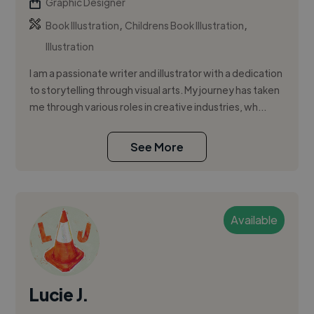
Graphic Designer
,
,
Book Illustration
Childrens Book Illustration
Illustration
I am a passionate writer and illustrator with a dedication
to storytelling through visual arts. My journey has taken
me through various roles in creative industries, wh...
See More
Available
Lucie J.