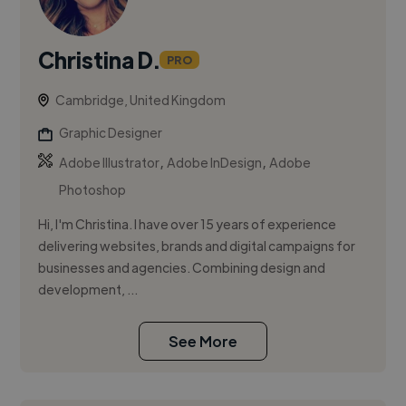
Christina D.
PRO
Cambridge, United Kingdom
Graphic Designer
,
,
Adobe Illustrator
Adobe InDesign
Adobe
Photoshop
Hi, I'm Christina. I have over 15 years of experience
delivering websites, brands and digital campaigns for
businesses and agencies. Combining design and
development, ...
See More