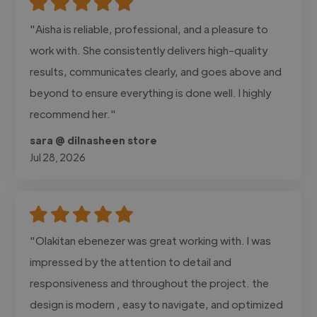
"Aisha is reliable, professional, and a pleasure to
work with. She consistently delivers high-quality
results, communicates clearly, and goes above and
beyond to ensure everything is done well. I highly
recommend her."
sara @ dilnasheen store
Jul 28, 2026
"Olakitan ebenezer was great working with. I was
impressed by the attention to detail and
responsiveness and throughout the project. the
design is modern , easy to navigate, and optimized