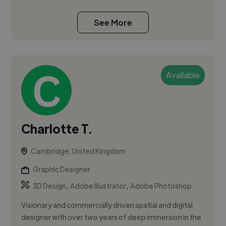
See More
Available
Charlotte T.
Cambridge, United Kingdom
Graphic Designer
,
,
3D Design
Adobe Illustrator
Adobe Photoshop
Visionary and commercially driven spatial and digital
designer with over two years of deep immersion in the