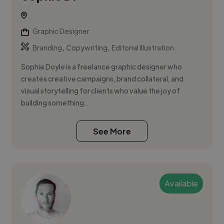
Graphic Designer
,
,
Branding
Copywriting
Editorial Illustration
Sophie Doyle is a freelance graphic designer who
creates creative campaigns, brand collateral, and
visual storytelling for clients who value the joy of
building something...
See More
Available