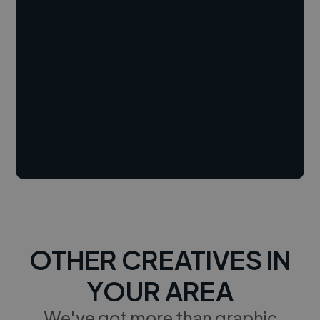
OTHER CREATIVES IN
YOUR AREA
We've got more than graphic