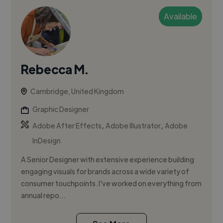
Available
Rebecca M.
Cambridge, United Kingdom
Graphic Designer
,
,
Adobe After Effects
Adobe Illustrator
Adobe
InDesign
A Senior Designer with extensive experience building
engaging visuals for brands across a wide variety of
consumer touchpoints. I've worked on everything from
annual repo...