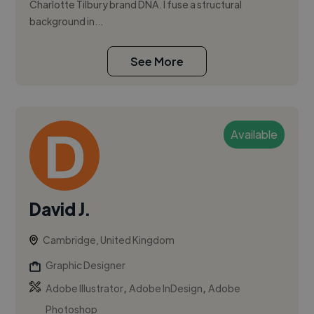
Charlotte Tilbury brand DNA. I fuse a structural
background in...
See More
Available
David J.
Cambridge, United Kingdom
Graphic Designer
,
,
Adobe Illustrator
Adobe InDesign
Adobe
Photoshop