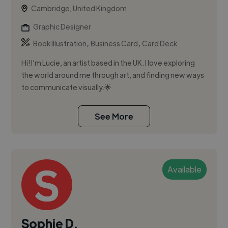
Cambridge, United Kingdom
Graphic Designer
,
,
Book Illustration
Business Card
Card Deck
Hi! I’m Lucie, an artist based in the UK. I love exploring
the world around me through art, and finding new ways
to communicate visually.🌟
See More
Available
Sophie D.