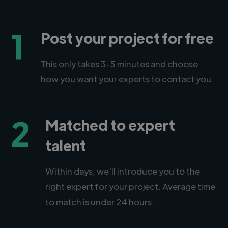
1
Post your project for free
This only takes 3-5 minutes and choose
how you want your experts to contact you.
2
Matched to expert
talent
Within days, we'll introduce you to the
right expert for your project. Average time
to match is under 24 hours.