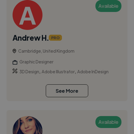
Available
Andrew H.
PRO
Cambridge, United Kingdom
Graphic Designer
,
,
3D Design
Adobe Illustrator
Adobe InDesign
See More
Available