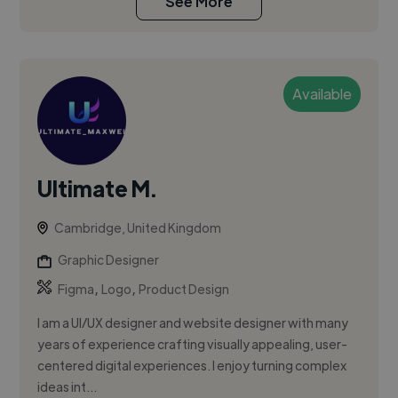
See More
Available
Ultimate M.
Cambridge, United Kingdom
Graphic Designer
,
,
Figma
Logo
Product Design
I am a UI/UX designer and website designer with many
years of experience crafting visually appealing, user-
centered digital experiences. I enjoy turning complex
ideas int...