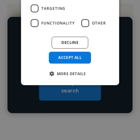
TARGETING
FUNCTIONALITY
OTHER
We have over 14,500 graphic designers
DECLINE
who've worked in many different
Loading name
industries and cover various styles and
ACCEPT ALL
skillsets.
Loading location
MORE DETAILS
Loading roles
Start your
Loading bio
search
Contact