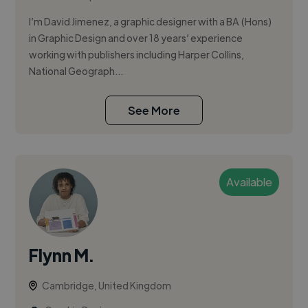
I’m David Jimenez, a graphic designer with a BA (Hons)
in Graphic Design and over 18 years’ experience
working with publishers including Harper Collins,
National Geograph...
See More
Available
Flynn M.
Cambridge, United Kingdom