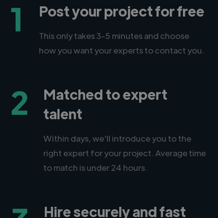
1
Post your project for free
This only takes 3-5 minutes and choose
how you want your experts to contact you.
2
Matched to expert
talent
Within days, we'll introduce you to the
right expert for your project. Average time
to match is under 24 hours.
Hire securely and fast