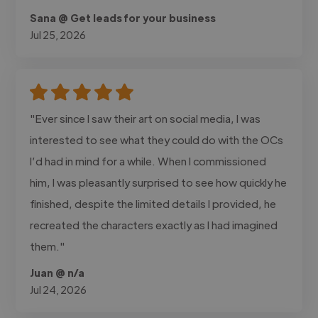
Sana @ Get leads for your business
Jul 25, 2026
"Ever since I saw their art on social media, I was
interested to see what they could do with the OCs
I’d had in mind for a while. When I commissioned
him, I was pleasantly surprised to see how quickly he
finished, despite the limited details I provided, he
recreated the characters exactly as I had imagined
them."
Juan @ n/a
Jul 24, 2026