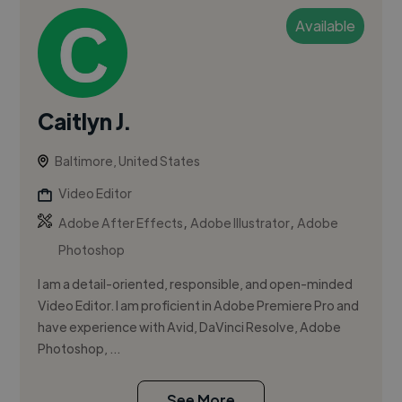
Available
Caitlyn J.
Baltimore, United States
Video Editor
,
,
Adobe After Effects
Adobe Illustrator
Adobe
Photoshop
I am a detail-oriented, responsible, and open-minded
Video Editor. I am proficient in Adobe Premiere Pro and
have experience with Avid, DaVinci Resolve, Adobe
Photoshop, ...
See More