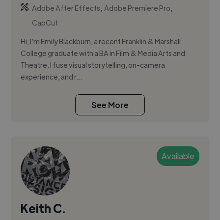
,
,
Adobe After Effects
Adobe Premiere Pro
CapCut
Hi, I’m Emily Blackburn, a recent Franklin & Marshall
College graduate with a BA in Film & Media Arts and
Theatre. I fuse visual storytelling, on-camera
experience, and r...
See More
Available
Keith C.