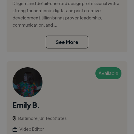
Diligent and detail-oriented design professional with a
strong foundation in digital and print creative
development. Jillian brings proven leadership,
communication, and ...
See More
Available
Emily B.
Baltimore, United States
Video Editor