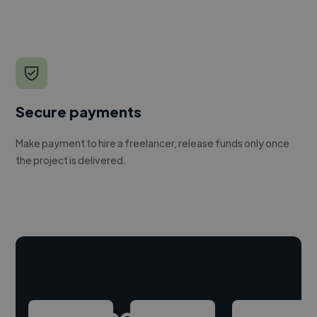
Secure payments
Make payment to hire a freelancer, release funds only once
the project is delivered.
Hire freelance