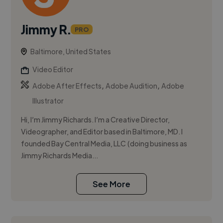
Jimmy R.
PRO
Baltimore, United States
Video Editor
,
,
Adobe After Effects
Adobe Audition
Adobe
Illustrator
Hi, I’m Jimmy Richards. I’m a Creative Director,
Videographer, and Editor based in Baltimore, MD. I
founded Bay Central Media, LLC (doing business as
Jimmy Richards Media...
See More