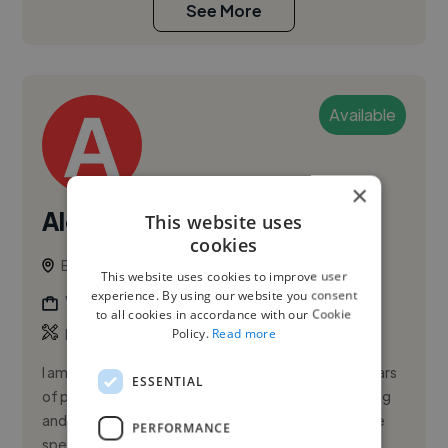
See More
Available
×
Alexander A.
This website uses
cookies
Baltimore, United States
This website uses cookies to improve user
experience. By using our website you consent
Video Editor
to all cookies in accordance with our Cookie
,
,
Policy.
Read more
Book Illustration
Branding
Character Design
I am a dedicated Radiologic Technologist with 13 years
ESSENTIAL
of progressive experience across diagnostic imaging
and cardiovascular interventional procedures. I have
PERFORMANCE
spent 5 ye...