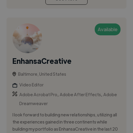
Available
EnhansaCreative
Baltimore, United States
Video Editor
,
,
Adobe Acrobat Pro
Adobe After Effects
Adobe
Dreamweaver
I look forward to building new relationships, utilizing all
the experiences gained in three continents while
building my portfolio as EnhansaCreative in the last 20