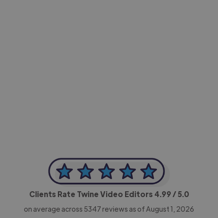
-Achim Kohli
CEO, Legal-i
Clients Rate Twine Video Editors
4.99
/ 5.0
on average across
5347
reviews as of August 1, 2026