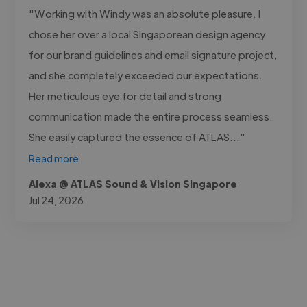
"Working with Windy was an absolute pleasure. I
chose her over a local Singaporean design agency
for our brand guidelines and email signature project,
and she completely exceeded our expectations.
Her meticulous eye for detail and strong
communication made the entire process seamless.
She easily captured the essence of ATLAS..."
Read more
Alexa @ ATLAS Sound & Vision Singapore
Jul 24, 2026