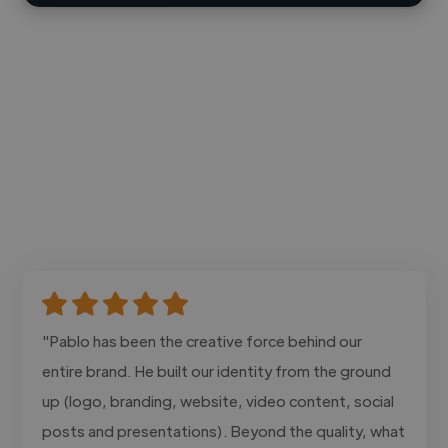
"Pablo has been the creative force behind our
entire brand. He built our identity from the ground
up (logo, branding, website, video content, social
posts and presentations). Beyond the quality, what