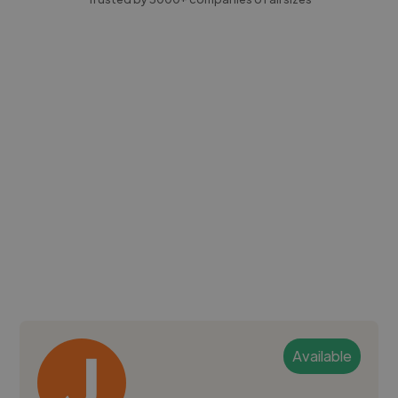
Available