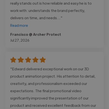
really stands out is how reliable and easy he is to
work with: understands the brand perfectly,
delivers on time, and needs..."
Read more
Francisco @ Archer Protect
Jul 27, 2026
"Edward delivered exceptional work on our 3D
product animation project. His attention to detail,
creativity, and professionalism exceeded our
expectations. The final promotional video
significantly improved the presentation of our
product and received excellent feedback from our