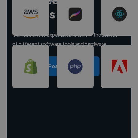
experts
Our freelancer experts have skills in thousands
of different software tools and hardware.
Post a project