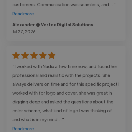
customers. Communication was seamless, and..."
Read more
Alexander @ Vertex Digital Solutions
Jul 27, 2026
"I worked with Nadia a few time now, and found her
professional and realistic with the projects. She
always delivers on time and for this specific project I
worked with for logo and cover, she was great in
digging deep and asked the questions about the
color scheme, what kind of logo I was thinking of
and what is in my mind..."
Read more