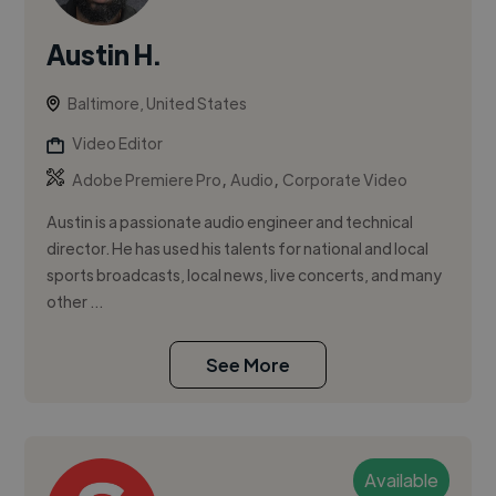
Austin H.
Baltimore, United States
Video Editor
,
,
Adobe Premiere Pro
Audio
Corporate Video
Austin is a passionate audio engineer and technical
director. He has used his talents for national and local
sports broadcasts, local news, live concerts, and many
other ...
See More
Available