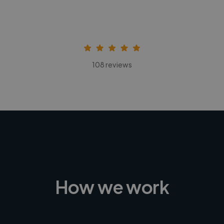
108 reviews
How we work