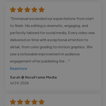
"Emmanuel exceeded our expectations from start
to finish. His editing is cinematic, engaging, and
perfectly tailored for social media, Every video was
delivered on time with exceptional attention to
detail, from color grading to motion graphics. We
saw a noticeable improvement in audience
engagement after publishing the..."
Read more
Sarah @ NovaFrame Media
Jul 24, 2026