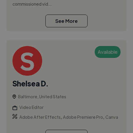
commissioned vid...
See More
Available
Shelsea D.
Baltimore, United States
Video Editor
,
,
Adobe After Effects
Adobe Premiere Pro
Canva