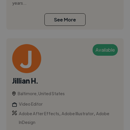
years...
See More
Available
Jillian H.
Baltimore, United States
Video Editor
,
,
Adobe After Effects
Adobe Illustrator
Adobe
InDesign