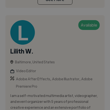
Available
Lilith W.
Baltimore, United States
Video Editor
,
,
Adobe After Effects
Adobe Illustrator
Adobe
Premiere Pro
I am a self-motivated multimedia artist, videographer,
and event organizer with 5 years of professional
creative experience and an extensive portfolio of