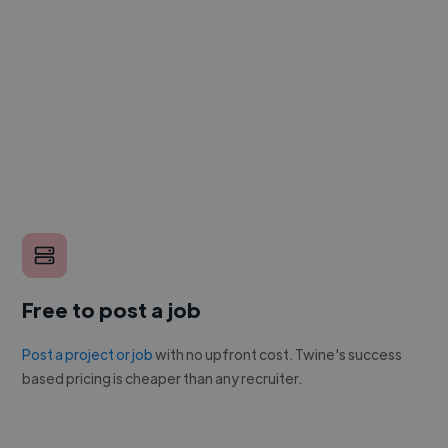
Free to post a job
Post a project or job
with no upfront cost. Twine's success
based pricing is cheaper than any recruiter.