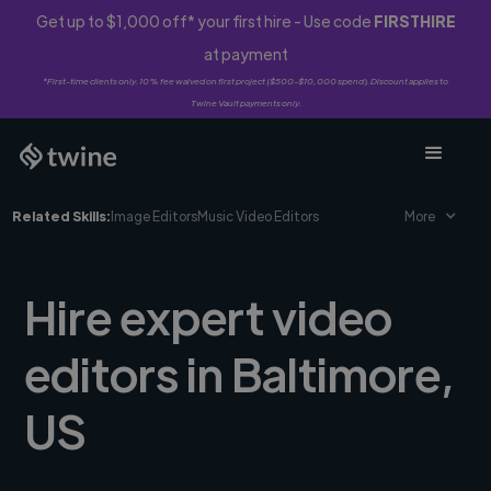
Get up to $1,000 off* your first hire - Use code
FIRSTHIRE
at payment
*First-time clients only. 10% fee waived on first project ($500-$10,000 spend). Discount applies to
Twine Vault payments only.
Related Skills:
Image Editors
Music Video Editors
More
Hire expert video
editors in Baltimore,
US