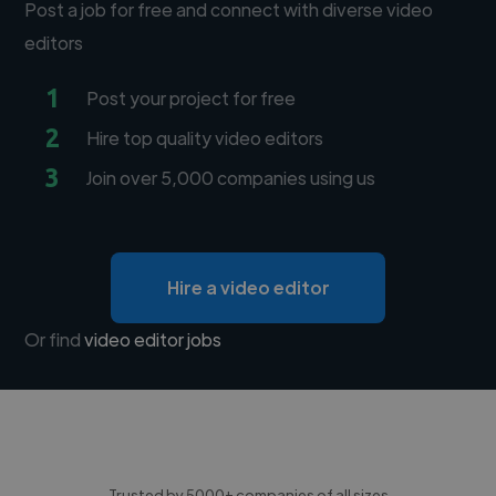
Post a job for free and connect with diverse video
editors
1
Post your project for free
2
Hire top quality video editors
3
Join over 5,000 companies using us
Hire a video editor
Or find
video editor jobs
Trusted by 5000+ companies of all sizes