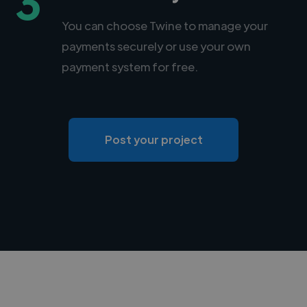
3
You can choose Twine to manage your
payments securely or use your own
payment system for free.
Post your project