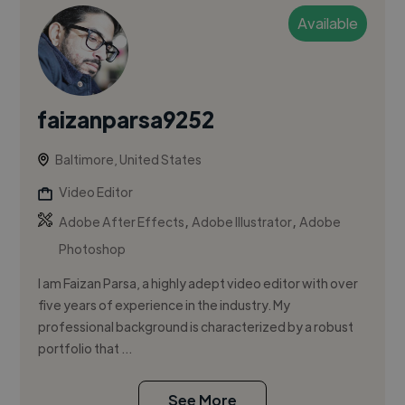
Available
faizanparsa9252
Baltimore, United States
Video Editor
,
,
Adobe After Effects
Adobe Illustrator
Adobe
Photoshop
I am Faizan Parsa, a highly adept video editor with over
five years of experience in the industry. My
professional background is characterized by a robust
portfolio that ...
See More