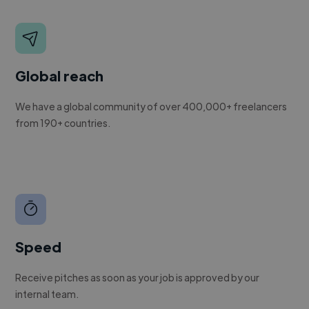
Global reach
We have a global community of over 400,000+ freelancers
from 190+ countries.
Speed
Receive pitches as soon as your job is approved by our
internal team.