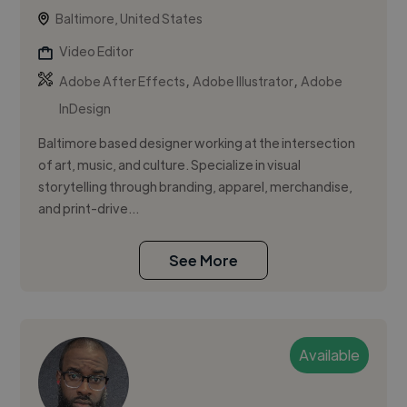
Baltimore, United States
Video Editor
,
,
Adobe After Effects
Adobe Illustrator
Adobe
InDesign
Baltimore based designer working at the intersection
of art, music, and culture. Specialize in visual
storytelling through branding, apparel, merchandise,
and print-drive...
See More
Available