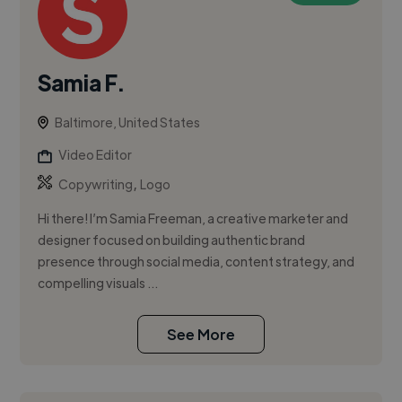
Samia F.
Baltimore, United States
Video Editor
,
Copywriting
Logo
Hi there! I’m Samia Freeman, a creative marketer and
designer focused on building authentic brand
presence through social media, content strategy, and
compelling visuals ...
See More