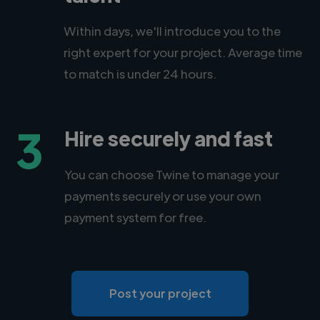
Within days, we'll introduce you to the
right expert for your project. Average time
to match is under 24 hours.
3
Hire securely and fast
You can choose Twine to manage your
payments securely or use your own
payment system for free.
Post your project