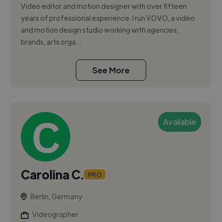
Video editor and motion designer with over fifteen
years of professional experience. I run VOVO, a video
and motion design studio working with agencies,
brands, arts orga...
See More
Available
Carolina C.
PRO
Berlin, Germany
Videographer