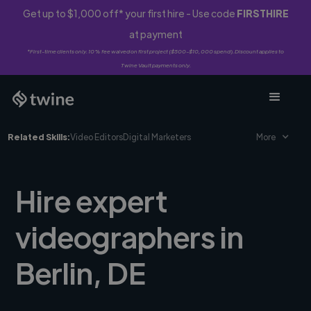
Get up to $1,000 off* your first hire - Use code
FIRSTHIRE
at payment
*First-time clients only. 10% fee waived on first project ($500-$10,000 spend). Discount applies to
Twine Vault payments only.
Related Skills:
Video Editors
Digital Marketers
More
Hire expert
videographers in
Berlin, DE