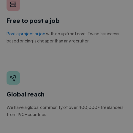
Free to post a job
Post a project or job
with no upfront cost. Twine's success
based pricing is cheaper than any recruiter.
Global reach
We have a global community of over 400,000+ freelancers
from 190+ countries.