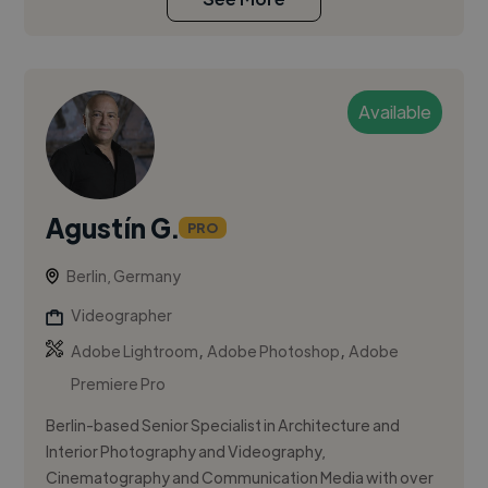
Available
Agustín G.
PRO
Berlin, Germany
Videographer
,
,
Adobe Lightroom
Adobe Photoshop
Adobe
Premiere Pro
Berlin-based Senior Specialist in Architecture and
Interior Photography and Videography,
Cinematography and Communication Media with over