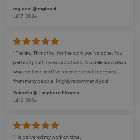
mglocal @ mglocal
Jul 17, 2026
"Thanks, Thimothe, for the work you’ve done. You
perfectly met my expectations. You delivered clean
work on time, and I’ve received great feedback
from many people. I highly recommend you!"
Valentin @ Lasphere Fitness
Jul 12, 2026
"He delivered my work on time."