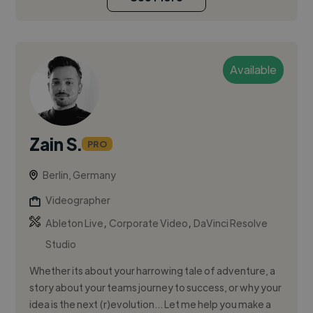
Available
Zain S.
PRO
Berlin, Germany
Videographer
,
,
Ableton Live
Corporate Video
DaVinci Resolve
Studio
Whether its about your harrowing tale of adventure, a
story about your teams journey to success, or why your
idea is the next (r)evolution… Let me help you make a