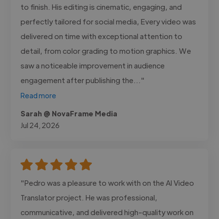
to finish. His editing is cinematic, engaging, and
perfectly tailored for social media, Every video was
delivered on time with exceptional attention to
detail, from color grading to motion graphics. We
saw a noticeable improvement in audience
engagement after publishing the..."
Read more
Sarah @ NovaFrame Media
Jul 24, 2026
"Pedro was a pleasure to work with on the AI Video
Translator project. He was professional,
communicative, and delivered high-quality work on