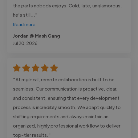
the parts nobody enjoys. Cold, late, unglamorous,
he’s still..."
Read more
Jordan @ Mash Gang
Jul 20, 2026
"At mglocal, remote collaboration is built to be
seamless. Our communication is proactive, clear,
and consistent, ensuring that every development
process is incredibly smooth. We adapt quickly to
shifting requirements and always maintain an
organized, highly professional workflow to deliver
top-tier results."