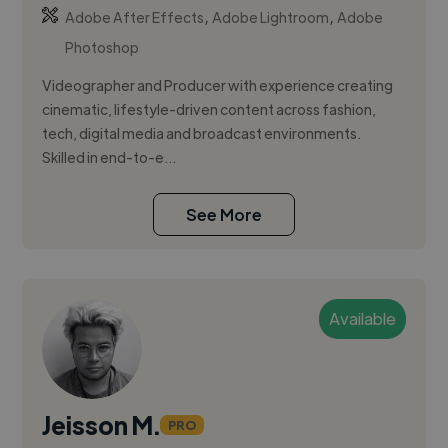
,
,
Adobe After Effects
Adobe Lightroom
Adobe
Photoshop
Videographer and Producer with experience creating
cinematic, lifestyle-driven content across fashion,
tech, digital media and broadcast environments.
Skilled in end-to-e...
See More
Available
Jeisson M.
PRO