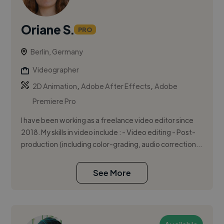
Oriane S.
PRO
Berlin, Germany
Videographer
,
,
2D Animation
Adobe After Effects
Adobe
Premiere Pro
I have been working as a freelance video editor since
2018. My skills in video include : - Video editing - Post-
production (including color-grading, audio correction...
See More