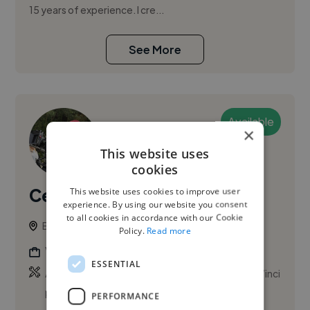
15 years of experience. I cre...
See More
Available
×
This website uses
cookies
Celal Ö.
This website uses cookies to improve user
PRO
experience. By using our website you consent
to all cookies in accordance with our Cookie
Berlin, Germany
Policy.
Read more
Videographer
ESSENTIAL
,
,
Adobe After Effects
Adobe Premiere Pro
DaVinci
Resolve Studio
PERFORMANCE