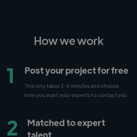
How we work
1
Post your project for free
This only takes 3-5 minutes and choose
how you want your experts to contact you.
2
Matched to expert
talent