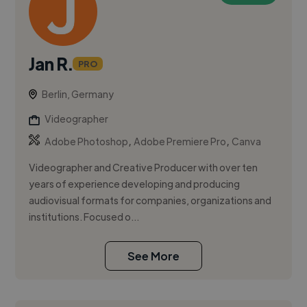
Jan R.
PRO
Berlin, Germany
Videographer
,
,
Adobe Photoshop
Adobe Premiere Pro
Canva
Videographer and Creative Producer with over ten
years of experience developing and producing
audiovisual formats for companies, organizations and
institutions. Focused o...
See More