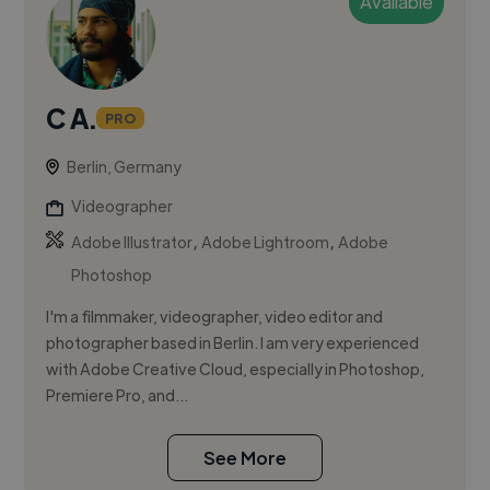
Available
C A.
PRO
Berlin, Germany
Videographer
,
,
Adobe Illustrator
Adobe Lightroom
Adobe
Photoshop
I'm a filmmaker, videographer, video editor and
photographer based in Berlin. I am very experienced
with Adobe Creative Cloud, especially in Photoshop,
Premiere Pro, and...
See More