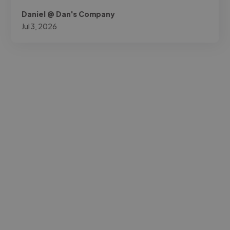
Daniel @ Dan's Company
Jul 3, 2026