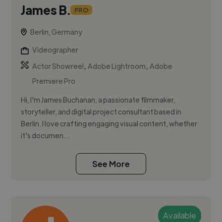
James B.
PRO
Berlin, Germany
Videographer
,
,
Actor Showreel
Adobe Lightroom
Adobe
Premiere Pro
Hi, I'm James Buchanan, a passionate filmmaker,
storyteller, and digital project consultant based in
Berlin. I love crafting engaging visual content, whether
it's documen...
See More
Available