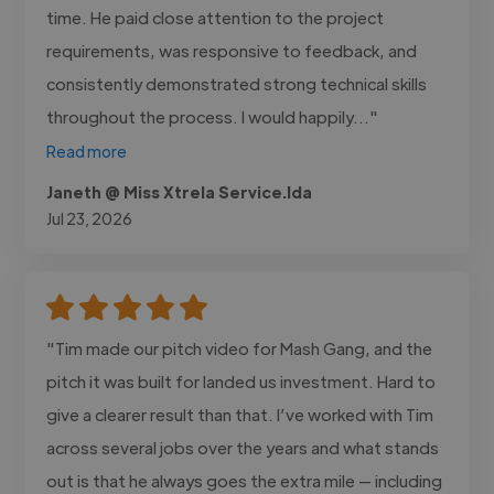
time. He paid close attention to the project
requirements, was responsive to feedback, and
consistently demonstrated strong technical skills
throughout the process. I would happily..."
Read more
Janeth @ Miss Xtrela Service.lda
Jul 23, 2026
"Tim made our pitch video for Mash Gang, and the
pitch it was built for landed us investment. Hard to
give a clearer result than that. I’ve worked with Tim
across several jobs over the years and what stands
out is that he always goes the extra mile — including