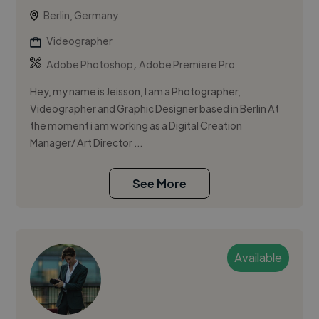
Berlin, Germany
Videographer
,
Adobe Photoshop
Adobe Premiere Pro
Hey, my name is Jeisson, I am a Photographer,
Videographer and Graphic Designer based in Berlin At
the moment i am working as a Digital Creation
Manager/ Art Director ...
See More
Available