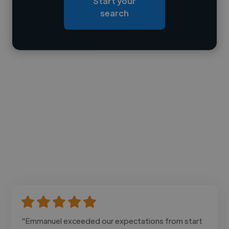
Start your
Loading bio
search
Contact
"Emmanuel exceeded our expectations from start