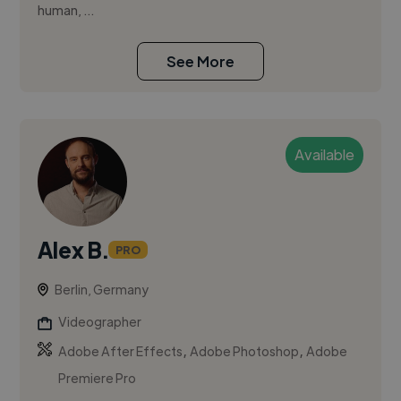
human, ...
See More
Available
Alex B.
PRO
Berlin, Germany
Videographer
,
,
Adobe After Effects
Adobe Photoshop
Adobe
Premiere Pro