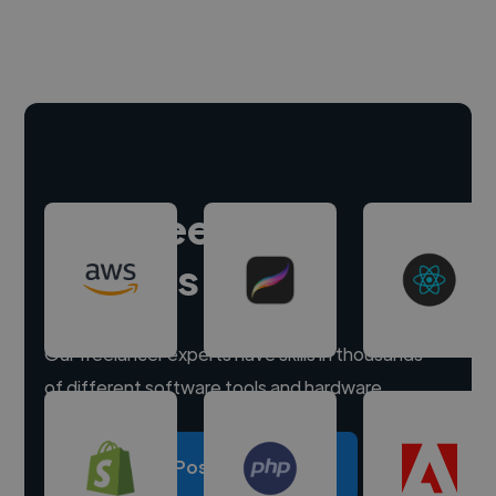
Hire freelance
experts
Our freelancer experts have skills in thousands
of different software tools and hardware.
Post a project