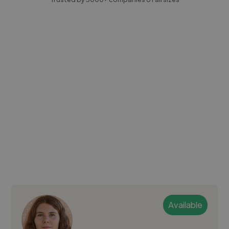
Available