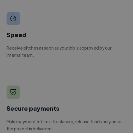
Speed
Receive pitches as soon as your job is approved by our
internal team.
Secure payments
Make payment to hire a freelancer, release funds only once
the project is delivered.