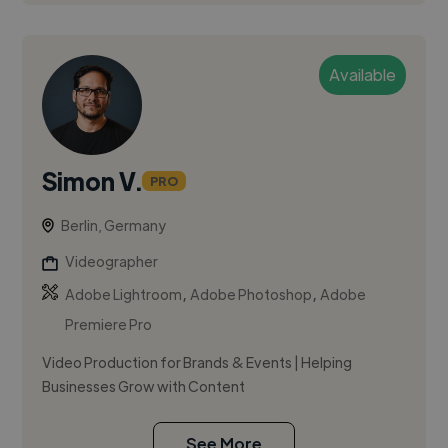
Available
Simon V.
PRO
Berlin, Germany
Videographer
,
,
Adobe Lightroom
Adobe Photoshop
Adobe
Premiere Pro
Video Production for Brands & Events | Helping
Businesses Grow with Content
See More