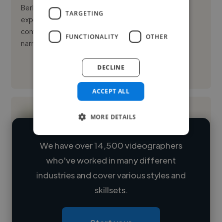
Berlin-based cinematographer with 7+ years of
TARGETING
experience crafting visual language for global
commercial and advertising campaigns. I bring
FUNCTIONALITY
OTHER
narrative depth and technical p...
DECLINE
See More
ACCEPT ALL
MORE DETAILS
We have over 14,500 videographers
who've worked in many different
Loading name
industries and cover various styles and
skillsets.
Loading location
Loading roles