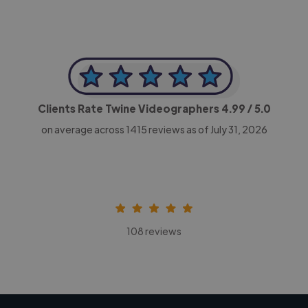
Clients Rate Twine Videographers
4.99
/ 5.0
on average across
1415
reviews as of July 31, 2026
108 reviews