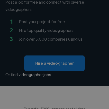
Post a job for free and connect with diverse
videographers
1
Post your project for free
2
Hire top quality videographers
3
Join over 5,000 companies using us
Hire a videographer
Or find
videographer jobs
Trusted by 5000+ companies of all sizes