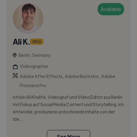
Available
Ali K.
PRO
Berlin, Germany
Videographer
,
,
Adobe After Effects
Adobe Illustrator
Adobe
Premiere Pro
Ich bin Ali Khalife, Videograf und Video Editor aus Berlin
mit Fokus auf Social Media Content und Storytelling. Ich
entwickle, produziere und schneide Inhalte von der
Ide...
See More