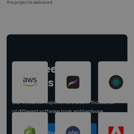
the project is delivered.
Hire freelance
experts
Our freelancer experts have skills in thousands
of different software tools and hardware.
Post a project