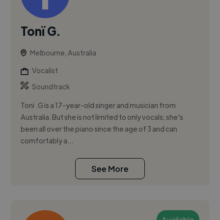
Tonï G.
Melbourne, Australia
Vocalist
Soundtrack
Tonï .G is a 17-year-old singer and musician from
Australia. But she is not limited to only vocals; she's
been all over the piano since the age of 3 and can
comfortably a...
See More
Available