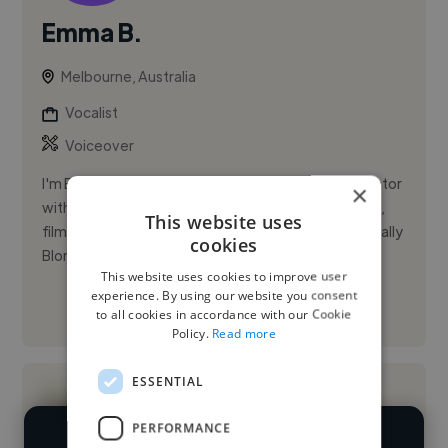
Emma B.
Melbourne, Australia
Vocalist
Voiceover
I'm Emma R. Black, a Melbourne-based singer and actor
×
with a mezzo-soprano range and extensive theatre,
This website uses
film, and TV credits. I honed my craft on stage in Legally
cookies
Blonde:...
This website uses cookies to improve user
experience. By using our website you consent
See More
to all cookies in accordance with our Cookie
Policy.
Read more
ESSENTIAL
PERFORMANCE