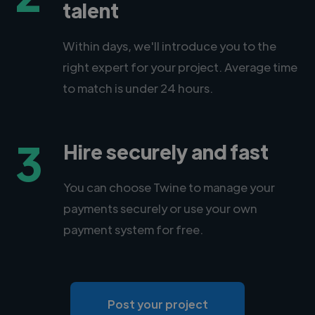
talent
Within days, we'll introduce you to the
right expert for your project. Average time
to match is under 24 hours.
3
Hire securely and fast
You can choose Twine to manage your
payments securely or use your own
payment system for free.
Post your project