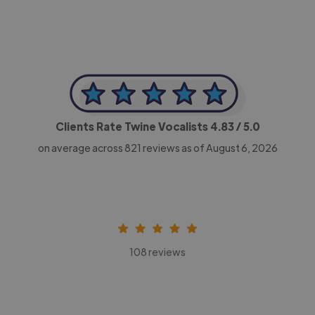
Clients Rate Twine Vocalists
4.83
/ 5.0
on average across
821
reviews as of August 6, 2026
108 reviews