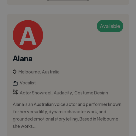
Available
Alana
Melbourne, Australia
Vocalist
,
,
Actor Showreel
Audacity
Costume Design
Alana is an Australian voice actor and performer known
for her versatility, dynamic character work, and
grounded emotional storytelling. Based in Melbourne,
she works...