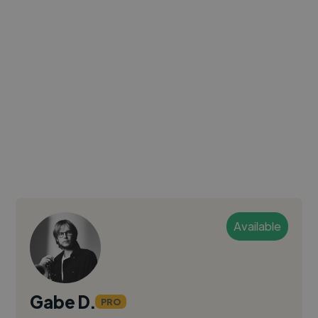
Available
Gabe D.
PRO