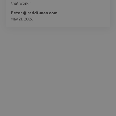
that work."
Peter @ raddtunes.com
May 21, 2026