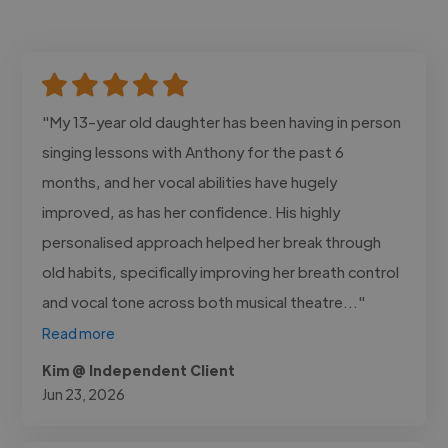
"My 13-year old daughter has been having in person
singing lessons with Anthony for the past 6
months, and her vocal abilities have hugely
improved, as has her confidence. His highly
personalised approach helped her break through
old habits, specifically improving her breath control
and vocal tone across both musical theatre..."
Read more
Kim @ Independent Client
Jun 23, 2026