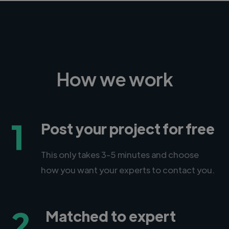
How we work
1
Post your project for free
This only takes 3-5 minutes and choose
how you want your experts to contact you.
2
Matched to expert