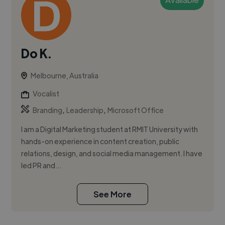
Do K.
Melbourne, Australia
Vocalist
,
,
Branding
Leadership
Microsoft Office
I am a Digital Marketing student at RMIT University with
hands-on experience in content creation, public
relations, design, and social media management. I have
led PR and...
See More