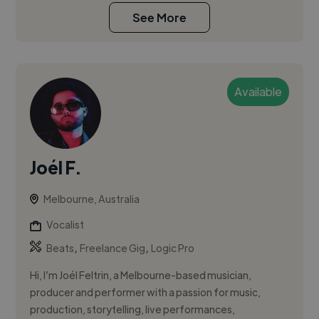
See More
Available
Joél F.
Melbourne, Australia
Vocalist
,
,
Beats
Freelance Gig
Logic Pro
Hi, I’m Joél Feltrin, a Melbourne-based musician,
producer and performer with a passion for music,
production, storytelling, live performances,