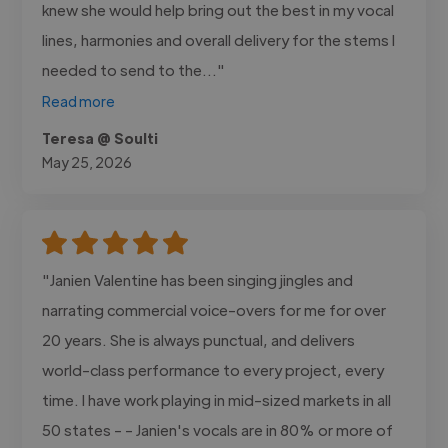
knew she would help bring out the best in my vocal
lines, harmonies and overall delivery for the stems I
needed to send to the..."
Read more
Teresa @ Soulti
May 25, 2026
"Janien Valentine has been singing jingles and
narrating commercial voice-overs for me for over
20 years. She is always punctual, and delivers
world-class performance to every project, every
time. I have work playing in mid-sized markets in all
50 states - - Janien's vocals are in 80% or more of