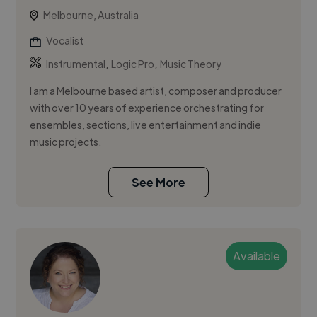
Melbourne, Australia
Vocalist
,
,
Instrumental
Logic Pro
Music Theory
I am a Melbourne based artist, composer and producer
with over 10 years of experience orchestrating for
ensembles, sections, live entertainment and indie
music projects.
See More
Available