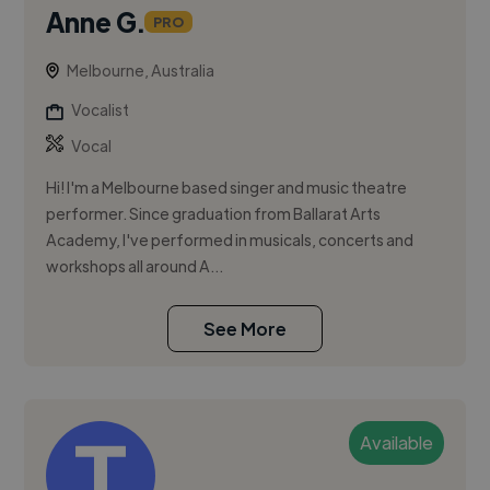
Anne G.
PRO
Melbourne, Australia
Vocalist
Vocal
Hi! I'm a Melbourne based singer and music theatre
performer. Since graduation from Ballarat Arts
Academy, I've performed in musicals, concerts and
workshops all around A...
See More
Available