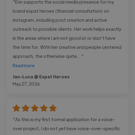
"Erin supports the social media presence for my
brand expat heroes (financial consultation) on
instagram, including post creation and active
outreach to possible clients. Her work helps exactly
in the areas where I am not good at or don't have
the time for. With her creative and people centered
approach, the otherwise quite..."
Read more
Jan-Luca @ Expat Heroes
May 27, 2026
"As this is my first formal application for a voice-
over project, I do not yet have voice-over-specific