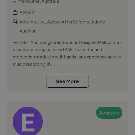
Melbourne, Australia
Vocalist
,
,
Ableton Live
Adobe After Effects
Adobe
Audition
Felix So | Audio Engineer & Sound Designer Melbourne-
based audio engineer and SAE-trained sound
production graduate with hands-on experience across
studio recording, liv...
See More
Available