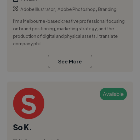
,
,
Adobe Illustrator
Adobe Photoshop
Branding
I'm a Melbourne-based creative professional focusing
on brand positioning, marketing strategy, and the
production of digital and physical assets. I translate
company phil...
See More
Available
So K.