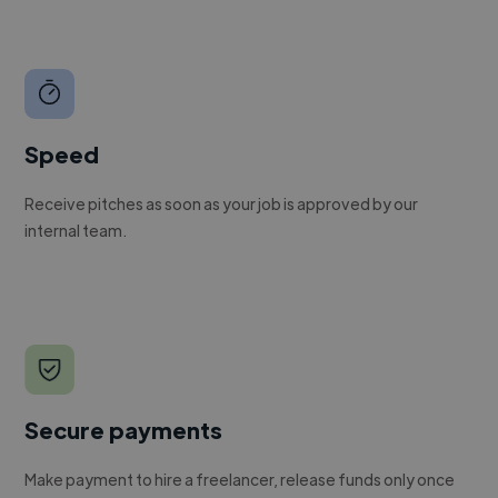
Speed
Receive pitches as soon as your job is approved by our
internal team.
Secure payments
Make payment to hire a freelancer, release funds only once