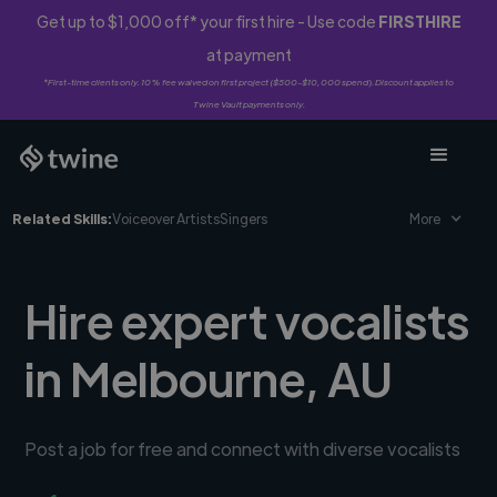
Get up to $1,000 off* your first hire - Use code
FIRSTHIRE
at payment
*First-time clients only. 10% fee waived on first project ($500-$10,000 spend). Discount applies to
Twine Vault payments only.
Related Skills:
Voiceover Artists
Singers
More
Hire expert vocalists
in Melbourne, AU
Post a job for free and connect with diverse vocalists