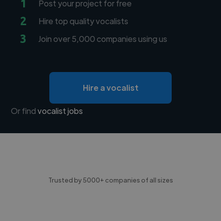
1
Post your project for free
2
Hire top quality vocalists
3
Join over 5,000 companies using us
Hire a vocalist
Or find
vocalist jobs
Trusted by 5000+ companies of all sizes