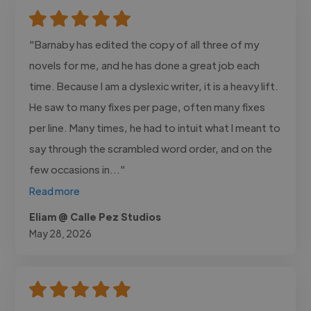
"Barnaby has edited the copy of all three of my
novels for me, and he has done a great job each
time. Because I am a dyslexic writer, it is a heavy lift.
He saw to many fixes per page, often many fixes
per line. Many times, he had to intuit what I meant to
say through the scrambled word order, and on the
few occasions in..."
Read more
Eliam @ Calle Pez Studios
May 28, 2026