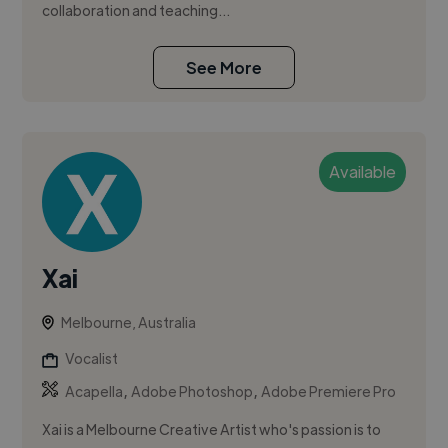
collaboration and teaching...
See More
Available
Xai
Melbourne, Australia
Vocalist
,
,
Acapella
Adobe Photoshop
Adobe Premiere Pro
Xai is a Melbourne Creative Artist who's passion is to