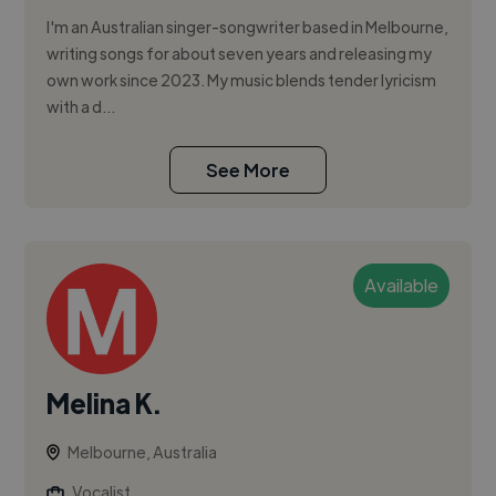
I'm an Australian singer-songwriter based in Melbourne,
writing songs for about seven years and releasing my
own work since 2023. My music blends tender lyricism
with a d...
See More
Available
Melina K.
Melbourne, Australia
Vocalist