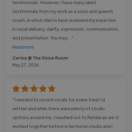
testimonials. However, I have many client
testimonials from my work as a voice and speech
coach, in which clients have reviewed my expertise
in vocal delivery, clarity, expression, communication,
and presentation. You may..."
Read more
Carina @ The Voice Room
May 27, 2026
"I needed to record vocals for a new track I’d
written and while there were plenty of studio
options around me, I reached out to Natalia as we’d
worked together before in her home studio and I