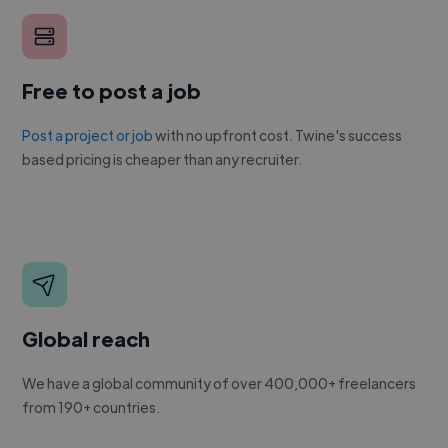
Free to post a job
Post a project or job
with no upfront cost. Twine's success
based pricing is cheaper than any recruiter.
Global reach
We have a global community of over 400,000+ freelancers
from 190+ countries.