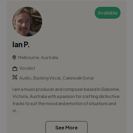
Available
Ian P.
Melbourne, Australia
Vocalist
,
,
Audio
Backing Vocal
Cakewalk Sonar
I am a music producer and composer based in Gisborne,
Victoria, Australia with a passion for crafting distinctive
tracks to suit the mood and emotion of situations and
vi...
See More