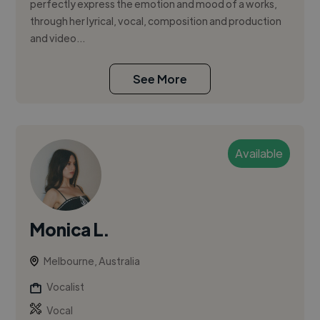
perfectly express the emotion and mood of a works,
through her lyrical, vocal, composition and production
and video...
See More
Available
Monica L.
Melbourne, Australia
Vocalist
Vocal