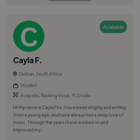
Available
Cayla F.
Durban, South Africa
Vocalist
,
,
Acapella
Backing Vocal
FL Studio
Hi! My name is Cayla Fox. I have been singing and writing
from a young age, and have always had a deep love of
music. Through the years I have worked on and
improved my...