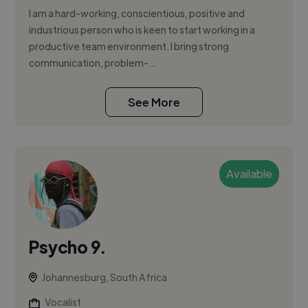
I am a hard-working, conscientious, positive and
industrious person who is keen to start working in a
productive team environment. I bring strong
communication, problem-...
See More
Available
Psycho 9.
Johannesburg, South Africa
Vocalist