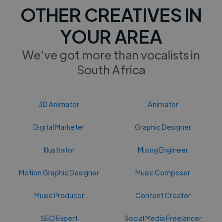
OTHER CREATIVES IN
YOUR AREA
We've got more than vocalists in
South Africa
3D Animator
Animator
Digital Marketer
Graphic Designer
Illustrator
Mixing Engineer
Motion Graphic Designer
Music Composer
Music Producer
Content Creator
SEO Expert
Social Media Freelancer