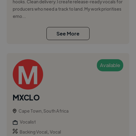
hooks. Clean delivery. I create release-ready vocals for
producers who need a track to land. My work prioritises
emo...
See More
Available
MXCLO
Cape Town, South Africa
Vocalist
,
Backing Vocal
Vocal