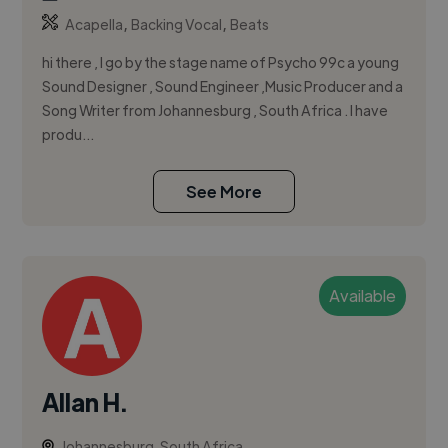
,
,
Acapella
Backing Vocal
Beats
hi there , I go by the stage name of Psycho 99c a young
Sound Designer , Sound Engineer ,Music Producer and a
Song Writer from Johannesburg , South Africa . I have
produ...
See More
Available
Allan H.
Johannesburg, South Africa