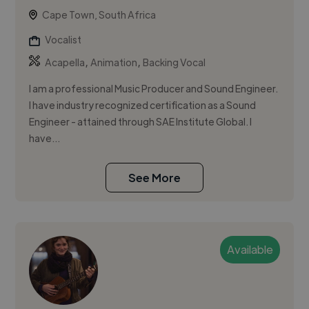
Cape Town, South Africa
Vocalist
,
,
Acapella
Animation
Backing Vocal
I am a professional Music Producer and Sound Engineer.
I have industry recognized certification as a Sound
Engineer - attained through SAE Institute Global. I
have...
See More
Available