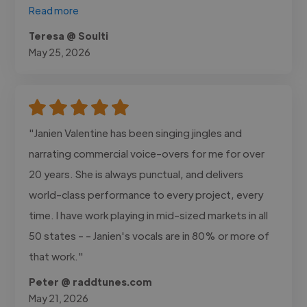
Read more
Teresa @ Soulti
May 25, 2026
"Janien Valentine has been singing jingles and
narrating commercial voice-overs for me for over
20 years. She is always punctual, and delivers
world-class performance to every project, every
time. I have work playing in mid-sized markets in all
50 states - - Janien's vocals are in 80% or more of
that work."
Peter @ raddtunes.com
May 21, 2026