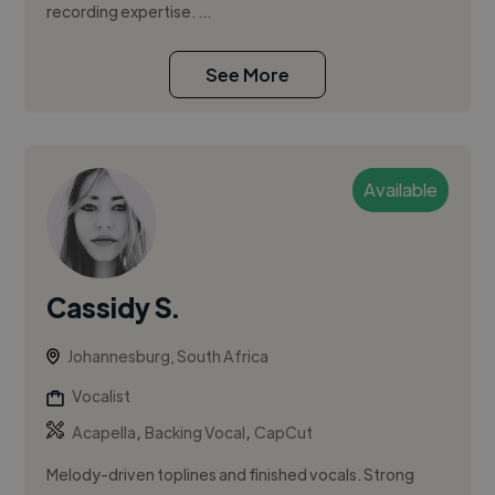
recording expertise. ...
See More
Available
Cassidy S.
Johannesburg, South Africa
Vocalist
,
,
Acapella
Backing Vocal
CapCut
Melody-driven toplines and finished vocals. Strong