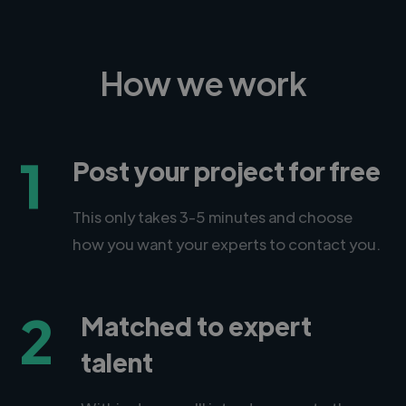
How we work
1
Post your project for free
This only takes 3-5 minutes and choose
how you want your experts to contact you.
2
Matched to expert
talent