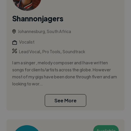
Shannonjagers
Johannesburg, South Africa
Vocalist
,
,
Lead Vocal
Pro Tools
Soundtrack
I am a singer , melody composer and I have written
songs for clients/artists across the globe. However
most of my gigs have been done through fiverr and am
looking to wor...
See More
Available