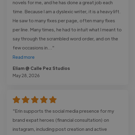
novels for me, and he has done a great job each
time. Because I am a dyslexic writer, it is a heavy lift.
He saw to many fixes per page, often many fixes
per line. Many times, he had to intuit what I meant to
say through the scrambled word order, and on the
few occasions in..."
Read more
Eliam @ Calle Pez Studios
May 28, 2026
"Erin supports the social media presence for my
brand expat heroes (financial consultation) on
instagram, including post creation and active