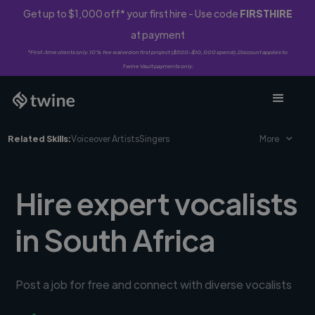
Get up to $1,000 off* your first hire - Use code
FIRSTHIRE
at payment
*First-time clients only. 10% fee waived on first project ($500-$10,000 spend). Discount applies to
Twine Vault payments only.
Related Skills:
Voiceover Artists
Singers
More
Hire expert vocalists
in South Africa
Post a job for free and connect with diverse vocalists