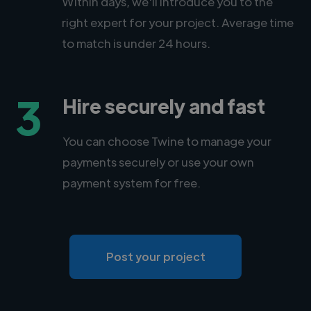
Within days, we'll introduce you to the
right expert for your project. Average time
to match is under 24 hours.
3
Hire securely and fast
You can choose Twine to manage your
payments securely or use your own
payment system for free.
Post your project