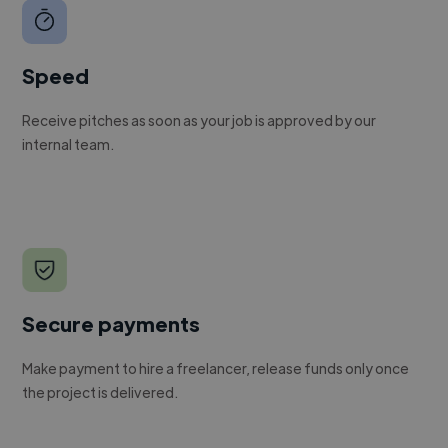
Speed
Receive pitches as soon as your job is approved by our
internal team.
Secure payments
Make payment to hire a freelancer, release funds only once
the project is delivered.