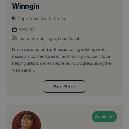
Winngin
Cape Town, South Africa
Vocalist
,
,
Instrumental
Jingle
Lead Vocal
I'm an experienced enthusiastic singer/songwriter,
musician, content creator and music producer. I love
helping artists and entrepreneurs progress using their
vision and ...
See More
Available