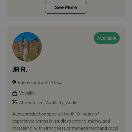
See More
Available
JR R.
Edenvale, South Africa
Vocalist
,
,
Ableton Live
Audacity
Audio
Audio production specialist with 10+ years of
experience across in-studio recording, mixing, and
mastering, with strong session management and vocal