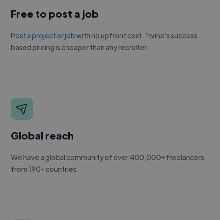
Free to post a job
Post a project or job
with no upfront cost. Twine's success
based pricing is cheaper than any recruiter.
Global reach
We have a global community of over 400,000+ freelancers
from 190+ countries.