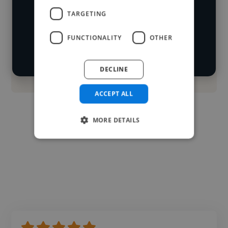
Loading location
TARGETING
Start your
Loading roles
FUNCTIONALITY
OTHER
search
Loading bio
DECLINE
Contact
ACCEPT ALL
MORE DETAILS