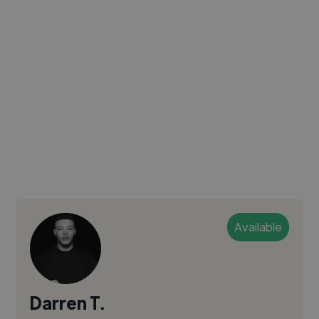
Available
Darren T.