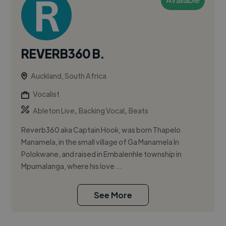
REVERB360 B.
Auckland, South Africa
Vocalist
,
,
Ableton Live
Backing Vocal
Beats
Reverb360 aka Captain Hook, was born Thapelo
Manamela, in the small village of Ga Manamela In
Polokwane, and raised in Embalenhle township in
Mpumalanga, where his love ...
See More