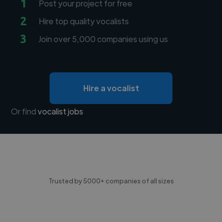
1
Post your project for free
2
Hire top quality vocalists
3
Join over 5,000 companies using us
Hire a vocalist
Or find
vocalist jobs
Trusted by 5000+ companies of all sizes