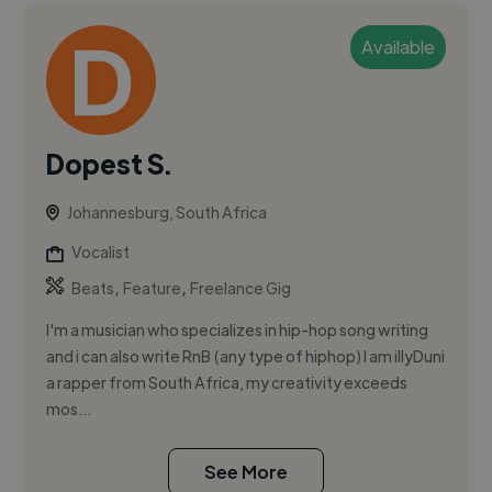
Available
Dopest S.
Johannesburg, South Africa
Vocalist
,
,
Beats
Feature
Freelance Gig
I'm a musician who specializes in hip-hop song writing
and i can also write RnB (any type of hiphop) I am illyDuni
a rapper from South Africa, my creativity exceeds
mos...
See More