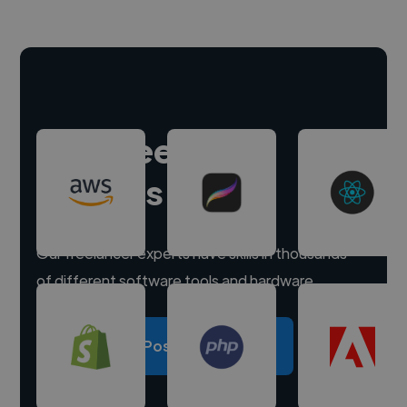
Hire freelance
experts
Our freelancer experts have skills in thousands
of different software tools and hardware.
Post a project