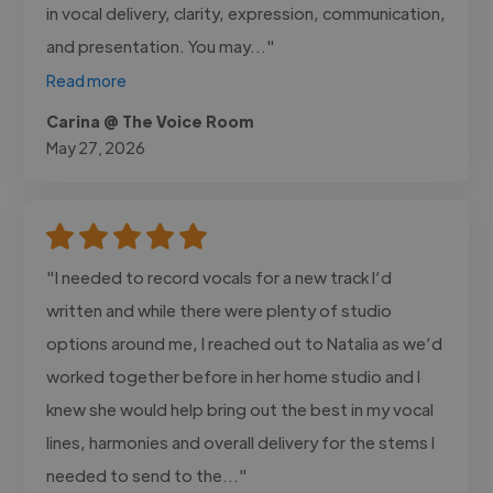
in vocal delivery, clarity, expression, communication,
and presentation. You may..."
Read more
Carina @ The Voice Room
May 27, 2026
"I needed to record vocals for a new track I’d
written and while there were plenty of studio
options around me, I reached out to Natalia as we’d
worked together before in her home studio and I
knew she would help bring out the best in my vocal
lines, harmonies and overall delivery for the stems I
needed to send to the..."