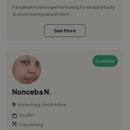
A beginner level songwriter looking for an opportunity
to showcase my natural talent.
See More
Available
Nonceba N.
Rustenburg, South Africa
Vocalist
Copywriting