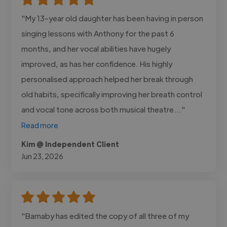
"My 13-year old daughter has been having in person
singing lessons with Anthony for the past 6
months, and her vocal abilities have hugely
improved, as has her confidence. His highly
personalised approach helped her break through
old habits, specifically improving her breath control
and vocal tone across both musical theatre..."
Read more
Kim @ Independent Client
Jun 23, 2026
"Barnaby has edited the copy of all three of my