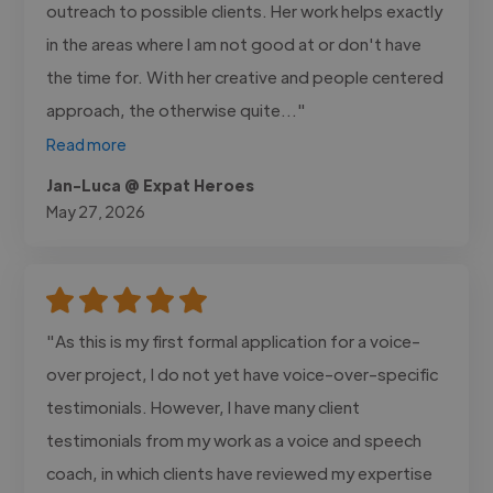
outreach to possible clients. Her work helps exactly
in the areas where I am not good at or don't have
the time for. With her creative and people centered
approach, the otherwise quite..."
Read more
Jan-Luca @ Expat Heroes
May 27, 2026
"As this is my first formal application for a voice-
over project, I do not yet have voice-over-specific
testimonials. However, I have many client
testimonials from my work as a voice and speech
coach, in which clients have reviewed my expertise