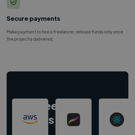
Secure payments
Make payment to hire a freelancer, release funds only once
the project is delivered.
Hire freelance
experts