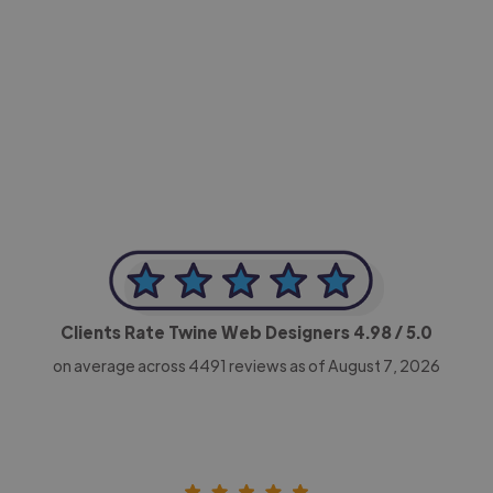
-Achim Kohli
CEO, Legal-i
Clients Rate Twine Web Designers
4.98
/ 5.0
on average across
4491
reviews as of August 7, 2026