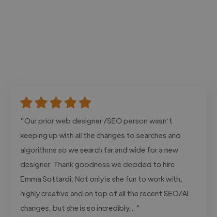
"Our prior web designer /SEO person wasn’t
keeping up with all the changes to searches and
algorithms so we search far and wide for a new
designer. Thank goodness we decided to hire
Emma Sottardi. Not only is she fun to work with,
highly creative and on top of all the recent SEO/AI
changes, but she is so incredibly..."