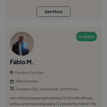
See More
Available
Fábio M.
Coimbra, Portugal
Web Designer
,
,
Freelance Gig
Web Design
WordPress
I am a Web Designer specializing 100% in WordPress,
with a career spanning nearly 12 years in the market. My