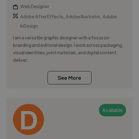
Web Designer
,
,
Adobe After Effects
Adobe Illustrator
Adobe
InDesign
I am a versatile graphic designer with a focus on
branding and editorial design. I work across packaging,
visual identities, print materials, and digital content,
deliver...
See More
Available