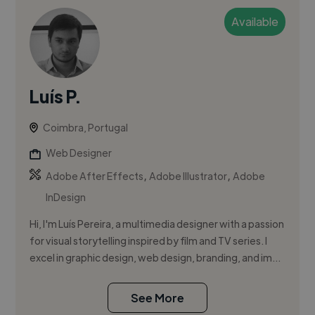
Available
Luís P.
Coimbra, Portugal
Web Designer
,
,
Adobe After Effects
Adobe Illustrator
Adobe
InDesign
Hi, I'm Luís Pereira, a multimedia designer with a passion
for visual storytelling inspired by film and TV series. I
excel in graphic design, web design, branding, and im...
See More