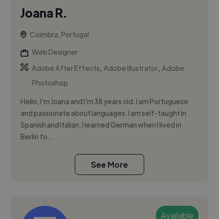
Joana R.
Coimbra, Portugal
Web Designer
,
,
Adobe After Effects
Adobe Illustrator
Adobe
Photoshop
Hello, I'm Joana and I'm 38 years old. I am Portuguese
and passionate about languages. I am self-taught in
Spanish and Italian, I learned German when I lived in
Berlin fo...
See More
Available