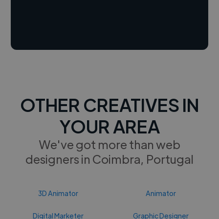
OTHER CREATIVES IN
YOUR AREA
We've got more than web
designers in Coimbra, Portugal
3D Animator
Animator
Digital Marketer
Graphic Designer