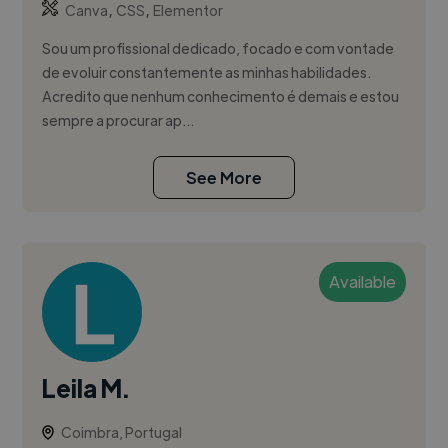
,
,
Canva
CSS
Elementor
Sou um profissional dedicado, focado e com vontade
de evoluir constantemente as minhas habilidades.
Acredito que nenhum conhecimento é demais e estou
sempre a procurar ap...
See More
Available
Leila M.
Coimbra, Portugal