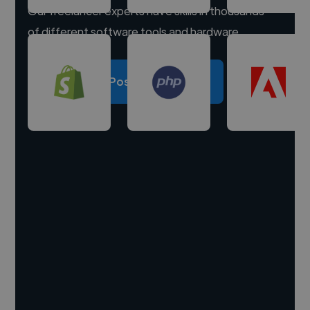
Our freelancer experts have skills in thousands
of different software tools and hardware.
Post a project