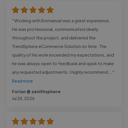
"Working with Emmanuel was a great experience.
He was professional, communicated clearly
throughout the project, and delivered the
TrendSphere eCommerce Solution on time. The
quality of his work exceeded my expectations, and
he was always open to feedback and quick to make
any requested adjustments. I highly recommend..."
Read more
Forlan @ zenithsphere
Jul 28, 2026