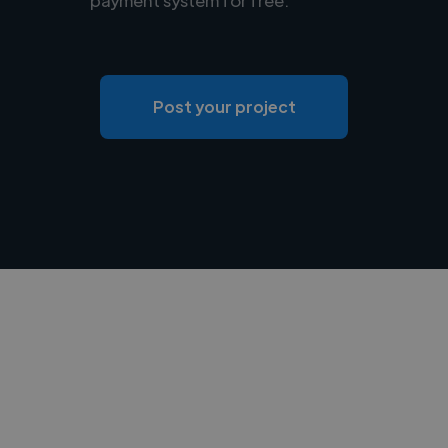
Post your project