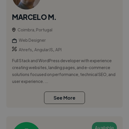
MARCELO M.
Coimbra, Portugal
Web Designer
,
,
Ahrefs
AngularJS
API
Full Stack and WordPress developer with experience
creating websites, landing pages, and e-commerce
solutions focused on performance, technical SEO, and
user experience. ...
See More
Available