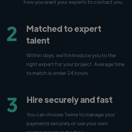
how you want your experts to contact you.
2
Matched to expert
talent
Within days, we'll introduce you to the
right expert for your project. Average time
to match is under 24 hours.
3
Hire securely and fast
You can choose Twine to manage your
payments securely or use your own
payment system for free.