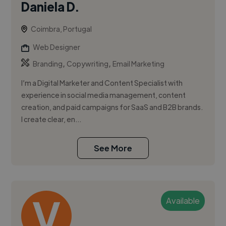
Daniela D.
Coimbra, Portugal
Web Designer
,
,
Branding
Copywriting
Email Marketing
I’m a Digital Marketer and Content Specialist with
experience in social media management, content
creation, and paid campaigns for SaaS and B2B brands.
I create clear, en...
See More
Available