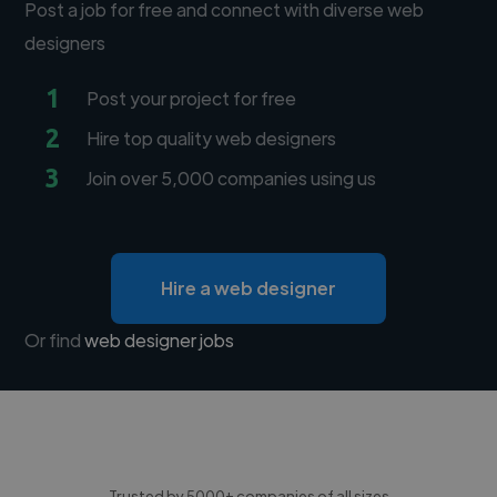
Post a job for free and connect with diverse web
designers
1
Post your project for free
2
Hire top quality web designers
3
Join over 5,000 companies using us
Hire a web designer
Or find
web designer jobs
Trusted by 5000+ companies of all sizes