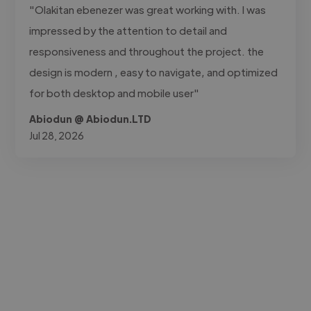
"Olakitan ebenezer was great working with. I was
impressed by the attention to detail and
responsiveness and throughout the project. the
design is modern , easy to navigate, and optimized
for both desktop and mobile user"
Abiodun @ Abiodun.LTD
Jul 28, 2026