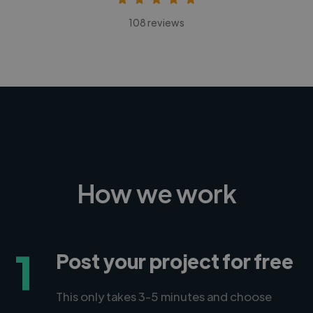
108 reviews
How we work
1
Post your project for free
This only takes 3-5 minutes and choose