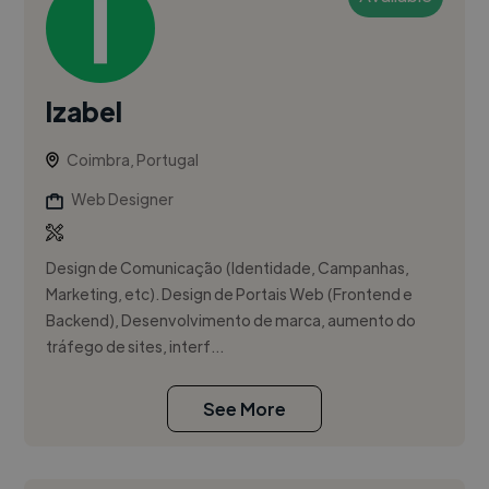
Izabel
Coimbra, Portugal
Web Designer
Design de Comunicação (Identidade, Campanhas,
Marketing, etc). Design de Portais Web (Frontend e
Backend), Desenvolvimento de marca, aumento do
tráfego de sites, interf...
See More