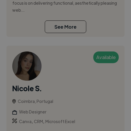
focus is on delivering functional, aesthetically pleasing
web...
See More
Available
Nicole S.
Coimbra, Portugal
Web Designer
,
,
Canva
CRM
Microsoft Excel