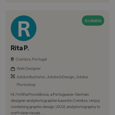
Available
Rita P.
Coimbra, Portugal
Web Designer
,
,
Adobe Illustrator
Adobe InDesign
Adobe
Photoshop
Hi, I’m Rita Providência, a Portuguese-German
designer and photographer based in Coimbra. I enjoy
combining graphic design, UX/UI, and photography to
craft clear visuals ...