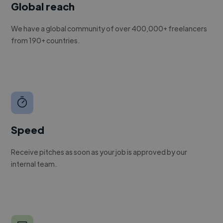
Global reach
We have a global community of over 400,000+ freelancers
from 190+ countries.
Speed
Receive pitches as soon as your job is approved by our
internal team.