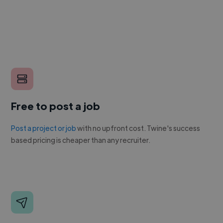
Free to post a job
Post a project or job
with no upfront cost. Twine's success
based pricing is cheaper than any recruiter.