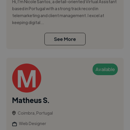
Hi, I’m Nicole Santos, a detail-oriented Virtual Assistant
based in Portugal with a strong track record in
telemarketing and client management. I excel at
keeping digital...
See More
Available
Matheus S.
Coimbra, Portugal
Web Designer