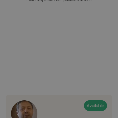
Available