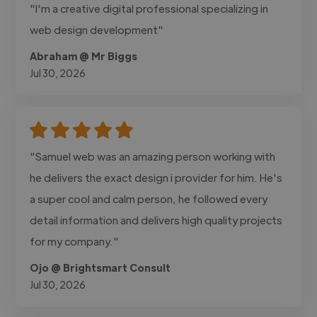
"I'm a creative digital professional specializing in
web design development"
Abraham @ Mr Biggs
Jul 30, 2026
"Samuel web was an amazing person working with
he delivers the exact design i provider for him. He's
a super cool and calm person, he followed every
detail information and delivers high quality projects
for my company."
Ojo @ Brightsmart Consult
Jul 30, 2026