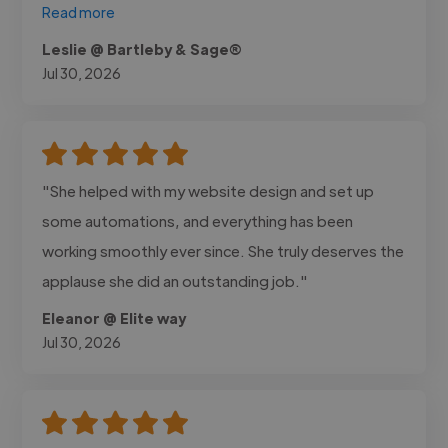
Read more
Leslie @ Bartleby & Sage®
Jul 30, 2026
"She helped with my website design and set up
some automations, and everything has been
working smoothly ever since. She truly deserves the
applause she did an outstanding job."
Eleanor @ Elite way
Jul 30, 2026