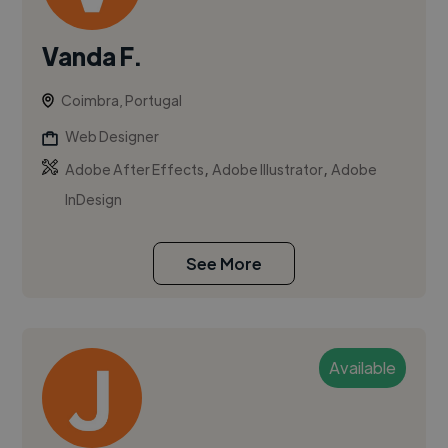
Vanda F.
Coimbra, Portugal
Web Designer
,
,
Adobe After Effects
Adobe Illustrator
Adobe
InDesign
See More
Available