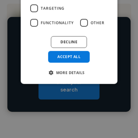
TARGETING
FUNCTIONALITY
OTHER
We have over 14,500 web designers
DECLINE
who've worked in many different
Loading name
industries and cover various styles and
ACCEPT ALL
skillsets.
Loading location
MORE DETAILS
Loading roles
Start your
Loading bio
search
Contact