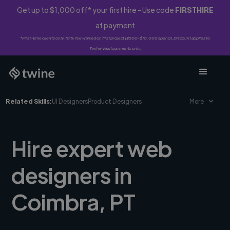
Get up to $1,000 off* your first hire - Use code
FIRSTHIRE
at payment
*First-time clients only. 10% fee waived on first project ($500-$10,000 spend). Discount applies to
Twine Vault payments only.
Related Skills:
UI Designers
Product Designers
More
Hire expert web
designers in
Coimbra, PT