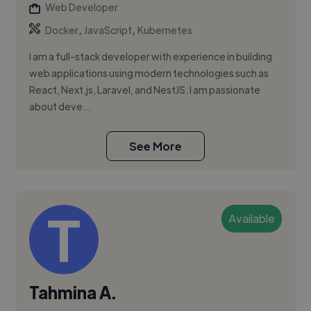
Web Developer
,
,
Docker
JavaScript
Kubernetes
I am a full-stack developer with experience in building
web applications using modern technologies such as
React, Next.js, Laravel, and NestJS. I am passionate
about deve...
See More
Available
Tahmina A.