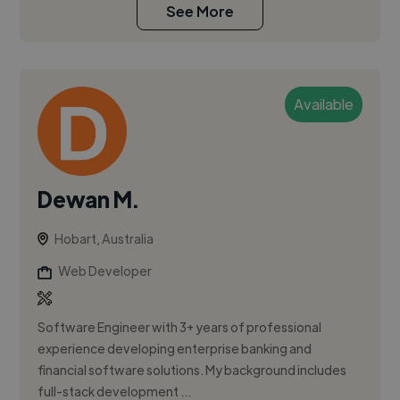
See More
Available
Dewan M.
Hobart, Australia
Web Developer
Software Engineer with 3+ years of professional
experience developing enterprise banking and
financial software solutions. My background includes
full-stack development ...