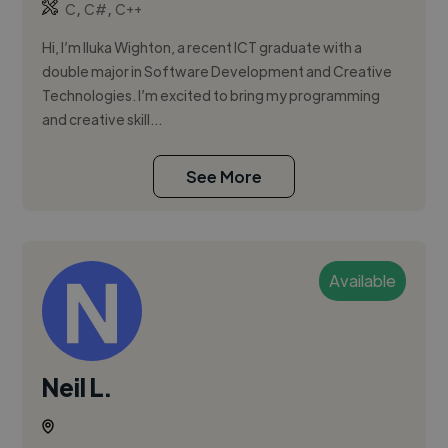
,
,
C
C#
C++
Hi, I’m Iluka Wighton, a recent ICT graduate with a
double major in Software Development and Creative
Technologies. I’m excited to bring my programming
and creative skill...
See More
Available
Neil L.