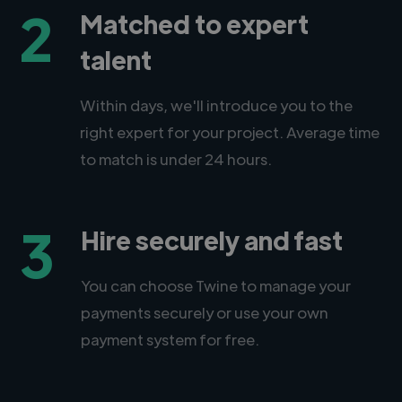
2
Matched to expert
talent
Within days, we'll introduce you to the
right expert for your project. Average time
to match is under 24 hours.
3
Hire securely and fast
You can choose Twine to manage your
payments securely or use your own
payment system for free.