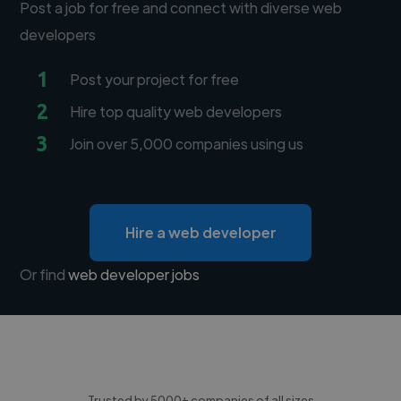
Post a job for free and connect with diverse web
developers
1
Post your project for free
2
Hire top quality web developers
3
Join over 5,000 companies using us
Hire a web developer
Or find
web developer jobs
Trusted by 5000+ companies of all sizes