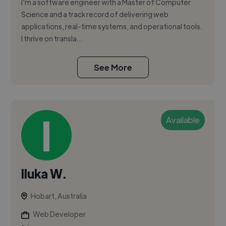
I'm a software engineer with a Master of Computer
Science and a track record of delivering web
applications, real-time systems, and operational tools.
I thrive on transla...
See More
Available
Iluka W.
Hobart, Australia
Web Developer