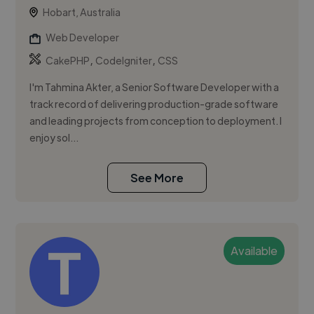
Hobart, Australia
Web Developer
,
,
CakePHP
CodeIgniter
CSS
I'm Tahmina Akter, a Senior Software Developer with a
track record of delivering production-grade software
and leading projects from conception to deployment. I
enjoy sol...
See More
Available