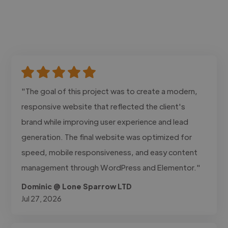
"The goal of this project was to create a modern,
responsive website that reflected the client's
brand while improving user experience and lead
generation. The final website was optimized for
speed, mobile responsiveness, and easy content
management through WordPress and Elementor."
Dominic @ Lone Sparrow LTD
Jul 27, 2026