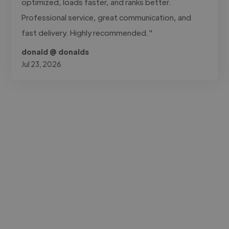
optimized, loads faster, and ranks better.
Professional service, great communication, and
fast delivery. Highly recommended."
donald @ donalds
Jul 23, 2026