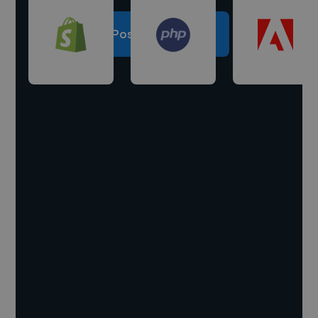
Post a project