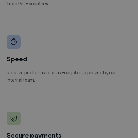
from 190+ countries.
Speed
Receive pitches as soon as your job is approved by our
internal team.
Secure payments