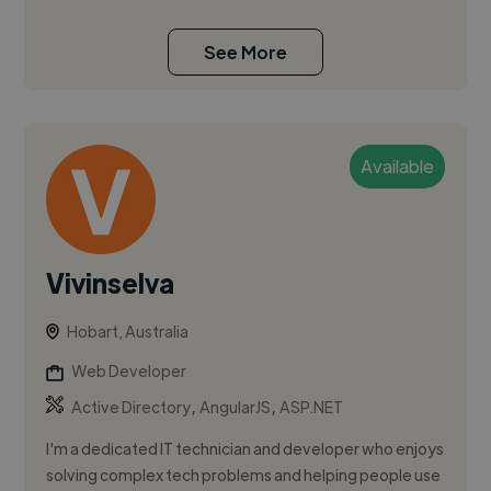
See More
Available
Vivinselva
Hobart, Australia
Web Developer
,
,
Active Directory
AngularJS
ASP.NET
I'm a dedicated IT technician and developer who enjoys
solving complex tech problems and helping people use