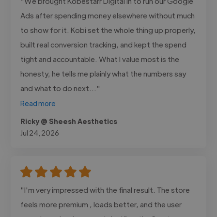
"We brought Kobestarr Digital in to run our Google
Ads after spending money elsewhere without much
to show for it. Kobi set the whole thing up properly,
built real conversion tracking, and kept the spend
tight and accountable. What I value most is the
honesty, he tells me plainly what the numbers say
and what to do next..."
Read more
Ricky @ Sheesh Aesthetics
Jul 24, 2026
"I'm very impressed with the final result. The store
feels more premium , loads better, and the user