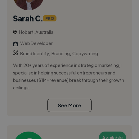
Sarah C.
PRO
Hobart, Australia
Web Developer
,
,
Brand Identity
Branding
Copywriting
With 20+ years of experience in strategic marketing, I
specialise in helping successful entrepreneurs and
businesses ($1M+ revenue) break through their growth
ceilings. ...
See More
Available