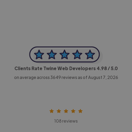
-Achim Kohli
CEO, Legal-i
Clients Rate Twine Web Developers
4.98
/ 5.0
on average across
3649
reviews as of August 7, 2026
108 reviews