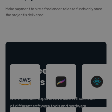
Make payment to hire a freelancer, release funds only once
the project is delivered.
Hire freelance
experts
Our freelancer experts have skills in thousands
of different software tools and hardware.