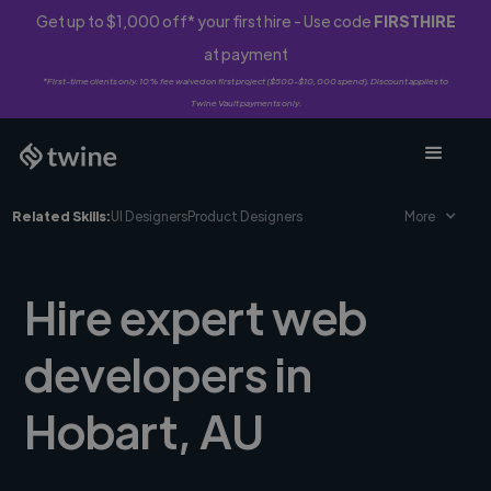
Get up to $1,000 off* your first hire - Use code
FIRSTHIRE
at payment
*First-time clients only. 10% fee waived on first project ($500-$10,000 spend). Discount applies to
Twine Vault payments only.
Related Skills:
UI Designers
Product Designers
More
Hire expert web
developers in
Hobart, AU