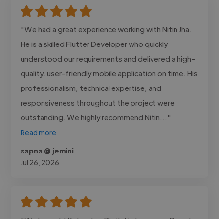
"We had a great experience working with Nitin Jha.
He is a skilled Flutter Developer who quickly
understood our requirements and delivered a high-
quality, user-friendly mobile application on time. His
professionalism, technical expertise, and
responsiveness throughout the project were
outstanding. We highly recommend Nitin..."
Read more
sapna @ jemini
Jul 26, 2026