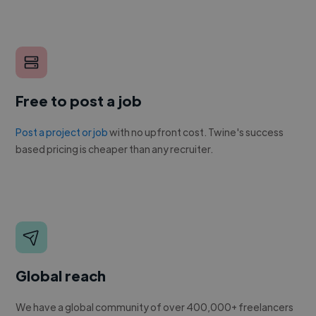
Free to post a job
Post a project or job
with no upfront cost. Twine's success
based pricing is cheaper than any recruiter.
Global reach
We have a global community of over 400,000+ freelancers