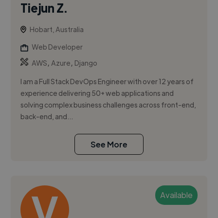
Tiejun Z.
Hobart, Australia
Web Developer
,
,
AWS
Azure
Django
I am a Full Stack DevOps Engineer with over 12 years of
experience delivering 50+ web applications and
solving complex business challenges across front-end,
back-end, and...
See More
Available