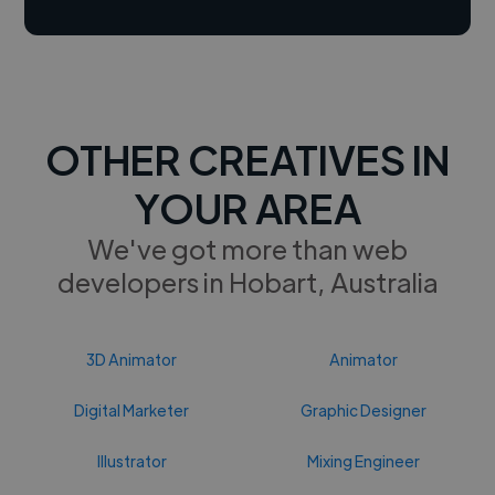
OTHER CREATIVES IN
YOUR AREA
We've got more than web
developers in Hobart, Australia
3D Animator
Animator
Digital Marketer
Graphic Designer
Illustrator
Mixing Engineer