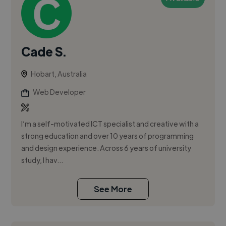
Cade S.
Hobart, Australia
Web Developer
I’m a self-motivated ICT specialist and creative with a
strong education and over 10 years of programming
and design experience. Across 6 years of university
study, I hav...
See More