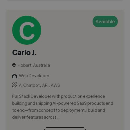
Available
Carlo J.
Hobart, Australia
Web Developer
,
,
AI Chatbot
API
AWS
Full Stack Developer with production experience
building and shipping AI-powered SaaS products end
to end—from concept to deployment. I build and
deliver features across ...