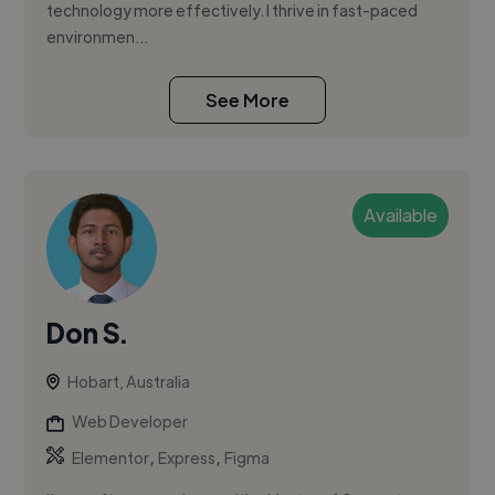
technology more effectively. I thrive in fast-paced
environmen...
See More
Available
Don S.
Hobart, Australia
Web Developer
,
,
Elementor
Express
Figma