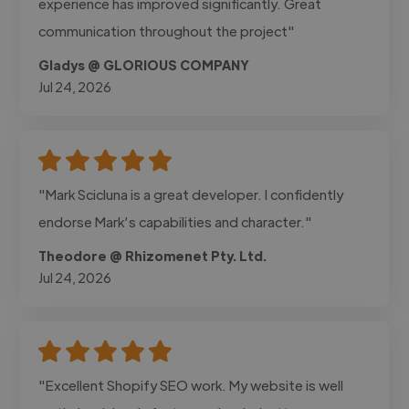
experience has improved significantly. Great
communication throughout the project"
Gladys @ GLORIOUS COMPANY
Jul 24, 2026
"Mark Scicluna is a great developer. I confidently
endorse Mark’s capabilities and character."
Theodore @ Rhizomenet Pty. Ltd.
Jul 24, 2026
"Excellent Shopify SEO work. My website is well