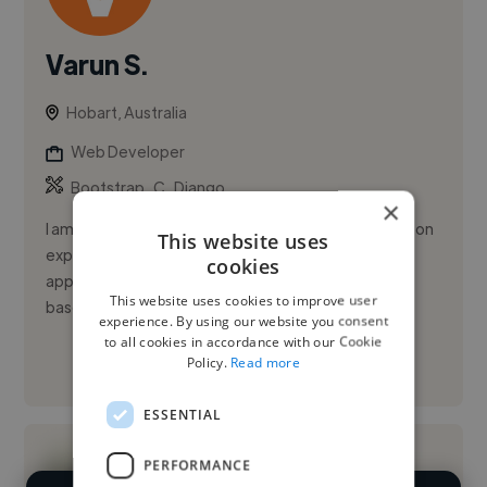
Varun S.
Hobart, Australia
Web Developer
,
,
Bootstrap
C
Django
×
I am Varun Singh, a Master’s student in IT with hands-on
This website uses
experience shipping AI-powered and full-stack
cookies
applications to production. I’ve architected RAG-
This website uses cookies to improve user
based compliance p...
experience. By using our website you consent
to all cookies in accordance with our Cookie
Policy.
Read more
See More
ESSENTIAL
PERFORMANCE