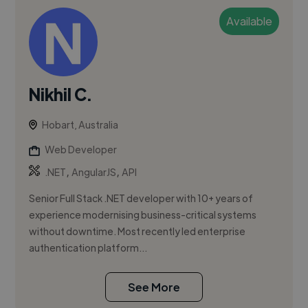
Available
Nikhil C.
Hobart, Australia
Web Developer
,
,
.NET
AngularJS
API
Senior Full Stack .NET developer with 10+ years of
experience modernising business-critical systems
without downtime. Most recently led enterprise
authentication platform...
See More