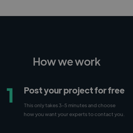
How we work
1
Post your project for free
This only takes 3-5 minutes and choose
how you want your experts to contact you.