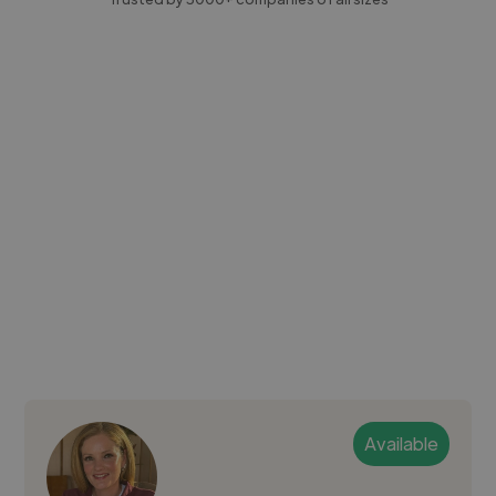
Available