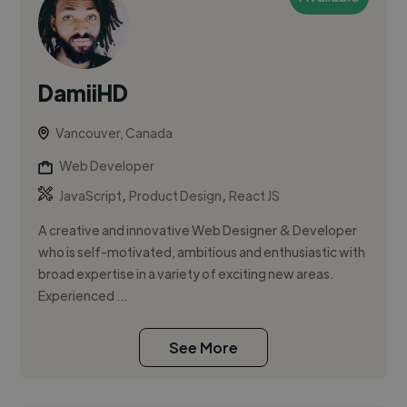
DamiiHD
Vancouver, Canada
Web Developer
,
,
JavaScript
Product Design
React JS
A creative and innovative Web Designer & Developer
who is self-motivated, ambitious and enthusiastic with
broad expertise in a variety of exciting new areas.
Experienced ...
See More