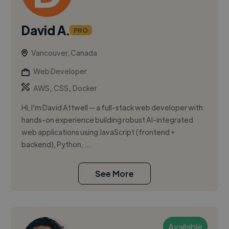
David A.
PRO
Vancouver, Canada
Web Developer
,
,
AWS
CSS
Docker
Hi, I’m David Attwell — a full-stack web developer with
hands-on experience building robust AI-integrated
web applications using JavaScript (frontend +
backend), Python, ...
See More
Available