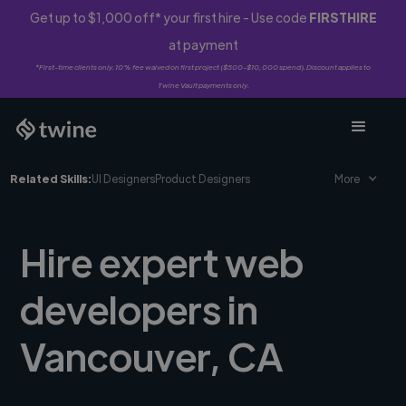
Get up to $1,000 off* your first hire - Use code
FIRSTHIRE
at payment
*First-time clients only. 10% fee waived on first project ($500-$10,000 spend). Discount applies to
Twine Vault payments only.
Related Skills:
UI Designers
Product Designers
More
Hire expert web
developers in
Vancouver, CA