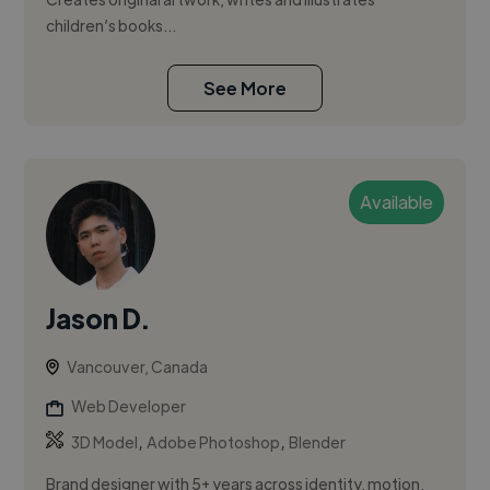
children’s books...
See More
Available
Jason D.
Vancouver, Canada
Web Developer
,
,
3D Model
Adobe Photoshop
Blender
Brand designer with 5+ years across identity, motion,