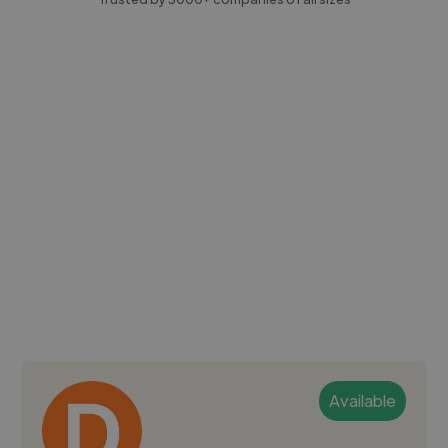
Available