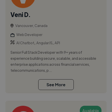
Veni D.
Vancouver, Canada
Web Developer
,
,
AI Chatbot
AngularJS
API
Senior Full Stack Developer with 9+ years of
experience building secure, scalable, and accessible
enterprise applications across financial services,
telecommunications, p...
See More
Available