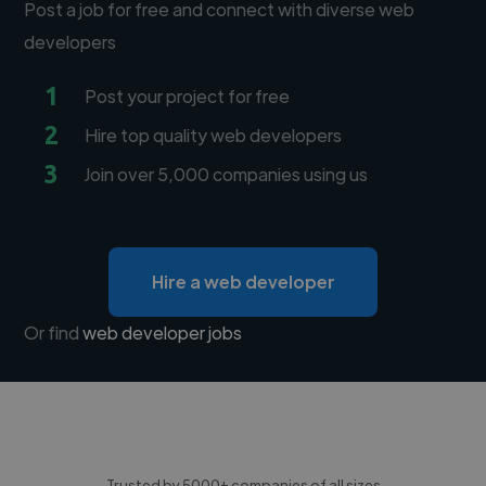
Post a job for free and connect with diverse web
developers
1
Post your project for free
2
Hire top quality web developers
3
Join over 5,000 companies using us
Hire a web developer
Or find
web developer jobs
Trusted by 5000+ companies of all sizes