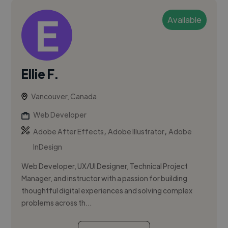
Available
Ellie F.
Vancouver, Canada
Web Developer
,
,
Adobe After Effects
Adobe Illustrator
Adobe
InDesign
Web Developer, UX/UI Designer, Technical Project
Manager, and instructor with a passion for building
thoughtful digital experiences and solving complex
problems across th...