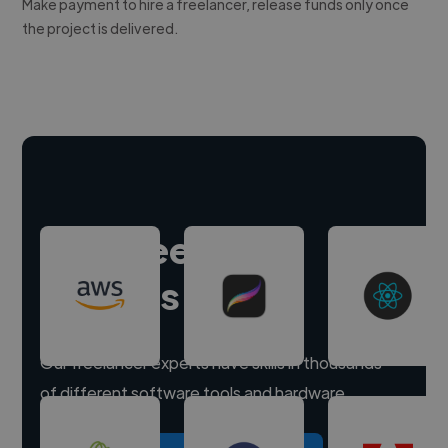
Make payment to hire a freelancer, release funds only once
the project is delivered.
Hire freelance
experts
Our freelancer experts have skills in thousands
of different software tools and hardware.