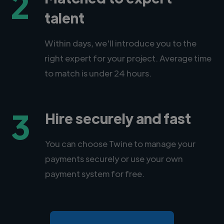
2
talent
Within days, we'll introduce you to the
right expert for your project. Average time
to match is under 24 hours.
3
Hire securely and fast
You can choose Twine to manage your
payments securely or use your own
payment system for free.