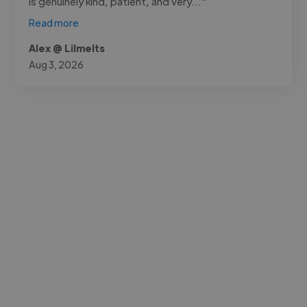
is genuinely kind, patient, and very..."
Read more
Alex @ Lilmelts
Aug 3, 2026