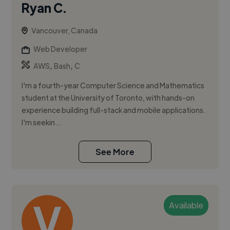
Ryan C.
Vancouver, Canada
Web Developer
,
,
AWS
Bash
C
I'm a fourth-year Computer Science and Mathematics
student at the University of Toronto, with hands-on
experience building full-stack and mobile applications.
I'm seekin...
See More
Available