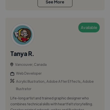
See More
Available
Tanya R.
Vancouver, Canada
Web Developer
,
,
Acrylic Illustration
Adobe After Effects
Adobe
Illustrator
Life-long artist and trained graphic designer who
combines technical skills with heartfelt storytelling.
Creates original artwork, writes and illustrates