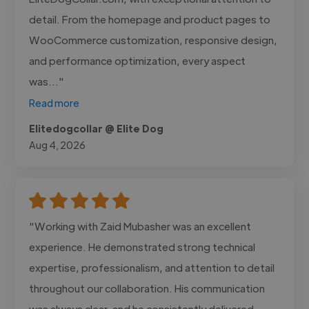
detail. From the homepage and product pages to
WooCommerce customization, responsive design,
and performance optimization, every aspect
was..."
Read more
Elitedogcollar @ Elite Dog
Aug 4, 2026
"Working with Zaid Mubasher was an excellent
experience. He demonstrated strong technical
expertise, professionalism, and attention to detail
throughout our collaboration. His communication
was always clear, and he consistently delivered