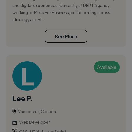
and digital experiences. Currently at DEPT Agency
working on Meta For Business, collaborating across
strategy and vi...
See More
Available
Lee P.
Vancouver, Canada
Web Developer
,
,
CSS
HTML5
JavaScript