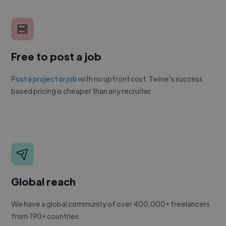
Free to post a job
Post a project or job
with no upfront cost. Twine's success
based pricing is cheaper than any recruiter.
Global reach
We have a global community of over 400,000+ freelancers
from 190+ countries.