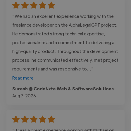
"We had an excellent experience working with the
freelance developer on the AlphaLegalGPT project.
He demonstrated strong technical expertise,
professionalism and a commitment to delivering a
high-quality product. Throughout the development
process, he communicated effectively, met project
requirements and was responsive to..."
Read more
Suresh @ CodeNxte Web & SoftwareSolutions
Aug 7, 2026
"It was a great experience working with Michael on