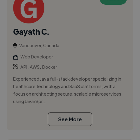
Gayath C.
Vancouver, Canada
Web Developer
,
,
API
AWS
Docker
Experienced Java full-stack developer specializing in
healthcare technology and SaaS platforms, with a
focus on architecting secure, scalable microservices
using Java/Spr...
See More