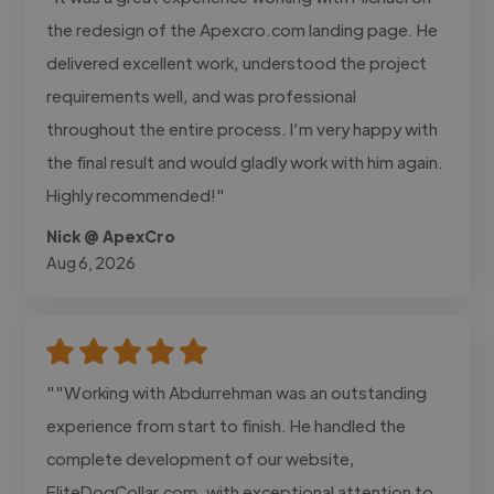
the redesign of the Apexcro.com landing page. He
delivered excellent work, understood the project
requirements well, and was professional
throughout the entire process. I’m very happy with
the final result and would gladly work with him again.
Highly recommended!"
Nick @ ApexCro
Aug 6, 2026
""Working with Abdurrehman was an outstanding
experience from start to finish. He handled the
complete development of our website,
EliteDogCollar.com, with exceptional attention to