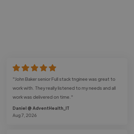
"John Baker senior Full stack tnginee was great to
work with. They really listened to my needs and all
work was delivered on time."
Daniel @ AdventHealth_IT
Aug 7, 2026