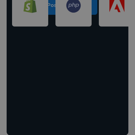
Post a project