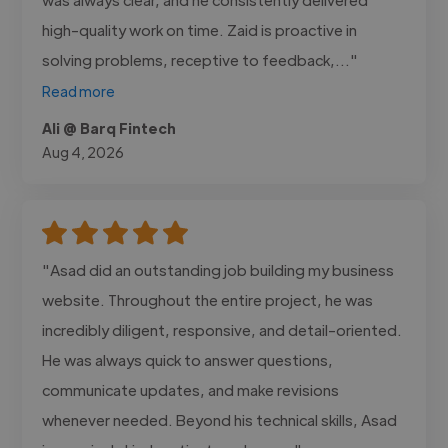
high-quality work on time. Zaid is proactive in
solving problems, receptive to feedback,..."
Read more
Ali @ Barq Fintech
Aug 4, 2026
"Asad did an outstanding job building my business
website. Throughout the entire project, he was
incredibly diligent, responsive, and detail-oriented.
He was always quick to answer questions,
communicate updates, and make revisions
whenever needed. Beyond his technical skills, Asad