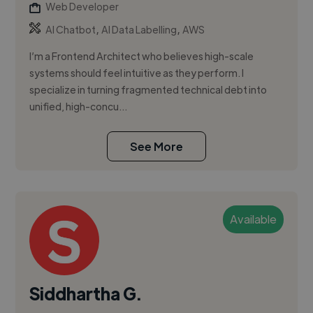
Web Developer
,
,
AI Chatbot
AI Data Labelling
AWS
I’m a Frontend Architect who believes high-scale
systems should feel intuitive as they perform. I
specialize in turning fragmented technical debt into
unified, high-concu...
See More
Available
Siddhartha G.