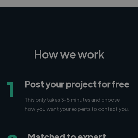
How we work
1
Post your project for free
This only takes 3-5 minutes and choose
how you want your experts to contact you.
Matched to expert