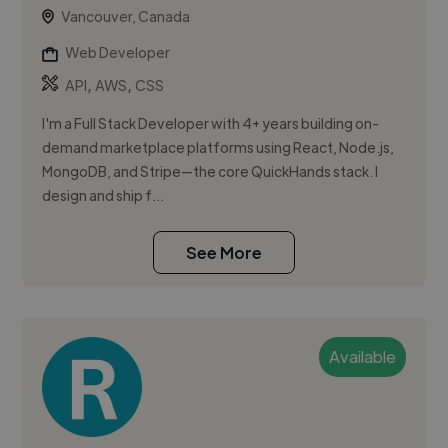
Vancouver, Canada
Web Developer
,
,
API
AWS
CSS
I'm a Full Stack Developer with 4+ years building on-
demand marketplace platforms using React, Node.js,
MongoDB, and Stripe—the core QuickHands stack. I
design and ship f...
See More
Available