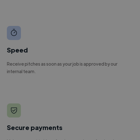
Speed
Receive pitches as soon as your job is approved by our
internal team.
Secure payments