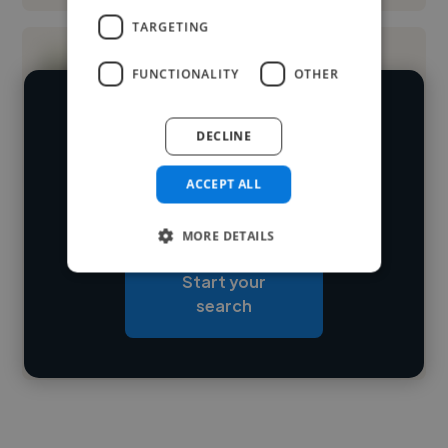
TARGETING
FUNCTIONALITY
OTHER
We have over 14,500 web developers
DECLINE
who've worked in many different
Loading name
industries and cover various styles and
ACCEPT ALL
skillsets.
Loading location
MORE DETAILS
Loading roles
Start your
Loading bio
search
Contact