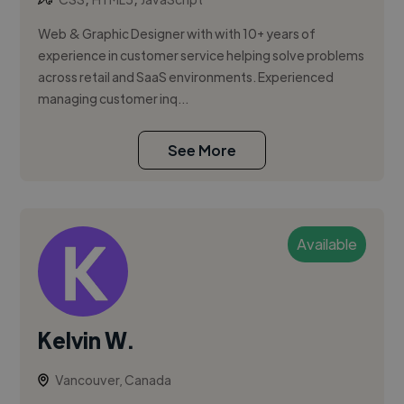
Web & Graphic Designer with with 10+ years of
experience in customer service helping solve problems
across retail and SaaS environments. Experienced
managing customer inq...
See More
Available
Kelvin W.
Vancouver, Canada