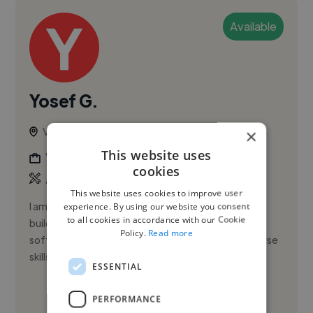
Available
Yosef G.
Vancouver, Canada
×
This website uses
Web Developer
cookies
,
AWS
Java
This website uses cookies to improve user
I am a Senior Software Engineer with a passion for
experience. By using our website you consent
to all cookies in accordance with our Cookie
building innovative solutions. My journey through
Policy.
Read more
software development has equipped me with diverse
skills in backend a...
ESSENTIAL
See More
PERFORMANCE