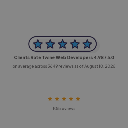
Clients Rate Twine Web Developers
4.98
/ 5.0
on average across
3649
reviews as of August 10, 2026
108 reviews