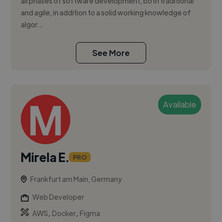
all phases of software development, both traditional
and agile, in addition to a solid working knowledge of
algor...
See More
Available
Mirela E.
PRO
Frankfurt am Main, Germany
Web Developer
,
,
AWS
Docker
Figma