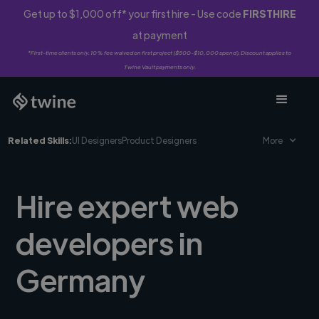
Get up to $1,000 off* your first hire - Use code
FIRSTHIRE
at payment
*First-time clients only. 10% fee waived on first project ($500-$10,000 spend). Discount applies to
Twine Vault payments only.
Related Skills:
UI Designers
Product Designers
More
Hire expert web
developers in
Germany