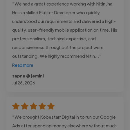
"We had a great experience working with Nitin Jha.
He is a skilled Flutter Developer who quickly
understood our requirements and delivered a high-
quality, user-friendly mobile application on time. His
professionalism, technical expertise, and
responsiveness throughout the project were
outstanding. We highly recommend Nitin..."
Read more
sapna @ jemini
Jul 26, 2026
"We brought Kobestarr Digital in to run our Google
Ads after spending money elsewhere without much