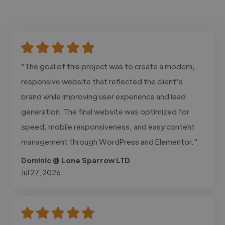
"The goal of this project was to create a modern,
responsive website that reflected the client's
brand while improving user experience and lead
generation. The final website was optimized for
speed, mobile responsiveness, and easy content
management through WordPress and Elementor."
Dominic @ Lone Sparrow LTD
Jul 27, 2026