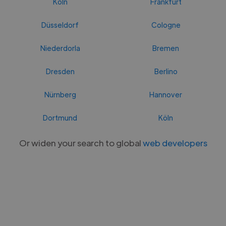
Köln
Frankfurt
Düsseldorf
Cologne
Niederdorla
Bremen
Dresden
Berlino
Nürnberg
Hannover
Dortmund
Köln
Or widen your search to global
web developers