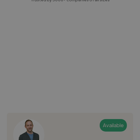
Available