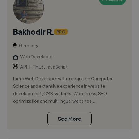
Bakhodir R.
PRO
Germany
Web Developer
,
,
API
HTML5
JavaScript
I am a Web Developer with a degree in Computer
Science and extensive experience in website
development, CMS systems, WordPress, SEO
optimization and multilingual websites...
See More