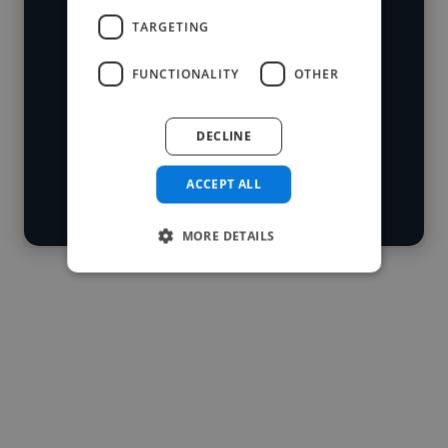
who've worked in many different
TARGETING
Loading name
industries and cover various styles and
FUNCTIONALITY
OTHER
skillsets.
Loading location
Loading roles
DECLINE
Start your
Loading bio
search
ACCEPT ALL
Contact
MORE DETAILS