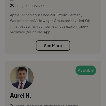
,
,
C++
CSS
Docker
Apple Technologist since 2005 from Germany.
Worked for the Volkswagen Group and have led iOS
initiatives at many companies. I love exploring new
hardware (Vision Pro, App...
See More
Available
Aurel H.
Frankfurt am Main, Innenstadt I, Germany