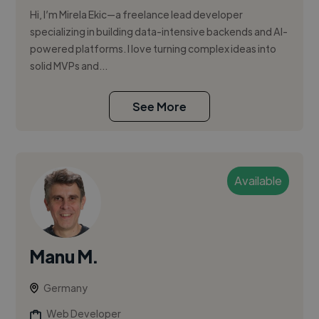
Hi, I’m Mirela Ekic—a freelance lead developer
specializing in building data-intensive backends and AI-
powered platforms. I love turning complex ideas into
solid MVPs and...
See More
Available
Manu M.
Germany
Web Developer