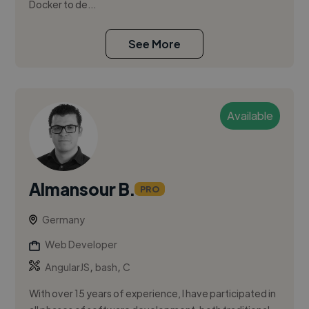
Docker to de...
See More
Available
Almansour B.
PRO
Germany
Web Developer
,
,
AngularJS
bash
C
With over 15 years of experience, I have participated in