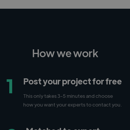
How we work
1
Post your project for free
This only takes 3-5 minutes and choose
how you want your experts to contact you.