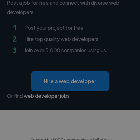
Post a job for free and connect with diverse web
developers
1
Post your project for free
2
Hire top quality web developers
3
Join over 5,000 companies using us
Hire a web developer
Or find
web developer jobs
Trusted by 5000+ companies of all sizes