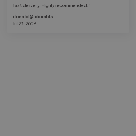
fast delivery. Highly recommended."
donald @ donalds
Jul 23, 2026