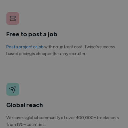
Free to post a job
Post a project or job
with no upfront cost. Twine's success
based pricing is cheaper than any recruiter.
Global reach
We have a global community of over 400,000+ freelancers
from 190+ countries.