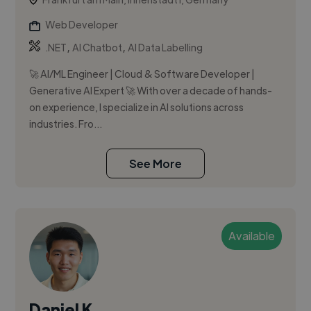
Web Developer
,
,
.NET
AI Chatbot
AI Data Labelling
🚀 AI/ML Engineer | Cloud & Software Developer |
Generative AI Expert 🚀 With over a decade of hands-
on experience, I specialize in AI solutions across
industries. Fro...
See More
Available
Daniel K.