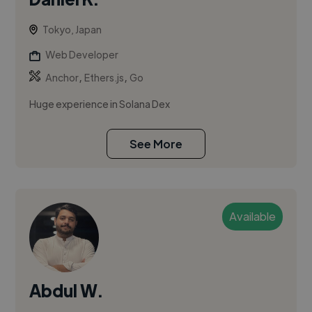
Tokyo, Japan
Web Developer
,
,
Anchor
Ethers.js
Go
Huge experience in Solana Dex
See More
Available
Abdul W.