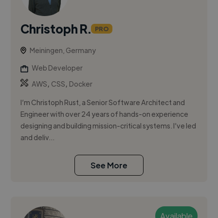
Christoph R.
PRO
Meiningen, Germany
Web Developer
,
,
AWS
CSS
Docker
I’m Christoph Rust, a Senior Software Architect and
Engineer with over 24 years of hands-on experience
designing and building mission-critical systems. I’ve led
and deliv...
See More
Available