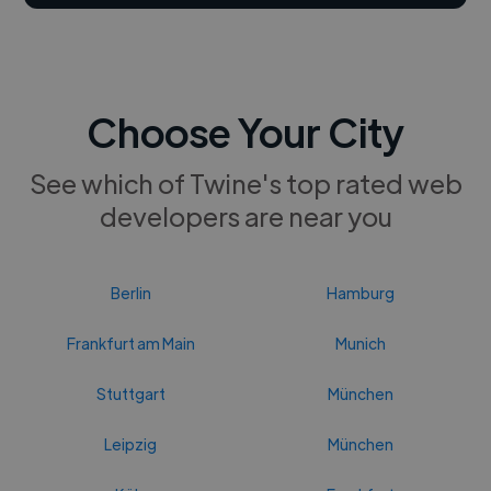
Choose Your City
See which of Twine's top rated web
developers are near you
Berlin
Hamburg
Frankfurt am Main
Munich
Stuttgart
München
Leipzig
München