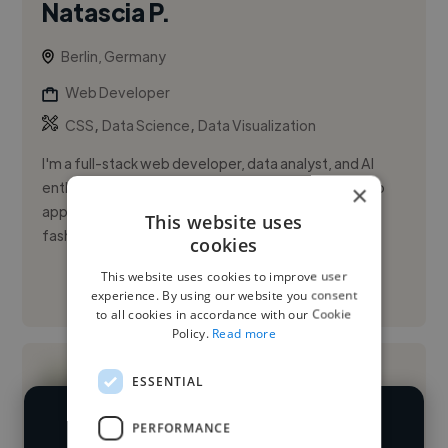
Natascia P.
Berlin, Germany
Web Developer
,
,
CSS
Data Science
Data Visualization
I'm a full-stack web developer, data analyst, and AI
enthusiast based in Berlin. I specialize in building web
×
applications and dashboards for e-commerce,
This website uses
fashion, and ...
cookies
This website uses cookies to improve user
See More
experience. By using our website you consent
to all cookies in accordance with our Cookie
Policy.
Read more
ESSENTIAL
PERFORMANCE
We have over 14,500 web developers