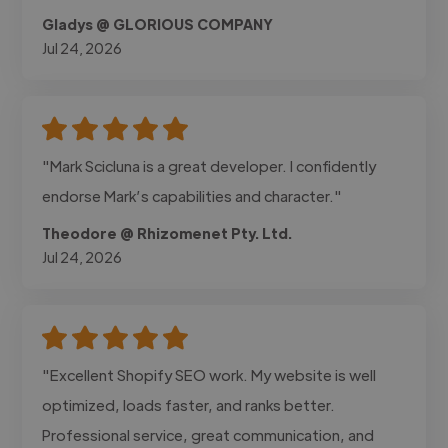
Gladys @ GLORIOUS COMPANY
Jul 24, 2026
"Mark Scicluna is a great developer. I confidently
endorse Mark’s capabilities and character."
Theodore @ Rhizomenet Pty. Ltd.
Jul 24, 2026
"Excellent Shopify SEO work. My website is well
optimized, loads faster, and ranks better.
Professional service, great communication, and