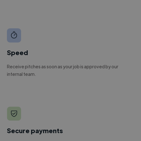
Speed
Receive pitches as soon as your job is approved by our
internal team.
Secure payments