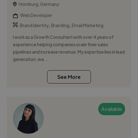
Homburg, Germany
Web Developer
,
,
Brand Identity
Branding
Email Marketing
I work as a Growth Consultant with over 4 years of
experience helping companies scale their sales
pipelines and increase revenue. My expertise lies in lead
generation, we...
See More
Available