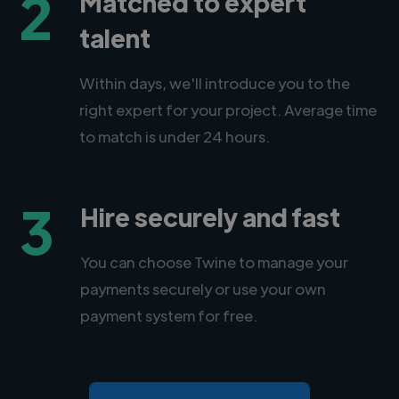
2
Matched to expert
talent
Within days, we'll introduce you to the
right expert for your project. Average time
to match is under 24 hours.
3
Hire securely and fast
You can choose Twine to manage your
payments securely or use your own
payment system for free.