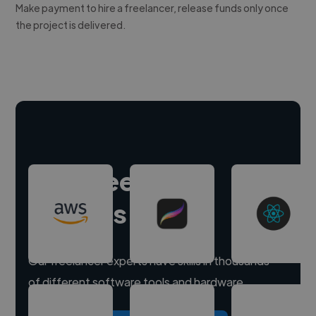
Make payment to hire a freelancer, release funds only once
the project is delivered.
Hire freelance
experts
Our freelancer experts have skills in thousands
of different software tools and hardware.