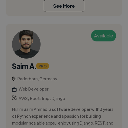
See More
Available
Saim A.
PRO
Paderborn, Germany
Web Developer
,
,
AWS
Bootstrap
Django
Hi, I'm Saim Ahmad, a software developer with 3 years
of Python experience and a passion for building
modular, scalable apps. I enjoy using Django, REST, and