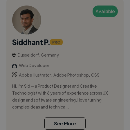
Available
Siddhant P.
PRO
Dusseldorf, Germany
Web Developer
,
,
Adobe Illustrator
Adobe Photoshop
CSS
Hi, I'm Sid — a Product Designer and Creative
Technologist with 6 years of experience across UX
design and software engineering. I love turning
complex ideas and technica...
See More