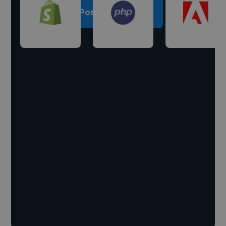
Post a project