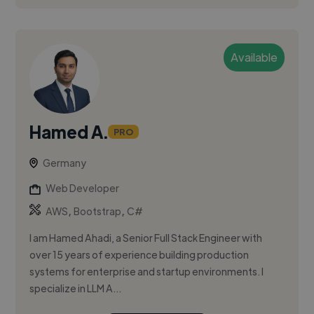
Available
Hamed A.
PRO
Germany
Web Developer
,
,
AWS
Bootstrap
C#
I am Hamed Ahadi, a Senior Full Stack Engineer with
over 15 years of experience building production
systems for enterprise and startup environments. I
specialize in LLM A...