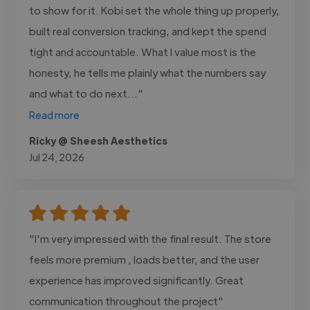
to show for it. Kobi set the whole thing up properly,
built real conversion tracking, and kept the spend
tight and accountable. What I value most is the
honesty, he tells me plainly what the numbers say
and what to do next..."
Read more
Ricky @ Sheesh Aesthetics
Jul 24, 2026
"I'm very impressed with the final result. The store
feels more premium , loads better, and the user
experience has improved significantly. Great
communication throughout the project"