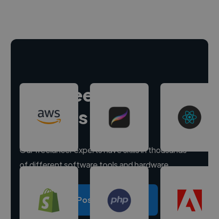
Hire freelance
experts
Our freelancer experts have skills in thousands
of different software tools and hardware.
Post a project