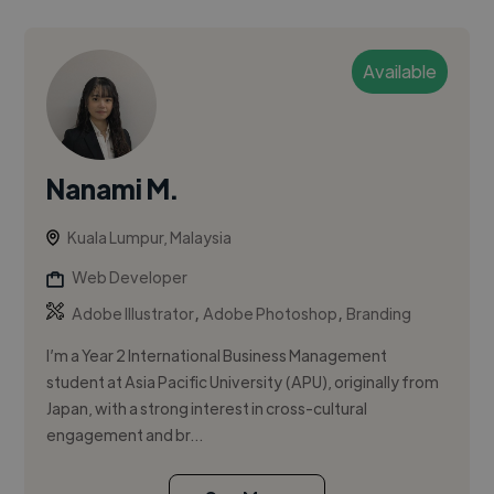
Available
Nanami M.
Kuala Lumpur, Malaysia
Web Developer
,
,
Adobe Illustrator
Adobe Photoshop
Branding
I’m a Year 2 International Business Management
student at Asia Pacific University (APU), originally from
Japan, with a strong interest in cross-cultural
engagement and br...