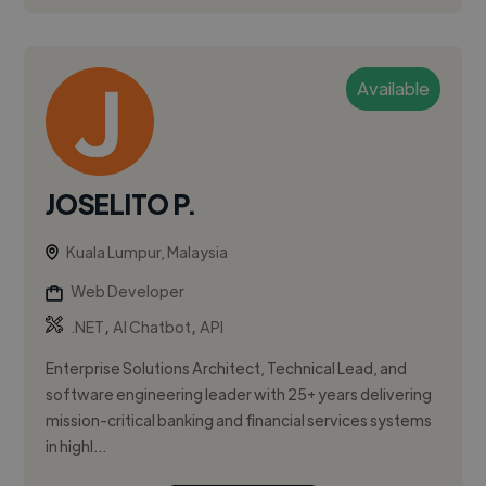
Available
JOSELITO P.
Kuala Lumpur, Malaysia
Web Developer
,
,
.NET
AI Chatbot
API
Enterprise Solutions Architect, Technical Lead, and
software engineering leader with 25+ years delivering
mission-critical banking and financial services systems
in highl...