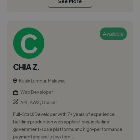
See More
Available
CHIA Z.
Kuala Lumpur, Malaysia
Web Developer
,
,
API
AWS
Docker
Full-Stack Developer with 7+ years of experience
building production web applications, including
government-scale platforms and high-performance
payment and wallet system...