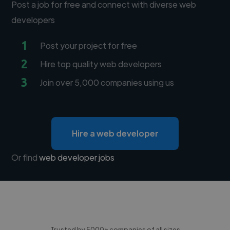
Post a job for free and connect with diverse web
developers
1
Post your project for free
2
Hire top quality web developers
3
Join over 5,000 companies using us
Hire a web developer
Or find
web developer jobs
Trusted by 5000+ companies of all sizes