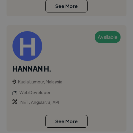
See More
Available
HANNAN H.
Kuala Lumpur, Malaysia
Web Developer
,
,
.NET
AngularJS
API
See More