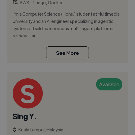
,
,
AWS
Django
Docker
I'm a Computer Science (Hons.) student at Multimedia
University and an AI engineer specializing in agentic
systems. I build autonomous multi-agent platforms,
retrieval-au...
See More
Available
Sing Y.
Kuala Lumpur, Malaysia