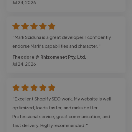
Jul 24, 2026
"Mark Scicluna is a great developer. I confidently
endorse Mark’s capabilities and character."
Theodore @ Rhizomenet Pty. Ltd.
Jul 24, 2026
"Excellent Shopify SEO work. My website is well
optimized, loads faster, and ranks better.
Professional service, great communication, and
fast delivery. Highly recommended."