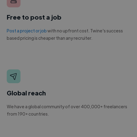
Free to post a job
Post a project or job
with no upfront cost. Twine's success
based pricing is cheaper than any recruiter.
Global reach
We have a global community of over 400,000+ freelancers
from 190+ countries.