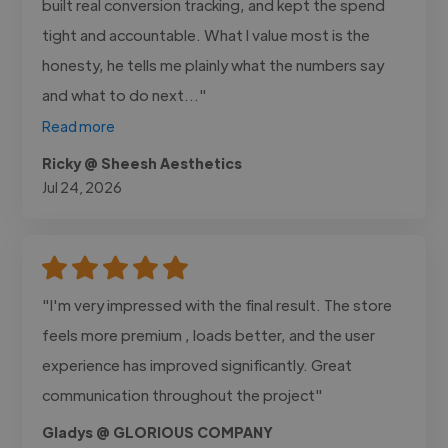
built real conversion tracking, and kept the spend
tight and accountable. What I value most is the
honesty, he tells me plainly what the numbers say
and what to do next..."
Read more
Ricky @ Sheesh Aesthetics
Jul 24, 2026
"I'm very impressed with the final result. The store
feels more premium , loads better, and the user
experience has improved significantly. Great
communication throughout the project"
Gladys @ GLORIOUS COMPANY