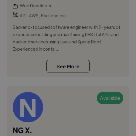
Web Developer
,
,
API
AWS
Backendless
Backend-focused software engineer with 3+ years of
experience building and maintaining RESTful APIs and
backend services using Java and Spring Boot.
Experienced in contai...
See More
Available
NG X.