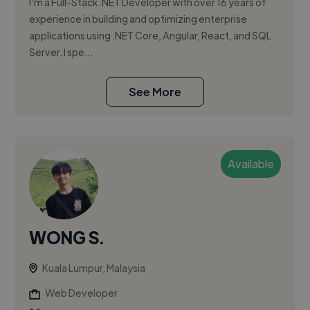
I’m a Full-Stack .NET Developer with over 16 years of
experience in building and optimizing enterprise
applications using .NET Core, Angular, React, and SQL
Server. I spe...
See More
Available
WONG S.
Kuala Lumpur, Malaysia
Web Developer