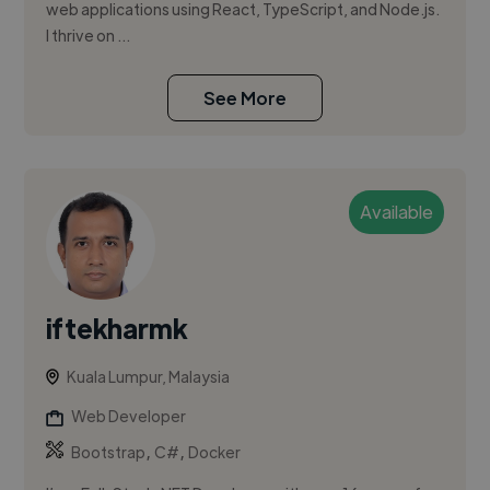
web applications using React, TypeScript, and Node.js.
I thrive on ...
See More
Available
iftekharmk
Kuala Lumpur, Malaysia
Web Developer
,
,
Bootstrap
C#
Docker