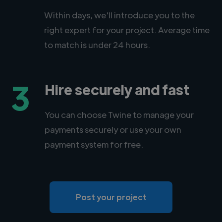
Within days, we'll introduce you to the
right expert for your project. Average time
to match is under 24 hours.
3
Hire securely and fast
You can choose Twine to manage your
payments securely or use your own
payment system for free.
Post your project