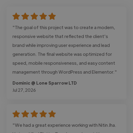
"The goal of this project was to create a modern,
responsive website that reflected the client's
brand while improving user experience and lead
generation. The final website was optimized for
speed, mobile responsiveness, and easy content
management through WordPress and Elementor."
Dominic @ Lone Sparrow LTD
Jul 27, 2026
"We had a great experience working with Nitin Jha.