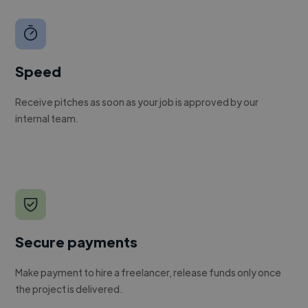
Speed
Receive pitches as soon as your job is approved by our
internal team.
Secure payments
Make payment to hire a freelancer, release funds only once
the project is delivered.