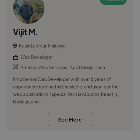
Vijit M.
Kuala Lumpur, Malaysia
Web Developer
,
,
Amazon Web Services
App Design
Java
I’m a Senior Web Developer with over 8 years of
experience building fast, scalable, and user-centric
web applications. I specialize in JavaScript, React.js,
Node.js, and ...
See More