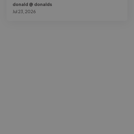
donald @ donalds
Jul 23, 2026