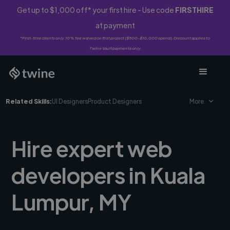
Get up to $1,000 off* your first hire - Use code
FIRSTHIRE
at payment
*First-time clients only. 10% fee waived on first project ($500-$10,000 spend). Discount applies to
Twine Vault payments only.
Related Skills:
UI Designers
Product Designers
More
Hire expert web
developers in Kuala
Lumpur, MY