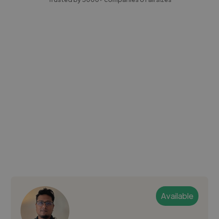
Available