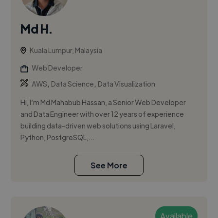
Md H.
Kuala Lumpur, Malaysia
Web Developer
,
,
AWS
Data Science
Data Visualization
Hi, I’m Md Mahabub Hassan, a Senior Web Developer
and Data Engineer with over 12 years of experience
building data-driven web solutions using Laravel,
Python, PostgreSQL,...
See More
Available