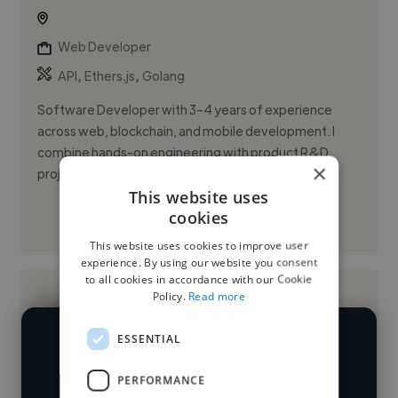
Web Developer
,
,
API
Ethers.js
Golang
Software Developer with 3–4 years of experience
across web, blockchain, and mobile development. I
combine hands-on engineering with product R&D,
×
project management, and d...
This website uses
cookies
See More
This website uses cookies to improve user
experience. By using our website you consent
to all cookies in accordance with our Cookie
Policy.
Read more
ESSENTIAL
We have over 14,500 web developers
PERFORMANCE
who've worked in many different