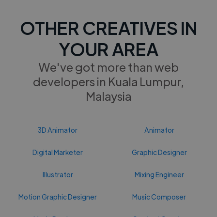
OTHER CREATIVES IN
YOUR AREA
We've got more than web
developers in Kuala Lumpur,
Malaysia
3D Animator
Animator
Digital Marketer
Graphic Designer
Illustrator
Mixing Engineer
Motion Graphic Designer
Music Composer