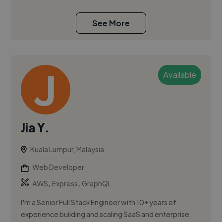
See More
Available
Jia Y.
Kuala Lumpur, Malaysia
Web Developer
,
,
AWS
Express
GraphQL
I'm a Senior Full Stack Engineer with 10+ years of
experience building and scaling SaaS and enterprise