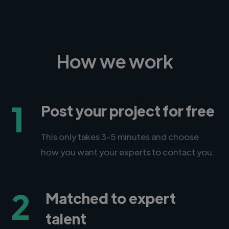
How we work
1
Post your project for free
This only takes 3-5 minutes and choose
how you want your experts to contact you.
2
Matched to expert
talent