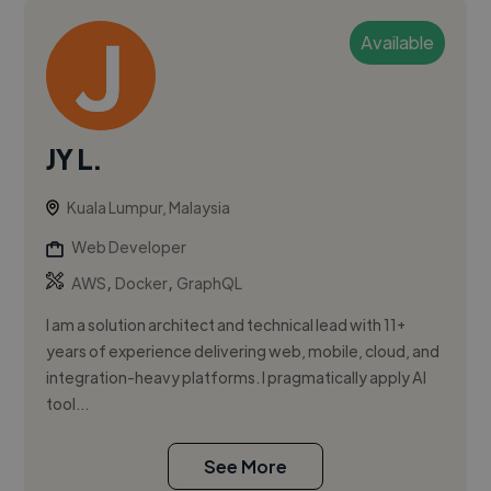
Available
JY L.
Kuala Lumpur, Malaysia
Web Developer
,
,
AWS
Docker
GraphQL
I am a solution architect and technical lead with 11+
years of experience delivering web, mobile, cloud, and
integration-heavy platforms. I pragmatically apply AI
tool...
See More