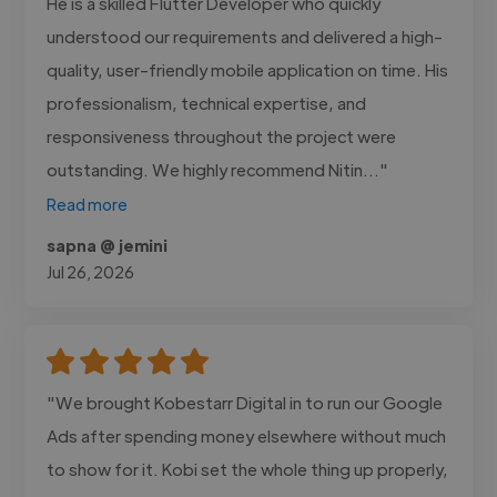
He is a skilled Flutter Developer who quickly
understood our requirements and delivered a high-
quality, user-friendly mobile application on time. His
professionalism, technical expertise, and
responsiveness throughout the project were
outstanding. We highly recommend Nitin..."
Read more
sapna @ jemini
Jul 26, 2026
"We brought Kobestarr Digital in to run our Google
Ads after spending money elsewhere without much
to show for it. Kobi set the whole thing up properly,