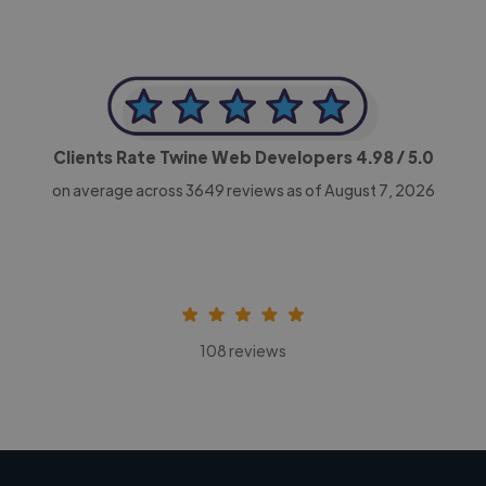
Clients Rate Twine Web Developers
4.98
/ 5.0
on average across
3649
reviews as of August 7, 2026
108 reviews