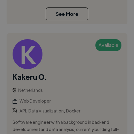
See More
Available
Kakeru O.
Netherlands
Web Developer
,
,
API
Data Visualization
Docker
Software engineer with a background in backend
development and data analysis, currently building full-