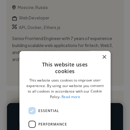
Moscow, Russia
Web Developer
,
,
API
Docker
Ethers.js
Senior Frontend Engineer with 7 years of experience
building scalable web applications for fintech, Web3,
and large-scale digital products. Led frontend
×
architecture and ...
This website uses
cookies
See More
This website uses cookies to improve user
experience. By using our website you consent
to all cookies in accordance with our Cookie
Policy.
Read more
ESSENTIAL
We have over 14,500 web developers
PERFORMANCE
who've worked in many different