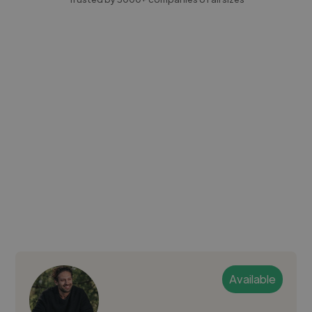
Available