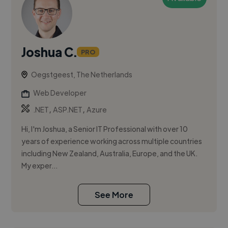
Joshua C.
PRO
Oegstgeest, The Netherlands
Web Developer
,
,
.NET
ASP.NET
Azure
Hi, I'm Joshua, a Senior IT Professional with over 10
years of experience working across multiple countries
including New Zealand, Australia, Europe, and the UK.
My exper...
See More