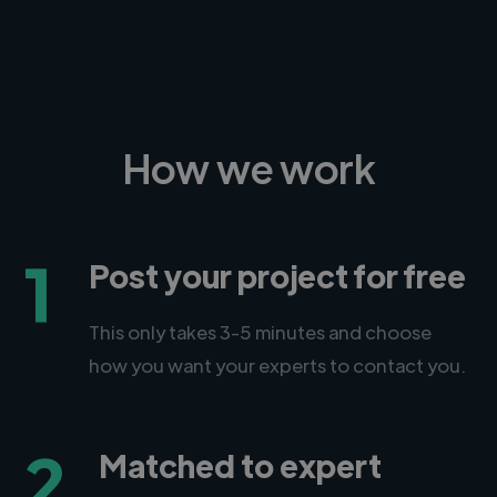
How we work
1
Post your project for free
This only takes 3-5 minutes and choose
how you want your experts to contact you.
2
Matched to expert