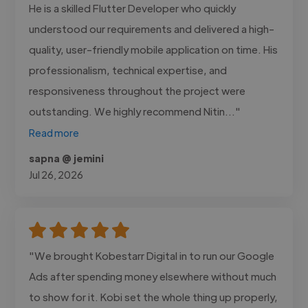
He is a skilled Flutter Developer who quickly
understood our requirements and delivered a high-
quality, user-friendly mobile application on time. His
professionalism, technical expertise, and
responsiveness throughout the project were
outstanding. We highly recommend Nitin..."
Read more
sapna @ jemini
Jul 26, 2026
"We brought Kobestarr Digital in to run our Google
Ads after spending money elsewhere without much
to show for it. Kobi set the whole thing up properly,