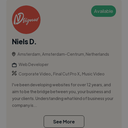
Available
Niels D.
Amsterdam, Amsterdam-Centrum, Netherlands
Web Developer
,
,
Corporate Video
Final Cut Pro X
Music Video
I've been developing websites for over 12 years, and
aim to be the bridge between you, your business and
your clients. Understanding what kind of business your
company is...
See More