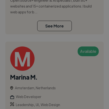
Open Source+ engineer & AI specialist, built 80+
websites and 15+ containerized applications. I build
web apps for b...
See More
Available
Marina M.
Amsterdam, Netherlands
Web Developer
,
,
Leadership
UI
Web Design