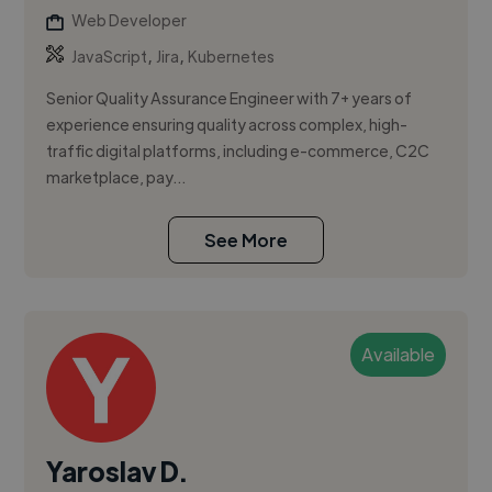
Web Developer
,
,
JavaScript
Jira
Kubernetes
Senior Quality Assurance Engineer with 7+ years of
experience ensuring quality across complex, high-
traffic digital platforms, including e-commerce, C2C
marketplace, pay...
See More
Available
Yaroslav D.