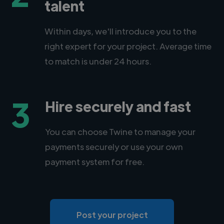
talent
Within days, we'll introduce you to the
right expert for your project. Average time
to match is under 24 hours.
3
Hire securely and fast
You can choose Twine to manage your
payments securely or use your own
payment system for free.
Post your project