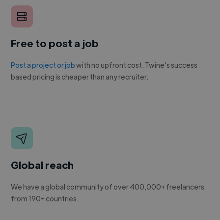
Free to post a job
Post a project or job
with no upfront cost. Twine's success
based pricing is cheaper than any recruiter.
Global reach
We have a global community of over 400,000+ freelancers
from 190+ countries.