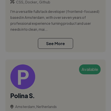
,
,
CSS
Docker
Github
I'm a versatile fullstack developer (frontend-focused)
based in Amsterdam, with over seven years of
professional experience turning product and user
needs into clean, mai...
See More
Available
Polina S.
Amsterdam, Netherlands