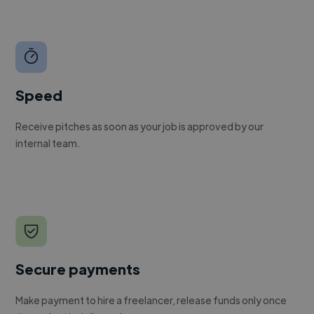
Speed
Receive pitches as soon as your job is approved by our
internal team.
Secure payments
Make payment to hire a freelancer, release funds only once