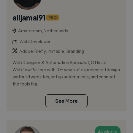
alijamal91
PRO
Amsterdam, Netherlands
Web Developer
,
,
Adobe Firefly
Airtable
Branding
Web Designer & Automation Specialist, Official
Webflow Partner with 10+ years of experience. I design
and build websites, set up automations, and connect
the tools tha...
See More
Available