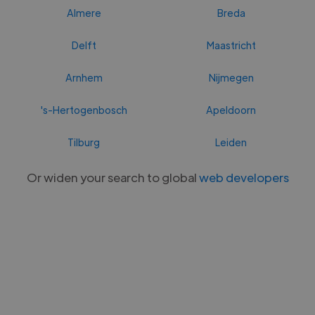
Almere
Breda
Delft
Maastricht
Arnhem
Nijmegen
's-Hertogenbosch
Apeldoorn
Tilburg
Leiden
Or widen your search to global
web developers