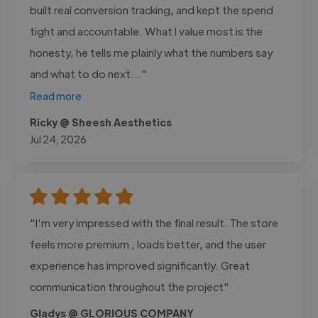
built real conversion tracking, and kept the spend
tight and accountable. What I value most is the
honesty, he tells me plainly what the numbers say
and what to do next..."
Read more
Ricky @ Sheesh Aesthetics
Jul 24, 2026
"I'm very impressed with the final result. The store
feels more premium , loads better, and the user
experience has improved significantly. Great
communication throughout the project"
Gladys @ GLORIOUS COMPANY