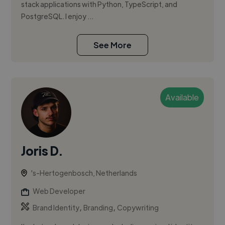
stack applications with Python, TypeScript, and
PostgreSQL. I enjoy ...
See More
Available
Joris D.
's-Hertogenbosch, Netherlands
Web Developer
,
,
Brand Identity
Branding
Copywriting