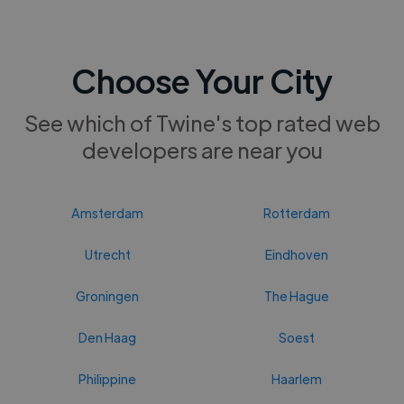
Choose Your City
See which of Twine's top rated web
developers are near you
Amsterdam
Rotterdam
Utrecht
Eindhoven
Groningen
The Hague
Den Haag
Soest
Philippine
Haarlem