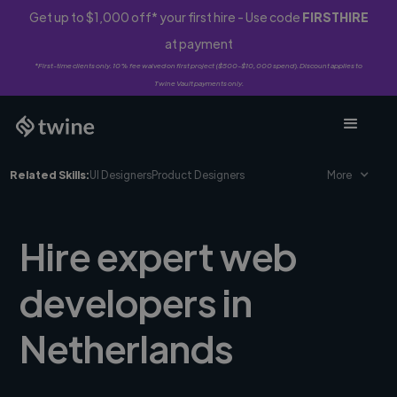
Get up to $1,000 off* your first hire - Use code
FIRSTHIRE
at payment
*First-time clients only. 10% fee waived on first project ($500-$10,000 spend). Discount applies to
Twine Vault payments only.
Related Skills:
UI Designers
Product Designers
More
Hire expert web
developers in
Netherlands