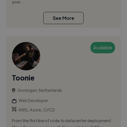
your...
See More
Available
Toonie
Groningen, Netherlands
Web Developer
,
,
AWS
Azure
CI/CD
From the first line of code to datacenter deployment.