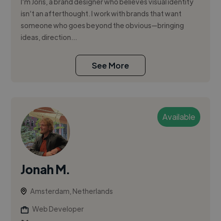
I’m Joris, a brand designer who believes visual identity
isn’t an afterthought. I work with brands that want
someone who goes beyond the obvious—bringing
ideas, direction...
See More
Available
Jonah M.
Amsterdam, Netherlands
Web Developer