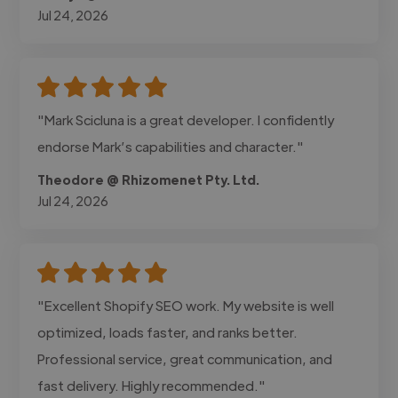
Jul 24, 2026
"Mark Scicluna is a great developer. I confidently
endorse Mark’s capabilities and character."
Theodore @ Rhizomenet Pty. Ltd.
Jul 24, 2026
"Excellent Shopify SEO work. My website is well
optimized, loads faster, and ranks better.
Professional service, great communication, and
fast delivery. Highly recommended."