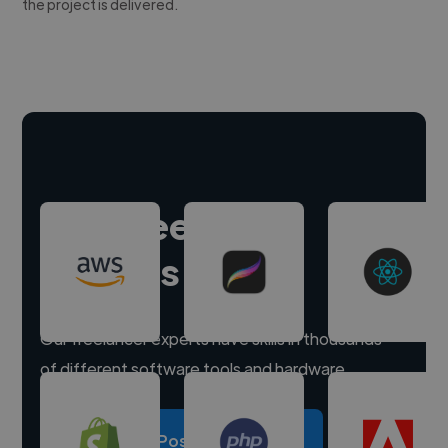
the project is delivered.
Hire freelance
experts
Our freelancer experts have skills in thousands
of different software tools and hardware.
Post a project