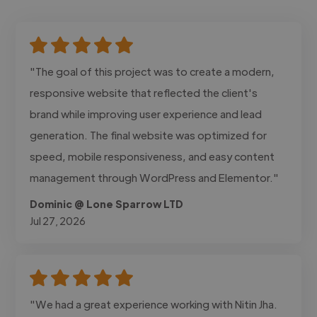
"The goal of this project was to create a modern,
responsive website that reflected the client's
brand while improving user experience and lead
generation. The final website was optimized for
speed, mobile responsiveness, and easy content
management through WordPress and Elementor."
Dominic @ Lone Sparrow LTD
Jul 27, 2026
"We had a great experience working with Nitin Jha.