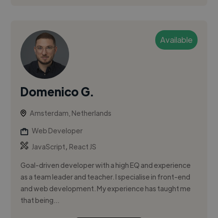
Available
Domenico G.
Amsterdam, Netherlands
Web Developer
,
JavaScript
React JS
Goal-driven developer with a high EQ and experience
as a team leader and teacher. I specialise in front-end
and web development. My experience has taught me
that being...