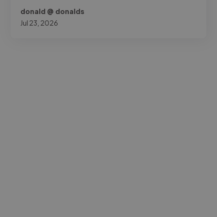
donald @ donalds
Jul 23, 2026