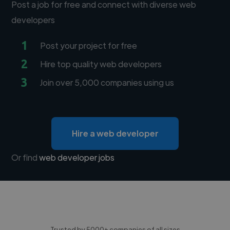
Post a job for free and connect with diverse web
developers
1
Post your project for free
2
Hire top quality web developers
3
Join over 5,000 companies using us
Hire a web developer
Or find
web developer jobs
Trusted by 5000+ companies of all sizes