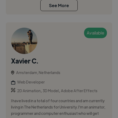
See More
Available
Xavier C.
Amsterdam, Netherlands
Web Developer
,
,
2D Animation
3D Model
Adobe After Effects
I have lived in a total of four countries and am currently
living in The Netherlands for University. I'm an animator,
programmer and computer enthusiast who will get