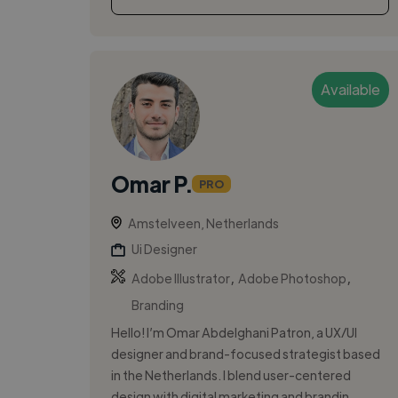
Available
Omar P.
PRO
Amstelveen, Netherlands
Ui Designer
,
,
Adobe Illustrator
Adobe Photoshop
Branding
Hello! I’m Omar Abdelghani Patron, a UX/UI
designer and brand-focused strategist based
in the Netherlands. I blend user-centered
design with digital marketing and brandin...