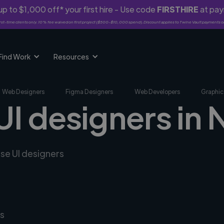
p to $1,000 off* your first hire - Use code
FIRSTHIRE
at pa
rst-time clients only. 10% fee waived on first project ($500-$10,000 spend). Discount applies to Twine Vault payments o
Find Work
Resources
Web Designers
Figma Designers
Web Developers
Graphic
UI designers in
rse UI designers
s