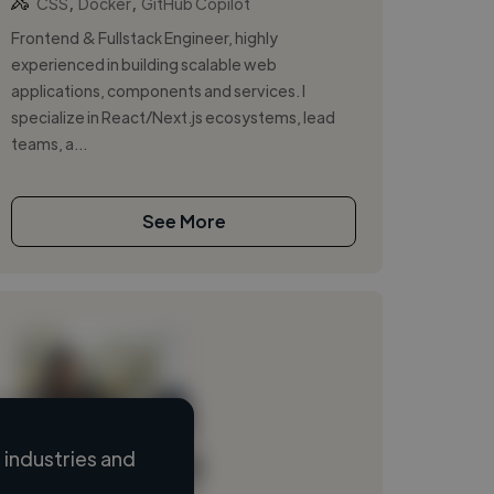
,
,
CSS
Docker
GitHub Copilot
Frontend & Fullstack Engineer, highly
experienced in building scalable web
applications, components and services. I
specialize in React/Next.js ecosystems, lead
teams, a...
See More
industries and
Loading name