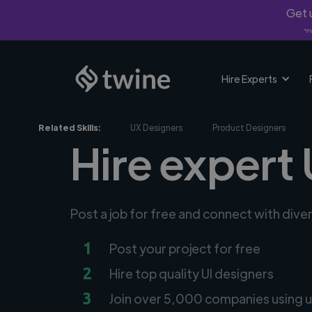
Get u
*Fi
Hire Experts
Related Skills:
UX Designers
Product Designers
Hire expert 
Post a job for free and connect with dive
1
Post your project for free
2
Hire top quality UI designers
3
Join over 5,000 companies using u