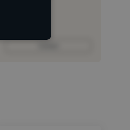
Loading location
Loading roles
Loading bio
Contact