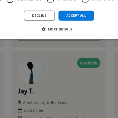
experience in designing for startups and scale-
ups. My main expertise is translating business
DECLINE
ACCEPT ALL
needs to customer needs thr...
MORE DETAILS
See More
Available
Jay T.
Amsterdam, Netherlands
Ui Designer