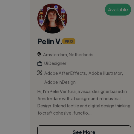
Available
Pelin V.
PRO
Amsterdam, Netherlands
Ui Designer
,
,
Adobe After Effects
Adobe Illustrator
Adobe InDesign
Hi, I’m Pelin Ventura, a visual designer based in
Amsterdam with a background in Industrial
Design. I blend tactile and digital design thinking
to craft cohesive, functio...
See More