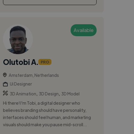
Available
Olutobi A.
PRO
Amsterdam, Netherlands
Ui Designer
,
,
3D Animation
3D Design
3D Model
Hi there! I'm Tobi, a digital designer who
believes branding should have personality,
interfaces should feel human, and marketing
visuals should make you pause mid-scroll...