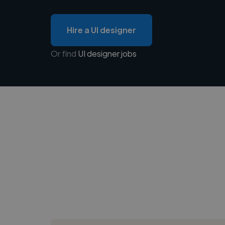
Hire a UI designer
Or find
UI designer jobs