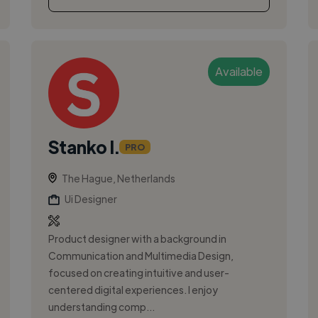
Available
Stanko I.
PRO
The Hague, Netherlands
Ui Designer
Product designer with a background in
Communication and Multimedia Design,
focused on creating intuitive and user-
centered digital experiences. I enjoy
understanding comp...