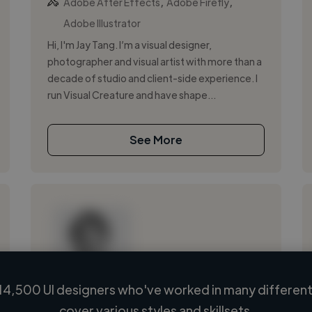
,
,
Adobe After Effects
Adobe Firefly
Adobe Illustrator
Hi, I'm Jay Tang. I’m a visual designer,
photographer and visual artist with more than a
decade of studio and client-side experience. I
run Visual Creature and have shape...
See More
14,500 UI designers who've worked in many different 
Loading name
cover various styles and skillsets.