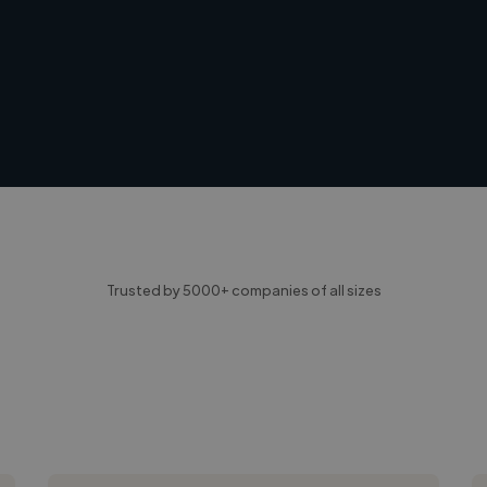
Trusted by 5000+ companies of all sizes