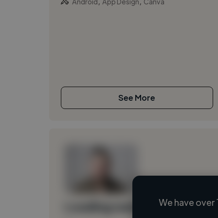
,
,
Android
App Design
Canva
See More
We have over 
Loading name