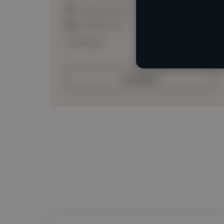
Loading location
Loading roles
Loading bio
Contact