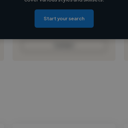
Loading location
Loading roles
Start your search
Loading bio
Contact