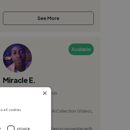
See More
Available
Miracle E.
×
Amsterdam, Netherlands
Ui Designer
,
,
o all cookies
AI Collection (Audio)
AI Collection (Video)
AI Data Labelling
Salut! My name is Miracle. I am a copywriter with
Y
OTHER