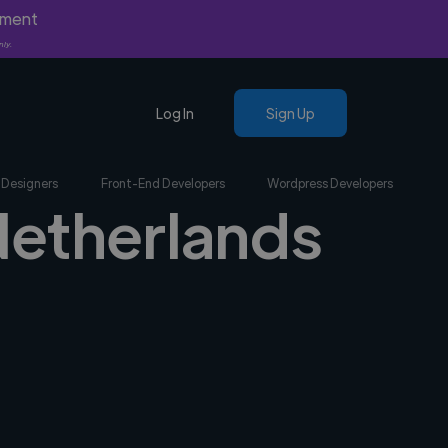
yment
nly.
Log In
Sign Up
 Designers
Front-End Developers
Wordpress Developers
 Netherlands