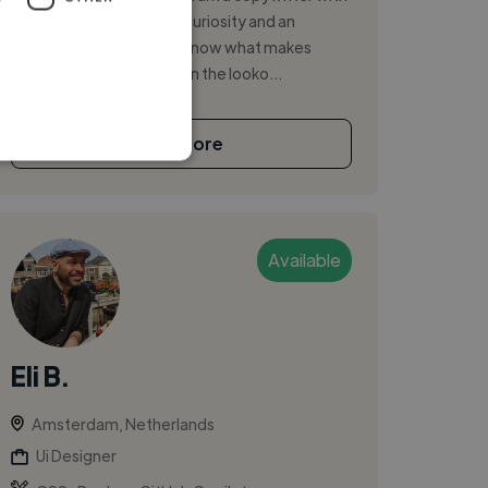
a big heart, an insatiable curiosity and an
unquenchable desire to know what makes
people tick. I am always on the looko...
See More
Available
Eli B.
Amsterdam, Netherlands
Ui Designer