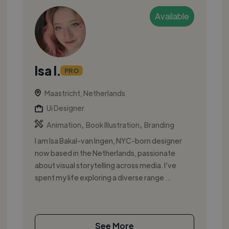
Available
Isa I.
PRO
Maastricht, Netherlands
Ui Designer
,
,
Animation
Book Illustration
Branding
I am Isa Bakal-van Ingen, NYC-born designer
now based in the Netherlands, passionate
about visual storytelling across media. I’ve
spent my life exploring a diverse range ...
See More