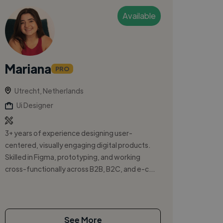
Available
Mariana
PRO
Utrecht, Netherlands
Ui Designer
3+ years of experience designing user-
centered, visually engaging digital products.
Skilled in Figma, prototyping, and working
cross-functionally across B2B, B2C, and e-c...
See More