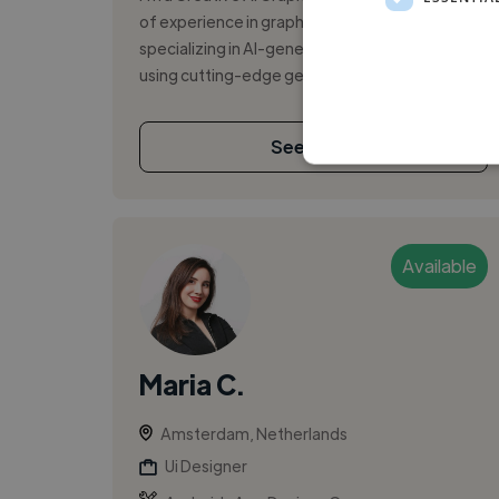
of experience in graphic and UI/UX design,
specializing in AI-generated images and videos
using cutting-edge generative t...
See More
Available
Maria C.
Amsterdam, Netherlands
Ui Designer