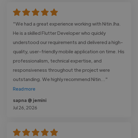
"We had a great experience working with Nitin Jha.
He is a skilled Flutter Developer who quickly
understood our requirements and delivered a high-
quality, user-friendly mobile application on time. His
professionalism, technical expertise, and
responsiveness throughout the project were
outstanding. We highly recommend Nitin..."
Read more
sapna @ jemini
Jul 26, 2026