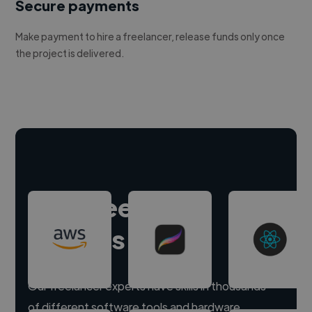
Secure payments
Make payment to hire a freelancer, release funds only once
the project is delivered.
Hire freelance
experts
Our freelancer experts have skills in thousands
of different software tools and hardware.