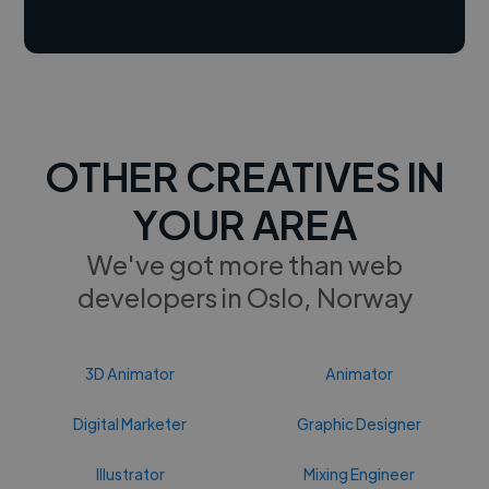
OTHER CREATIVES IN
YOUR AREA
We've got more than web
developers in Oslo, Norway
3D Animator
Animator
Digital Marketer
Graphic Designer
Illustrator
Mixing Engineer