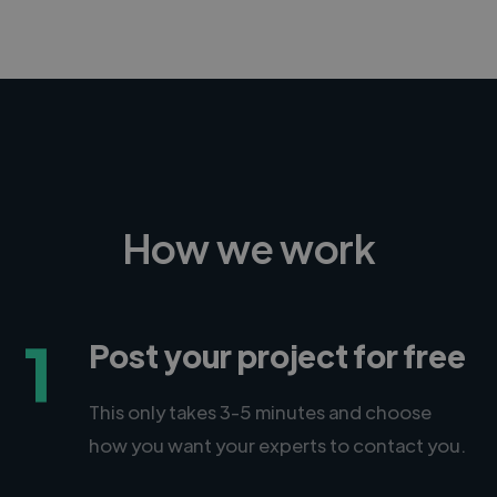
How we work
1
Post your project for free
This only takes 3-5 minutes and choose
how you want your experts to contact you.