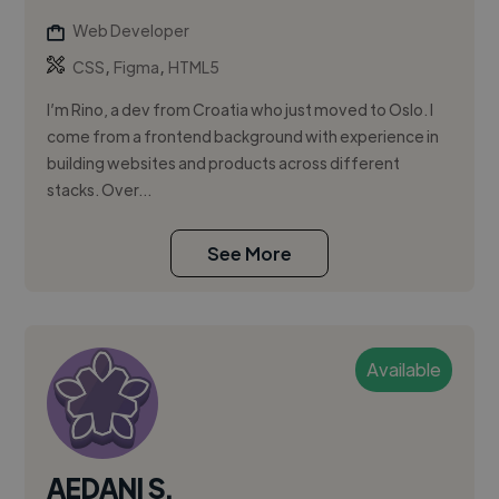
Web Developer
,
,
CSS
Figma
HTML5
I’m Rino, a dev from Croatia who just moved to Oslo. I
come from a frontend background with experience in
building websites and products across different
stacks. Over...
See More
Available
AEDANI S.