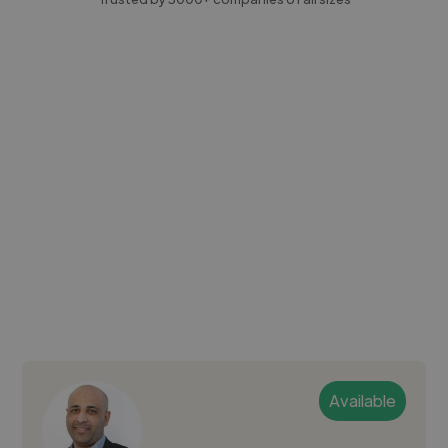
Available