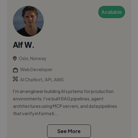
Available
Alf W.
Oslo, Norway
Web Developer
,
,
AI Chatbot
API
AWS
I’m an engineer building AI systems for production
environments. I’ve built RAG pipelines, agent
architectures using MCP servers, and data pipelines
that verify informati...
See More