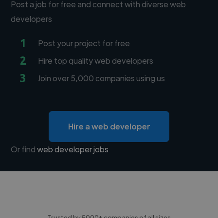
Post a job for free and connect with diverse web
developers
1
Post your project for free
2
Hire top quality web developers
3
Join over 5,000 companies using us
Hire a web developer
Or find
web developer jobs
Trusted by 5000+ companies of all sizes