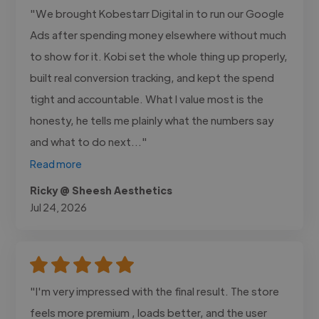
"We brought Kobestarr Digital in to run our Google
Ads after spending money elsewhere without much
to show for it. Kobi set the whole thing up properly,
built real conversion tracking, and kept the spend
tight and accountable. What I value most is the
honesty, he tells me plainly what the numbers say
and what to do next..."
Read more
Ricky @ Sheesh Aesthetics
Jul 24, 2026
"I'm very impressed with the final result. The store
feels more premium , loads better, and the user