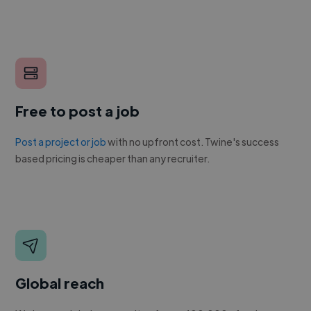
Free to post a job
Post a project or job
with no upfront cost. Twine's success
based pricing is cheaper than any recruiter.
Global reach