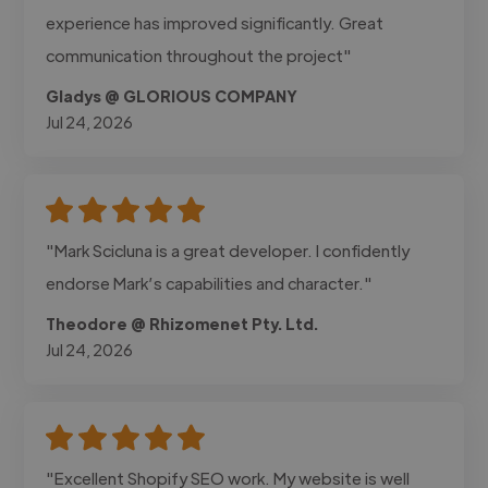
experience has improved significantly. Great
communication throughout the project"
Gladys @ GLORIOUS COMPANY
Jul 24, 2026
"Mark Scicluna is a great developer. I confidently
endorse Mark’s capabilities and character."
Theodore @ Rhizomenet Pty. Ltd.
Jul 24, 2026
"Excellent Shopify SEO work. My website is well