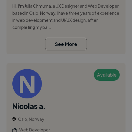
Hi, I'm Julia Chmurna, a UX Designer and Web Developer
based in Oslo, Norway. I have three years of experience
in web development and UI/UX design, after
completing my ba...
See More
Available
Nicolas a.
Oslo, Norway
Web Developer