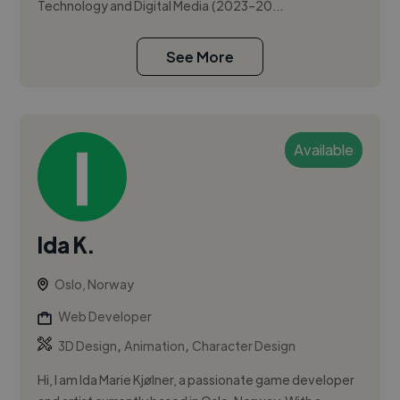
Technology and Digital Media (2023–20...
See More
Available
Ida K.
Oslo, Norway
Web Developer
,
,
3D Design
Animation
Character Design
Hi, I am Ida Marie Kjølner, a passionate game developer