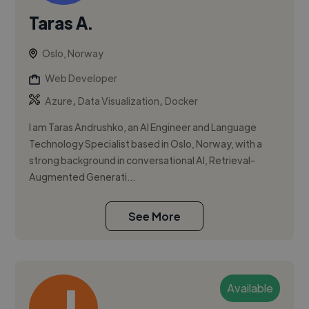
Taras A.
Oslo, Norway
Web Developer
,
,
Azure
Data Visualization
Docker
I am Taras Andrushko, an AI Engineer and Language
Technology Specialist based in Oslo, Norway, with a
strong background in conversational AI, Retrieval-
Augmented Generati...
See More
Available