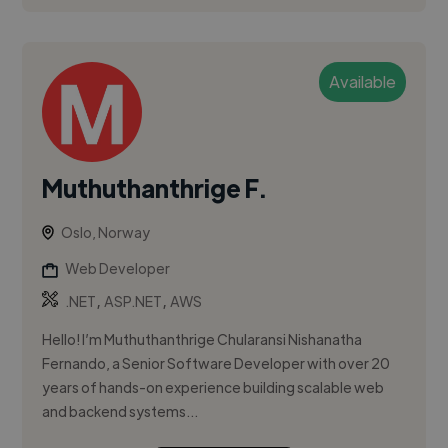
Available
Muthuthanthrige F.
Oslo, Norway
Web Developer
,
,
.NET
ASP.NET
AWS
Hello! I’m Muthuthanthrige Chularansi Nishanatha
Fernando, a Senior Software Developer with over 20
years of hands-on experience building scalable web
and backend systems...