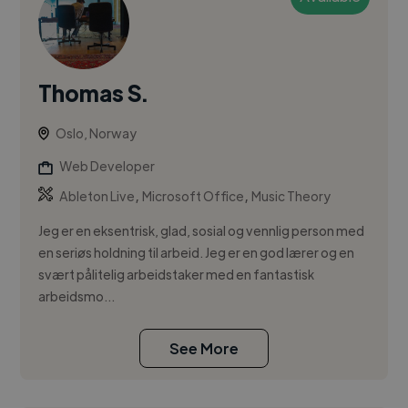
Thomas S.
Oslo, Norway
Web Developer
,
,
Ableton Live
Microsoft Office
Music Theory
Jeg er en eksentrisk, glad, sosial og vennlig person med
en seriøs holdning til arbeid. Jeg er en god lærer og en
svært pålitelig arbeidstaker med en fantastisk
arbeidsmo...
See More