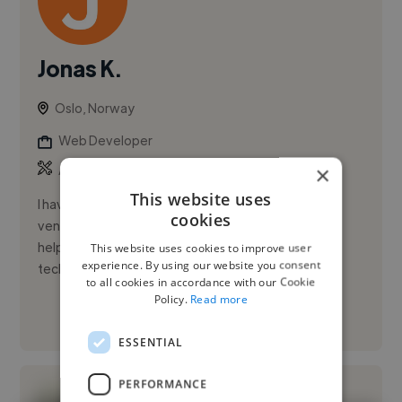
Jonas K.
Oslo, Norway
Web Developer
,
,
×
AWS
Azure
Bootstrap
This website uses
I have been involved in passionate programming
cookies
ventures for over 10 years, and my enjoyment in
helping others hasn't diminished at all. The more
This website uses cookies to improve user
experience. By using our website you consent
technologies I work with,...
to all cookies in accordance with our Cookie
Policy.
Read more
See More
ESSENTIAL
PERFORMANCE