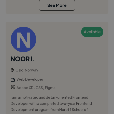
See More
Available
NOOR I.
Oslo, Norway
Web Developer
,
,
Adobe XD
CSS
Figma
I am a motivated and detail-oriented Frontend
Developer with a completed two-year Frontend
Development program from Noroff School of