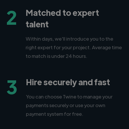
2
Matched to expert
talent
Within days, we'll introduce you to the
right expert for your project. Average time
to match is under 24 hours.
3
Hire securely and fast
You can choose Twine to manage your
payments securely or use your own
payment system for free.