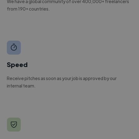
We have a global community of over 400,000+ freelancers
from 190+ countries.
Speed
Receive pitches as soon as your job is approved by our
internal team.