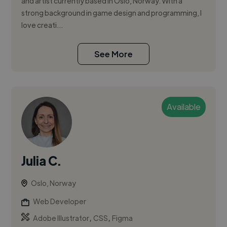
and artist currently based in Oslo, Norway. With a
strong background in game design and programming, I
love creati...
See More
Available
Julia C.
Oslo, Norway
Web Developer
,
,
Adobe Illustrator
CSS
Figma