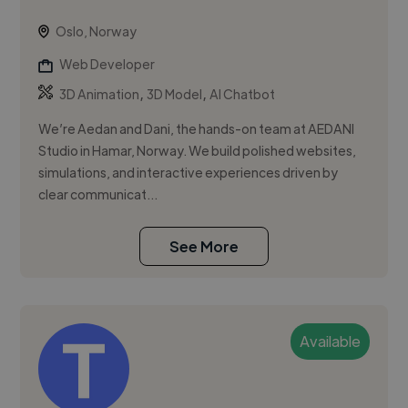
Oslo, Norway
Web Developer
,
,
3D Animation
3D Model
AI Chatbot
We’re Aedan and Dani, the hands-on team at AEDANI
Studio in Hamar, Norway. We build polished websites,
simulations, and interactive experiences driven by
clear communicat...
See More
Available