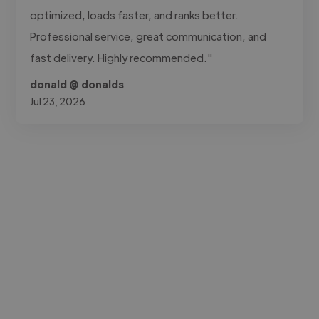
optimized, loads faster, and ranks better.
Professional service, great communication, and
fast delivery. Highly recommended."
donald @ donalds
Jul 23, 2026