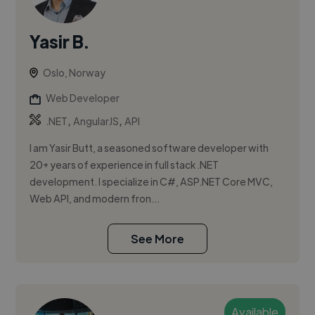
Yasir B.
Oslo, Norway
Web Developer
,
,
.NET
AngularJS
API
I am Yasir Butt, a seasoned software developer with
20+ years of experience in full stack .NET
development. I specialize in C#, ASP.NET Core MVC,
Web API, and modern fron...
See More
Available