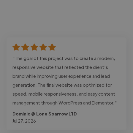
"The goal of this project was to create a modern,
responsive website that reflected the client's
brand while improving user experience and lead
generation. The final website was optimized for
speed, mobile responsiveness, and easy content
management through WordPress and Elementor."
Dominic @ Lone Sparrow LTD
Jul 27, 2026