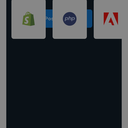
Post a project