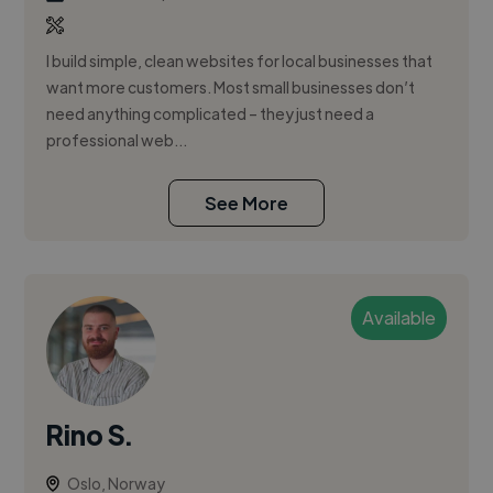
I build simple, clean websites for local businesses that
want more customers. Most small businesses don’t
need anything complicated – they just need a
professional web...
See More
Available
Rino S.
Oslo, Norway