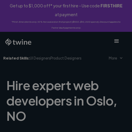
Get up to $1,000 off* your first hire - Use code
FIRSTHIRE
at payment
*First-time clients only. 10% fee waived on first project ($500-$10,000 spend). Discount applies to
Twine Vault payments only.
Related Skills:
UI Designers
Product Designers
More
Hire expert web
developers in Oslo,
NO