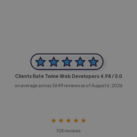
-Achim Kohli
CEO, Legal-i
Clients Rate Twine Web Developers
4.98
/ 5.0
on average across
3649
reviews as of August 6, 2026
108 reviews