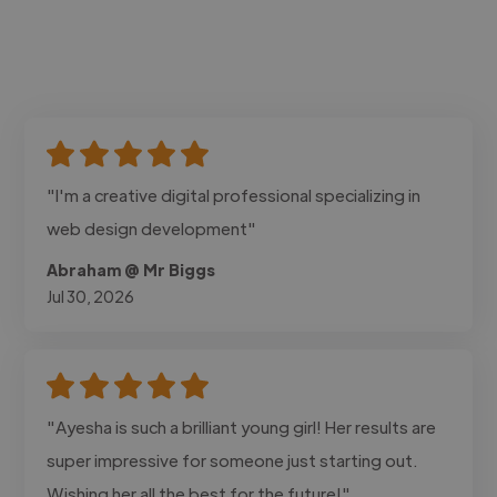
"I'm a creative digital professional specializing in
web design development"
Abraham @ Mr Biggs
Jul 30, 2026
"Ayesha is such a brilliant young girl! Her results are
super impressive for someone just starting out.
Wishing her all the best for the future!"