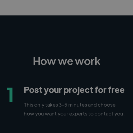
How we work
1
Post your project for free
This only takes 3-5 minutes and choose
how you want your experts to contact you.