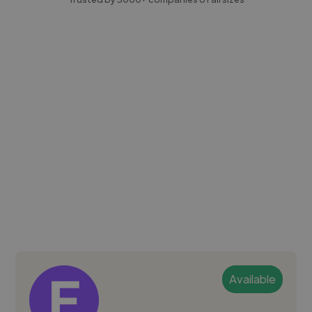
Available