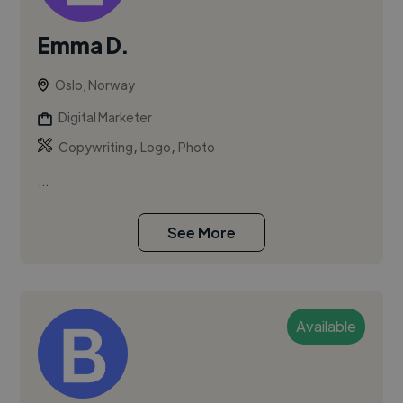
Emma D.
Oslo, Norway
Digital Marketer
,
,
Copywriting
Logo
Photo
...
See More
Available