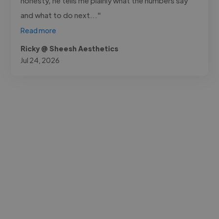
honesty, he tells me plainly what the numbers say
and what to do next..."
Read more
Ricky @ Sheesh Aesthetics
Jul 24, 2026