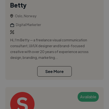
Betty
Oslo, Norway
Digital Marketer
Hi, I’m Betty — a freelance visual communication
consultant, UI/UX designer and brand-focused
creative with over 20 years of experience across
design, branding, marketing...
See More
Available