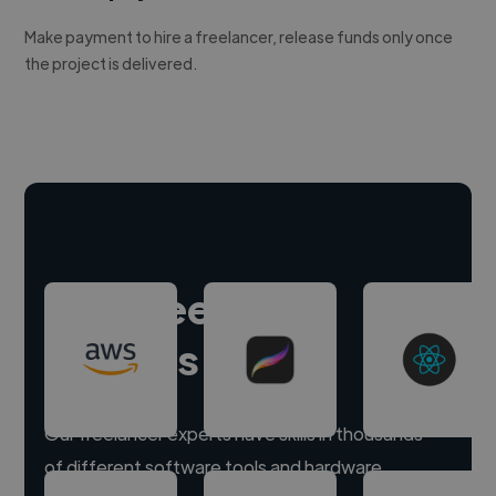
Make payment to hire a freelancer, release funds only once
the project is delivered.
Hire freelance
experts
Our freelancer experts have skills in thousands
of different software tools and hardware.