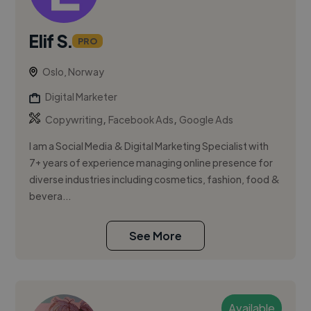
Elif S.
PRO
Oslo, Norway
Digital Marketer
,
,
Copywriting
Facebook Ads
Google Ads
I am a Social Media & Digital Marketing Specialist with
7+ years of experience managing online presence for
diverse industries including cosmetics, fashion, food &
bevera...
See More
Available