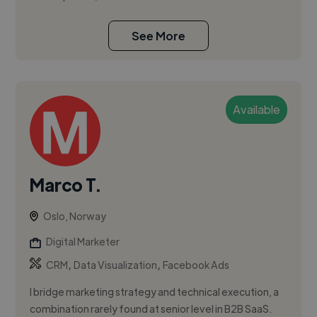
See More
Available
Marco T.
Oslo, Norway
Digital Marketer
,
,
CRM
Data Visualization
Facebook Ads
I bridge marketing strategy and technical execution, a
combination rarely found at senior level in B2B SaaS.