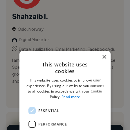
Shahzaib I.
Oslo, Norway
Digital Marketer
,
,
Data Visualization
Email Marketing
Facebook Ads
×
I am Shahzaib Iqbal, a Digital Marketing & Performance
This website uses
Specialist with 6+ years of experience helping brands
cookies
grow in high-stakes, regulated markets like iGaming
This website uses cookies to improve user
and Canna...
experience. By using our website you consent
to all cookies in accordance with our Cookie
Policy.
Read more
See More
ESSENTIAL
PERFORMANCE