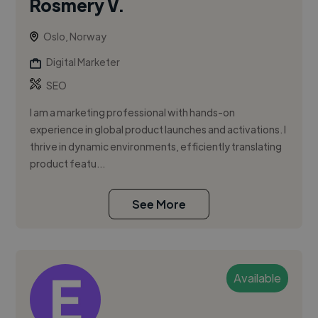
Rosmery V.
Oslo, Norway
Digital Marketer
SEO
I am a marketing professional with hands-on
experience in global product launches and activations. I
thrive in dynamic environments, efficiently translating
product featu...
See More
Available