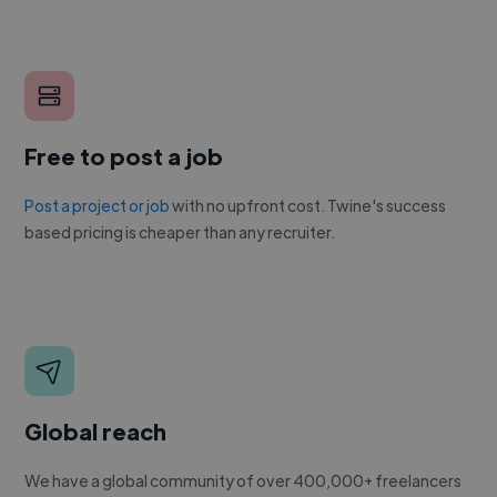
Free to post a job
Post a project or job
with no upfront cost. Twine's success
based pricing is cheaper than any recruiter.
Global reach
We have a global community of over 400,000+ freelancers