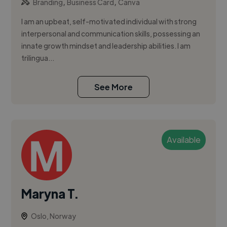
,
,
Branding
Business Card
Canva
I am an upbeat, self-motivated individual with strong
interpersonal and communication skills, possessing an
innate growth mindset and leadership abilities. I am
trilingua...
See More
Available
Maryna T.
Oslo, Norway