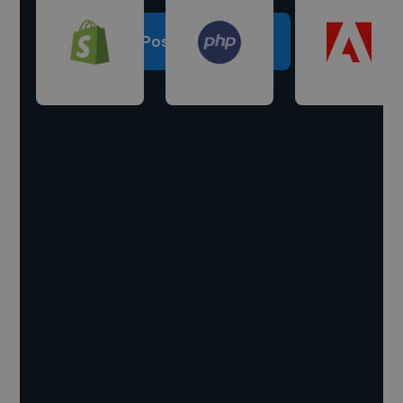
Post a project