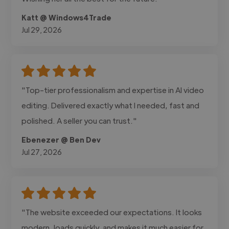
Katt @ Windows4Trade
Jul 29, 2026
"Top-tier professionalism and expertise in AI video
editing. Delivered exactly what I needed, fast and
polished. A seller you can trust."
Ebenezer @ Ben Dev
Jul 27, 2026
"The website exceeded our expectations. It looks
modern, loads quickly, and makes it much easier for