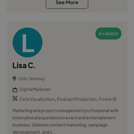
See More
Available
Lisa C.
Oslo, Norway
Digital Marketer
,
,
Data Visualization
Podcast Production
Power BI
Marketing and project management professional with
international experience in event and entertainment
business. Skilled in content marketing, campaign
development, and s...