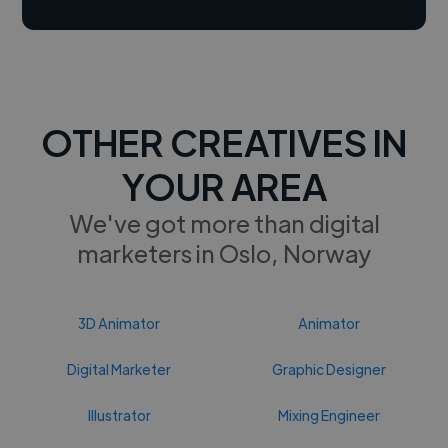
OTHER CREATIVES IN
YOUR AREA
We've got more than digital
marketers in Oslo, Norway
3D Animator
Animator
Digital Marketer
Graphic Designer
Illustrator
Mixing Engineer