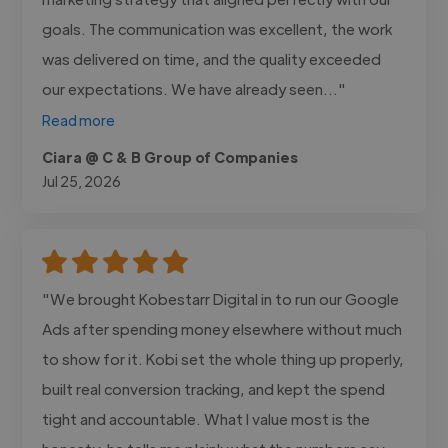
goals. The communication was excellent, the work
was delivered on time, and the quality exceeded
our expectations. We have already seen..."
Read more
Ciara @ C & B Group of Companies
Jul 25, 2026
"We brought Kobestarr Digital in to run our Google
Ads after spending money elsewhere without much
to show for it. Kobi set the whole thing up properly,
built real conversion tracking, and kept the spend
tight and accountable. What I value most is the