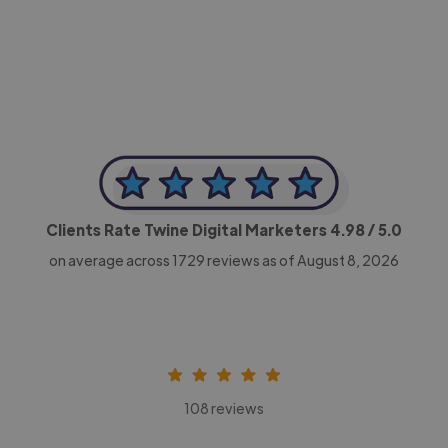
-Achim Kohli
CEO, Legal-i
Clients Rate Twine Digital Marketers
4.98
/ 5.0
on average across
1729
reviews as of August 8, 2026
108 reviews