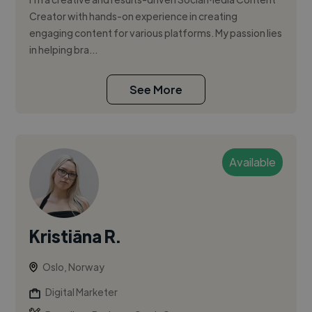
Creator with hands-on experience in creating
engaging content for various platforms. My passion lies
in helping bra...
See More
Available
Kristiāna R.
Oslo, Norway
Digital Marketer