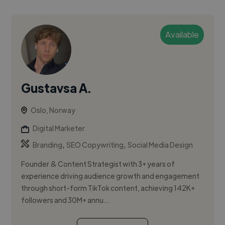
Available
Gustavsa A.
Oslo, Norway
Digital Marketer
,
,
Branding
SEO Copywriting
Social Media Design
Founder & Content Strategist with 3+ years of
experience driving audience growth and engagement
through short-form TikTok content, achieving 142K+
followers and 30M+ annu...