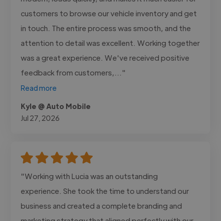
customers to browse our vehicle inventory and get
in touch. The entire process was smooth, and the
attention to detail was excellent. Working together
was a great experience. We've received positive
feedback from customers,..."
Read more
Kyle @ Auto Mobile
Jul 27, 2026
"Working with Lucia was an outstanding
experience. She took the time to understand our
business and created a complete branding and
marketing strategy that aligned perfectly with our