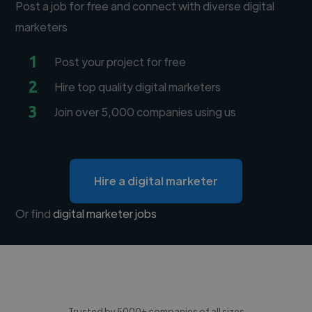
Post a job for free and connect with diverse digital
marketers
1
Post your project for free
2
Hire top quality digital marketers
3
Join over 5,000 companies using us
Hire a digital marketer
Or find
digital marketer jobs
Trusted by 5000+ companies of all sizes