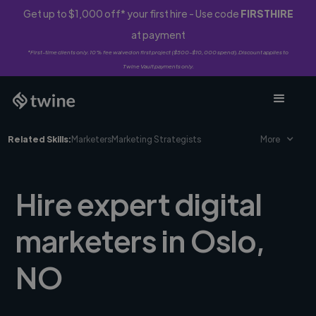
Get up to $1,000 off* your first hire - Use code
FIRSTHIRE
at payment
*First-time clients only. 10% fee waived on first project ($500-$10,000 spend). Discount applies to
Twine Vault payments only.
Related Skills:
Marketers
Marketing Strategists
More
Hire expert digital
marketers in Oslo,
NO