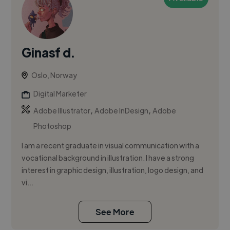
Ginasf d.
Oslo, Norway
Digital Marketer
,
,
Adobe Illustrator
Adobe InDesign
Adobe
Photoshop
I am a recent graduate in visual communication with a
vocational background in illustration. I have a strong
interest in graphic design, illustration, logo design, and
vi...
See More