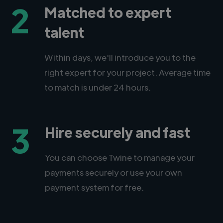
2
Matched to expert
talent
Within days, we'll introduce you to the
right expert for your project. Average time
to match is under 24 hours.
3
Hire securely and fast
You can choose Twine to manage your
payments securely or use your own
payment system for free.