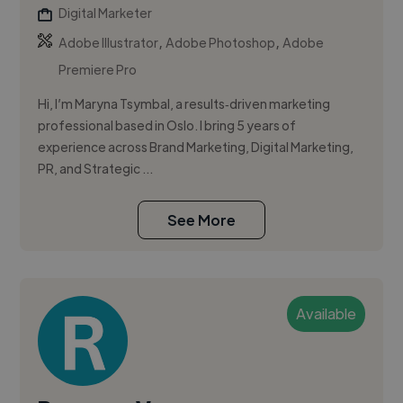
Digital Marketer
,
,
Adobe Illustrator
Adobe Photoshop
Adobe
Premiere Pro
Hi, I’m Maryna Tsymbal, a results‑driven marketing
professional based in Oslo. I bring 5 years of
experience across Brand Marketing, Digital Marketing,
PR, and Strategic ...
See More
Available