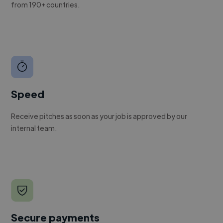
from 190+ countries.
Speed
Receive pitches as soon as your job is approved by our
internal team.
Secure payments