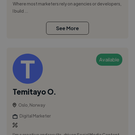
Where most marketers rely on agencies or developers,
I build ...
See More
Available
Temitayo O.
Oslo, Norway
Digital Marketer
I'm a creative and results-driven Social Media Content