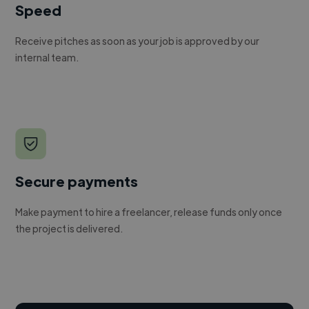
Speed
Receive pitches as soon as your job is approved by our
internal team.
Secure payments
Make payment to hire a freelancer, release funds only once
the project is delivered.