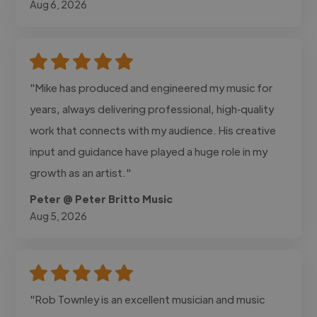
Aug 6, 2026
"Mike has produced and engineered my music for
years, always delivering professional, high‑quality
work that connects with my audience. His creative
input and guidance have played a huge role in my
growth as an artist."
Peter @ Peter Britto Music
Aug 5, 2026
"Rob Townley is an excellent musician and music