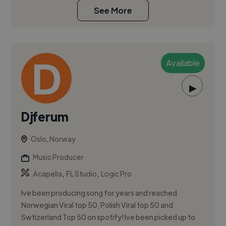
See More
Available
▶
Djferum
Oslo, Norway
Music Producer
,
,
Acapella
FL Studio
Logic Pro
Ive been producing song for years and reached
Norwegian Viral top 50, Polish Viral top 50 and
Swtizerland Top 50 on spotify! Ive been picked up to