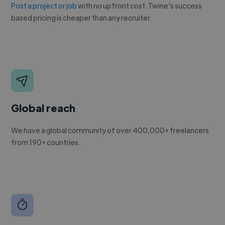
Post a project or job
with no upfront cost. Twine's success
based pricing is cheaper than any recruiter.
Global reach
We have a global community of over 400,000+ freelancers
from 190+ countries.