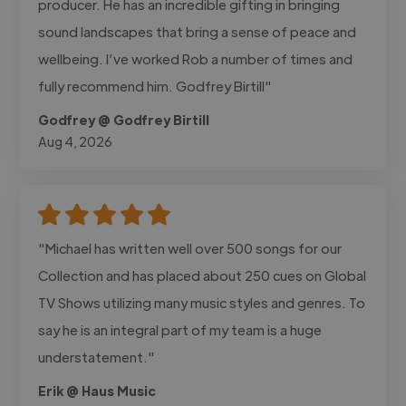
producer. He has an incredible gifting in bringing
sound landscapes that bring a sense of peace and
wellbeing. I’ve worked Rob a number of times and
fully recommend him. Godfrey Birtill"
Godfrey @ Godfrey Birtill
Aug 4, 2026
"Michael has written well over 500 songs for our
Collection and has placed about 250 cues on Global
TV Shows utilizing many music styles and genres. To
say he is an integral part of my team is a huge
understatement."
Erik @ Haus Music