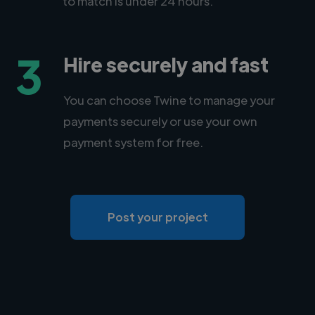
to match is under 24 hours.
3
Hire securely and fast
You can choose Twine to manage your
payments securely or use your own
payment system for free.
Post your project