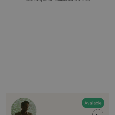
Available