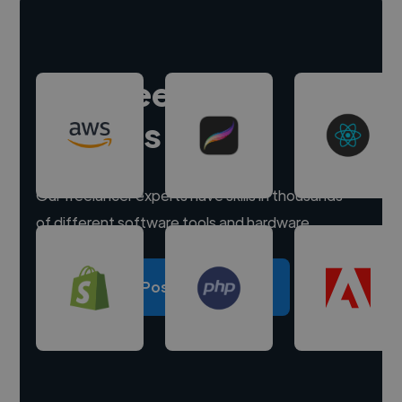
Hire freelance
experts
Our freelancer experts have skills in thousands
of different software tools and hardware.
Post a project