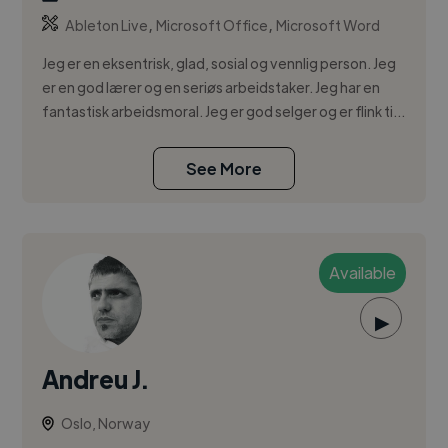
,
,
Ableton Live
Microsoft Office
Microsoft Word
Jeg er en eksentrisk, glad, sosial og vennlig person. Jeg
er en god lærer og en seriøs arbeidstaker. Jeg har en
fantastisk arbeidsmoral. Jeg er god selger og er flink ti...
See More
Available
▶
Andreu J.
Oslo, Norway