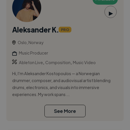
▶
Aleksander K.
PRO
Oslo, Norway
Music Producer
,
,
Ableton Live
Composition
Music Video
Hi, I’m Aleksander Kostopoulos — a Norwegian
drummer, composer, and audiovisual artist blending
drums, electronics, and visuals into immersive
experiences. My work spans ...
See More