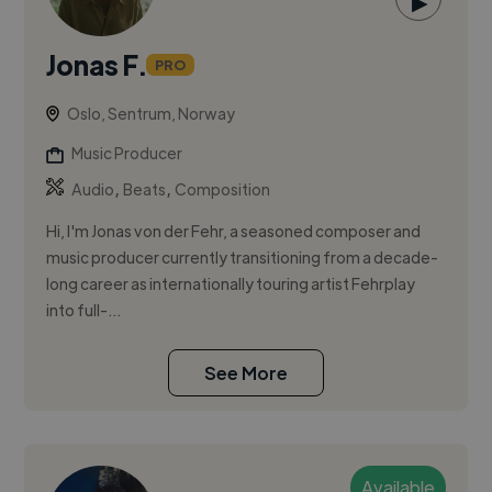
▶
Jonas F.
PRO
Oslo, Sentrum, Norway
Music Producer
,
,
Audio
Beats
Composition
Hi, I'm Jonas von der Fehr, a seasoned composer and
music producer currently transitioning from a decade-
long career as internationally touring artist Fehrplay
into full-...
See More
Available