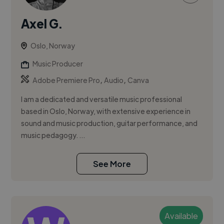
Axel G.
Oslo, Norway
Music Producer
,
,
Adobe Premiere Pro
Audio
Canva
I am a dedicated and versatile music professional
based in Oslo, Norway, with extensive experience in
sound and music production, guitar performance, and
music pedagogy. ...
See More
Available