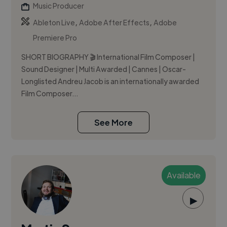
Music Producer
,
,
Ableton Live
Adobe After Effects
Adobe
Premiere Pro
SHORT BIOGRAPHY 🎬 International Film Composer |
Sound Designer | Multi Awarded | Cannes | Oscar-
Longlisted Andreu Jacob is an internationally awarded
Film Composer...
See More
Available
▶