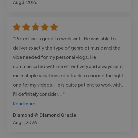
Aug 3, 2026
"Peter Lian is great to work with. He was able to
deliver exactly the type of genre of music and the
vibe needed for my personal vlogs. He
communicated with me effectively and always sent
me multiple variations of a track to choose the right
one for my videos. He is quite patient to work with.
I'll definitely consider..."
Read more
Diamond @ Diamond Gracie
Aug 1, 2026