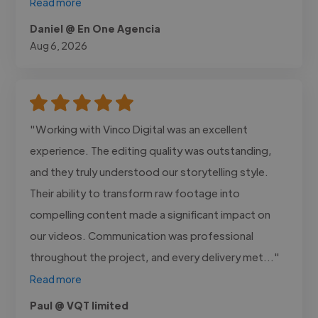
Read more
Daniel @ En One Agencia
Aug 6, 2026
"Working with Vinco Digital was an excellent
experience. The editing quality was outstanding,
and they truly understood our storytelling style.
Their ability to transform raw footage into
compelling content made a significant impact on
our videos. Communication was professional
throughout the project, and every delivery met..."
Read more
Paul @ VQT limited