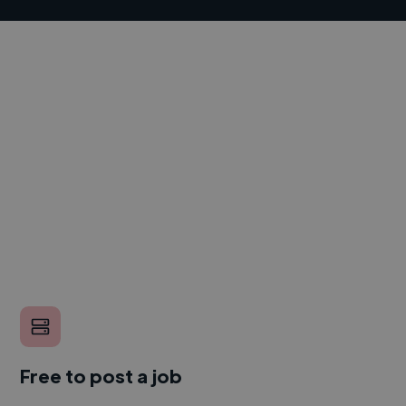
Free to post a job