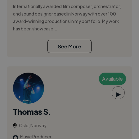
Internationally awarded film composer, orchestrator,
and sound designer based in Norway with over 100
award-winning productions in my portfolio. My work
has been showcase...
See More
Available
▶
Thomas S.
Oslo, Norway
Music Producer