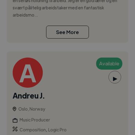
en seriøs holdning til arbeid. Jeg er en god lærer og en
svært pålitelig arbeidstaker med en fantastisk
arbeidsmo...
See More
Available
▶
Andreu J.
Oslo, Norway
Music Producer
,
Composition
Logic Pro