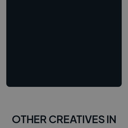
OTHER CREATIVES IN