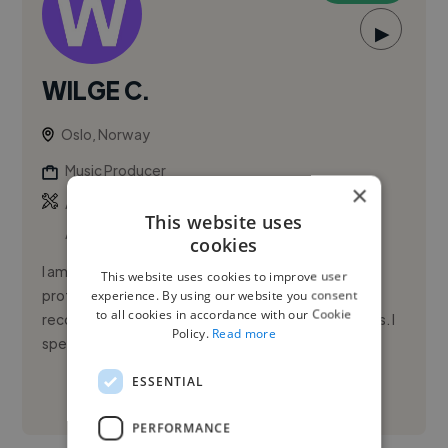
▶
WILGE C.
Oslo, Norway
Music Producer
×
,
,
Ableton Live
Adobe After Effects
Adobe
This website uses
Audition
cookies
I am a versatile audio engineer and production
This website uses cookies to improve user
professional with extensive experience across
experience. By using our website you consent
to all cookies in accordance with our Cookie
recording studios, live events, and venue operations. I
Policy.
Read more
specialize in managin...
ESSENTIAL
See More
PERFORMANCE