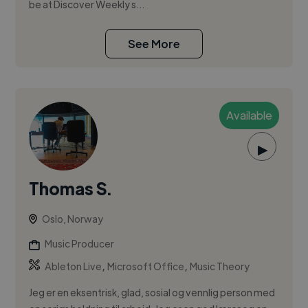
be at Discover Weekly s...
See More
Available
▶
Thomas S.
Oslo, Norway
Music Producer
,
,
Ableton Live
Microsoft Office
Music Theory
Jeg er en eksentrisk, glad, sosial og vennlig person med