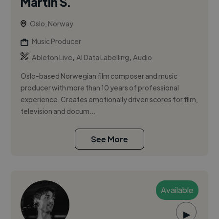
Martin S.
Oslo, Norway
Music Producer
,
,
Ableton Live
AI Data Labelling
Audio
Oslo-based Norwegian film composer and music
producer with more than 10 years of professional
experience. Creates emotionally driven scores for film,
television and docum...
See More
Available
▶