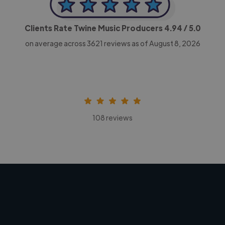
Clients Rate Twine Music Producers
4.94
/ 5.0
on average across
3621
reviews as of August 8, 2026
108 reviews