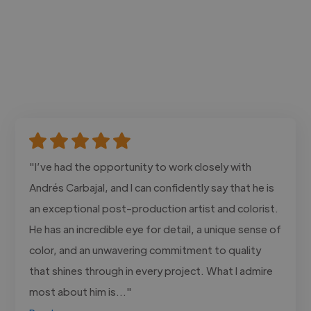
"I’ve had the opportunity to work closely with
Andrés Carbajal, and I can confidently say that he is
an exceptional post-production artist and colorist.
He has an incredible eye for detail, a unique sense of
color, and an unwavering commitment to quality
that shines through in every project. What I admire
most about him is..."