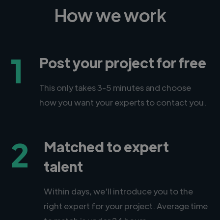
How we work
1
Post your project for free
This only takes 3-5 minutes and choose
how you want your experts to contact you.
2
Matched to expert
talent
Within days, we'll introduce you to the
right expert for your project. Average time