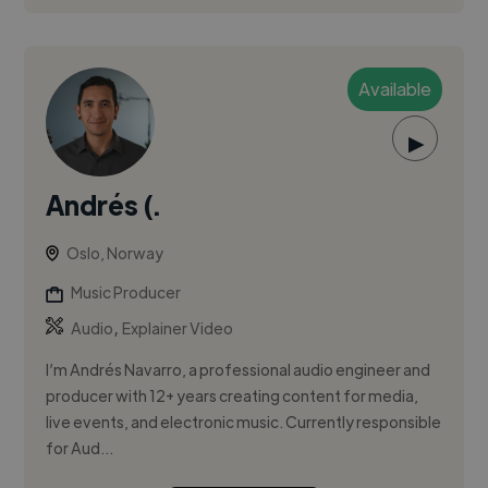
Available
▶
Andrés (.
Oslo, Norway
Music Producer
,
Audio
Explainer Video
I’m Andrés Navarro, a professional audio engineer and
producer with 12+ years creating content for media,
live events, and electronic music. Currently responsible
for Aud...