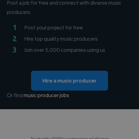
Post a job for free and connect with diverse music
producers
1
Post your project for free
2
Hire top quality music producers
3
Join over 5,000 companies using us
Hire a music producer
Or find
music producer jobs
Trusted by 5000+ companies of all sizes