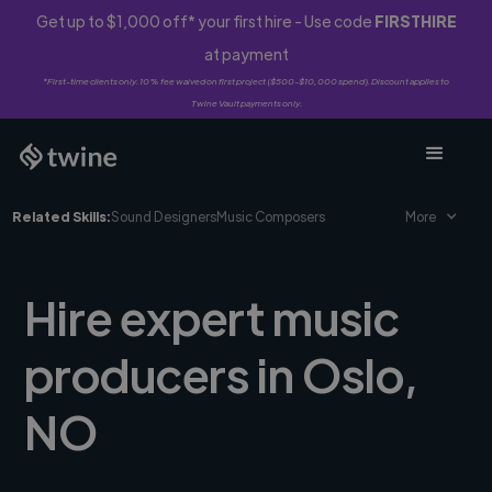
Get up to $1,000 off* your first hire - Use code
FIRSTHIRE
at payment
*First-time clients only. 10% fee waived on first project ($500-$10,000 spend). Discount applies to
Twine Vault payments only.
Related Skills:
Sound Designers
Music Composers
More
Hire expert music
producers in Oslo,
NO