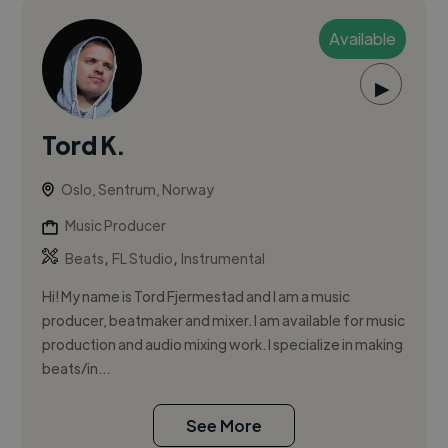
Available
▶
Tord K.
Oslo, Sentrum, Norway
Music Producer
,
,
Beats
FL Studio
Instrumental
Hi! My name is Tord Fjermestad and I am a music
producer, beatmaker and mixer. I am available for music
production and audio mixing work. I specialize in making
beats/in...
See More