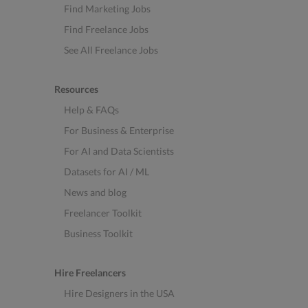
Find Marketing Jobs
Find Freelance Jobs
See All Freelance Jobs
Resources
Help & FAQs
For Business & Enterprise
For AI and Data Scientists
Datasets for AI / ML
News and blog
Freelancer Toolkit
Business Toolkit
Hire Freelancers
Hire Designers in the USA