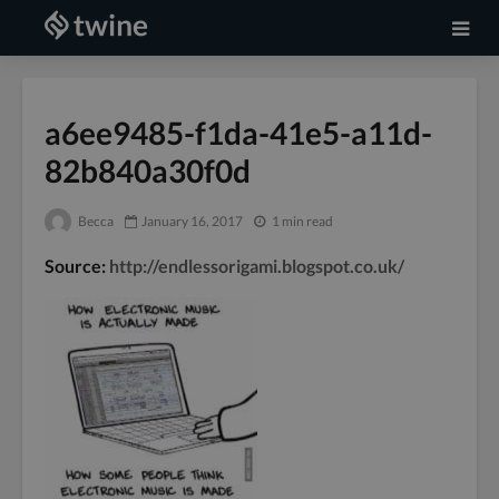
a6ee9485-f1da-41e5-a11d-
82b840a30f0d
Becca
January 16, 2017
1 min read
Source:
http://endlessorigami.blogspot.co.uk/