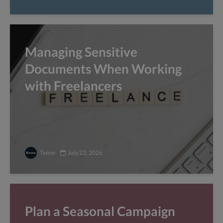
Managing Sensitive
Documents When Working
with Freelancers
Twine
July 23, 2026
Plan a Seasonal Campaign