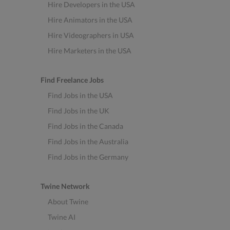
Hire Developers in the USA
Hire Animators in the USA
Hire Videographers in USA
Hire Marketers in the USA
Find Freelance Jobs
Find Jobs in the USA
Find Jobs in the UK
Find Jobs in the Canada
Find Jobs in the Australia
Find Jobs in the Germany
Twine Network
About Twine
Twine AI