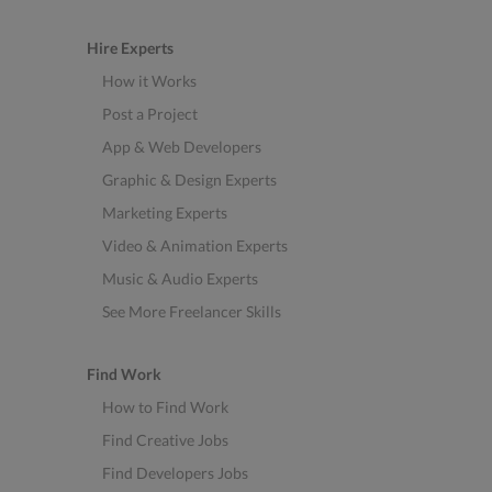
Hire Experts
How it Works
Post a Project
App & Web Developers
Graphic & Design Experts
Marketing Experts
Video & Animation Experts
Music & Audio Experts
See More Freelancer Skills
Find Work
How to Find Work
Find Creative Jobs
Find Developers Jobs