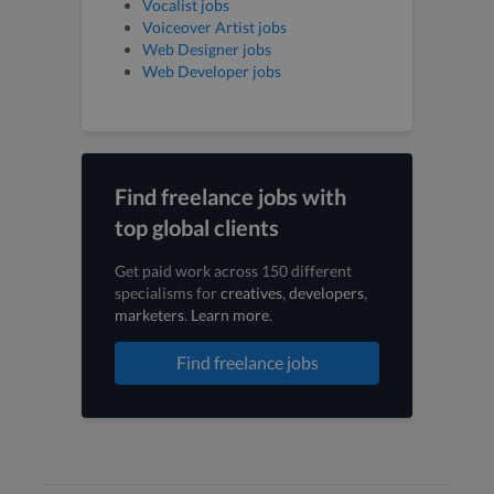
Vocalist jobs
Voiceover Artist jobs
Web Designer jobs
Web Developer jobs
Find freelance jobs with
top global clients
Get paid work across 150 different
specialisms for
creatives
,
developers
,
marketers
.
Learn more
.
Find freelance jobs