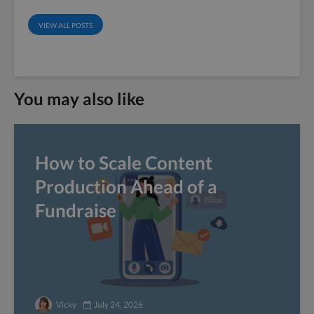
VIEW ALL POSTS
You may also like
How to Scale Content
Production Ahead of a
Fundraise
Vicky
July 24, 2026