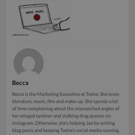
Becca
Becca is the Marketing Executive at Twine. She loves
literature, music, film and make-up. She spends a lot
of time complaining about the mismatched angles of
her winged eyeliner and stalking drag queens on
Instagram. Otherwise, she’s helping Joe by writing
blog posts and keeping Twine’s social media running.