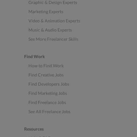
Graphic & Design Experts
Marketing Experts
Video & Animation Experts
Music & Audio Experts
See More Freelancer Skills
Find Work
How to Find Work
Find Creative Jobs
Find Developers Jobs
Find Marketing Jobs
Find Freelance Jobs
See All Freelance Jobs
Resources