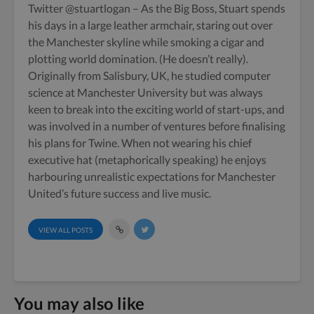
Twitter
@stuartlogan
– As the Big Boss, Stuart spends
his days in a large leather armchair, staring out over
the Manchester skyline while smoking a cigar and
plotting world domination. (He doesn’t really).
Originally from Salisbury, UK, he studied computer
science at Manchester University but was always
keen to break into the exciting world of start-ups, and
was involved in a number of ventures before finalising
his plans for Twine. When not wearing his chief
executive hat (metaphorically speaking) he enjoys
harbouring unrealistic expectations for Manchester
United’s future success and live music.
VIEW ALL POSTS
You may also like