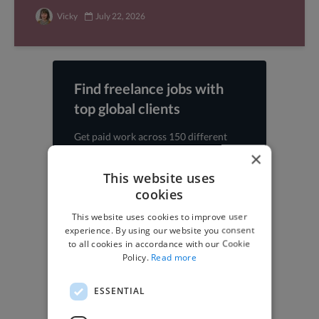
Vicky
July 22, 2026
Find freelance jobs with
top global clients
Get paid work across 150 different
specialisms for
creatives
,
developers
,
×
marketers
.
Learn more
.
This website uses
cookies
Find freelance jobs
This website uses cookies to improve user
experience. By using our website you consent
to all cookies in accordance with our Cookie
Policy.
Read more
Browse freelance jobs
ESSENTIAL
3D Animator jobs
Animator jobs