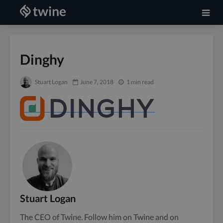
Dinghy
Stuart Logan
June 7, 2018
1 min read
Stuart Logan
The CEO of Twine. Follow him on
Twine
and on