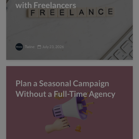
with Freelancers
Twine
July 23, 2026
Plan a Seasonal Campaign
Without a Full-Time Agency