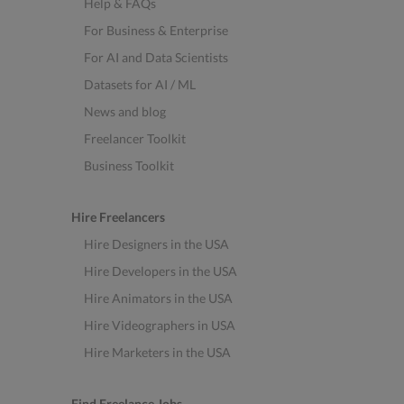
Help & FAQs
For Business & Enterprise
For AI and Data Scientists
Datasets for AI / ML
News and blog
Freelancer Toolkit
Business Toolkit
Hire Freelancers
Hire Designers in the USA
Hire Developers in the USA
Hire Animators in the USA
Hire Videographers in USA
Hire Marketers in the USA
Find Freelance Jobs