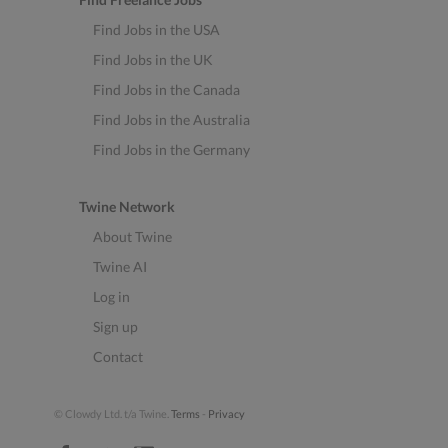
Find Jobs in the USA
Find Jobs in the UK
Find Jobs in the Canada
Find Jobs in the Australia
Find Jobs in the Germany
Twine Network
About Twine
Twine AI
Log in
Sign up
Contact
© Clowdy Ltd. t/a Twine.
Terms
-
Privacy