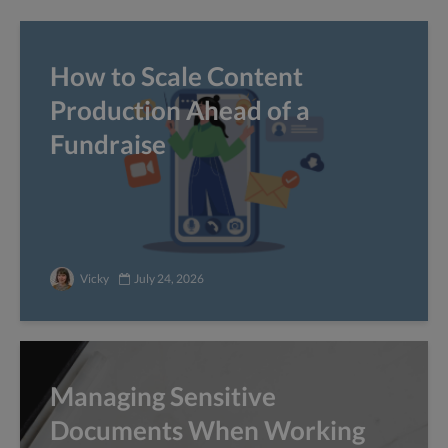
How to Scale Content
Production Ahead of a
Fundraise
Vicky
July 24, 2026
Managing Sensitive
Documents When Working