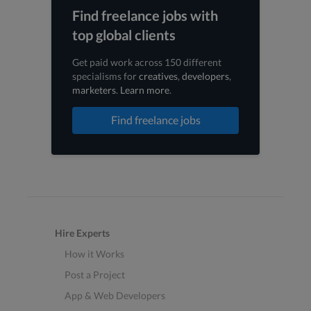
Find freelance jobs with
top global clients
Get paid work across 150 different
specialisms for
creatives
,
developers
,
marketers
.
Learn more
.
Find freelance jobs
Hire Experts
How it Works
Post a Project
App & Web Developers