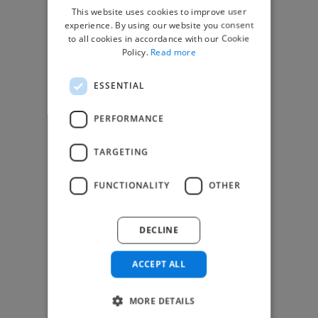
This website uses cookies to improve user
top global clients
experience. By using our website you consent
to all cookies in accordance with our Cookie
Get paid work across 150 different
Policy.
Read more
specialisms for
creatives
,
developers
,
marketers
.
Learn more
.
ESSENTIAL
Find freelance jobs
PERFORMANCE
TARGETING
Browse freelance jobs
FUNCTIONALITY
OTHER
3D Animator jobs
Animator jobs
DECLINE
Digital Marketer jobs
Graphic Designer jobs
ACCEPT ALL
Illustrator jobs
Mixing Engineer jobs
Motion Graphic Designer jobs
MORE DETAILS
Music Composer jobs