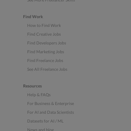
Find Work
How to Find Work
Find Creative Jobs
Find Developers Jobs
Find Marketing Jobs
Find Freelance Jobs
See All Freelance Jobs
Resources
Help & FAQs
For Business & Enterprise
For AI and Data Scientists
Datasets for AI / ML
News and blog