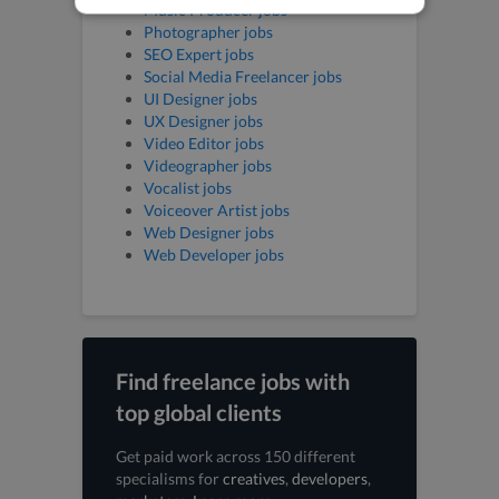
Music Producer jobs
Photographer jobs
SEO Expert jobs
Social Media Freelancer jobs
UI Designer jobs
UX Designer jobs
Video Editor jobs
Videographer jobs
Vocalist jobs
Voiceover Artist jobs
Web Designer jobs
Web Developer jobs
Find freelance jobs with
top global clients
Get paid work across 150 different
specialisms for
creatives
,
developers
,