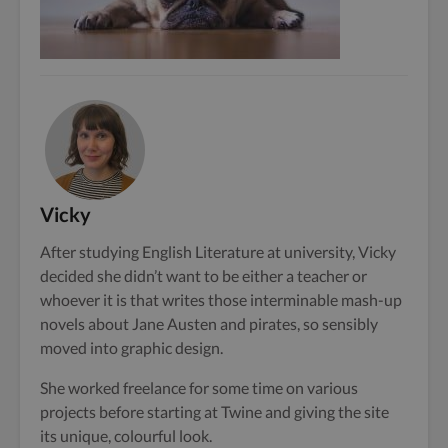
Vicky
After studying English Literature at university, Vicky
decided she didn’t want to be either a teacher or
whoever it is that writes those interminable mash-up
novels about Jane Austen and pirates, so sensibly
moved into graphic design.
She worked freelance for some time on various
projects before starting at Twine and giving the site
its unique, colourful look.