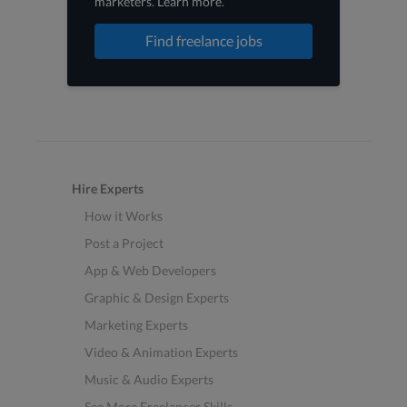
marketers
.
Learn more
.
Find freelance jobs
Hire Experts
How it Works
Post a Project
App & Web Developers
Graphic & Design Experts
Marketing Experts
Video & Animation Experts
Music & Audio Experts
See More Freelancer Skills