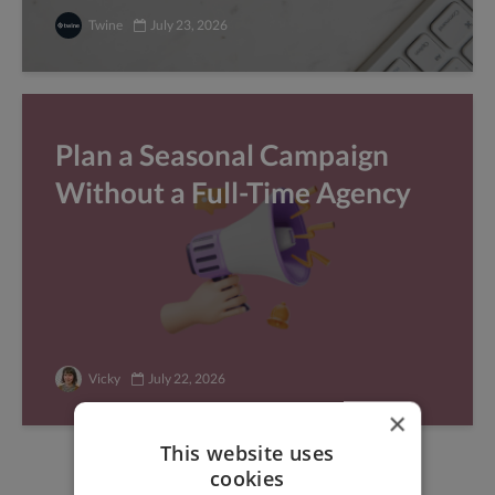
Twine
July 23, 2026
Plan a Seasonal Campaign
Without a Full-Time Agency
Vicky
July 22, 2026
×
This website uses
cookies
Find freelance jobs with