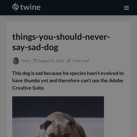
things-you-should-never-
say-sad-dog
Vicky
August 31, 2016
1 min read
This dog is sad because his species hasn’t evolved to
have thumbs yet and therefore can’t use the Adobe
Creative Suite.