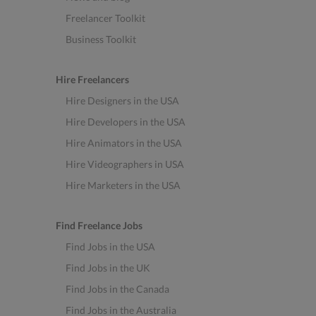
Freelancer Toolkit
Business Toolkit
Hire Freelancers
Hire Designers in the USA
Hire Developers in the USA
Hire Animators in the USA
Hire Videographers in USA
Hire Marketers in the USA
Find Freelance Jobs
Find Jobs in the USA
Find Jobs in the UK
Find Jobs in the Canada
Find Jobs in the Australia