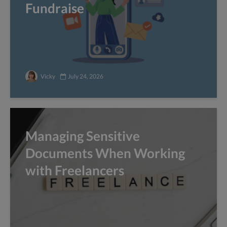
Fundraise
Vicky
July 24, 2026
Managing Sensitive
Documents When Working
with Freelancers