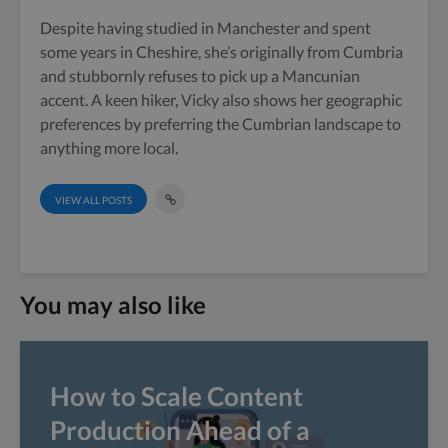
Despite having studied in Manchester and spent
some years in Cheshire, she’s originally from Cumbria
and stubbornly refuses to pick up a Mancunian
accent. A keen hiker, Vicky also shows her geographic
preferences by preferring the Cumbrian landscape to
anything more local.
VIEW ALL POSTS
You may also like
How to Scale Content
Production Ahead of a