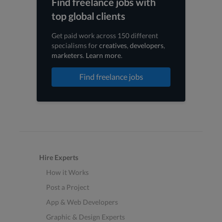
Find freelance jobs with
top global clients
Get paid work across 150 different
specialisms for
creatives
,
developers
,
marketers
.
Learn more
.
Find freelance jobs
Hire Experts
How it Works
Post a Project
App & Web Developers
Graphic & Design Experts