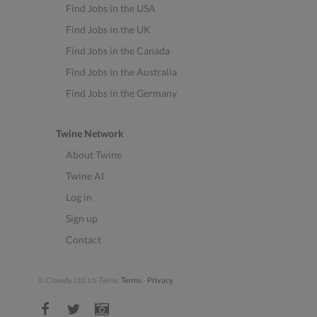
Find Jobs in the USA
Find Jobs in the UK
Find Jobs in the Canada
Find Jobs in the Australia
Find Jobs in the Germany
Twine Network
About Twine
Twine AI
Log in
Sign up
Contact
© Clowdy Ltd. t/a Twine.
Terms
-
Privacy