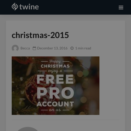
christmas-2015
Becca
December 13, 2016
1 min read