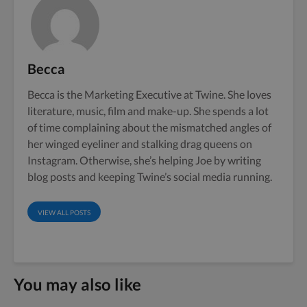
Becca
Becca is the Marketing Executive at Twine. She loves
literature, music, film and make-up. She spends a lot
of time complaining about the mismatched angles of
her winged eyeliner and stalking drag queens on
Instagram. Otherwise, she’s helping Joe by writing
blog posts and keeping Twine’s social media running.
VIEW ALL POSTS
You may also like