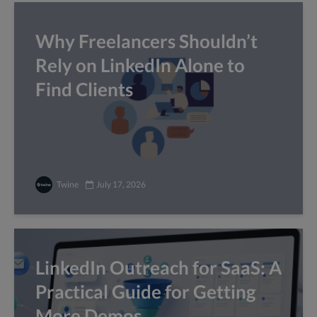
Why Freelancers Shouldn’t
Rely on LinkedIn Alone to
Find Clients
Twine
July 17, 2026
LinkedIn Outreach for SaaS: A
Practical Guide for Getting
More Demos