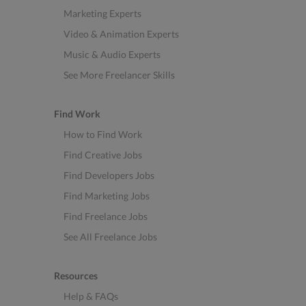
Marketing Experts
Video & Animation Experts
Music & Audio Experts
See More Freelancer Skills
Find Work
How to Find Work
Find Creative Jobs
Find Developers Jobs
Find Marketing Jobs
Find Freelance Jobs
See All Freelance Jobs
Resources
Help & FAQs