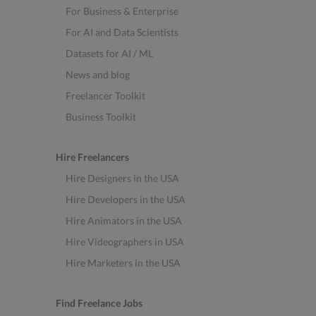
For Business & Enterprise
For AI and Data Scientists
Datasets for AI / ML
News and blog
Freelancer Toolkit
Business Toolkit
Hire Freelancers
Hire Designers in the USA
Hire Developers in the USA
Hire Animators in the USA
Hire Videographers in USA
Hire Marketers in the USA
Find Freelance Jobs