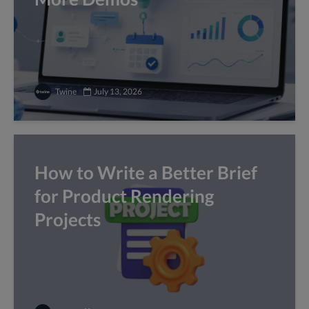
Twine
July 13, 2026
How to Write a Better Brief
for Product Rendering
Projects