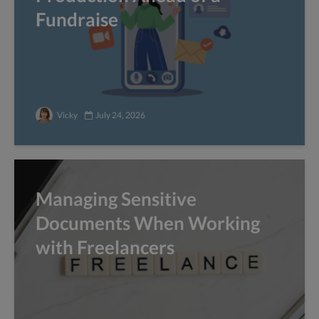
Fundraise
Vicky
July 24, 2026
Managing Sensitive
Documents When Working
with Freelancers