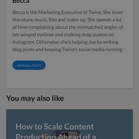
Becca
Becca is the Marketing Executive at Twine. She loves
literature, music, film and make-up. She spends a lot
of time complaining about the mismatched angles of
her winged eyeliner and stalking drag queens on
Instagram. Otherwise, she’s helping Joe by writing
blog posts and keeping Twine’s social media running.
VIEW ALL POSTS
You may also like
How to Scale Content
Production Ahead of a