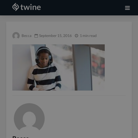
Becca
September 15, 2016
1 min read