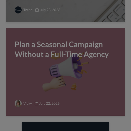
Twine
July 23, 2026
Plan a Seasonal Campaign
Without a Full-Time Agency
Vicky
July 22, 2026