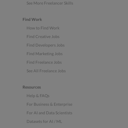
See More Freelancer Skills
Find Work
How to Find Work
Find Creative Jobs
Find Developers Jobs
Find Marketing Jobs
Find Freelance Jobs
See All Freelance Jobs
Resources
Help & FAQs
For Business & Enterprise
For AI and Data Scientists
Datasets for AI / ML