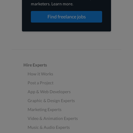
marketers
.
Learn more
.
Find freelance jobs
Hire Experts
How it Works
Post a Project
App & Web Developers
Graphic & Design Experts
Marketing Experts
Video & Animation Experts
Music & Audio Experts