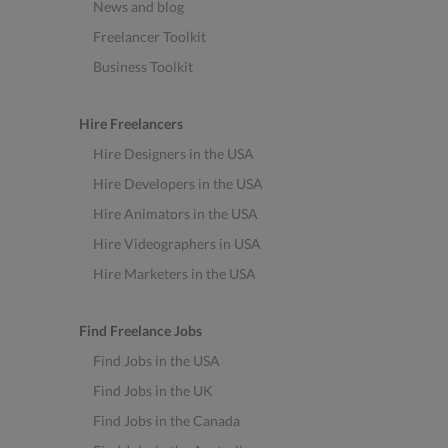
News and blog
Freelancer Toolkit
Business Toolkit
Hire Freelancers
Hire Designers in the USA
Hire Developers in the USA
Hire Animators in the USA
Hire Videographers in USA
Hire Marketers in the USA
Find Freelance Jobs
Find Jobs in the USA
Find Jobs in the UK
Find Jobs in the Canada